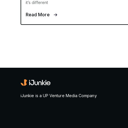
it’s different
Read More
iJunkie is a UP Venture Media Company