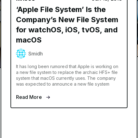
‘Apple File System’ Is the
Company’s New File System
for watchOS, iOS, tvOS, and
macOS
Smidh
It has long been rumored that Apple is working on
a new file system to replace the archaic HFS+ file
system that macOS currently uses. The company
was expected to announce a new file system
Read More