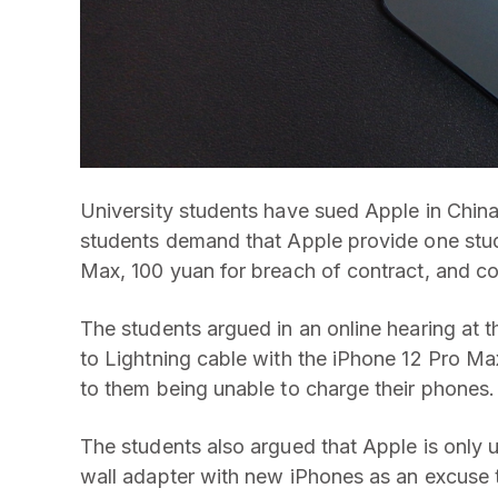
University students have sued Apple in China
students demand that Apple provide one stude
Max, 100 yuan for breach of contract, and co
The students argued in an online hearing at t
to Lightning cable with the iPhone 12 Pro Ma
to them being unable to charge their phones.
The students also argued that Apple is only 
wall adapter with new iPhones as an excuse 