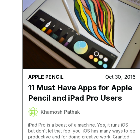
APPLE PENCIL
Oct 30, 2016
11 Must Have Apps for Apple
Pencil and iPad Pro Users
Khamosh Pathak
iPad Pro is a beast of a machine. Yes, it runs iOS
but don’t let that fool you. iOS has many ways to be
productive and for doing creative work. Granted,