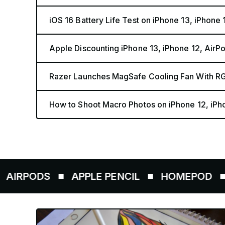
iOS 16 Battery Life Test on iPhone 13, iPhone
Apple Discounting iPhone 13, iPhone 12, AirP
Razer Launches MagSafe Cooling Fan With RG
How to Shoot Macro Photos on iPhone 12, iPho
S
APPLE PENCIL
HOMEPOD
AIRTAG