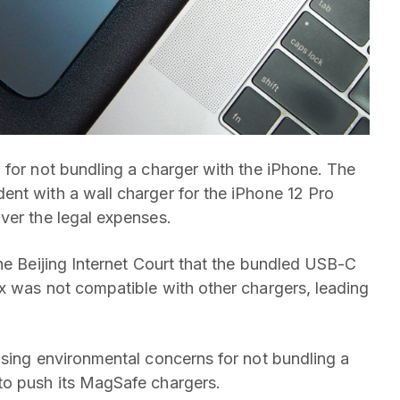
 for not bundling a charger with the iPhone. The
nt with a wall charger for the iPhone 12 Pro
ver the legal expenses.
he Beijing Internet Court that the bundled USB-C
x was not compatible with other chargers, leading
using environmental concerns for not bundling a
to push its MagSafe chargers.