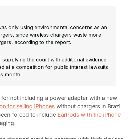
 was only using environmental concerns as an
rgers, since wireless chargers waste more
gers, according to the report.
 supplying the court with additional evidence,
d at a competition for public interest lawsuits
is month.
d for not including a power adapter with a new
ion for selling iPhones
without chargers in Brazil.
 been forced to include
EarPods with the iPhone
kaging.