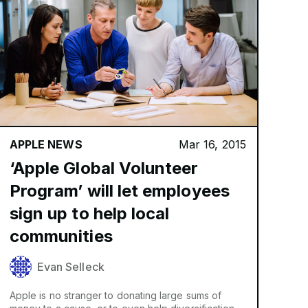
APPLE NEWS
Mar 16, 2015
‘Apple Global Volunteer
Program’ will let employees
sign up to help local
communities
Evan Selleck
Apple is no stranger to donating large sums of