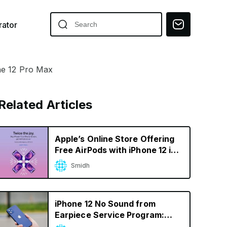
ator
ne 12 Pro Max
Related Articles
Apple’s Online Store Offering
Free AirPods with iPhone 12 in
India
Smidh
iPhone 12 No Sound from
Earpiece Service Program:
How to Find If Your iPhone Is