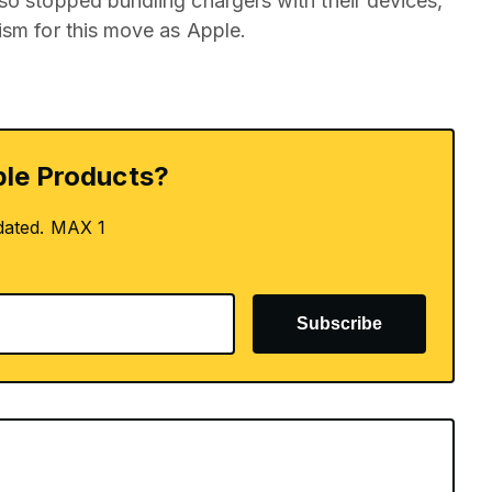
so stopped bundling chargers with their devices,
ism for this move as Apple.
le Products?
dated. MAX 1
Subscribe