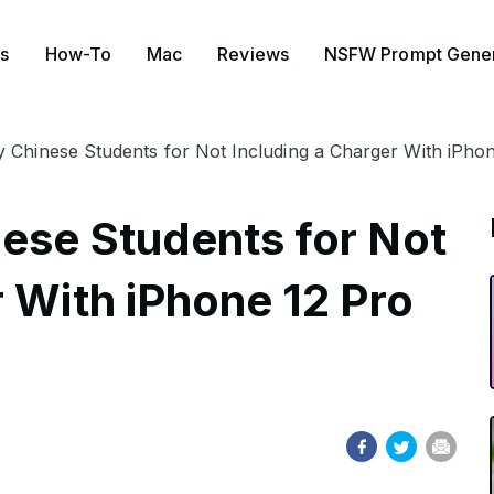
s
How-To
Mac
Reviews
NSFW Prompt Gener
 Chinese Students for Not Including a Charger With iPho
ese Students for Not
 With iPhone 12 Pro