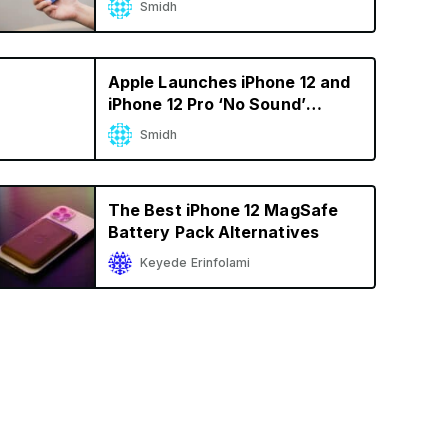
Smidh
Eligible
Apple Launches iPhone 12 and
iPhone 12 Pro ‘No Sound’
Service Program
Smidh
The Best iPhone 12 MagSafe
Battery Pack Alternatives
Keyede Erinfolami