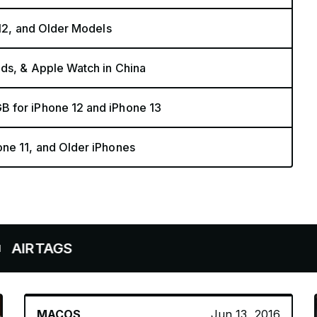
 12, and Older Models
ods, & Apple Watch in China
B for iPhone 12 and iPhone 13
ne 11, and Older iPhones
S
MACOS
Jun 13, 2016