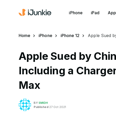
iPhone
iPad
App
Home
iPhone
iPhone 12
Apple Sued by
Apple Sued by Chin
Including a Charger
Max
BY
SMIDH
Published
27 Oct 2021