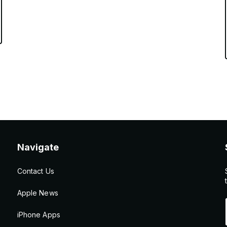
Navigate
Contact Us
Apple News
iPhone Apps