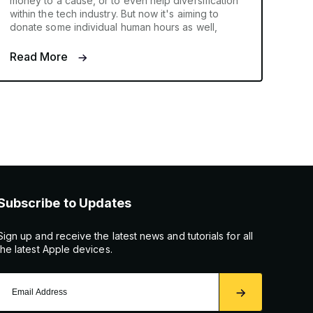
money to a cause, or to even help diversification
within the tech industry. But now it's aiming to
donate some individual human hours as well,
Read More
Subscribe to Updates
Sign up and receive the latest news and tutorials for all
the latest Apple devices.