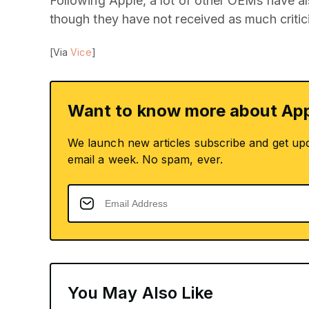
Following Apple, a lot of other OEMs have al
though they have not received as much critic
[Via
Vice
]
Want to know more about App
We launch new articles subscribe and get up
email a week. No spam, ever.
You May Also Like