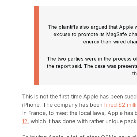
The plaintiffs also argued that Apple
excuse to promote its MagSafe cha
energy than wired char
The two parties were in the process of
the report said. The case was presente
th
This is not the first time Apple has been sue
iPhone. The company has been
fined $2 mill
In France, to meet the local laws, Apple has
12
, which it has done with rather unique pac