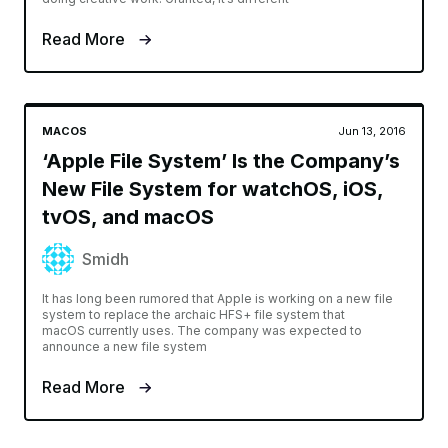
Read More
MACOS
Jun 13, 2016
‘Apple File System’ Is the Company’s
New File System for watchOS, iOS,
tvOS, and macOS
Smidh
It has long been rumored that Apple is working on a new file
system to replace the archaic HFS+ file system that
macOS currently uses. The company was expected to
announce a new file system
Read More