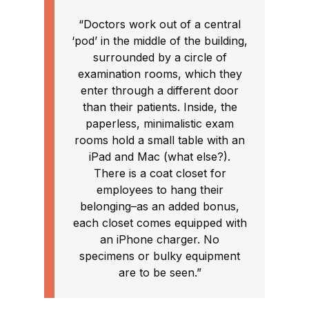
“Doctors work out of a central
‘pod’ in the middle of the building,
surrounded by a circle of
examination rooms, which they
enter through a different door
than their patients. Inside, the
paperless, minimalistic exam
rooms hold a small table with an
iPad and Mac (what else?).
There is a coat closet for
employees to hang their
belonging–as an added bonus,
each closet comes equipped with
an iPhone charger. No
specimens or bulky equipment
are to be seen.”