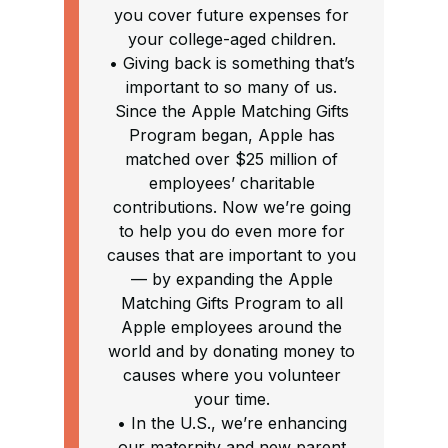
you cover future expenses for
your college-aged children.
• Giving back is something that’s
important to so many of us.
Since the Apple Matching Gifts
Program began, Apple has
matched over $25 million of
employees’ charitable
contributions. Now we’re going
to help you do even more for
causes that are important to you
— by expanding the Apple
Matching Gifts Program to all
Apple employees around the
world and by donating money to
causes where you volunteer
your time.
• In the U.S., we’re enhancing
our maternity and new parent