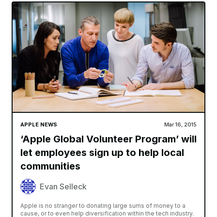
APPLE NEWS
Mar 16, 2015
‘Apple Global Volunteer Program’ will
let employees sign up to help local
communities
Evan Selleck
Apple is no stranger to donating large sums of money to a
cause, or to even help diversification within the tech industry.