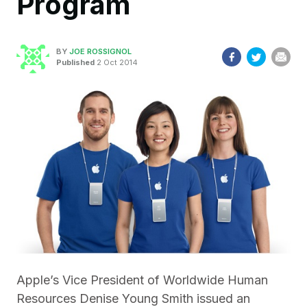
Program
BY
JOE ROSSIGNOL
Published
2 Oct 2014
Apple’s Vice President of Worldwide Human
Resources Denise Young Smith issued an