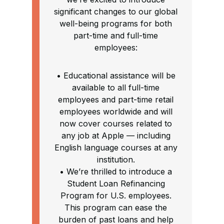
significant changes to our global
well-being programs for both
part-time and full-time
employees:
• Educational assistance will be
available to all full-time
employees and part-time retail
employees worldwide and will
now cover courses related to
any job at Apple — including
English language courses at any
institution.
• We’re thrilled to introduce a
Student Loan Refinancing
Program for U.S. employees.
This program can ease the
burden of past loans and help