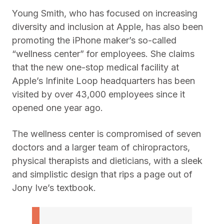
Young Smith, who has focused on increasing
diversity and inclusion at Apple, has also been
promoting the iPhone maker’s so-called
“wellness center” for employees. She claims
that the new one-stop medical facility at
Apple’s Infinite Loop headquarters has been
visited by over 43,000 employees since it
opened one year ago.
The wellness center is compromised of seven
doctors and a larger team of chiropractors,
physical therapists and dieticians, with a sleek
and simplistic design that rips a page out of
Jony Ive’s textbook.