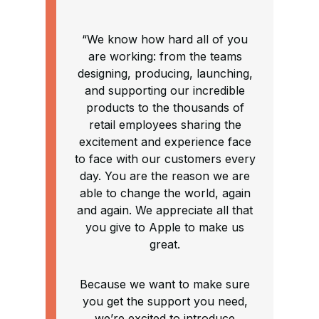
“We know how hard all of you
are working: from the teams
designing, producing, launching,
and supporting our incredible
products to the thousands of
retail employees sharing the
excitement and experience face
to face with our customers every
day. You are the reason we are
able to change the world, again
and again. We appreciate all that
you give to Apple to make us
great.
Because we want to make sure
you get the support you need,
we’re excited to introduce