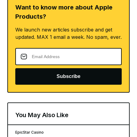
Want to know more about Apple
Products?
We launch new articles subscribe and get
updated. MAX 1 email a week. No spam, ever.
Subscribe
You May Also Like
EpicStar Casino