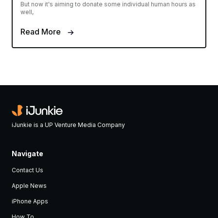
But now it's aiming to donate some individual human hours as
well,
Read More
iJunkie is a UP Venture Media Company
Navigate
Contact Us
Apple News
iPhone Apps
How To