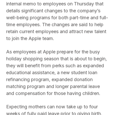
internal memo to employees on Thursday that
details significant changes to the company’s
well-being programs for both part-time and full-
time employees. The changes are said to help
retain current employees and attract new talent
to join the Apple team.
As employees at Apple prepare for the busy
holiday shopping season that is about to begin,
they will benefit from perks such as expanded
educational assistance, a new student loan
refinancing program, expanded donation
matching program and longer parental leave
and compensation for those having children.
Expecting mothers can now take up to four
weeks of fully paid leave prior to giving birth,