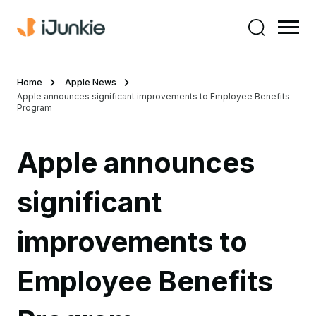
Home
Apple News
Apple announces significant improvements to Employee Benefits
Program
Apple announces
significant
improvements to
Employee Benefits