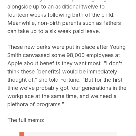
alongside up to an additional twelve to
fourteen weeks following birth of the child.
Meanwhile, non-birth parents such as fathers
can take up to a six week paid leave.
These new perks were put in place after Young
Smith canvassed some 98,000 employees at
Apple about benefits they want most. “I don’t
think these [benefits] would be immediately
thought of,” she told Fortune. “But for the first
time we’ve probably got four generations in the
workplace at the same time, and we need a
plethora of programs.”
The full memo: