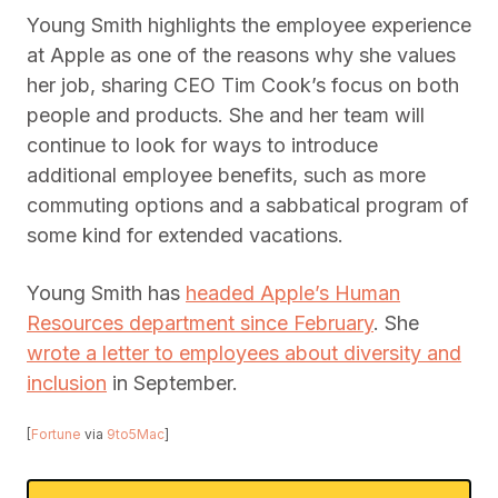
Young Smith highlights the employee experience
at Apple as one of the reasons why she values
her job, sharing CEO Tim Cook’s focus on both
people and products. She and her team will
continue to look for ways to introduce
additional employee benefits, such as more
commuting options and a sabbatical program of
some kind for extended vacations.
Young Smith has
headed Apple’s Human
Resources department since February
. She
wrote a letter to employees about diversity and
inclusion
in September.
[
Fortune
via
9to5Mac
]