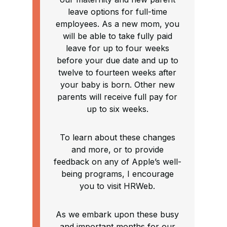
leave options for full-time
employees. As a new mom, you
will be able to take fully paid
leave for up to four weeks
before your due date and up to
twelve to fourteen weeks after
your baby is born. Other new
parents will receive full pay for
up to six weeks.
To learn about these changes
and more, or to provide
feedback on any of Apple’s well-
being programs, I encourage
you to visit HRWeb.
As we embark upon these busy
and important months for our