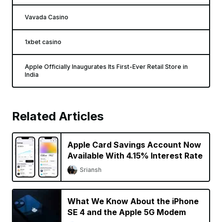
Vavada Casino
1xbet casino
Apple Officially Inaugurates Its First-Ever Retail Store in
India
Related Articles
Apple Card Savings Account Now
Available With 4.15% Interest Rate
Sriansh
What We Know About the iPhone
SE 4 and the Apple 5G Modem