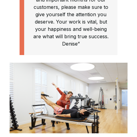
customers, please make sure to
give yourself the attention you
deserve. Your work is vital, but
your happiness and well-being
are what will bring true success.
Denise”