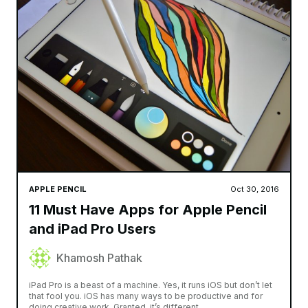
APPLE PENCIL
Oct 30, 2016
11 Must Have Apps for Apple Pencil
and iPad Pro Users
Khamosh Pathak
iPad Pro is a beast of a machine. Yes, it runs iOS but don’t let
that fool you. iOS has many ways to be productive and for
doing creative work. Granted, it’s different