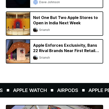
Dave Johnson
Not One But Two Apple Stores to
Open in India Next Week
Sriansh
Apple Enforces Exclusivity, Bans
22 Rival Brands Near First Retail
Store in India
Sriansh
APPLE WATCH
AIRPODS
APPLE PEN