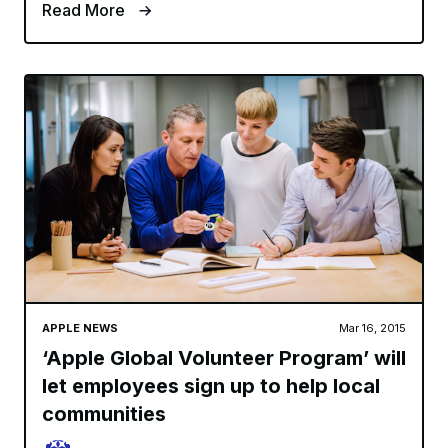
Read More
APPLE NEWS
Mar 16, 2015
‘Apple Global Volunteer Program’ will
let employees sign up to help local
communities