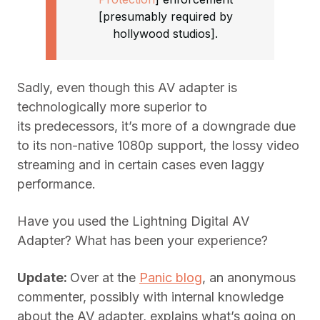
[presumably required by
hollywood studios].
Sadly, even though this AV adapter is
technologically more superior to
its predecessors, it’s more of a downgrade due
to its non-native 1080p support, the lossy video
streaming and in certain cases even laggy
performance.
Have you used the Lightning Digital AV
Adapter? What has been your experience?
Update:
Over at the
Panic blog
, an anonymous
commenter, possibly with internal knowledge
about the AV adapter, explains what’s going on