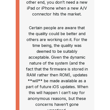
other end, you don’t need a new
iPad or iPhone when a new A/V
connector hits the market.
Certain people are aware that
the quality could be better and
others are working on it. For the
time being, the quality was
deemed to be suitably
acceptable. Given the dynamic
nature of the system (and the
fact that the firmware is stored in
RAM rather then ROM), updates
**will** be made available as a
part of future iOS updates. When
this will happen I can’t say for
anonymous reasons, but these
concerns haven’t gone