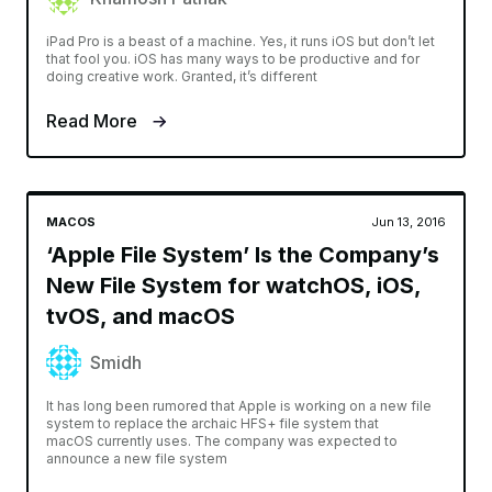
iPad Pro is a beast of a machine. Yes, it runs iOS but don’t let
that fool you. iOS has many ways to be productive and for
doing creative work. Granted, it’s different
Read More
MACOS
Jun 13, 2016
‘Apple File System’ Is the Company’s
New File System for watchOS, iOS,
tvOS, and macOS
Smidh
It has long been rumored that Apple is working on a new file
system to replace the archaic HFS+ file system that
macOS currently uses. The company was expected to
announce a new file system