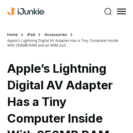
Home
iPad
Accessories
Apple’s Lightning Digital AV Adapter Has a Tiny Computer Inside
With 256MB RAM and an ARM SoC
Apple’s Lightning
Digital AV Adapter
Has a Tiny
Computer Inside