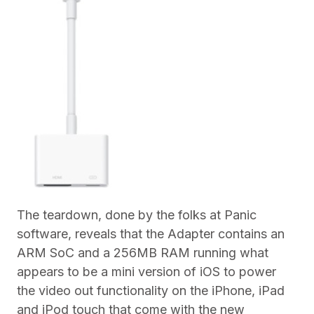
The teardown, done by the folks at Panic
software, reveals that the Adapter contains an
ARM SoC and a 256MB RAM running what
appears to be a mini version of iOS to power
the video out functionality on the iPhone, iPad
and iPod touch that come with the new