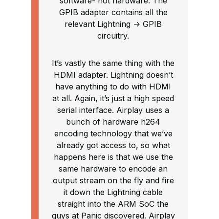
software- not hardware. The
GPIB adapter contains all the
relevant Lightning -> GPIB
circuitry.
It’s vastly the same thing with the
HDMI adapter. Lightning doesn’t
have anything to do with HDMI
at all. Again, it’s just a high speed
serial interface. Airplay uses a
bunch of hardware h264
encoding technology that we’ve
already got access to, so what
happens here is that we use the
same hardware to encode an
output stream on the fly and fire
it down the Lightning cable
straight into the ARM SoC the
guys at Panic discovered. Airplay