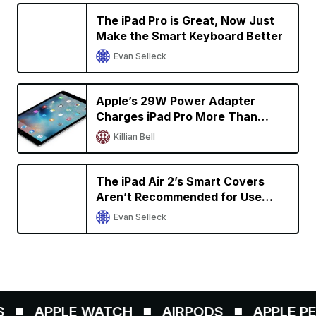
The iPad Pro is Great, Now Just
Make the Smart Keyboard Better
Evan Selleck
Apple’s 29W Power Adapter
Charges iPad Pro More Than
Twice as Fast
Killian Bell
The iPad Air 2’s Smart Covers
Aren’t Recommended for Use
With the 9.7-Inch iPad Pro
Evan Selleck
APPLE WATCH
AIRPODS
APPLE PENC