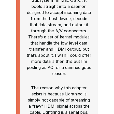
Subsystem” in Mac OS X). It
boots straight into a daemon
designed to accept incoming data
from the host device, decode
that data stream, and output it
through the A/V connectors.
There’s a set of kernel modules
that handle the low level data
transfer and HDMI output, but
that’s about it. I wish I could offer
more details then this but I’m
posting as AC for a damned good
reason.
The reason why this adapter
exists is because Lightning is
simply not capable of streaming
a “raw” HDMI signal across the
cable. Lightning is a serial bus.