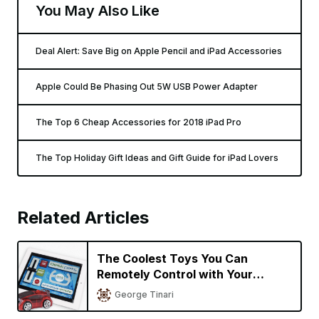
You May Also Like
Deal Alert: Save Big on Apple Pencil and iPad Accessories
Apple Could Be Phasing Out 5W USB Power Adapter
The Top 6 Cheap Accessories for 2018 iPad Pro
The Top Holiday Gift Ideas and Gift Guide for iPad Lovers
Related Articles
The Coolest Toys You Can
Remotely Control with Your
iPhone or iPad
George Tinari