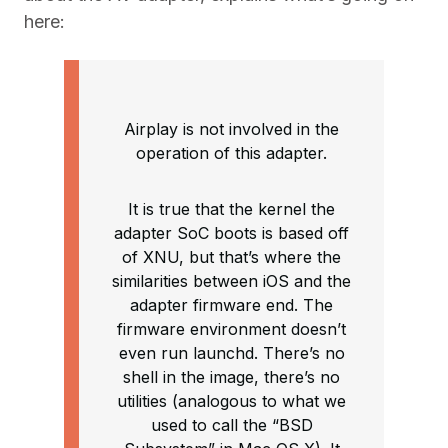
here:
Airplay is not involved in the
operation of this adapter.
It is true that the kernel the
adapter SoC boots is based off
of XNU, but that’s where the
similarities between iOS and the
adapter firmware end. The
firmware environment doesn’t
even run launchd. There’s no
shell in the image, there’s no
utilities (analogous to what we
used to call the “BSD