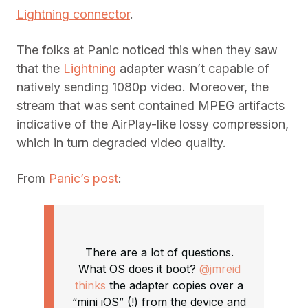
Lightning connector
.
The folks at Panic noticed this when they saw
that the
Lightning
adapter wasn’t capable of
natively sending 1080p video. Moreover, the
stream that was sent contained MPEG artifacts
indicative of the AirPlay-like lossy compression,
which in turn degraded video quality.
From
Panic’s post
:
There are a lot of questions.
What OS does it boot?
@jmreid
thinks
the adapter copies over a
“mini iOS” (!) from the device and