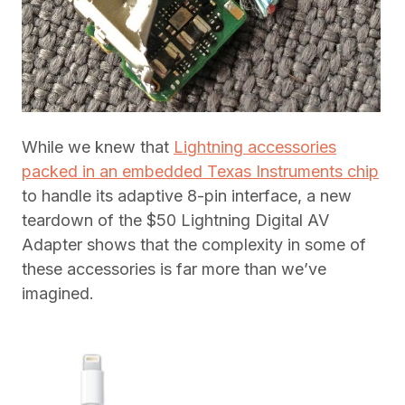
While we knew that
Lightning accessories
packed in an embedded Texas Instruments chip
to handle its adaptive 8-pin interface, a new
teardown of the $50 Lightning Digital AV
Adapter shows that the complexity in some of
these accessories is far more than we’ve
imagined.