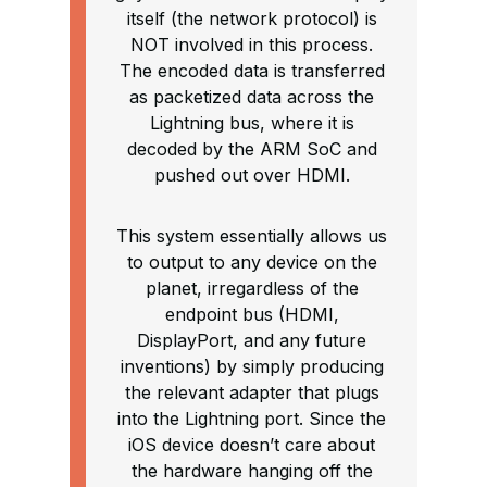
itself (the network protocol) is
NOT involved in this process.
The encoded data is transferred
as packetized data across the
Lightning bus, where it is
decoded by the ARM SoC and
pushed out over HDMI.
This system essentially allows us
to output to any device on the
planet, irregardless of the
endpoint bus (HDMI,
DisplayPort, and any future
inventions) by simply producing
the relevant adapter that plugs
into the Lightning port. Since the
iOS device doesn’t care about
the hardware hanging off the