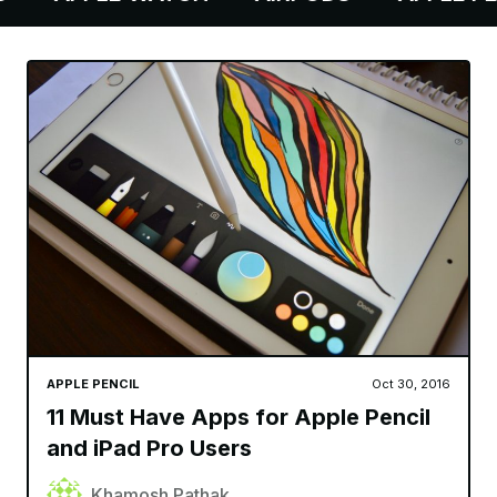
APPLE PENCIL
Oct 30, 2016
11 Must Have Apps for Apple Pencil
and iPad Pro Users
Khamosh Pathak