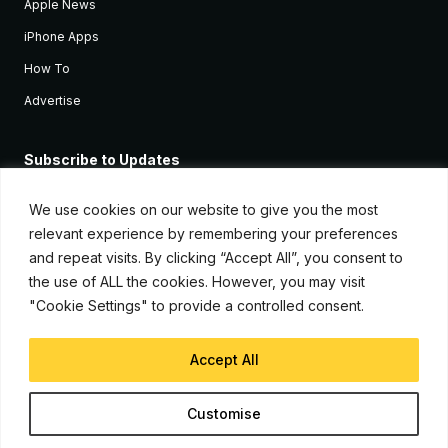
Apple News
iPhone Apps
How To
Advertise
Subscribe to Updates
Sign up and receive the latest news and tutorials for all the latest
Apple devices.
We use cookies on our website to give you the most
relevant experience by remembering your preferences
and repeat visits. By clicking “Accept All”, you consent to
the use of ALL the cookies. However, you may visit
"Cookie Settings" to provide a controlled consent.
Accept All
© Copyright 2026, iJunkie
Customise