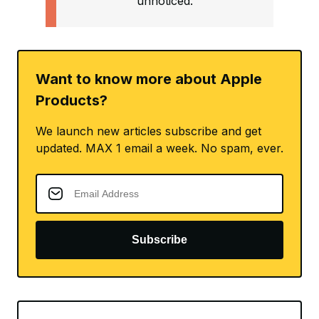
unnoticed.
Want to know more about Apple
Products?
We launch new articles subscribe and get
updated. MAX 1 email a week. No spam, ever.
Subscribe