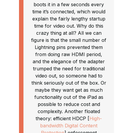
boots it in a few seconds every
time it’s connected, which would
explain the fairly lengthy startup
time for video out. Why do this
crazy thing at all? All we can
figure is that the small number of
Lightning pins prevented them
from doing raw HDMI period,
and the elegance of the adapter
trumped the need for traditional
video out, so someone had to
think seriously out of the box. Or
maybe they want get as much
functionality out of the iPad as
possible to reduce cost and
complexity. Another floated
theory: efficient HDCP [
High-
bandwidth Digital Content
Protection
] enforcement