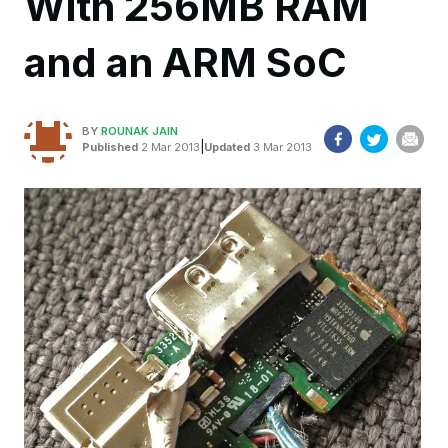
With 256MB RAM
and an ARM SoC
BY
ROUNAK JAIN
|
Published
2 Mar 2013
Updated
3 Mar 2013