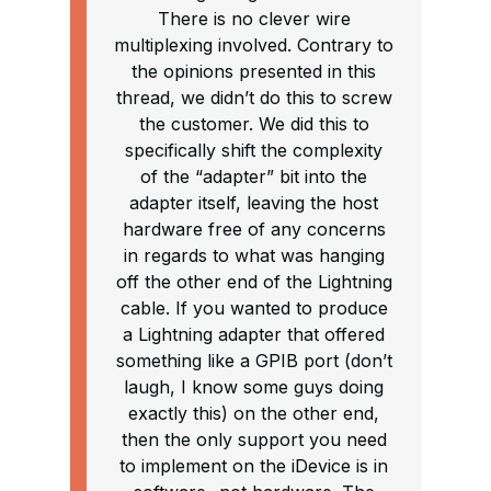
There is no clever wire
multiplexing involved. Contrary to
the opinions presented in this
thread, we didn’t do this to screw
the customer. We did this to
specifically shift the complexity
of the “adapter” bit into the
adapter itself, leaving the host
hardware free of any concerns
in regards to what was hanging
off the other end of the Lightning
cable. If you wanted to produce
a Lightning adapter that offered
something like a GPIB port (don’t
laugh, I know some guys doing
exactly this) on the other end,
then the only support you need
to implement on the iDevice is in