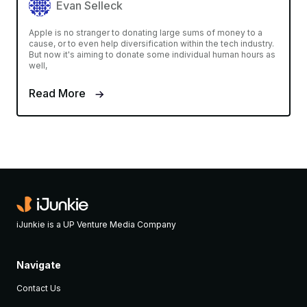
Evan Selleck
Apple is no stranger to donating large sums of money to a
cause, or to even help diversification within the tech industry.
But now it's aiming to donate some individual human hours as
well,
Read More
iJunkie is a UP Venture Media Company
Navigate
Contact Us