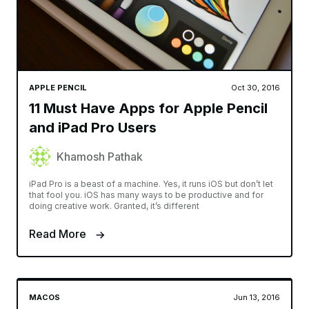
APPLE PENCIL
Oct 30, 2016
11 Must Have Apps for Apple Pencil
and iPad Pro Users
Khamosh Pathak
iPad Pro is a beast of a machine. Yes, it runs iOS but don’t let
that fool you. iOS has many ways to be productive and for
doing creative work. Granted, it’s different
Read More
MACOS
Jun 13, 2016