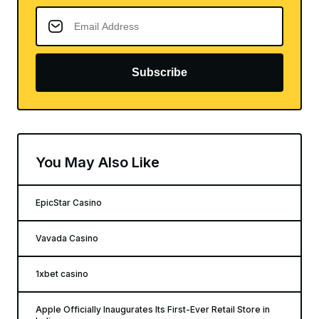
Subscribe
You May Also Like
EpicStar Casino
Vavada Casino
1xbet casino
Apple Officially Inaugurates Its First-Ever Retail Store in