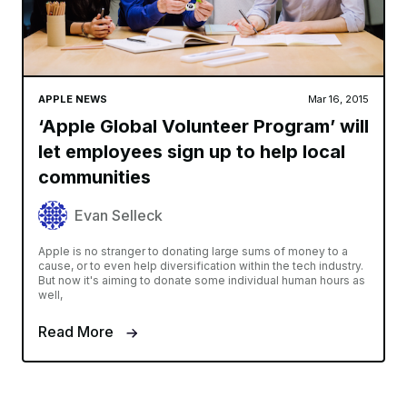
APPLE NEWS
Mar 16, 2015
‘Apple Global Volunteer Program’ will
let employees sign up to help local
communities
Evan Selleck
Apple is no stranger to donating large sums of money to a
cause, or to even help diversification within the tech industry.
But now it's aiming to donate some individual human hours as
well,
Read More