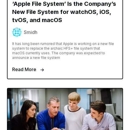
‘Apple File System’ Is the Company’s
New File System for watchOS, iOS,
tvOS, and macOS
Smidh
It has long been rumored that Apple is working on a new file
system to replace the archaic HFS+ file system that
macOS currently uses. The company was expected to
announce a new file system
Read More