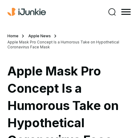
Home
Apple News
Apple Mask Pro Concept Is a Humorous Take on Hypothetical
Coronavirus Face Mask
Apple Mask Pro
Concept Is a
Humorous Take on
Hypothetical