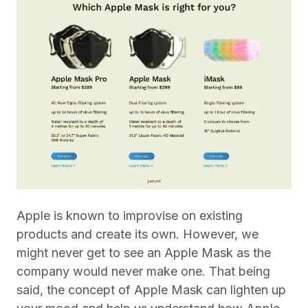
Apple is known to improvise on existing
products and create its own. However, we
might never get to see an Apple Mask as the
company would never make one. That being
said, the concept of Apple Mask can lighten up