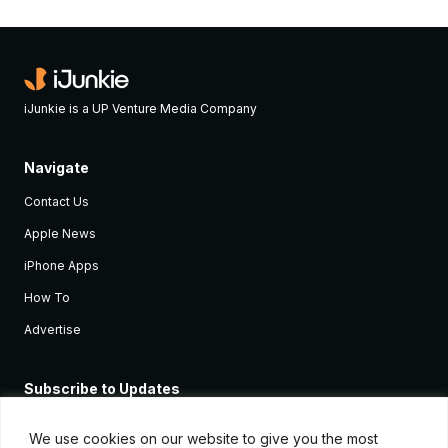
iJunkie is a UP Venture Media Company
Navigate
Contact Us
Apple News
iPhone Apps
How To
Advertise
Subscribe to Updates
Sign up and receive the latest news and tutorials for all the latest
Apple devices.
We use cookies on our website to give you the most