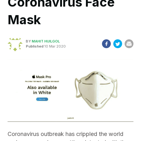
Coronavirus Face
Mask
BY
MAHIT HUILGOL
Published
10 Mar 2020
Coronavirus outbreak has crippled the world