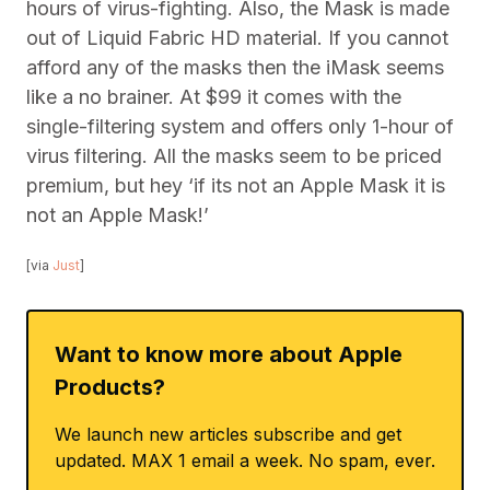
hours of virus-fighting. Also, the Mask is made
out of Liquid Fabric HD material. If you cannot
afford any of the masks then the iMask seems
like a no brainer. At $99 it comes with the
single-filtering system and offers only 1-hour of
virus filtering. All the masks seem to be priced
premium, but hey ‘if its not an Apple Mask it is
not an Apple Mask!’
[via
Just
]
Want to know more about Apple
Products?
We launch new articles subscribe and get
updated. MAX 1 email a week. No spam, ever.