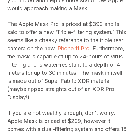
your mood and help us understand how Apple
would approach making a Mask.
The Apple Mask Pro is priced at $399 and is
said to offer a new ‘Triple-filtering system.’ This
seems like a cheeky reference to the triple rear
camera on the new
iPhone 11 Pro
. Furthermore,
the mask is capable of up to 24-hours of virus
filtering and is water-resistant to a depth of 4
meters for up to 30 minutes. The mask in itself
is made out of Super Fabric XDR material
(maybe ripped straights out of an XDR Pro
Display!)
If you are not wealthy enough, don’t worry.
Apple Mask is priced at $299, however it
comes with a dual-filtering system and offers 16