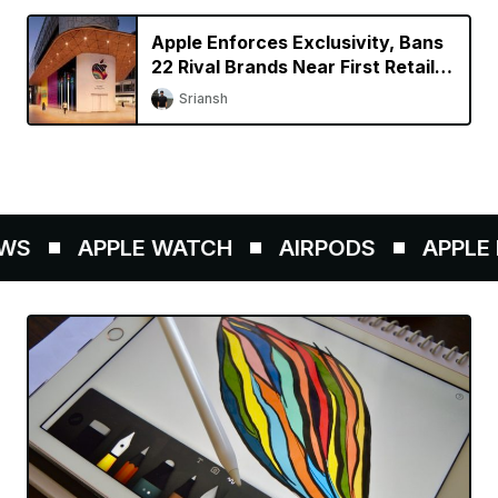
Apple Enforces Exclusivity, Bans
22 Rival Brands Near First Retail
Store in India
Sriansh
S
APPLE WATCH
AIRPODS
APPLE P