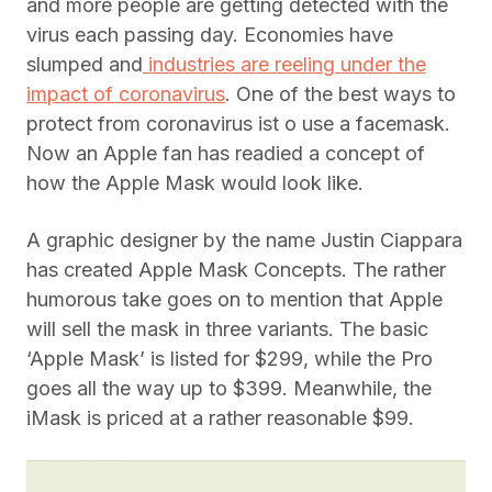
and more people are getting detected with the
virus each passing day. Economies have
slumped and
industries are reeling under the
impact of coronavirus
. One of the best ways to
protect from coronavirus ist o use a facemask.
Now an Apple fan has readied a concept of
how the Apple Mask would look like.
A graphic designer by the name Justin Ciappara
has created Apple Mask Concepts. The rather
humorous take goes on to mention that Apple
will sell the mask in three variants. The basic
‘Apple Mask’ is listed for $299, while the Pro
goes all the way up to $399. Meanwhile, the
iMask is priced at a rather reasonable $99.