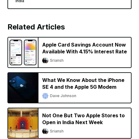
India
Related Articles
Apple Card Savings Account Now
Available With 4.15% Interest Rate
Sriansh
What We Know About the iPhone
SE 4 and the Apple 5G Modem
Dave Johnson
Not One But Two Apple Stores to
Open in India Next Week
Sriansh