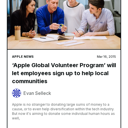
APPLE NEWS
Mar 16, 2015
‘Apple Global Volunteer Program’ will
let employees sign up to help local
communities
Evan Selleck
Apple is no stranger to donating large sums of money to a
cause, or to even help diversification within the tech industry.
But now it's aiming to donate some individual human hours as
well,