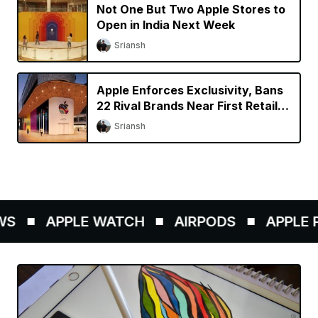
Not One But Two Apple Stores to
Open in India Next Week
Sriansh
Apple Enforces Exclusivity, Bans
22 Rival Brands Near First Retail
Store in India
Sriansh
S
APPLE WATCH
AIRPODS
APPLE PE