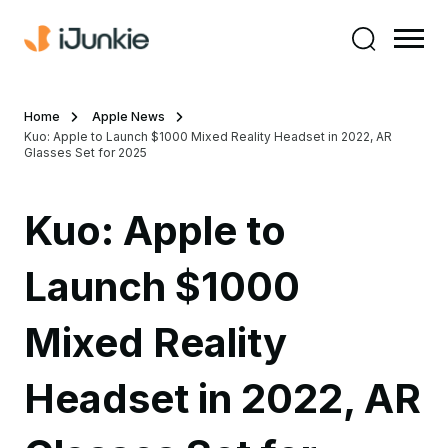
Home
Apple News
Kuo: Apple to Launch $1000 Mixed Reality Headset in 2022, AR
Glasses Set for 2025
Kuo: Apple to
Launch $1000
Mixed Reality
Headset in 2022, AR