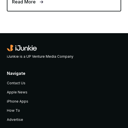
Read More
iJunkie is a UP Venture Media Company
Navigate
Contact Us
Apple News
iPhone Apps
How To
Advertise