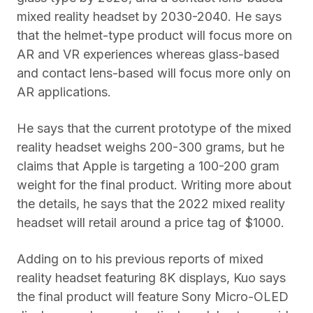
mixed reality headset by 2030-2040. He says
that the helmet-type product will focus more on
AR and VR experiences whereas glass-based
and contact lens-based will focus more only on
AR applications.
He says that the current prototype of the mixed
reality headset weighs 200-300 grams, but he
claims that Apple is targeting a 100-200 gram
weight for the final product. Writing more about
the details, he says that the 2022 mixed reality
headset will retail around a price tag of $1000.
Adding on to his previous reports of mixed
reality headset featuring 8K displays, Kuo says
the final product will feature Sony Micro-OLED