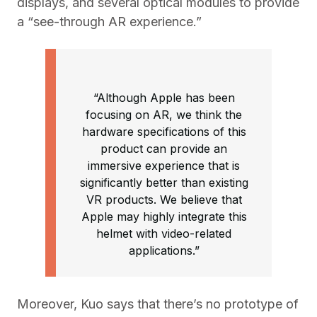
displays, and several optical modules to provide
a “see-through AR experience.”
“Although Apple has been
focusing on AR, we think the
hardware specifications of this
product can provide an
immersive experience that is
significantly better than existing
VR products. We believe that
Apple may highly integrate this
helmet with video-related
applications.”
Moreover, Kuo says that there’s no prototype of