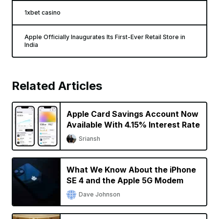
1xbet casino
Apple Officially Inaugurates Its First-Ever Retail Store in
India
Related Articles
Apple Card Savings Account Now
Available With 4.15% Interest Rate
Sriansh
What We Know About the iPhone
SE 4 and the Apple 5G Modem
Dave Johnson