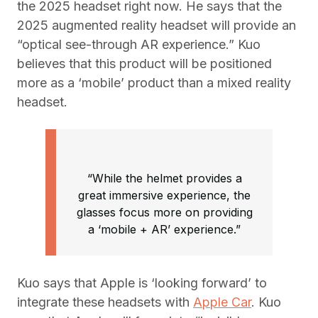
the 2025 headset right now. He says that the
2025 augmented reality headset will provide an
“optical see-through AR experience.” Kuo
believes that this product will be positioned
more as a ‘mobile’ product than a mixed reality
headset.
“While the helmet provides a
great immersive experience, the
glasses focus more on providing
a ‘mobile + AR’ experience.”
Kuo says that Apple is ‘looking forward’ to
integrate these headsets with
Apple Car
. Kuo