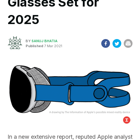
Glasses Set for
2025
BY
SANUJ BHATIA
Published
7 Mar 2021
In a new extensive report, reputed Apple analyst