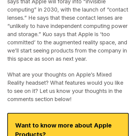
says that Apple will foray into “invisible
computing” in 2030, with the launch of “contact
lenses.” He says that these contact lenses are
“unlikely to have independent computing power
and storage.” Kuo says that Apple is ‘too
committed’ to the augmented reality space, and
we’ll start seeing products from the company in
this space as soon as next year.
What are your thoughts on Apple’s Mixed
Reality headset? What features would you like
to see on it? Let us know your thoughts in the
comments section below!
Want to know more about Apple
Products?