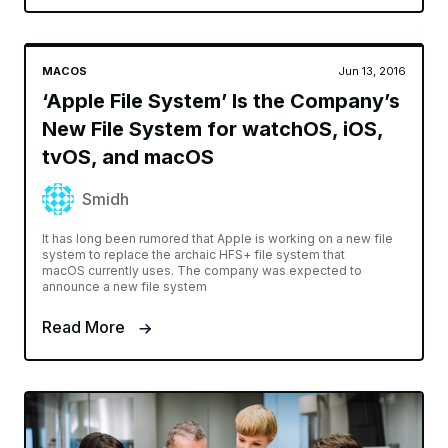
MACOS
Jun 13, 2016
‘Apple File System’ Is the Company’s
New File System for watchOS, iOS,
tvOS, and macOS
Smidh
It has long been rumored that Apple is working on a new file
system to replace the archaic HFS+ file system that
macOS currently uses. The company was expected to
announce a new file system
Read More