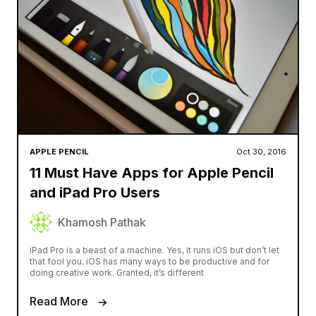
APPLE PENCIL
Oct 30, 2016
11 Must Have Apps for Apple Pencil
and iPad Pro Users
Khamosh Pathak
iPad Pro is a beast of a machine. Yes, it runs iOS but don’t let
that fool you. iOS has many ways to be productive and for
doing creative work. Granted, it’s different
Read More