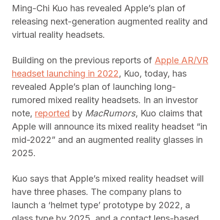
Ming-Chi Kuo has revealed Apple’s plan of
releasing next-generation augmented reality and
virtual reality headsets.
Building on the previous reports of
Apple AR/VR
headset launching in 2022
, Kuo, today, has
revealed Apple’s plan of launching long-
rumored mixed reality headsets. In an investor
note,
reported
by
MacRumors
, Kuo claims that
Apple will announce its mixed reality headset “in
mid-2022” and an augmented reality glasses in
2025.
Kuo says that Apple’s mixed reality headset will
have three phases. The company plans to
launch a ‘helmet type’ prototype by 2022, a
glass type by 2025, and a contact lens-based