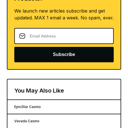
We launch new articles subscribe and get
updated. MAX 1 email a week. No spam, ever.
Subscribe
You May Also Like
EpicStar Casino
Vavada Casino