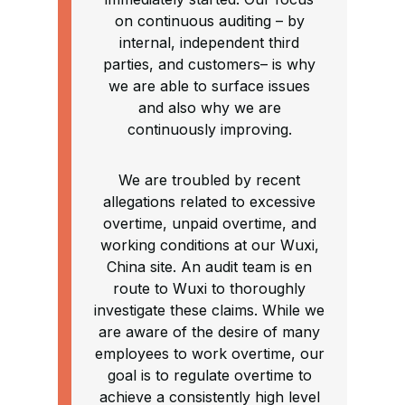
on continuous auditing – by
internal, independent third
parties, and customers– is why
we are able to surface issues
and also why we are
continuously improving.
We are troubled by recent
allegations related to excessive
overtime, unpaid overtime, and
working conditions at our Wuxi,
China site. An audit team is en
route to Wuxi to thoroughly
investigate these claims. While we
are aware of the desire of many
employees to work overtime, our
goal is to regulate overtime to
achieve a consistently high level