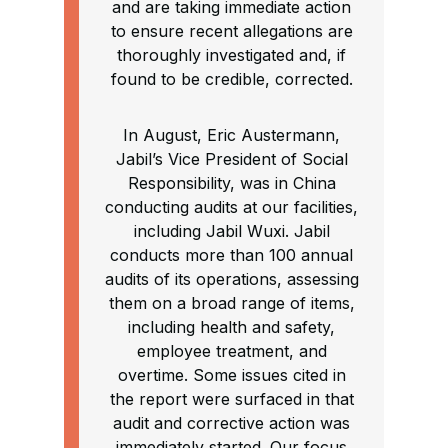
and are taking immediate action
to ensure recent allegations are
thoroughly investigated and, if
found to be credible, corrected.
In August, Eric Austermann,
Jabil’s Vice President of Social
Responsibility, was in China
conducting audits at our facilities,
including Jabil Wuxi. Jabil
conducts more than 100 annual
audits of its operations, assessing
them on a broad range of items,
including health and safety,
employee treatment, and
overtime. Some issues cited in
the report were surfaced in that
audit and corrective action was
immediately started. Our focus