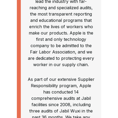
lead the industry with far-
reaching and specialized audits,
the most transparent reporting
and educational programs that
enrich the lives of workers who
make our products. Apple is the
first and only technology
company to be admitted to the
Fair Labor Association, and we
are dedicated to protecting every
worker in our supply chain.
As part of our extensive Supplier
Responsibility program, Apple
has conducted 14
comprehensive audits at Jabil
facilities since 2008, including
three audits of Jabil Wuxi in the
past 36 months. We take any