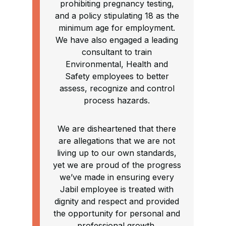
prohibiting pregnancy testing,
and a policy stipulating 18 as the
minimum age for employment.
We have also engaged a leading
consultant to train
Environmental, Health and
Safety employees to better
assess, recognize and control
process hazards.
We are disheartened that there
are allegations that we are not
living up to our own standards,
yet we are proud of the progress
we’ve made in ensuring every
Jabil employee is treated with
dignity and respect and provided
the opportunity for personal and
professional growth.