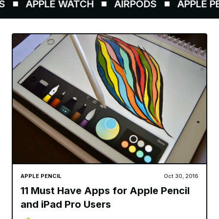
APPLE WATCH
AIRPODS
APPLE PEN
APPLE PENCIL
Oct 30, 2016
11 Must Have Apps for Apple Pencil
and iPad Pro Users