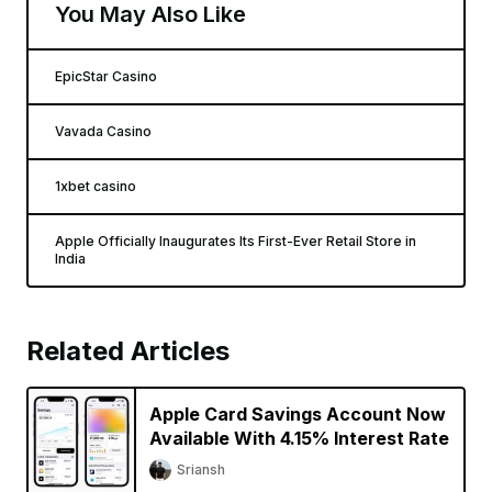
You May Also Like
EpicStar Casino
Vavada Casino
1xbet casino
Apple Officially Inaugurates Its First-Ever Retail Store in
India
Related Articles
Apple Card Savings Account Now
Available With 4.15% Interest Rate
Sriansh