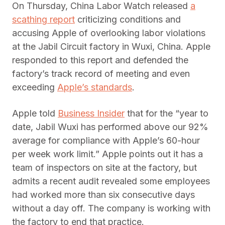
On Thursday, China Labor Watch released
a
scathing report
criticizing conditions and
accusing Apple of overlooking labor violations
at the Jabil Circuit factory in Wuxi, China. Apple
responded to this report and defended the
factory’s track record of meeting and even
exceeding
Apple’s standards
.
Apple told
Business Insider
that for the “year to
date, Jabil Wuxi has performed above our 92%
average for compliance with Apple’s 60-hour
per week work limit.” Apple points out it has a
team of inspectors on site at the factory, but
admits a recent audit revealed some employees
had worked more than six consecutive days
without a day off. The company is working with
the factory to end that practice.