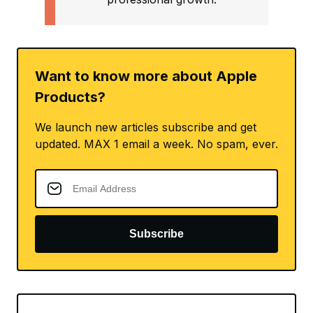
Want to know more about Apple
Products?
We launch new articles subscribe and get
updated. MAX 1 email a week. No spam, ever.
Subscribe