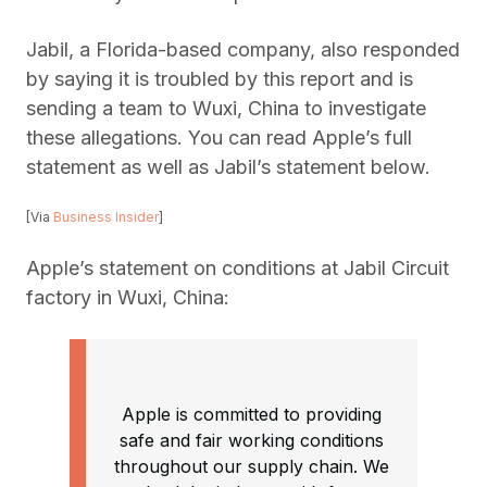
Jabil, a Florida-based company, also responded
by saying it is troubled by this report and is
sending a team to Wuxi, China to investigate
these allegations. You can read Apple’s full
statement as well as Jabil’s statement below.
[Via
Business Insider
]
Apple’s statement on conditions at Jabil Circuit
factory in Wuxi, China:
Apple is committed to providing
safe and fair working conditions
throughout our supply chain. We