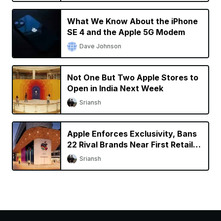
What We Know About the iPhone
SE 4 and the Apple 5G Modem
Dave Johnson
Not One But Two Apple Stores to
Open in India Next Week
Sriansh
Apple Enforces Exclusivity, Bans
22 Rival Brands Near First Retail
Store in India
Sriansh