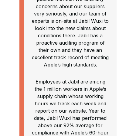
concerns about our suppliers
very seriously, and our team of
experts is on-site at Jabil Wuxi to
look into the new claims about
conditions there. Jabil has a
proactive auditing program of
their own and they have an
excellent track record of meeting
Apple’s high standards.
Employees at Jabil are among
the 1 million workers in Apple’s
supply chain whose working
hours we track each week and
report on our website. Year to
date, Jabil Wuxi has performed
above our 92% average for
compliance with Apple’s 60-hour