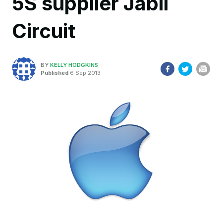
5S supplier Jabil
Circuit
BY
KELLY HODGKINS
Published
6 Sep 2013