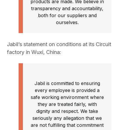
products are made. We believe in
transparency and accountability,
both for our suppliers and
ourselves.
Jabil’s statement on conditions at its Circuit
factory in Wuxi, China:
Jabil is committed to ensuring
every employee is provided a
safe working environment where
they are treated fairly, with
dignity and respect. We take
seriously any allegation that we
are not fulfilling that commitment