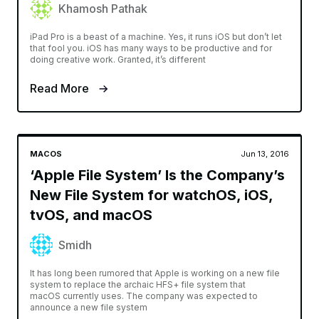
Khamosh Pathak
iPad Pro is a beast of a machine. Yes, it runs iOS but don’t let
that fool you. iOS has many ways to be productive and for
doing creative work. Granted, it’s different
Read More
MACOS
Jun 13, 2016
‘Apple File System’ Is the Company’s
New File System for watchOS, iOS,
tvOS, and macOS
Smidh
It has long been rumored that Apple is working on a new file
system to replace the archaic HFS+ file system that
macOS currently uses. The company was expected to
announce a new file system