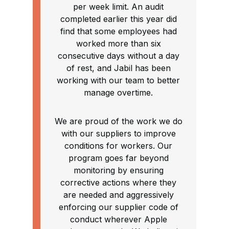
per week limit. An audit
completed earlier this year did
find that some employees had
worked more than six
consecutive days without a day
of rest, and Jabil has been
working with our team to better
manage overtime.
We are proud of the work we do
with our suppliers to improve
conditions for workers. Our
program goes far beyond
monitoring by ensuring
corrective actions where they
are needed and aggressively
enforcing our supplier code of
conduct wherever Apple