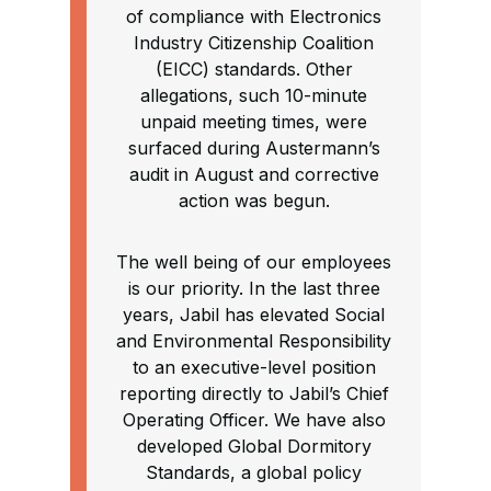
of compliance with Electronics
Industry Citizenship Coalition
(EICC) standards. Other
allegations, such 10-minute
unpaid meeting times, were
surfaced during Austermann’s
audit in August and corrective
action was begun.
The well being of our employees
is our priority. In the last three
years, Jabil has elevated Social
and Environmental Responsibility
to an executive-level position
reporting directly to Jabil’s Chief
Operating Officer. We have also
developed Global Dormitory
Standards, a global policy