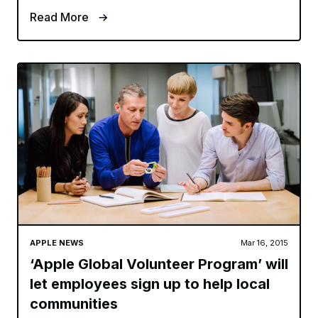
Read More
APPLE NEWS
Mar 16, 2015
‘Apple Global Volunteer Program’ will
let employees sign up to help local
communities