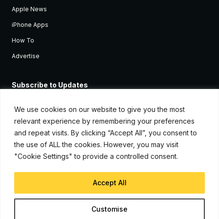
Apple News
iPhone Apps
How To
Advertise
Subscribe to Updates
Sign up and receive the latest news and tutorials for all the latest
Apple devices.
We use cookies on our website to give you the most
relevant experience by remembering your preferences
and repeat visits. By clicking “Accept All”, you consent to
the use of ALL the cookies. However, you may visit
"Cookie Settings" to provide a controlled consent.
Accept All
© Copyright 2026, iJunkie
Customise