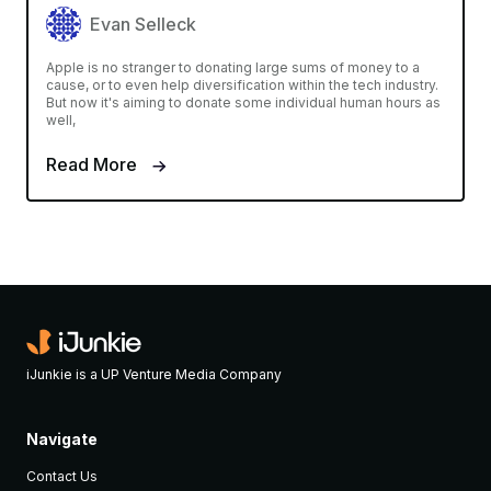
Evan Selleck
Apple is no stranger to donating large sums of money to a
cause, or to even help diversification within the tech industry.
But now it's aiming to donate some individual human hours as
well,
Read More
iJunkie is a UP Venture Media Company
Navigate
Contact Us