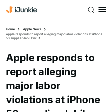
Home
Apple News
Apple responds to report alleging major labor violations at iPhone
5S supplier Jabil Circuit
Apple responds to
report alleging
major labor
violations at iPhone