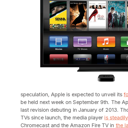
speculation, Apple is expected to unveil its
f
be held next week on September 9th. The App
last revision debuting in January of 2013. T
TVs since launch, the media player
is steadil
Chromecast and the Amazon Fire TV in
the l