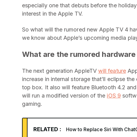
especially one that debuts before the holid
interest in the Apple TV.
So what will the rumored new Apple TV 4 hav
we know about Apple’s upcoming media play
What are the rumored hardware
The next generation AppleTV
will feature
Appl
increase in internal storage that’ll eclipse th
top box. It also will feature Bluetooth 4.2 an
will run a modified version of the
iOS 9
softw
gaming.
RELATED :
How to Replace Siri With Cha