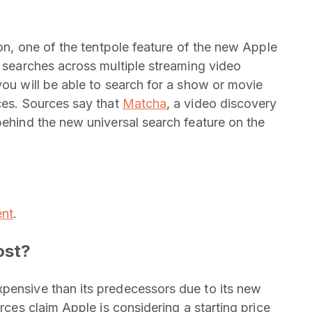
ion, one of the tentpole feature of the new Apple
e searches across multiple streaming video
you will be able to search for a show or movie
rces. Sources say that
Matcha
, a video discovery
behind the new universal search feature on the
ent
.
ost?
pensive than its predecessors due to its new
urces claim Apple is considering a starting price