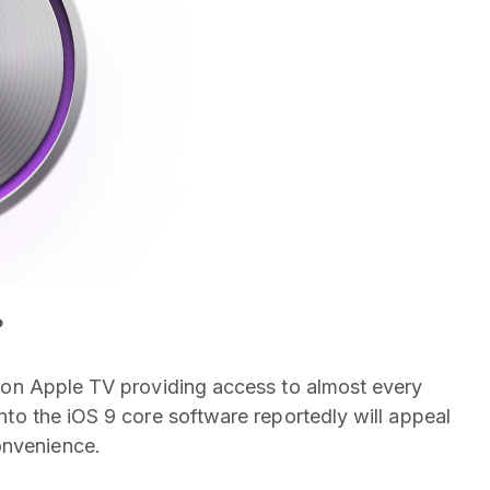
?
ion Apple TV providing access to almost every
 into the iOS 9 core software reportedly will appeal
onvenience.