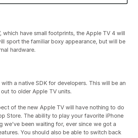
which have small footprints, the Apple TV 4 will
ill sport the familiar boxy appearance, but will be
ernal hardware.
with a native SDK for developers. This will be an
 out to older Apple TV units.
aspect of the new Apple TV will have nothing to do
pp Store. The ability to play your favorite iPhone
 we’ve been waiting for, ever since we got a
 features. You should also be able to switch back