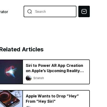
ator
Related Articles
Siri to Power AR App Creation
on Apple’s Upcoming Reality
Pro Headset
Sriansh
Apple Wants to Drop ”Hey”
From ”Hey Siri”