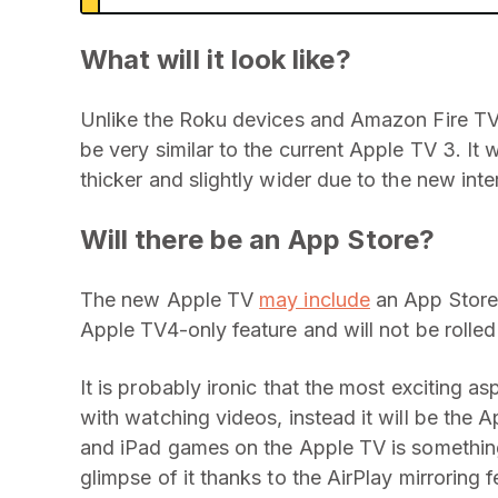
What will it look like?
Unlike the Roku devices and Amazon Fire TV, 
be very similar to the current Apple TV 3. It w
thicker and slightly wider due to the new int
Will there be an App Store?
The new Apple TV
may include
an App Store 
Apple TV4-only feature and will not be rolled
It is probably ironic that the most exciting 
with watching videos, instead it will be the A
and iPad games on the Apple TV is something
glimpse of it thanks to the AirPlay mirroring