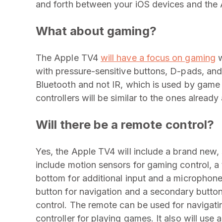
and forth between your iOS devices and the 
What about gaming?
The Apple TV4
will have a focus on gaming
w
with pressure-sensitive buttons, D-pads, and
Bluetooth and not IR, which is used by game
controllers will be similar to the ones already
Will there be a remote control?
Yes, the Apple TV4 will include a brand new
include motion sensors for gaming control, a
bottom for additional input and a microphon
button for navigation and a secondary button 
control. The remote can be used for navigati
controller for playing games. It also will us