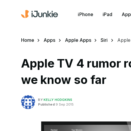
iPhone
iPad
App
Home
Apps
Apple Apps
Siri
Apple
Apple TV 4 rumor r
we know so far
BY
KELLY HODGKINS
Published
9 Sep 2015