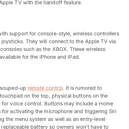
Apple TV with the handoff feature.
ith support for console-style, wireless controllers
 joysticks. They will connect to the Apple TV via
 consoles such as the XBOX. These wireless
 available for the iPhone and iPad.
, souped-up
remote control
. It is rumored to
 touchpad on the top, physical buttons on the
e for voice control. Buttons may include a Home
for activating the microphone and triggering Siri
ng the menu system as well as an entry-level
e a replaceable battery so owners won’t have to