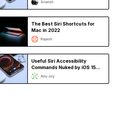
Sriansh
The Best Siri Shortcuts for
Mac in 2022
Rajesh
Useful Siri Accessibility
Commands Nuked by iOS 15
Still Not Available
Anu Joy