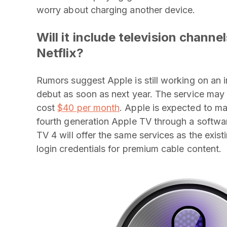
worry about charging another device.
Will it include television chann
Netflix?
Rumors suggest Apple is still working on an
debut as soon as next year. The service may
cost
$40 per month
. Apple is expected to ma
fourth generation Apple TV through a softwar
TV 4 will offer the same services as the exis
login credentials for premium cable content.