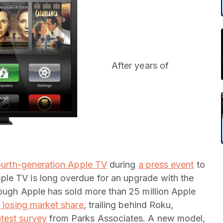
After years of
ourth-generation Apple TV
during
a press event
to
le TV is long overdue for an upgrade with the
hough Apple has sold more than 25 million Apple
y losing market share
, trailing behind Roku,
atest survey
from Parks Associates. A new model,