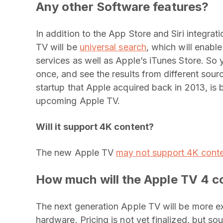
Any other Software features?
In addition to the App Store and Siri integrat
TV will be
universal search
, which will enabl
services as well as Apple’s iTunes Store. So 
once, and see the results from different sou
startup that Apple acquired back in 2013, is 
upcoming Apple TV.
Will it support 4K content?
The new Apple TV
may not support 4K cont
How much will the Apple TV 4 c
The next generation Apple TV will be more ex
hardware. Pricing is not yet finalized, but so