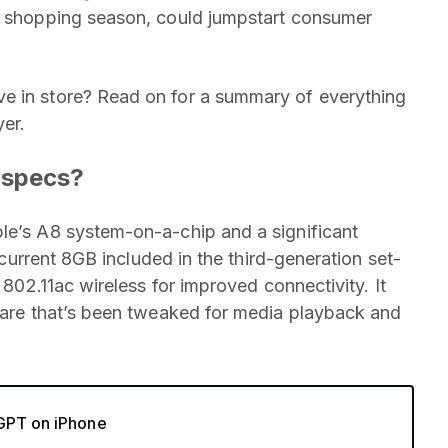
ay shopping season, could jumpstart consumer
e in store? Read on for a summary of everything
er.
 specs?
e’s A8 system-on-a-chip and a significant
e current 8GB included in the third-generation set-
d 802.11ac wireless for improved connectivity. It
are that’s been tweaked for media playback and
tGPT on iPhone