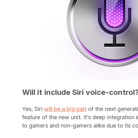
Will it include Siri voice-control
Yes, Siri
will be a big part
of the next generat
feature of the new unit. It’s deep integration
to gamers and non-gamers alike due to its c