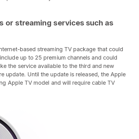
els or streaming services such as
 internet-based streaming TV package that could
 include up to 25 premium channels and could
ke the service available to the third and new
e update. Until the update is released, the Apple
ting Apple TV model and will require cable TV