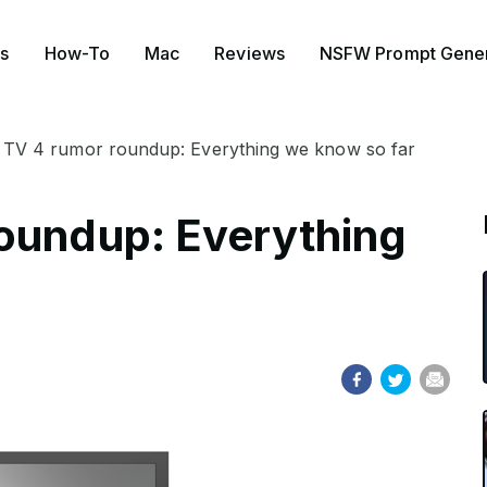
s
How-To
Mac
Reviews
NSFW Prompt Gener
 TV 4 rumor roundup: Everything we know so far
oundup: Everything