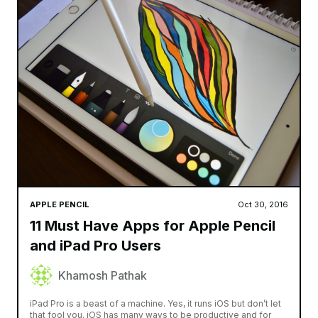
APPLE PENCIL
Oct 30, 2016
11 Must Have Apps for Apple Pencil
and iPad Pro Users
Khamosh Pathak
iPad Pro is a beast of a machine. Yes, it runs iOS but don’t let
that fool you. iOS has many ways to be productive and for