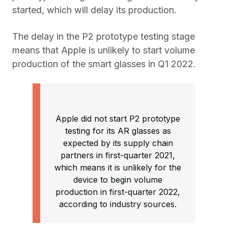
started, which will delay its production.
The delay in the P2 prototype testing stage
means that Apple is unlikely to start volume
production of the smart glasses in Q1 2022.
Apple did not start P2 prototype
testing for its AR glasses as
expected by its supply chain
partners in first-quarter 2021,
which means it is unlikely for the
device to begin volume
production in first-quarter 2022,
according to industry sources.