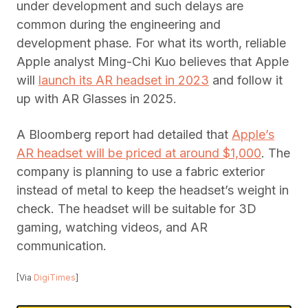
under development and such delays are
common during the engineering and
development phase. For what its worth, reliable
Apple analyst Ming-Chi Kuo believes that Apple
will
launch its AR headset in 2023
and follow it
up with AR Glasses in 2025.
A Bloomberg report had detailed that
Apple’s
AR headset will be priced at around $1,000
. The
company is planning to use a fabric exterior
instead of metal to keep the headset’s weight in
check. The headset will be suitable for 3D
gaming, watching videos, and AR
communication.
[Via
DigiTimes
]