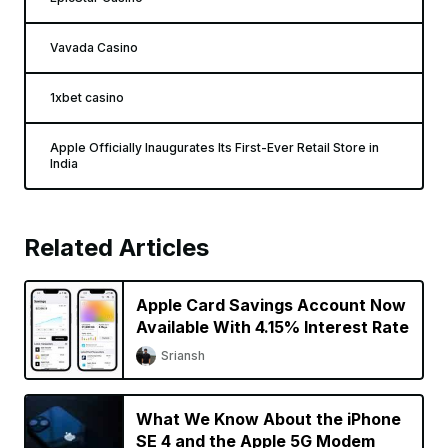
Vavada Casino
1xbet casino
Apple Officially Inaugurates Its First-Ever Retail Store in
India
Related Articles
Apple Card Savings Account Now
Available With 4.15% Interest Rate
Sriansh
What We Know About the iPhone
SE 4 and the Apple 5G Modem