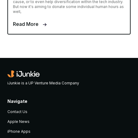
cause, or to even help diversification within the tech industry.
But now it's aiming to donate some individual human hours as
well,
Read More
iJunkie is a UP Venture Media Company
Navigate
Contact Us
Apple News
iPhone Apps