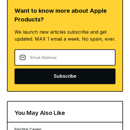
Want to know more about Apple
Products?
We launch new articles subscribe and get
updated. MAX 1 email a week. No spam, ever.
Subscribe
You May Also Like
EpicStar Casino