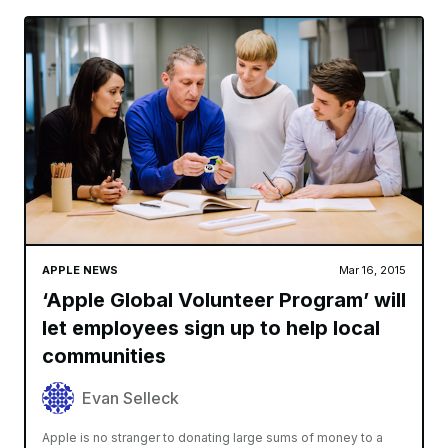
APPLE NEWS
Mar 16, 2015
‘Apple Global Volunteer Program’ will
let employees sign up to help local
communities
Evan Selleck
Apple is no stranger to donating large sums of money to a