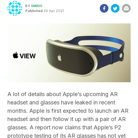
BY
SMIDH
Published
26 Apr 2021
A lot of details about Apple’s upcoming AR
headset and glasses have leaked in recent
months. Apple is first expected to launch an AR
headset and then follow it up with a pair of AR
glasses. A report now claims that Apple’s P2
prototype testing of its AR glasses has not yet