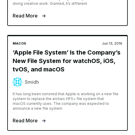
doing creative work. Granted, it’s different
Read More
MACOS
Jun 13, 2016
‘Apple File System’ Is the Company’s
New File System for watchOS, iOS,
tvOS, and macOS
Smidh
It has long been rumored that Apple is working on a new file
system to replace the archaic HFS+ file system that
macOS currently uses. The company was expected to
announce a new file system
Read More