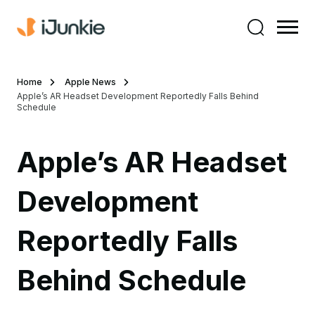
Home
Apple News
Apple’s AR Headset Development Reportedly Falls Behind
Schedule
Apple’s AR Headset
Development
Reportedly Falls
Behind Schedule