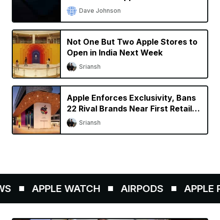
Dave Johnson
Not One But Two Apple Stores to
Open in India Next Week
Sriansh
Apple Enforces Exclusivity, Bans
22 Rival Brands Near First Retail
Store in India
Sriansh
S
APPLE WATCH
AIRPODS
APPLE P