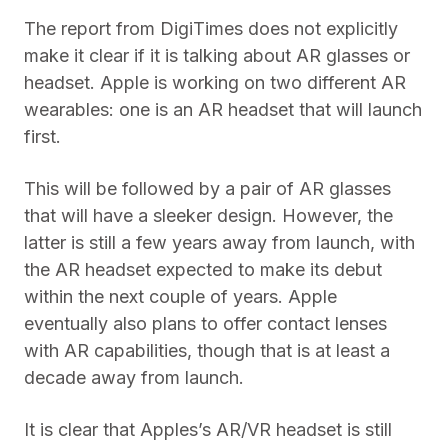
The report from DigiTimes does not explicitly
make it clear if it is talking about AR glasses or
headset. Apple is working on two different AR
wearables: one is an AR headset that will launch
first.
This will be followed by a pair of AR glasses
that will have a sleeker design. However, the
latter is still a few years away from launch, with
the AR headset expected to make its debut
within the next couple of years. Apple
eventually also plans to offer contact lenses
with AR capabilities, though that is at least a
decade away from launch.
It is clear that Apples’s AR/VR headset is still