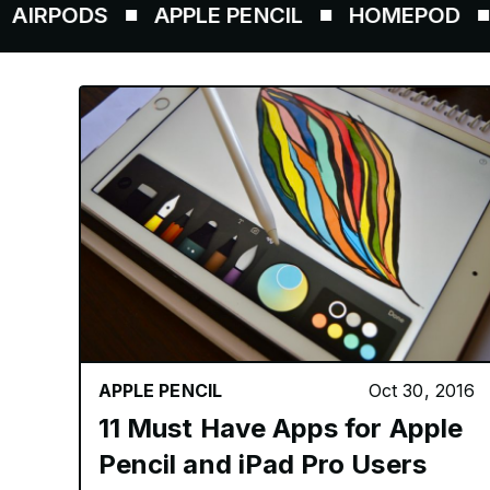
ODS
APPLE PENCIL
HOMEPOD
AIRT
APPLE PENCIL
Oct 30, 2016
11 Must Have Apps for Apple
Pencil and iPad Pro Users