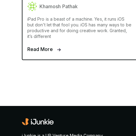
Khamosh Pathak
iPad Pro is a beast of a machine. Yes, it runs iOS
but don’t let that fool you. iOS has many ways to be
productive and for doing creative work. Granted,
it’s different
Read More
iJunkie is a UP Venture Media Company