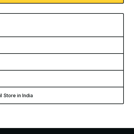
l Store in India