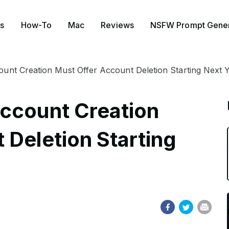
s
How-To
Mac
Reviews
NSFW Prompt Gener
unt Creation Must Offer Account Deletion Starting Next 
ccount Creation
 Deletion Starting