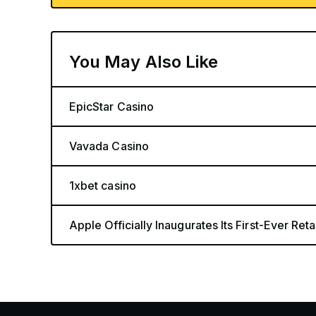
You May Also Like
EpicStar Casino
Vavada Casino
1xbet casino
Apple Officially Inaugurates Its First-Ever Retai