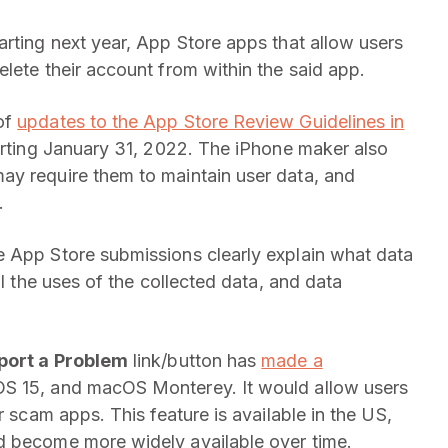
arting next year, App Store apps that allow users
lete their account from within the said app.
of
updates to the App Store Review Guidelines in
tarting January 31, 2022. The iPhone maker also
ay require them to maintain user data, and
.
 App Store submissions clearly explain what data
ll the uses of the collected data, and data
port a Problem
link/button has
made a
OS 15, and macOS Monterey. It would allow users
r scam apps. This feature is available in the US,
d become more widely available over time.