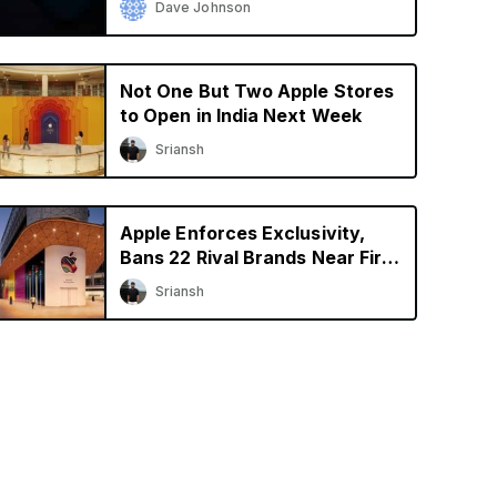
Dave Johnson
Not One But Two Apple Stores
to Open in India Next Week
Sriansh
Apple Enforces Exclusivity,
Bans 22 Rival Brands Near First
Retail Store in India
Sriansh