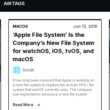
AGS
MACOS
Jun 13, 2016
‘Apple File System’ Is the
Company’s New File System
for watchOS, iOS, tvOS, and
macOS
Smidh
It has long been rumored that Apple is working on
a new file system to replace the archaic HFS+ file
system that macOS currently uses. The company
was expected to announce a new file system
Read More