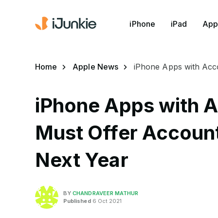
iPhone
iPad
App
Home
Apple News
iPhone Apps with Acco
iPhone Apps with A
Must Offer Account
Next Year
BY
CHANDRAVEER MATHUR
Published
6 Oct 2021