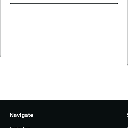
Navigate