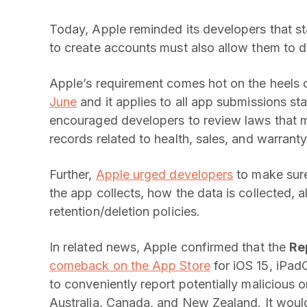
Today, Apple reminded its developers that st
to create accounts must also allow them to de
Apple’s requirement comes hot on the heels 
June
and it applies to all app submissions s
encouraged developers to review laws that m
records related to health, sales, and warranty
Further,
Apple urged developers
to make sure
the app collects, how the data is collected, a
retention/deletion policies.
In related news, Apple confirmed that the
Re
comeback on the App Store
for iOS 15, iPad
to conveniently report potentially malicious o
Australia, Canada, and New Zealand. It woul