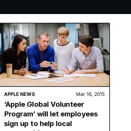
APPLE NEWS
Mar 16, 2015
‘Apple Global Volunteer
Program’ will let employees
sign up to help local