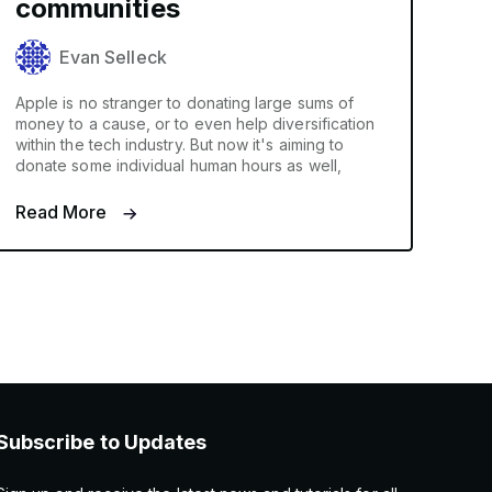
communities
Evan Selleck
Apple is no stranger to donating large sums of
money to a cause, or to even help diversification
within the tech industry. But now it's aiming to
donate some individual human hours as well,
Read More
Subscribe to Updates