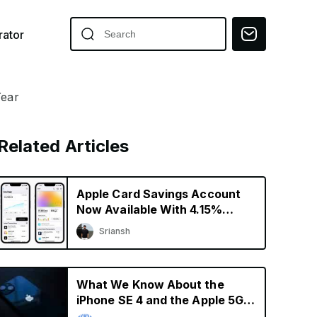
ator
Year
Related Articles
Apple Card Savings Account
Now Available With 4.15%
Interest Rate
Sriansh
What We Know About the
iPhone SE 4 and the Apple 5G
Modem