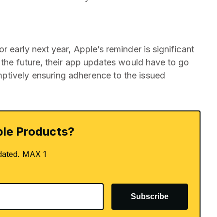
r early next year, Apple’s reminder is significant
n the future, their app updates would have to go
ptively ensuring adherence to the issued
le Products?
dated. MAX 1
Subscribe