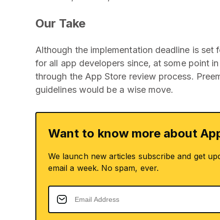
Our Take
Although the implementation deadline is set fo
for all app developers since, at some point i
through the App Store review process. Preem
guidelines would be a wise move.
Want to know more about App
We launch new articles subscribe and get up
email a week. No spam, ever.