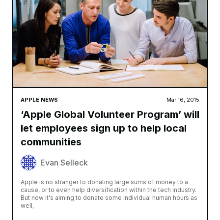
APPLE NEWS
Mar 16, 2015
‘Apple Global Volunteer Program’ will
let employees sign up to help local
communities
Evan Selleck
Apple is no stranger to donating large sums of money to a
cause, or to even help diversification within the tech industry.
But now it's aiming to donate some individual human hours as
well,