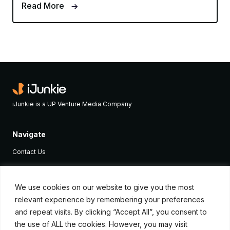
Read More
iJunkie is a UP Venture Media Company
Navigate
Contact Us
Apple News
iPhone Apps
We use cookies on our website to give you the most
relevant experience by remembering your preferences
How To
and repeat visits. By clicking “Accept All”, you consent to
Advertise
the use of ALL the cookies. However, you may visit