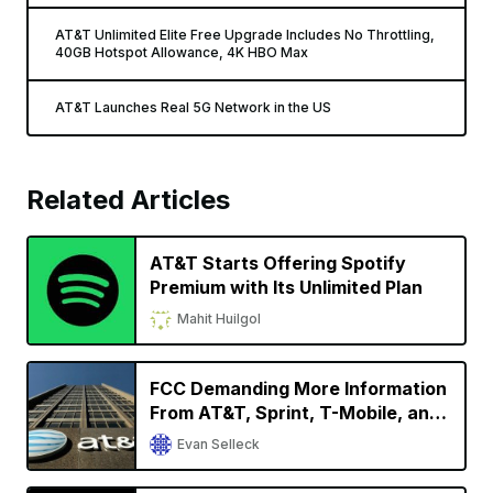
AT&T Unlimited Elite Free Upgrade Includes No Throttling,
40GB Hotspot Allowance, 4K HBO Max
AT&T Launches Real 5G Network in the US
Related Articles
AT&T Starts Offering Spotify
Premium with Its Unlimited Plan
Mahit Huilgol
FCC Demanding More Information
From AT&T, Sprint, T-Mobile, and
Verizon Regarding Phone Location
Evan Selleck
Data