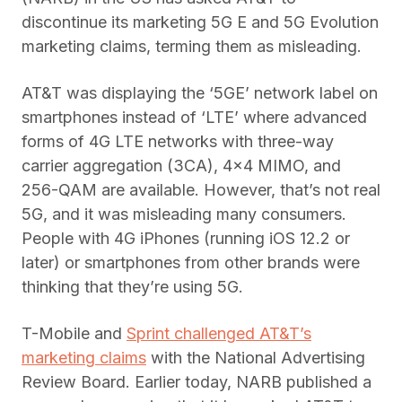
discontinue its marketing 5G E and 5G Evolution
marketing claims, terming them as misleading.
AT&T was displaying the ‘5GE’ network label on
smartphones instead of ‘LTE’ where advanced
forms of 4G LTE networks with three-way
carrier aggregation (3CA), 4×4 MIMO, and
256-QAM are available. However, that’s not real
5G, and it was misleading many consumers.
People with 4G iPhones (running iOS 12.2 or
later) or smartphones from other brands were
thinking that they’re using 5G.
T-Mobile and
Sprint challenged AT&T’s
marketing claims
with the National Advertising
Review Board. Earlier today, NARB published a