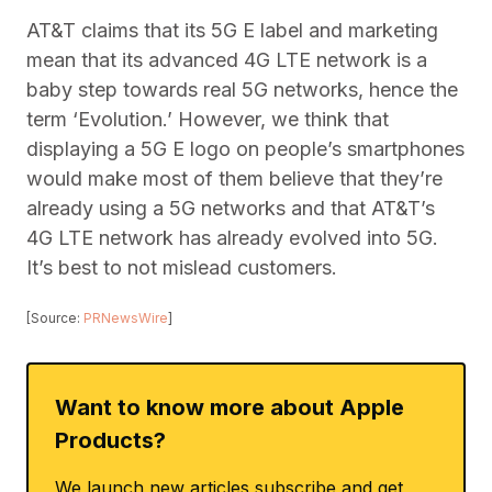
AT&T claims that its 5G E label and marketing
mean that its advanced 4G LTE network is a
baby step towards real 5G networks, hence the
term ‘Evolution.’ However, we think that
displaying a 5G E logo on people’s smartphones
would make most of them believe that they’re
already using a 5G networks and that AT&T’s
4G LTE network has already evolved into 5G.
It’s best to not mislead customers.
[Source:
PRNewsWire
]
Want to know more about Apple
Products?
We launch new articles subscribe and get