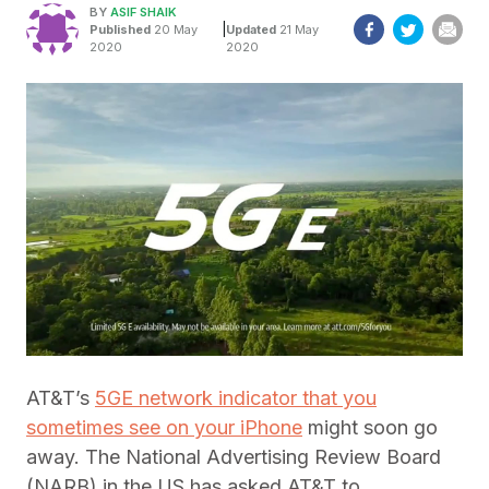
BY
ASIF SHAIK
|
Published
20 May
Updated
21 May
2020
2020
AT&T’s
5GE network indicator that you
sometimes see on your iPhone
might soon go
away. The National Advertising Review Board
(NARB) in the US has asked AT&T to