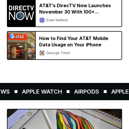
AT&T’s DirecTV Now Launches
November 30 With 100+
Streaming Channels
Evan Selleck
How to Find Your AT&T Mobile
Data Usage on Your iPhone
George Tinari
WS
APPLE WATCH
AIRPODS
APPLE P