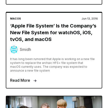
MACOS
Jun 13, 2016
‘Apple File System’ Is the Company’s
New File System for watchOS, iOS,
tvOS, and macOS
Smidh
It has long been rumored that Apple is working on a new file
system to replace the archaic HFS+ file system that
macOS currently uses. The company was expected to
announce a new file system
Read More