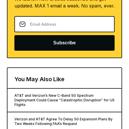
updated. MAX 1 email a week. No spam, ever.
Subscribe
You May Also Like
AT&T and Verizon’s New C-Band 5G Spectrum
Deployment Could Cause “Catastrophic Disruption” for US
Flights
Verizon and AT&T Agree To Delay 5G Expansion Plans By
Two Weeks Following FAA’s Request