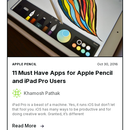
APPLE PENCIL
Oct 30, 2016
11 Must Have Apps for Apple Pencil
and iPad Pro Users
Khamosh Pathak
iPad Pro is a beast of a machine. Yes, it runs iOS but don’t let
that fool you. iOS has many ways to be productive and for
doing creative work. Granted, it’s different
Read More