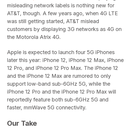
misleading network labels is nothing new for
AT&T, though. A few years ago, when 4G LTE
was still getting started, AT&T mislead
customers by displaying 3G networks as 4G on
the Motorola Atrix 4G.
Apple is expected to launch four 5G iPhones
later this year: iPhone 12, iPhone 12 Max, iPhone
12 Pro, and iPhone 12 Pro Max. The iPhone 12
and the iPhone 12 Max are rumored to only
support low-band sub-6GHz 5G, while the
iPhone 12 Pro and the iPhone 12 Pro Max will
reportedly feature both sub-6GHz 5G and
faster, mmWave 5G connectivity.
Our Take