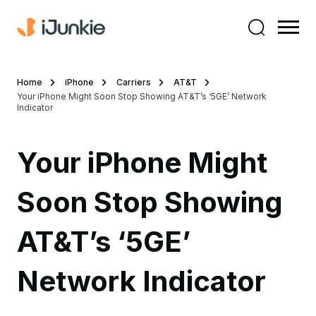
Home
iPhone
Carriers
AT&T
Your iPhone Might Soon Stop Showing AT&T’s ‘5GE’ Network
Indicator
Your iPhone Might
Soon Stop Showing
AT&T’s ‘5GE’
Network Indicator