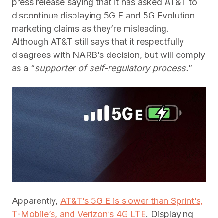
press release saying that it has asked AT&T to
discontinue displaying 5G E and 5G Evolution
marketing claims as they’re misleading.
Although AT&T still says that it respectfully
disagrees with NARB’s decision, but will comply
as a “
supporter of self-regulatory process.
”
Apparently,
AT&T’s 5G E is slower than Sprint’s,
T-Mobile’s, and Verizon’s 4G LTE
. Displaying