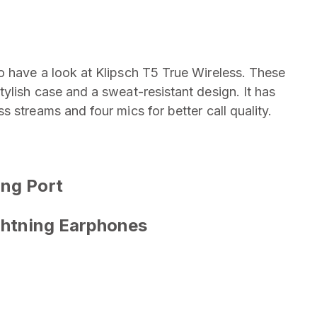
o have a look at Klipsch T5 True Wireless. These
ylish case and a sweat-resistant design. It has
 streams and four mics for better call quality.
ing Port
ightning Earphones