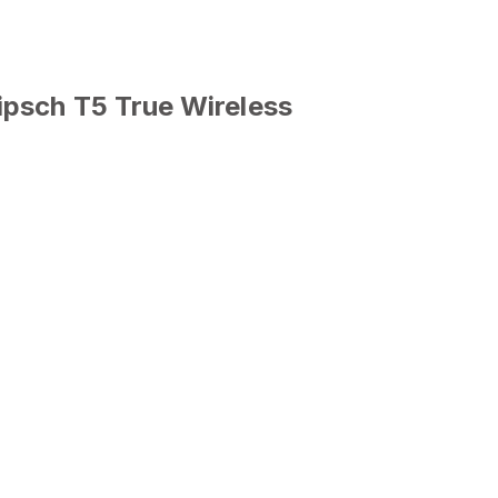
ipsch T5 True Wireless