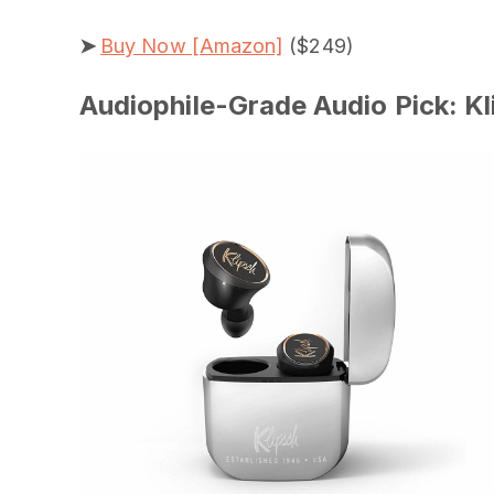
➤
Buy Now [Amazon]
($249)
Audiophile-Grade Audio Pick: Kl