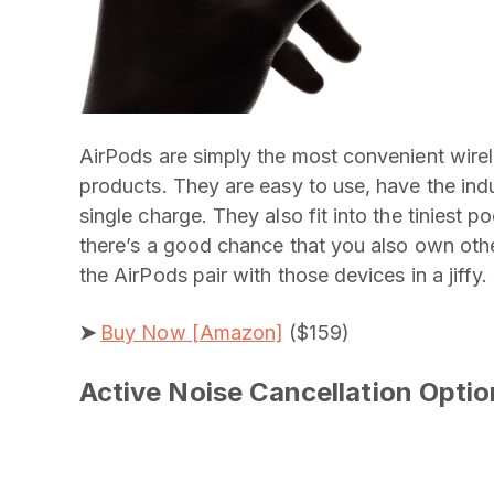
AirPods are simply the most convenient wire
products. They are easy to use, have the indus
single charge. They also fit into the tiniest p
there’s a good chance that you also own oth
the AirPods pair with those devices in a jiffy.
➤
Buy Now [Amazon]
($159)
Active Noise Cancellation Optio