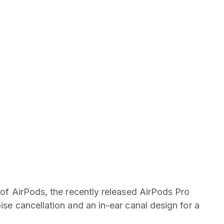
y of AirPods, the recently released AirPods Pro
oise cancellation and an in-ear canal design for a