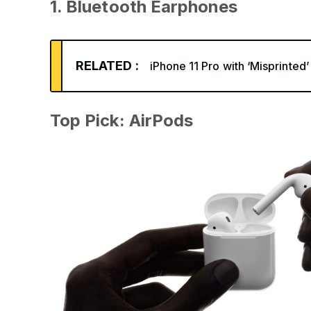
1. Bluetooth Earphones
RELATED :
iPhone 11 Pro with ‘Misprinted
Top Pick: AirPods