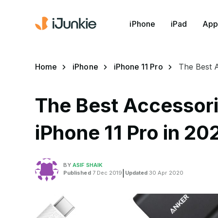
iPhone
iPad
App
Home
iPhone
iPhone 11 Pro
The Best A
The Best Accessori
iPhone 11 Pro in 20
BY
ASIF SHAIK
Published
7 Dec 2019
|
Updated
30 Apr 2020