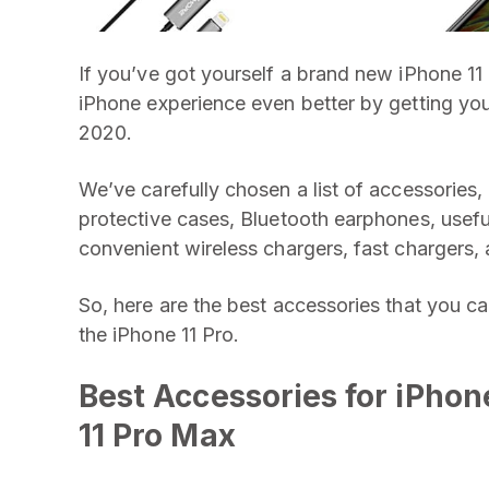
If you’ve got yourself a brand new iPhone 11 
iPhone experience even better by getting your
2020.
We’ve carefully chosen a list of accessories, 
protective cases, Bluetooth earphones, usef
convenient wireless chargers, fast chargers, 
So, here are the best accessories that you ca
the iPhone 11 Pro.
Best Accessories for
iPhone
11 Pro Max