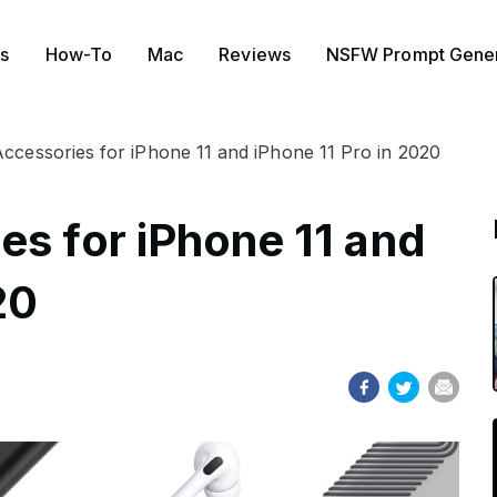
s
How-To
Mac
Reviews
NSFW Prompt Gener
ccessories for iPhone 11 and iPhone 11 Pro in 2020
es for iPhone 11 and
20