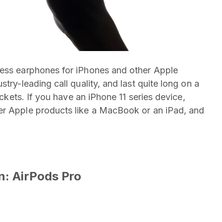
less earphones for iPhones and other Apple
try-leading call quality, and last quite long on a
ockets. If you have an iPhone 11 series device,
er Apple products like a MacBook or an iPad, and
n: AirPods Pro