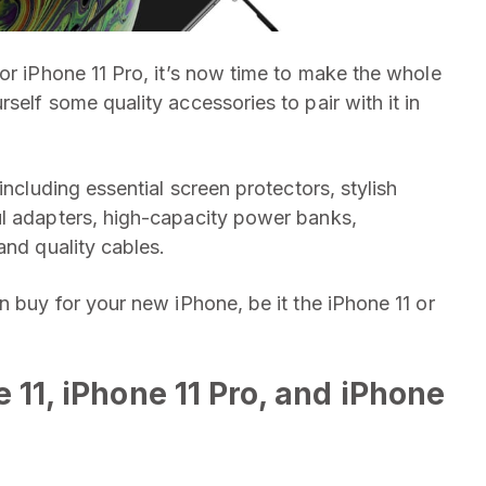
or iPhone 11 Pro, it’s now time to make the whole
self some quality accessories to pair with it in
including essential screen protectors, stylish
ul adapters, high-capacity power banks,
and quality cables.
n buy for your new iPhone, be it the iPhone 11 or
 11, iPhone 11 Pro, and iPhone