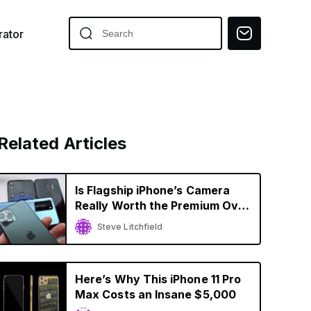
ator
Related Articles
Is Flagship iPhone’s Camera
Really Worth the Premium Over
Budget Smartphones?
Steve Litchfield
Here’s Why This iPhone 11 Pro
Max Costs an Insane $5,000