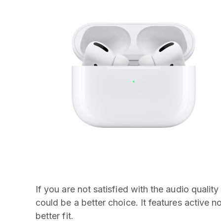
If you are not satisfied with the audio qualit
could be a better choice. It features active n
better fit.