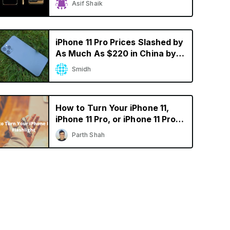
Asif Shaik
iPhone 11 Pro Prices Slashed by
As Much As $220 in China by
Resellers
Smidh
How to Turn Your iPhone 11,
iPhone 11 Pro, or iPhone 11 Pro
Max into a Flashlight
Parth Shah