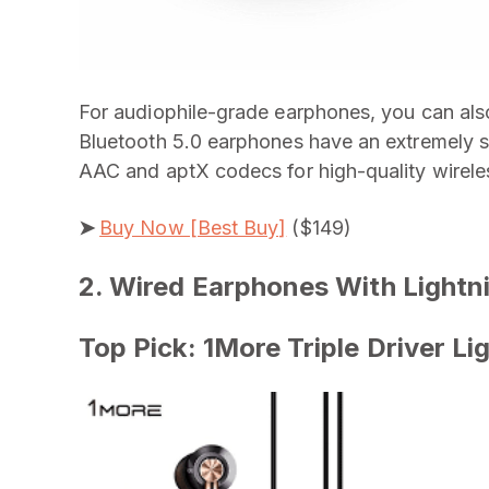
For audiophile-grade earphones, you can als
Bluetooth 5.0 earphones have an extremely st
AAC and aptX codecs for high-quality wireless
➤
Buy Now [Best Buy]
($149)
2. Wired Earphones With Lightn
Top Pick: 1More Triple Driver L