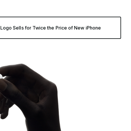
’ Logo Sells for Twice the Price of New iPhone