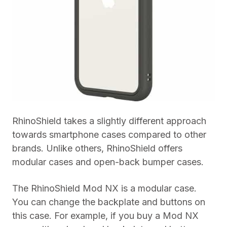
RhinoShield takes a slightly different approach
towards smartphone cases compared to other
brands. Unlike others, RhinoShield offers
modular cases and open-back bumper cases.
The RhinoShield Mod NX is a modular case.
You can change the backplate and buttons on
this case. For example, if you buy a Mod NX