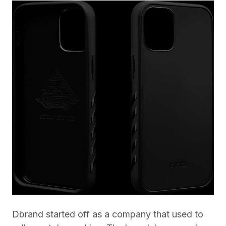
Dbrand started off as a company that used to