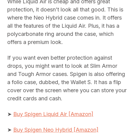
While Liquid Air is cheap and offers great
protection, it doesn’t look all that good. This is
where the Neo Hybrid case comes in. It offers
all the features of the Liquid Air. Plus, it has a
polycarbonate ring around the case, which
offers a premium look.
If you want even better protection against
drops, you might want to look at Slim Armor
and Tough Armor cases. Spigen is also offering
a folio case, dubbed, the Wallet S. It has a flip
cover over the screen where you can store your
credit cards and cash.
➤
Buy Spigen Liquid Air [Amazon]
➤
Buy Spigen Neo Hybrid [Amazon]