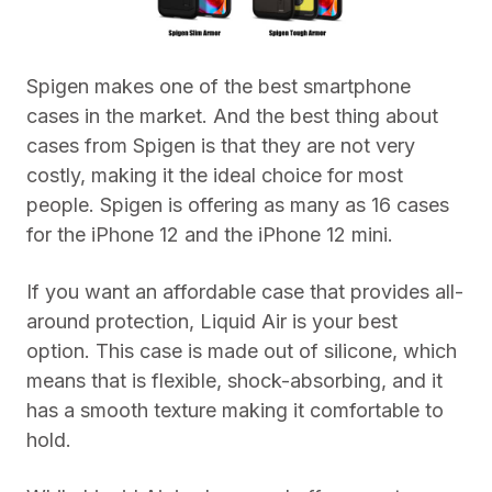
Spigen makes one of the best smartphone
cases in the market. And the best thing about
cases from Spigen is that they are not very
costly, making it the ideal choice for most
people. Spigen is offering as many as 16 cases
for the iPhone 12 and the iPhone 12 mini.
If you want an affordable case that provides all-
around protection, Liquid Air is your best
option. This case is made out of silicone, which
means that is flexible, shock-absorbing, and it
has a smooth texture making it comfortable to
hold.