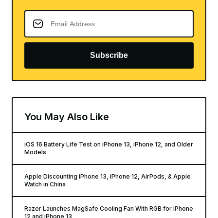
Subscribe
You May Also Like
iOS 16 Battery Life Test on iPhone 13, iPhone 12, and Older
Models
Apple Discounting iPhone 13, iPhone 12, AirPods, & Apple
Watch in China
Razer Launches MagSafe Cooling Fan With RGB for iPhone
12 and iPhone 13