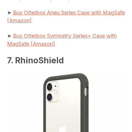
➤
Buy Otterbox Aneu Series Case with MagSafe
[Amazon]
➤
Buy Otterbox Symmetry Series+ Case with
MagSafe [Amazon]
7. RhinoShield