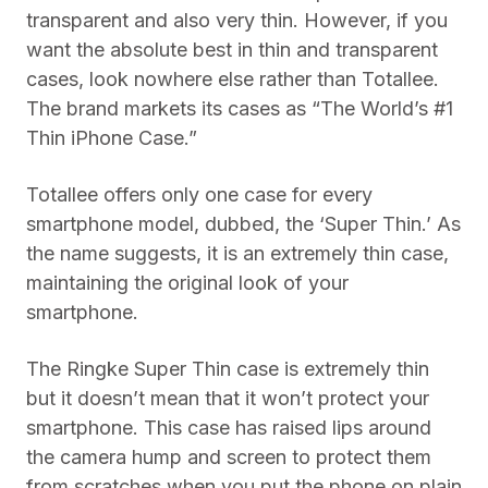
transparent and also very thin. However, if you
want the absolute best in thin and transparent
cases, look nowhere else rather than Totallee.
The brand markets its cases as “The World’s #1
Thin iPhone Case.”
Totallee offers only one case for every
smartphone model, dubbed, the ‘Super Thin.’ As
the name suggests, it is an extremely thin case,
maintaining the original look of your
smartphone.
The Ringke Super Thin case is extremely thin
but it doesn’t mean that it won’t protect your
smartphone. This case has raised lips around
the camera hump and screen to protect them
from scratches when you put the phone on plain