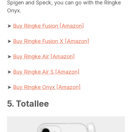
Spigen and Speck, you can go with the Ringke
Onyx.
➤
Buy Ringke Fusion [Amazon]
➤
Buy Ringke Fusion X [Amazon]
➤
Buy Ringke Air [Amazon]
➤
Buy Ringke Air S [Amazon]
➤
Buy Ringke Onyx [Amazon]
5. Totallee