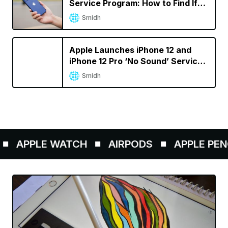
Service Program: How to Find If
Your iPhone Is Eligible
Smidh
Apple Launches iPhone 12 and
iPhone 12 Pro ‘No Sound’ Service
Program
Smidh
APPLE WATCH
AIRPODS
APPLE PENCIL