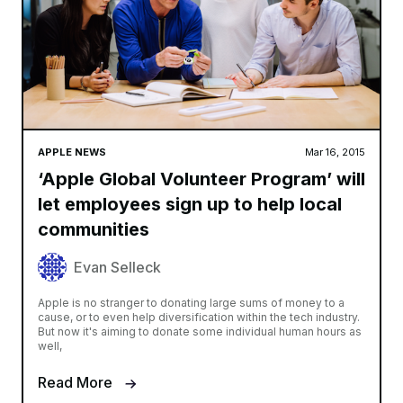
APPLE NEWS
Mar 16, 2015
‘Apple Global Volunteer Program’ will
let employees sign up to help local
communities
Evan Selleck
Apple is no stranger to donating large sums of money to a
cause, or to even help diversification within the tech industry.
But now it's aiming to donate some individual human hours as
well,
Read More