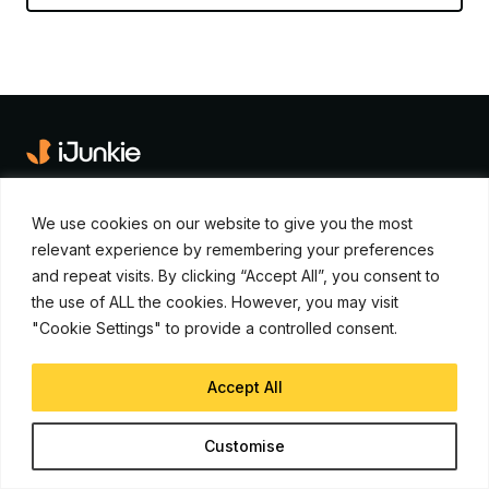
iJunkie is a UP Venture Media Company
We use cookies on our website to give you the most
Navigate
relevant experience by remembering your preferences
and repeat visits. By clicking “Accept All”, you consent to
Contact Us
the use of ALL the cookies. However, you may visit
Apple News
"Cookie Settings" to provide a controlled consent.
iPhone Apps
Accept All
How To
Advertise
Customise