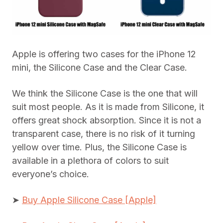
Apple is offering two cases for the iPhone 12
mini, the Silicone Case and the Clear Case.
We think the Silicone Case is the one that will
suit most people. As it is made from Silicone, it
offers great shock absorption. Since it is not a
transparent case, there is no risk of it turning
yellow over time. Plus, the Silicone Case is
available in a plethora of colors to suit
everyone’s choice.
➤
Buy Apple Silicone Case [Apple]