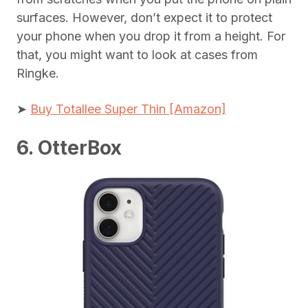
surfaces. However, don’t expect it to protect
your phone when you drop it from a height. For
that, you might want to look at cases from
Ringke.
➤
Buy Totallee Super Thin [Amazon]
6. OtterBox