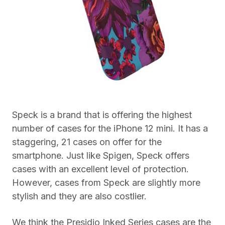
Speck is a brand that is offering the highest
number of cases for the iPhone 12 mini. It has a
staggering, 21 cases on offer for the
smartphone. Just like Spigen, Speck offers
cases with an excellent level of protection.
However, cases from Speck are slightly more
stylish and they are also costlier.
We think the Presidio Inked Series cases are the