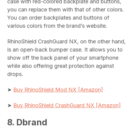
case with red-colored backplate and buttons,
you can replace them with that of other colors.
You can order backplates and buttons of
various colors from the brand’s website.
RhinoShield CrashGuard NX, on the other hand,
is an open-back bumper case. It allows you to
show off the back panel of your smartphone
while also offering great protection against
drops.
➤
Buy RhinoShield Mod NX [Amazon]
➤
Buy RhinoShield CrashGuard NX [Amazon]
8. Dbrand