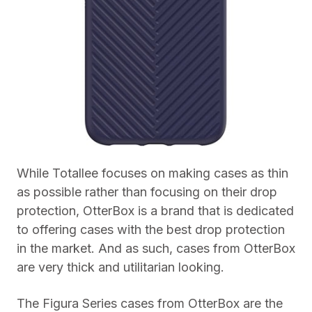
While Totallee focuses on making cases as thin
as possible rather than focusing on their drop
protection, OtterBox is a brand that is dedicated
to offering cases with the best drop protection
in the market. And as such, cases from OtterBox
are very thick and utilitarian looking.
The Figura Series cases from OtterBox are the