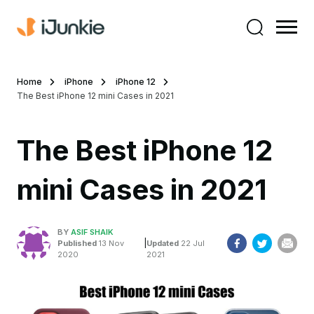
Home
iPhone
iPhone 12
The Best iPhone 12 mini Cases in 2021
The Best iPhone 12
mini Cases in 2021
BY
ASIF SHAIK
|
Published
13 Nov
Updated
22 Jul
2020
2021