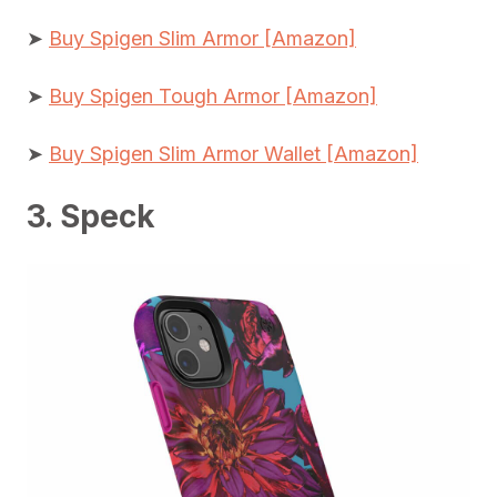
➤
Buy Spigen Slim Armor [Amazon]
➤
Buy Spigen Tough Armor [Amazon]
➤
Buy Spigen Slim Armor Wallet [Amazon]
3. Speck