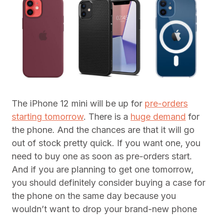
The iPhone 12 mini will be up for
pre-orders
starting tomorrow
. There is a
huge demand
for
the phone. And the chances are that it will go
out of stock pretty quick. If you want one, you
need to buy one as soon as pre-orders start.
And if you are planning to get one tomorrow,
you should definitely consider buying a case for
the phone on the same day because you
wouldn’t want to drop your brand-new phone