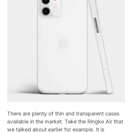
There are plenty of thin and transparent cases
available in the market. Take the Ringke Air that
we talked about earlier for example. It is