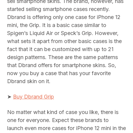
sell smartphone skins. The brand, however, has
started selling smartphone cases recently.
Dbrand is offering only one case for iPhone 12
mini, the Grip. It is a basic case similar to
Spigen’s Liquid Air or Speck’s Grip. However,
what sets it apart from other basic cases is the
fact that it can be customized with up to 21
design patterns. These are the same patterns
that Dbrand offers for smartphone skins. So,
now you buy a case that has your favorite
Dbrand skin on it.
➤
Buy Dbrand Grip
No matter what kind of case you like, there is
one for everyone. Expect these brands to
launch even more cases for iPhone 12 mini in the