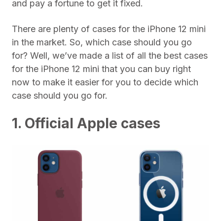
and pay a fortune to get it fixed.
There are plenty of cases for the iPhone 12 mini
in the market. So, which case should you go
for? Well, we’ve made a list of all the best cases
for the iPhone 12 mini that you can buy right
now to make it easier for you to decide which
case should you go for.
1. Official Apple cases