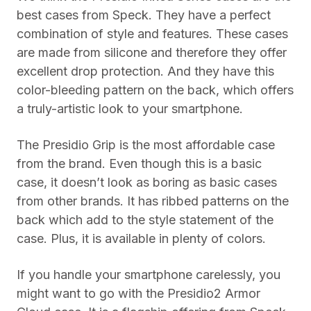
best cases from Speck. They have a perfect
combination of style and features. These cases
are made from silicone and therefore they offer
excellent drop protection. And they have this
color-bleeding pattern on the back, which offers
a truly-artistic look to your smartphone.
The Presidio Grip is the most affordable case
from the brand. Even though this is a basic
case, it doesn’t look as boring as basic cases
from other brands. It has ribbed patterns on the
back which add to the style statement of the
case. Plus, it is available in plenty of colors.
If you handle your smartphone carelessly, you
might want to go with the Presidio2 Armor