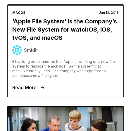
MACOS
Jun 13, 2016
‘Apple File System’ Is the Company’s
New File System for watchOS, iOS,
tvOS, and macOS
Smidh
It has long been rumored that Apple is working on a new file
system to replace the archaic HFS+ file system that
macOS currently uses. The company was expected to
announce a new file system
Read More