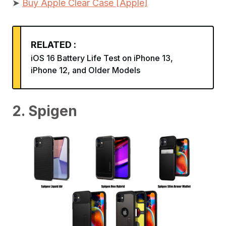
➤
Buy Apple Clear Case [Apple]
RELATED :
iOS 16 Battery Life Test on iPhone 13,
iPhone 12, and Older Models
2. Spigen