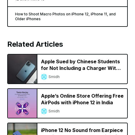
How to Shoot Macro Photos on iPhone 12, iPhone 11, and
Older iPhones
Related Articles
Apple Sued by Chinese Students
for Not Including a Charger With
iPhone 12 Pro Max
Smidh
Apple’s Online Store Offering Free
AirPods with iPhone 12 in India
Smidh
iPhone 12 No Sound from Earpiece