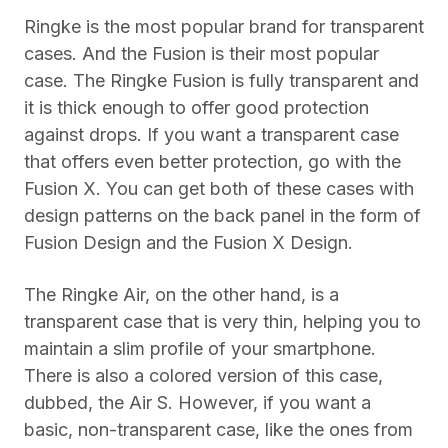
Ringke is the most popular brand for transparent
cases. And the Fusion is their most popular
case. The Ringke Fusion is fully transparent and
it is thick enough to offer good protection
against drops. If you want a transparent case
that offers even better protection, go with the
Fusion X. You can get both of these cases with
design patterns on the back panel in the form of
Fusion Design and the Fusion X Design.
The Ringke Air, on the other hand, is a
transparent case that is very thin, helping you to
maintain a slim profile of your smartphone.
There is also a colored version of this case,
dubbed, the Air S. However, if you want a
basic, non-transparent case, like the ones from