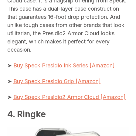
Cloud case. It is a flagship offering from Speck.
This case has a dual-layer case construction
that guarantees 16-foot drop protection. And
unlike tough cases from other brands that look
utilitarian, the Presidio2 Armor Cloud looks
elegant, which makes it perfect for every
occasion.
➤
Buy Speck Presidio Ink Series [Amazon]
➤
Buy Speck Presidio Grip [Amazon]
➤
Buy Speck Presidio2 Armor Cloud [Amazon]
4. Ringke