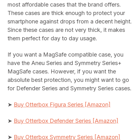
most affordable cases that the brand offers.
These cases are thick enough to protect your
smartphone against drops from a decent height.
Since these cases are not very thick, it makes
them perfect for day to day usage.
If you want a MagSafe compatible case, you
have the Aneu Series and Symmetry Series+
MagSafe cases. However, if you want the
absolute best protection, you might want to go
for Defender Series and Symmetry Series cases.
➤
Buy Otterbox Figura Series [Amazon]
➤
Buy Otterbox Defender Series [Amazon]
➤
Buy Otterbox Symmetry Series [Amazon]