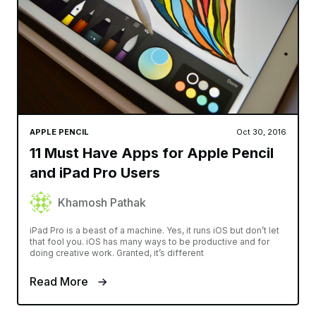
APPLE PENCIL
Oct 30, 2016
11 Must Have Apps for Apple Pencil
and iPad Pro Users
Khamosh Pathak
iPad Pro is a beast of a machine. Yes, it runs iOS but don’t let
that fool you. iOS has many ways to be productive and for
doing creative work. Granted, it’s different
Read More