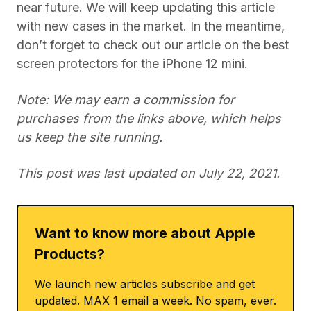
near future. We will keep updating this article
with new cases in the market. In the meantime,
don’t forget to check out our article on the best
screen protectors for the iPhone 12 mini.
Note: We may earn a commission for
purchases from the links above, which helps
us keep the site running.
This post was last updated on July 22, 2021.
Want to know more about Apple
Products?
We launch new articles subscribe and get
updated. MAX 1 email a week. No spam, ever.