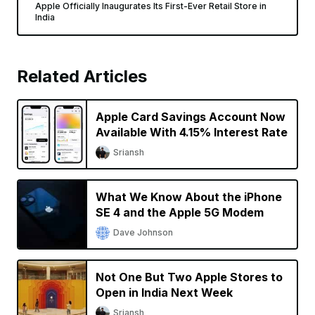
Apple Officially Inaugurates Its First-Ever Retail Store in
India
Related Articles
Apple Card Savings Account Now
Available With 4.15% Interest Rate
Sriansh
What We Know About the iPhone
SE 4 and the Apple 5G Modem
Dave Johnson
Not One But Two Apple Stores to
Open in India Next Week
Sriansh