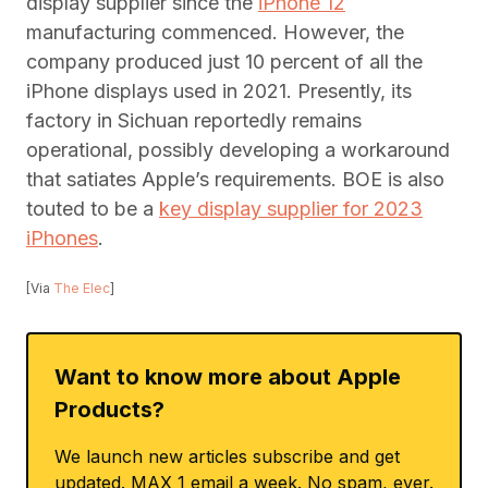
display supplier since the
iPhone 12
manufacturing commenced. However, the
company produced just 10 percent of all the
iPhone displays used in 2021. Presently, its
factory in Sichuan reportedly remains
operational, possibly developing a workaround
that satiates Apple’s requirements. BOE is also
touted to be a
key display supplier for 2023
iPhones
.
[Via
The Elec
]
Want to know more about Apple
Products?
We launch new articles subscribe and get
updated. MAX 1 email a week. No spam, ever.