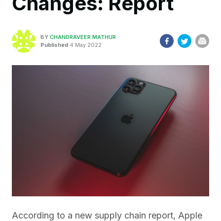
Changes: Report
BY
CHANDRAVEER MATHUR
Published
4 May 2022
According to a new supply chain report, Apple