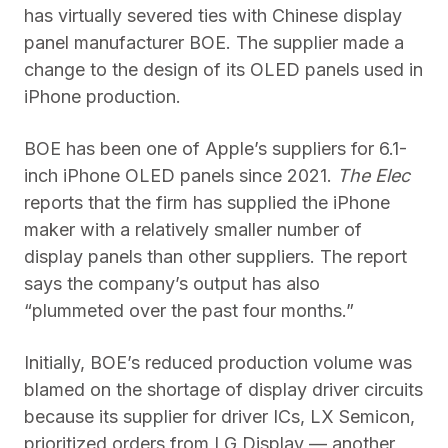
has virtually severed ties with Chinese display
panel manufacturer BOE. The supplier made a
change to the design of its OLED panels used in
iPhone production.
BOE has been one of Apple’s suppliers for 6.1-
inch iPhone OLED panels since 2021.
The Elec
reports that the firm has supplied the iPhone
maker with a relatively smaller number of
display panels than other suppliers. The report
says the company’s output has also
“plummeted over the past four months.”
Initially, BOE’s reduced production volume was
blamed on the shortage of display driver circuits
because its supplier for driver ICs, LX Semicon,
prioritized orders from LG Display — another