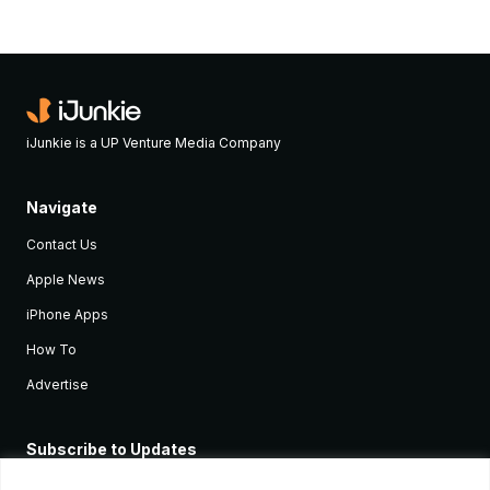
iJunkie is a UP Venture Media Company
Navigate
Contact Us
Apple News
iPhone Apps
How To
Advertise
Subscribe to Updates
Sign up and receive the latest news and tutorials for all the latest