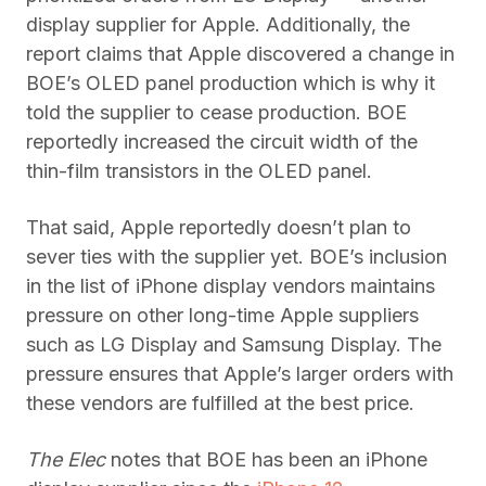
display supplier for Apple. Additionally, the
report claims that Apple discovered a change in
BOE’s OLED panel production which is why it
told the supplier to cease production. BOE
reportedly increased the circuit width of the
thin-film transistors in the OLED panel.
That said, Apple reportedly doesn’t plan to
sever ties with the supplier yet. BOE’s inclusion
in the list of iPhone display vendors maintains
pressure on other long-time Apple suppliers
such as LG Display and Samsung Display. The
pressure ensures that Apple’s larger orders with
these vendors are fulfilled at the best price.
The Elec
notes that BOE has been an iPhone