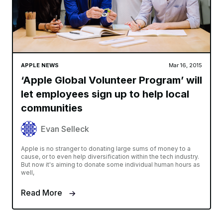
APPLE NEWS
Mar 16, 2015
‘Apple Global Volunteer Program’ will
let employees sign up to help local
communities
Evan Selleck
Apple is no stranger to donating large sums of money to a
cause, or to even help diversification within the tech industry.
But now it's aiming to donate some individual human hours as
well,
Read More