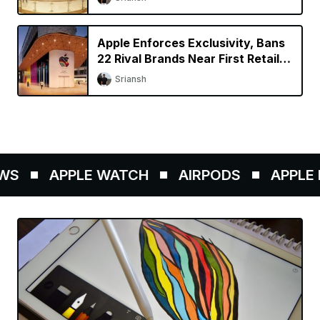
Apple Enforces Exclusivity, Bans
22 Rival Brands Near First Retail
Store in India
Sriansh
S
APPLE WATCH
AIRPODS
APPLE P