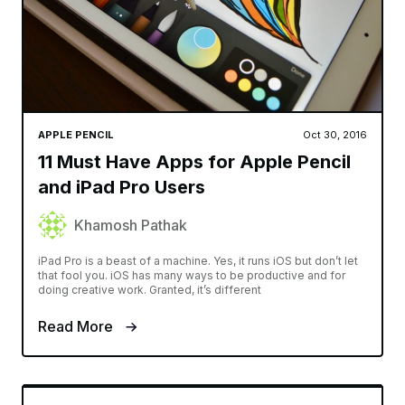
APPLE PENCIL
Oct 30, 2016
11 Must Have Apps for Apple Pencil
and iPad Pro Users
Khamosh Pathak
iPad Pro is a beast of a machine. Yes, it runs iOS but don’t let
that fool you. iOS has many ways to be productive and for
doing creative work. Granted, it’s different
Read More