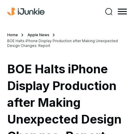
Home
Apple News
BOE Halts iPhone Display Production after Making Unexpected
Design Changes: Report
BOE Halts iPhone
Display Production
after Making
Unexpected Design