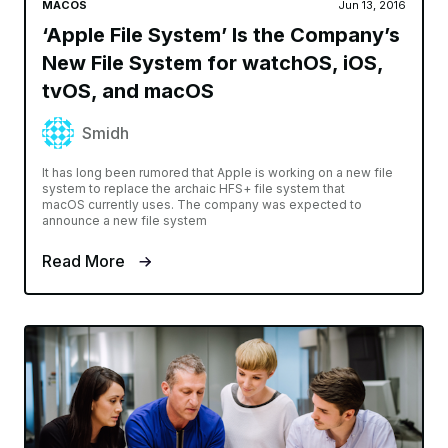
MACOS
Jun 13, 2016
‘Apple File System’ Is the Company’s
New File System for watchOS, iOS,
tvOS, and macOS
Smidh
It has long been rumored that Apple is working on a new file
system to replace the archaic HFS+ file system that
macOS currently uses. The company was expected to
announce a new file system
Read More