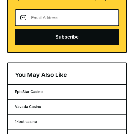
Subscribe
You May Also Like
EpicStar Casino
Vavada Casino
1xbet casino