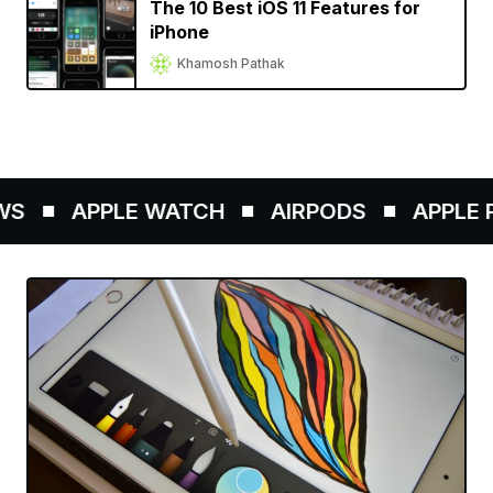
The 10 Best iOS 11 Features for
iPhone
Khamosh Pathak
S
APPLE WATCH
AIRPODS
APPLE P