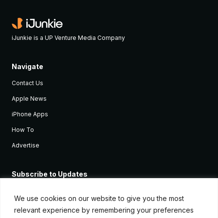
iJunkie is a UP Venture Media Company
Navigate
Contact Us
Apple News
iPhone Apps
How To
Advertise
Subscribe to Updates
Sign up and receive the latest news and tutorials for all the latest
Apple devices.
We use cookies on our website to give you the most
relevant experience by remembering your preferences