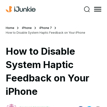
Home
iPhone
iPhone 7
How to Disable System Haptic Feedback on Your iPhone
How to Disable
System Haptic
Feedback on Your
iPhone