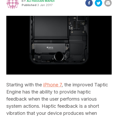
BY
ALI HASSAN MAHDI
Published
3 Jan 2017
Starting with the
iPhone 7
, the improved Taptic
Engine has the ability to provide haptic
feedback when the user performs various
system actions. Haptic feedback is a short
vibration that your device produces when