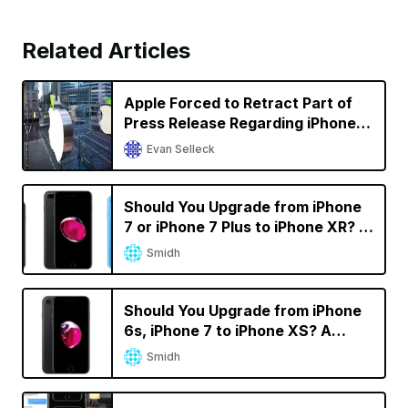
Related Articles
Apple Forced to Retract Part of
Press Release Regarding iPhone
Sales in Germany in Qualcomm
Evan Selleck
Battle
Should You Upgrade from iPhone
7 or iPhone 7 Plus to iPhone XR? A
Decision Calculator
Smidh
Should You Upgrade from iPhone
6s, iPhone 7 to iPhone XS? A
Decision Calculator
Smidh