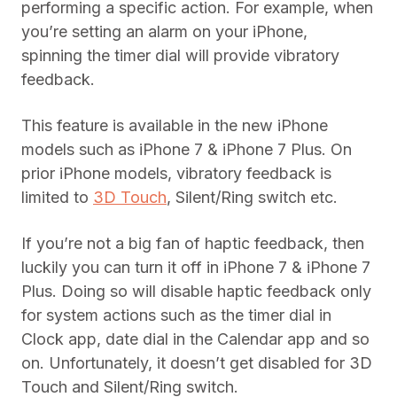
performing a specific action. For example, when
you’re setting an alarm on your iPhone,
spinning the timer dial will provide vibratory
feedback.
This feature is available in the new iPhone
models such as iPhone 7 & iPhone 7 Plus. On
prior iPhone models, vibratory feedback is
limited to
3D Touch
, Silent/Ring switch etc.
If you’re not a big fan of haptic feedback, then
luckily you can turn it off in iPhone 7 & iPhone 7
Plus. Doing so will disable haptic feedback only
for system actions such as the timer dial in
Clock app, date dial in the Calendar app and so
on. Unfortunately, it doesn’t get disabled for 3D
Touch and Silent/Ring switch.