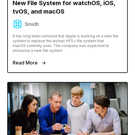
New File System for watchOS, iOS,
tvOS, and macOS
Smidh
It has long been rumored that Apple is working on a new file
system to replace the archaic HFS+ file system that
macOS currently uses. The company was expected to
announce a new file system
Read More