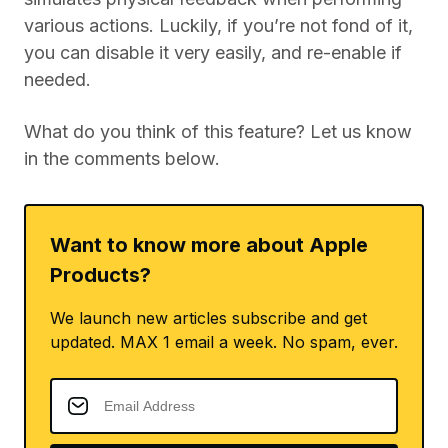
various actions. Luckily, if you’re not fond of it,
you can disable it very easily, and re-enable if
needed.
What do you think of this feature? Let us know
in the comments below.
Want to know more about Apple
Products?
We launch new articles subscribe and get
updated. MAX 1 email a week. No spam, ever.