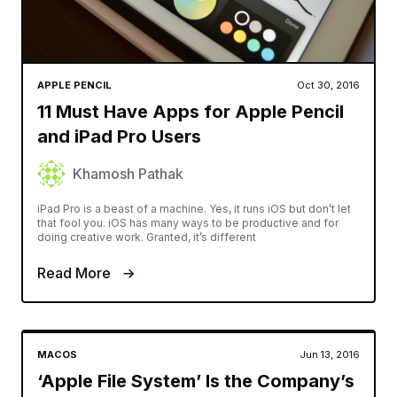
APPLE PENCIL
Oct 30, 2016
11 Must Have Apps for Apple Pencil
and iPad Pro Users
Khamosh Pathak
iPad Pro is a beast of a machine. Yes, it runs iOS but don’t let
that fool you. iOS has many ways to be productive and for
doing creative work. Granted, it’s different
Read More
MACOS
Jun 13, 2016
‘Apple File System’ Is the Company’s