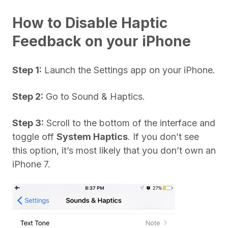
How to Disable Haptic
Feedback on your iPhone
Step 1:
Launch the Settings app on your iPhone.
Step 2:
Go to Sound & Haptics.
Step 3:
Scroll to the bottom of the interface and
toggle off
System Haptics
. If you don’t see
this option, it’s most likely that you don’t own an
iPhone 7.