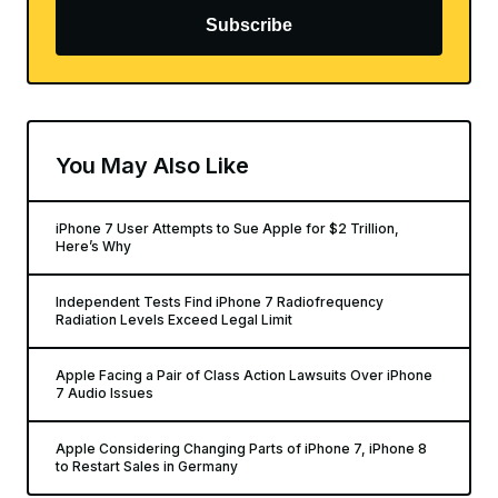
Subscribe
You May Also Like
iPhone 7 User Attempts to Sue Apple for $2 Trillion,
Here’s Why
Independent Tests Find iPhone 7 Radiofrequency
Radiation Levels Exceed Legal Limit
Apple Facing a Pair of Class Action Lawsuits Over iPhone
7 Audio Issues
Apple Considering Changing Parts of iPhone 7, iPhone 8
to Restart Sales in Germany