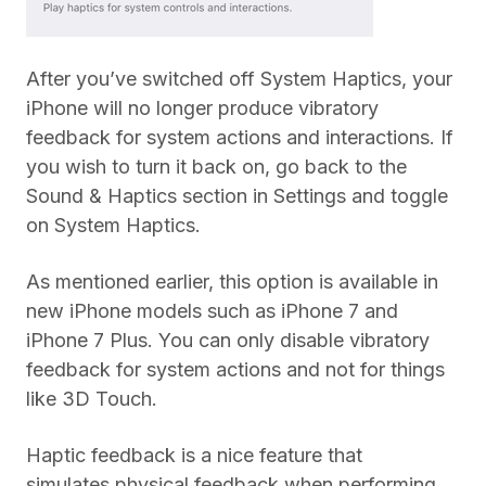
After you’ve switched off System Haptics, your
iPhone will no longer produce vibratory
feedback for system actions and interactions. If
you wish to turn it back on, go back to the
Sound & Haptics section in Settings and toggle
on System Haptics.
As mentioned earlier, this option is available in
new iPhone models such as iPhone 7 and
iPhone 7 Plus. You can only disable vibratory
feedback for system actions and not for things
like 3D Touch.
Haptic feedback is a nice feature that
simulates physical feedback when performing