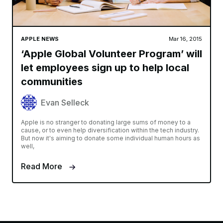
APPLE NEWS
Mar 16, 2015
‘Apple Global Volunteer Program’ will
let employees sign up to help local
communities
Evan Selleck
Apple is no stranger to donating large sums of money to a
cause, or to even help diversification within the tech industry.
But now it's aiming to donate some individual human hours as
well,
Read More