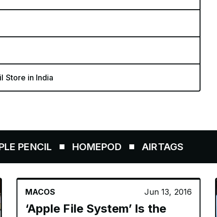
l Store in India
NCIL
HOMEPOD
AIRTAGS
MACOS
Jun 13, 2016
‘Apple File System’ Is the