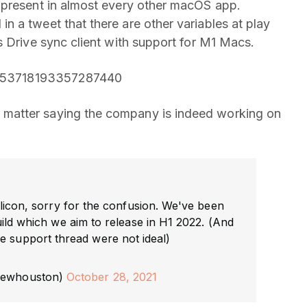
 present in almost every other macOS app.
 a tweet that there are other variables at play
s Drive sync client with support for M1 Macs.
/1453718193357287440
matter saying the company is indeed working on
licon, sorry for the confusion. We've been
ild which we aim to release in H1 2022. (And
e support thread were not ideal)
rewhouston)
October 28, 2021