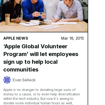
APPLE NEWS
Mar 16, 2015
‘Apple Global Volunteer
Program’ will let employees
sign up to help local
communities
Evan Selleck
Apple is no stranger to donating large sums of
money to a cause, or to even help diversification
within the tech industry. But now it's aiming to
donate some individual human hours as well,