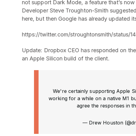
not support Dark Mode, a feature that’s now
Developer Steve Troughton-Smith suggested in
here, but then Google has already updated it
https://twitter.com/stroughtonsmith/status
Update: Dropbox CEO has responded on the 
an Apple Silicon build of the client.
We're certainly supporting Apple Si
working for a while on a native M1 bu
agree the responses in th
— Drew Houston (@d