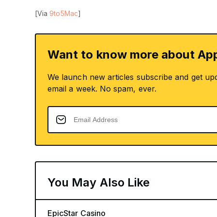
[Via
9to5Mac
]
Want to know more about App
We launch new articles subscribe and get up
email a week. No spam, ever.
You May Also Like
EpicStar Casino