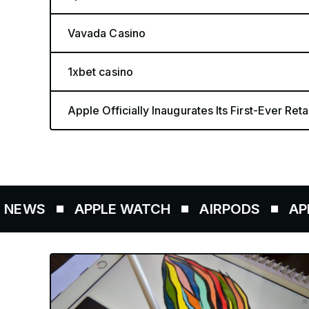
Vavada Casino
1xbet casino
Apple Officially Inaugurates Its First-Ever Retai
S
APPLE WATCH
AIRPODS
APPLE PE