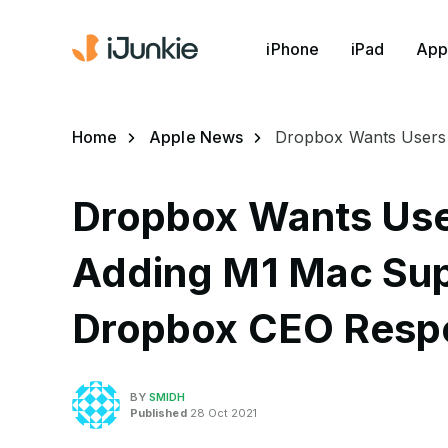
iPhone
iPad
App
Home
Apple News
Dropbox Wants Users 
Dropbox Wants User
Adding M1 Mac Sup
Dropbox CEO Resp
BY
SMIDH
Published
28 Oct 2021