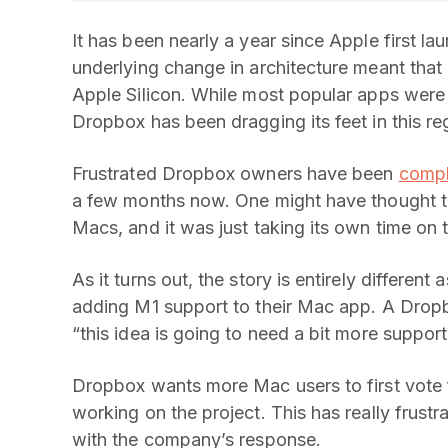
It has been nearly a year since Apple first l
underlying change in architecture meant that
Apple Silicon. While most popular apps were 
Dropbox has been dragging its feet in this re
Frustrated Dropbox owners have been
compl
a few months now. One might have thought 
Macs, and it was just taking its own time on t
As it turns out, the story is entirely differe
adding M1 support to their Mac app. A Dropbo
“this idea is going to need a bit more suppo
Dropbox wants more Mac users to first vote f
working on the project. This has really frust
with the company’s response.