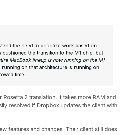
stand the need to prioritize work based on
cushioned the transition to the M1 chip, but
ntire MacBook lineup is now running on the M1
running on that architecture is running on
rowed time.
r Rosetta 2 translation, it takes more RAM and
ily resolved if Dropbox updates the client with
 features and changes. Their client still does