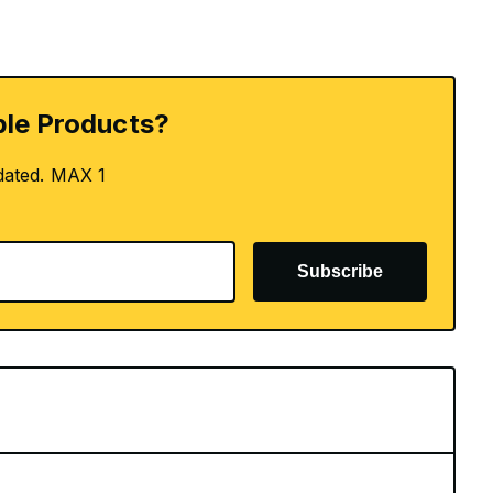
le Products?
dated. MAX 1
Subscribe