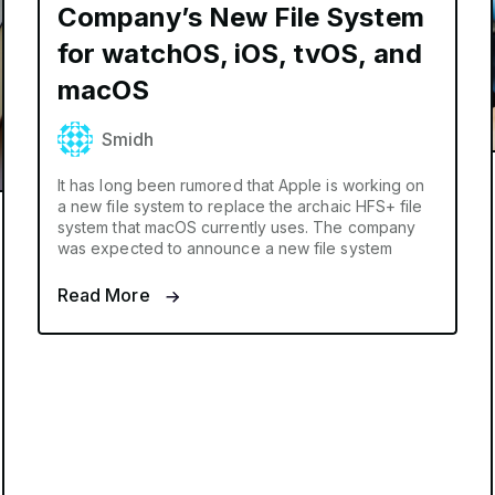
Company’s New File System
for watchOS, iOS, tvOS, and
macOS
Smidh
It has long been rumored that Apple is working on
a new file system to replace the archaic HFS+ file
system that macOS currently uses. The company
was expected to announce a new file system
Read More