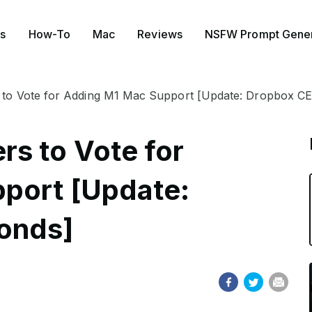
s
How-To
Mac
Reviews
NSFW Prompt Gener
to Vote for Adding M1 Mac Support [Update: Dropbox C
s to Vote for
port [Update:
onds]