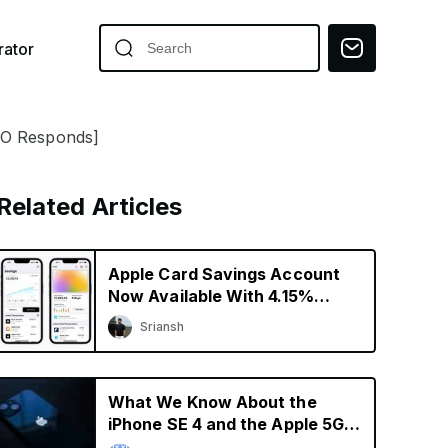
ator
EO Responds]
Related Articles
Apple Card Savings Account
Now Available With 4.15%
Interest Rate
Sriansh
What We Know About the
iPhone SE 4 and the Apple 5G
Modem