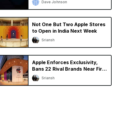
Dave Johnson
Not One But Two Apple Stores
to Open in India Next Week
Sriansh
Apple Enforces Exclusivity,
Bans 22 Rival Brands Near First
Retail Store in India
Sriansh