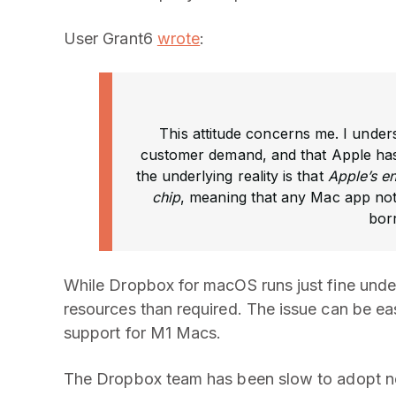
User Grant6
wrote
:
This attitude concerns me. I under
customer demand, and that Apple has 
the underlying reality is that
Apple’s e
chip
, meaning that any Mac app not 
bor
While Dropbox for macOS runs just fine unde
resources than required. The issue can be eas
support for M1 Macs.
The Dropbox team has been slow to adopt new