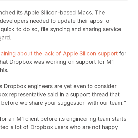
aunched its Apple Silicon-based Macs. The
 developers needed to update their apps for
quick to do so, file syncing and sharing service
gard.
aining about the lack of Apple Silicon support
for
that Dropbox was working on support for M1
his.
nt as Dropbox engineers are yet even to consider
x representative said in a support thread that
rt before we share your suggestion with our team.”
or an M1 client before its engineering team starts
rated a lot of Dropbox users who are not happy