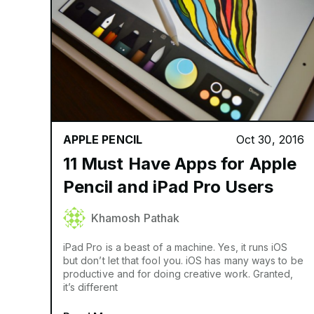
APPLE PENCIL
Oct 30, 2016
11 Must Have Apps for Apple
Pencil and iPad Pro Users
Khamosh Pathak
iPad Pro is a beast of a machine. Yes, it runs iOS
but don’t let that fool you. iOS has many ways to be
productive and for doing creative work. Granted,
it’s different