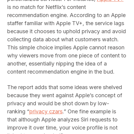
is no match for Netflix’s content
recommendation engine. According to an Apple
staffer familiar with Apple TV+, the service lags
because it chooses to uphold privacy and avoid
collecting data about what customers watch.
This simple choice implies Apple cannot reason
why viewers move from one piece of content to
another, essentially nipping the idea of a
content recommendation engine in the bud.
The report adds that some ideas were shelved
because they went against Apple’s concept of
privacy and would be shot down by low-
ranking “
privacy czars
.” One fine example is
that although Apple analyzes Siri requests to
improve it over time, your voice profile is not