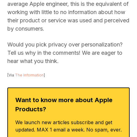
average Apple engineer, this is the equivalent of
working with little to no information about how
their product or service was used and perceived
by consumers.
Would you pick privacy over personalization?
Tell us why in the comments! We are eager to
hear what you think.
[Via
The Information
]
Want to know more about Apple
Products?
We launch new articles subscribe and get
updated. MAX 1 email a week. No spam, ever.