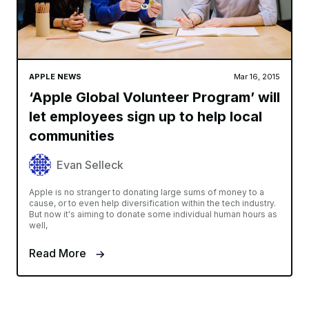
APPLE NEWS
Mar 16, 2015
‘Apple Global Volunteer Program’ will
let employees sign up to help local
communities
Evan Selleck
Apple is no stranger to donating large sums of money to a
cause, or to even help diversification within the tech industry.
But now it's aiming to donate some individual human hours as
well,
Read More