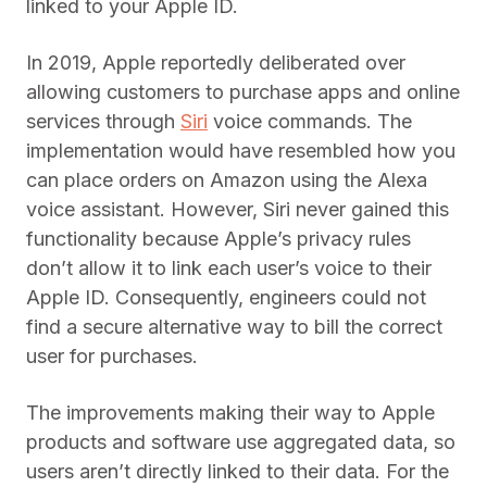
linked to your Apple ID.
In 2019, Apple reportedly deliberated over
allowing customers to purchase apps and online
services through
Siri
voice commands. The
implementation would have resembled how you
can place orders on Amazon using the Alexa
voice assistant. However, Siri never gained this
functionality because Apple’s privacy rules
don’t allow it to link each user’s voice to their
Apple ID. Consequently, engineers could not
find a secure alternative way to bill the correct
user for purchases.
The improvements making their way to Apple
products and software use aggregated data, so
users aren’t directly linked to their data. For the