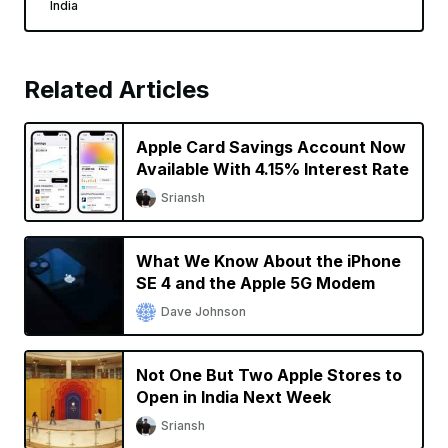
India
Related Articles
Apple Card Savings Account Now
Available With 4.15% Interest Rate
Sriansh
What We Know About the iPhone
SE 4 and the Apple 5G Modem
Dave Johnson
Not One But Two Apple Stores to
Open in India Next Week
Sriansh