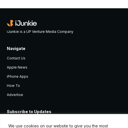
iJunkie is a UP Venture Media Company
Navigate
Contact Us
Apple News
iPhone Apps
How To
Advertise
Subscribe to Updates
Sign up and receive the latest news and tutorials for all the latest
Apple devices.
We use cookies on our website to give you the most