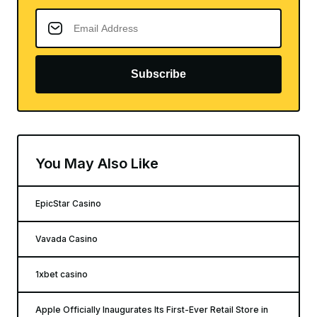
Subscribe
You May Also Like
EpicStar Casino
Vavada Casino
1xbet casino
Apple Officially Inaugurates Its First-Ever Retail Store in