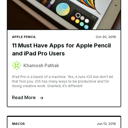
APPLE PENCIL
Oct 30, 2016
11 Must Have Apps for Apple Pencil
and iPad Pro Users
Khamosh Pathak
iPad Pro is a beast of a machine. Yes, it runs iOS but don’t let
that fool you. iOS has many ways to be productive and for
doing creative work. Granted, it’s different
Read More
MACOS
Jun 13, 2016