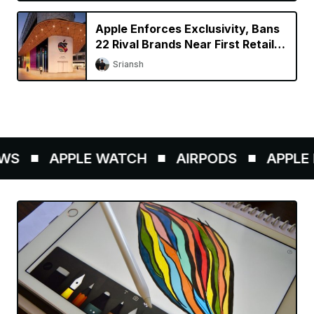
Apple Enforces Exclusivity, Bans
22 Rival Brands Near First Retail
Store in India
Sriansh
S
APPLE WATCH
AIRPODS
APPLE P