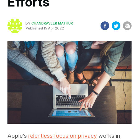
Efforts
BY
CHANDRAVEER MATHUR
Published
15 Apr 2022
Apple’s
relentless focus on privacy
works in