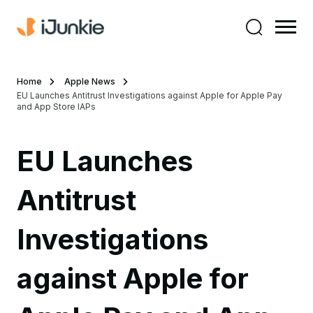
Home
Apple News
EU Launches Antitrust Investigations against Apple for Apple Pay
and App Store IAPs
EU Launches
Antitrust
Investigations
against Apple for