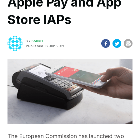
Apple Pay and App
Store IAPs
BY
SMIDH
Published
16 Jun 2020
The European Commission has launched two