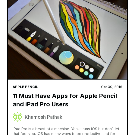
APPLE PENCIL
Oct 30, 2016
11 Must Have Apps for Apple Pencil
and iPad Pro Users
Khamosh Pathak
iPad Pro is a beast of a machine. Yes, it runs iOS but don’t let
that fool you. iOS has many ways to be productive and for