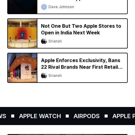
Dave Johnson
Not One But Two Apple Stores to
Open in India Next Week
Sriansh
Apple Enforces Exclusivity, Bans
22 Rival Brands Near First Retail
Store in India
Sriansh
S
APPLE WATCH
AIRPODS
APPLE PE