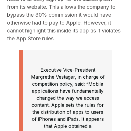
from its website. This allows the company to
bypass the 30% commission it would have
otherwise had to pay to Apple. However, it
cannot highlight this inside its app as it violates
the App Store rules.
Executive Vice-President
Margrethe Vestager, in charge of
competition policy, said: “Mobile
applications have fundamentally
changed the way we access
content. Apple sets the rules for
the distribution of apps to users
of iPhones and iPads. It appears
that Apple obtained a