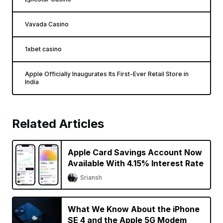
Vavada Casino
1xbet casino
Apple Officially Inaugurates Its First-Ever Retail Store in
India
Related Articles
Apple Card Savings Account Now
Available With 4.15% Interest Rate
Sriansh
What We Know About the iPhone
SE 4 and the Apple 5G Modem