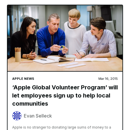
APPLE NEWS
Mar 16, 2015
‘Apple Global Volunteer Program’ will
let employees sign up to help local
communities
Evan Selleck
Apple is no stranger to donating large sums of money to a