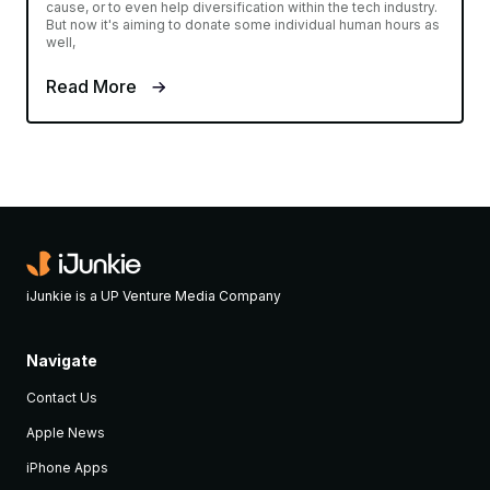
cause, or to even help diversification within the tech industry.
But now it's aiming to donate some individual human hours as
well,
Read More
iJunkie is a UP Venture Media Company
Navigate
Contact Us
Apple News
iPhone Apps