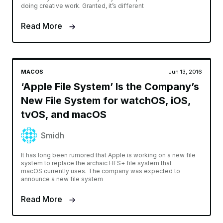
doing creative work. Granted, it’s different
Read More
MACOS
Jun 13, 2016
‘Apple File System’ Is the Company’s
New File System for watchOS, iOS,
tvOS, and macOS
Smidh
It has long been rumored that Apple is working on a new file
system to replace the archaic HFS+ file system that
macOS currently uses. The company was expected to
announce a new file system
Read More