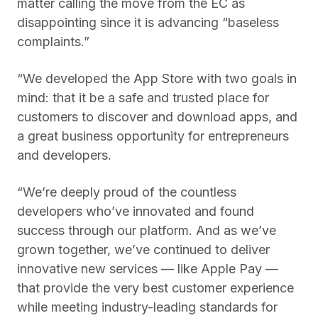
matter calling the move from the EC as
disappointing since it is advancing “baseless
complaints.”
“We developed the ‌App Store‌ with two goals in
mind: that it be a safe and trusted place for
customers to discover and download apps, and
a great business opportunity for entrepreneurs
and developers.
“We’re deeply proud of the countless
developers who’ve innovated and found
success through our platform. And as we’ve
grown together, we’ve continued to deliver
innovative new services — like ‌Apple Pay‌ —
that provide the very best customer experience
while meeting industry-leading standards for