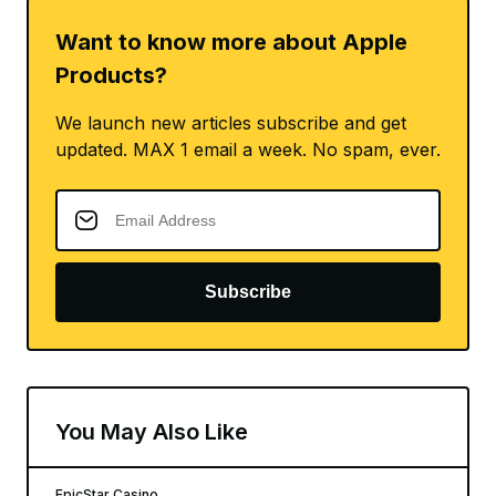
Want to know more about Apple
Products?
We launch new articles subscribe and get
updated. MAX 1 email a week. No spam, ever.
Subscribe
You May Also Like
EpicStar Casino