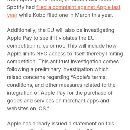
Spotify had
filed a complaint against Apple last
year
while Kobo filed one in March this year.
Additionally, the EU will also be investigating
Apple Pay to see if it violates the EU
competition rules or not. This will include how
Apple limits NFC access to itself thereby limiting
competition. This antitrust investigation comes
following a preliminary investigation which
raised concerns regarding “Apple’s terms,
conditions, and other measures related to the
integration of Apple Pay for the purchase of
goods and services on merchant apps and
websites on iOS.”
Apple has already issued a statement on this