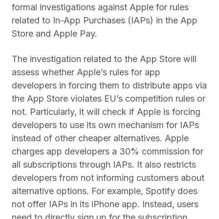
formal investigations against Apple for rules
related to In-App Purchases (IAPs) in the App
Store and Apple Pay.
The investigation related to the App Store will
assess whether Apple’s rules for app
developers in forcing them to distribute apps via
the App Store violates EU’s competition rules or
not. Particularly, it will check if Apple is forcing
developers to use its own mechanism for IAPs
instead of other cheaper alternatives. Apple
charges app developers a 30% commission for
all subscriptions through IAPs. It also restricts
developers from not informing customers about
alternative options. For example, Spotify does
not offer IAPs in its iPhone app. Instead, users
need to directly sign up for the subscription