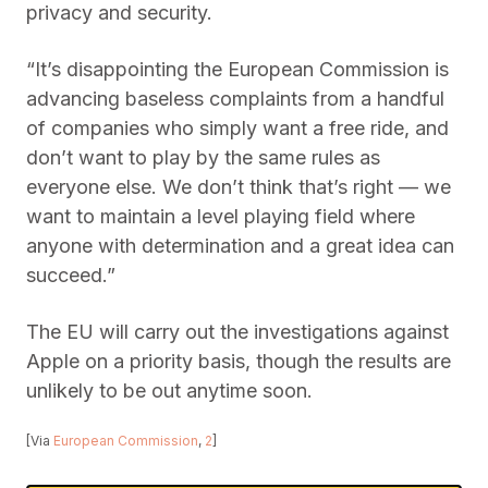
privacy and security.
“It’s disappointing the European Commission is
advancing baseless complaints from a handful
of companies who simply want a free ride, and
don’t want to play by the same rules as
everyone else. We don’t think that’s right — we
want to maintain a level playing field where
anyone with determination and a great idea can
succeed.”
The EU will carry out the investigations against
Apple on a priority basis, though the results are
unlikely to be out anytime soon.
[Via
European Commission
,
2
]