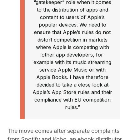
“gatekeeper” role when it comes
to the distribution of apps and
content to users of Apple’s
popular devices. We need to
ensure that Apple’s rules do not
distort competition in markets
where Apple is competing with
other app developers, for
example with its music streaming
service Apple Music or with
Apple Books. I have therefore
decided to take a close look at
Apple’s App Store rules and their
compliance with EU competition
rules.”
The move comes after separate complaints
from Spotify and Kobo, an ebook distributor.