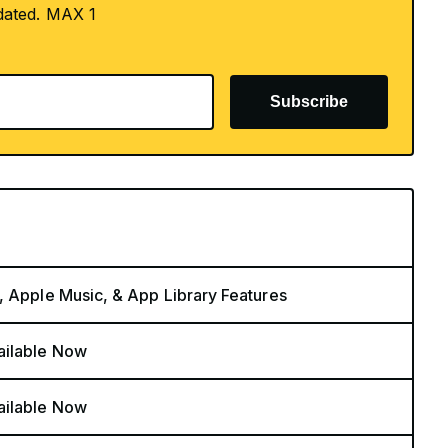
dated. MAX 1
Subscribe
, Apple Music, & App Library Features
ailable Now
ailable Now