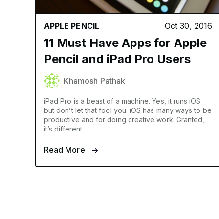
APPLE PENCIL
Oct 30, 2016
11 Must Have Apps for Apple
Pencil and iPad Pro Users
Khamosh Pathak
iPad Pro is a beast of a machine. Yes, it runs iOS
but don’t let that fool you. iOS has many ways to be
productive and for doing creative work. Granted,
it’s different
Read More