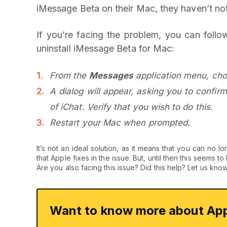
iMessage Beta on their Mac, they haven’t not
If you’re facing the problem, you can follo
uninstall iMessage Beta for Mac:
From the
Messages
application menu, ch
A dialog will appear, asking you to confirm
of iChat. Verify that you wish to do this.
Restart your Mac when prompted.
It’s not an ideal solution, as it means that you can 
that Apple fixes in the issue. But, until then this seems t
Are you also facing this issue? Did this help? Let us kno
Want to know more about App