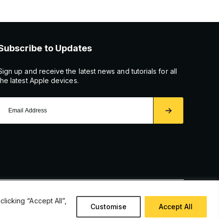
Subscribe to Updates
Sign up and receive the latest news and tutorials for all
the latest Apple devices.
icking “Accept All”,
Customise
Accept All