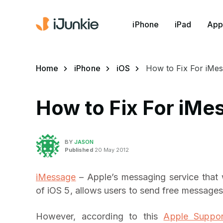
iPhone
iPad
App
Home
iPhone
iOS
How to Fix For iMes
How to Fix For iMe
BY
JASON
Published
20 May 2012
iMessage
– Apple’s messaging service that 
of iOS 5, allows users to send free messages
However, according to this
Apple Suppor