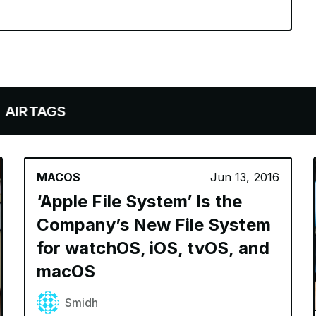
AGS
MACOS
Jun 13, 2016
‘Apple File System’ Is the
Company’s New File System
for watchOS, iOS, tvOS, and
macOS
Smidh