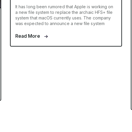
It has long been rumored that Apple is working on
a new file system to replace the archaic HFS+ file
system that macOS currently uses. The company
was expected to announce a new file system
Read More