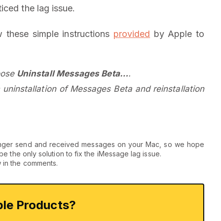
iced the lag issue.
w these simple instructions
provided
by Apple to
oose
Uninstall Messages Beta…
.
 uninstallation of Messages Beta and reinstallation
no longer send and received messages on your Mac, so we hope
o be the only solution to fix the iMessage lag issue.
w in the comments.
le Products?