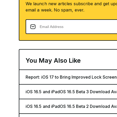
We launch new articles subscribe and get up
email a week. No spam, ever.
You May Also Like
Report: iOS 17 to Bring Improved Lock Screen
iOS 16.5 and iPadOS 16.5 Beta 3 Download Av
iOS 16.5 and iPadOS 16.5 Beta 2 Download Av