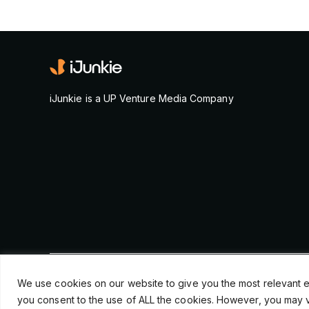
iJunkie is a UP Venture Media Company
© Copyright 2026, iJunkie
We use cookies on our website to give you the most relevant e
you consent to the use of ALL the cookies. However, you may vi