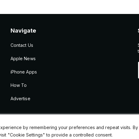
Navigate
Contact Us
Apple News
iPhone Apps
How To
Advertise
xperience by remembering your preferences and repeat visits. By cl
sit "Cookie Settings" to provide a controlled consent.