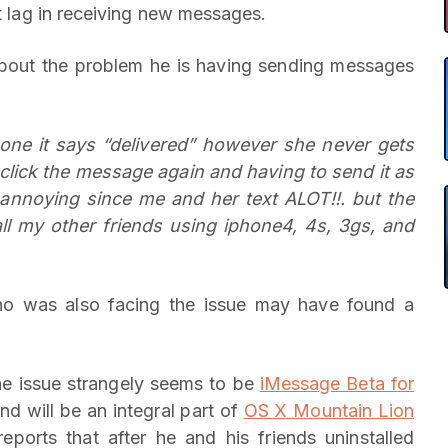
nt lag in receiving new messages.
bout the problem he is having sending messages
ne it says “delivered” however she never gets
 click the message again and having to send it as
 annoying since me and her text ALOT!!. but the
all my other friends using iphone4, 4s, 3gs, and
 was also facing the issue may have found a
the issue strangely seems to be
iMessage Beta for
d will be an integral part of
OS X Mountain Lion
eports that after he and his friends uninstalled