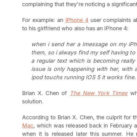
complaining that they’re noticing a significa
For example: an
iPhone 4
user complaints a
to his girlfriend who also has an iPhone 4:
when i send her a Imessage on my iPho
them, so i always find my self having to
a regular text which is becoming really
issue is only happening with her, with 
ipod touchs running IOS 5 it works fine.
Brian X. Chen of
The New York Times
who
solution.
According to Brian X. Chen, the culprit for 
Mac
, which was released back in February an
when it is released later this summer. He r