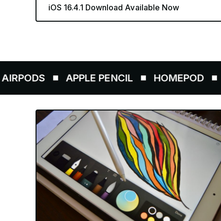
iOS 16.4.1 Download Available Now
ODS
APPLE PENCIL
HOMEPOD
AIRT