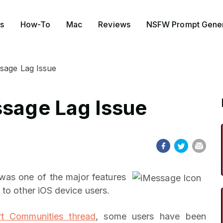
s
How-To
Mac
Reviews
NSFW Prompt Gener
sage Lag Issue
ssage Lag Issue
was one of the major features
 to other iOS device users.
t Communities thread
, some users have been