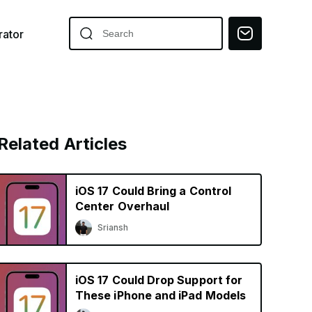
ator
Related Articles
iOS 17 Could Bring a Control
Center Overhaul
Sriansh
iOS 17 Could Drop Support for
These iPhone and iPad Models