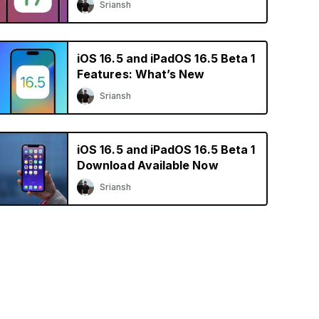
Sriansh
iOS 16.5 and iPadOS 16.5 Beta 1
Features: What’s New
Sriansh
iOS 16.5 and iPadOS 16.5 Beta 1
Download Available Now
Sriansh