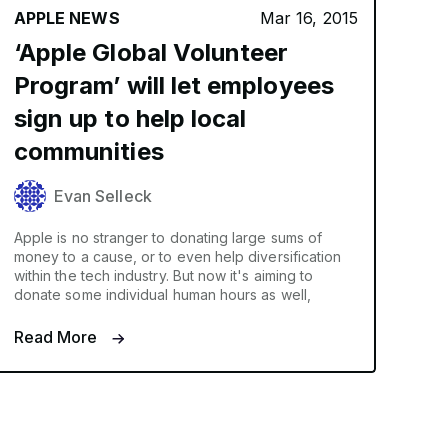
APPLE NEWS
Mar 16, 2015
‘Apple Global Volunteer
Program’ will let employees
sign up to help local
communities
Evan Selleck
Apple is no stranger to donating large sums of
money to a cause, or to even help diversification
within the tech industry. But now it's aiming to
donate some individual human hours as well,
Read More