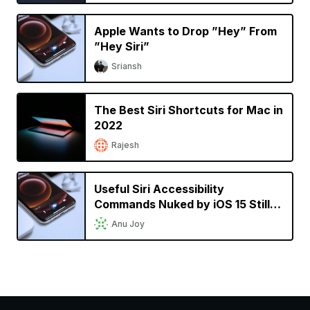
Apple Wants to Drop ”Hey” From
”Hey Siri”
Sriansh
The Best Siri Shortcuts for Mac in
2022
Rajesh
Useful Siri Accessibility
Commands Nuked by iOS 15 Still
Not Available
Anu Joy