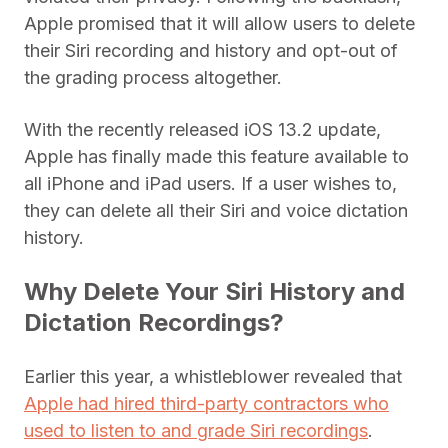
Apple promised that it will allow users to delete
their Siri recording and history and opt-out of
the grading process altogether.
With the recently released iOS 13.2 update,
Apple has finally made this feature available to
all iPhone and iPad users. If a user wishes to,
they can delete all their Siri and voice dictation
history.
Why Delete Your Siri History and
Dictation Recordings?
Earlier this year, a whistleblower revealed that
Apple had hired third-party contractors who
used to listen to and grade Siri recordings
.