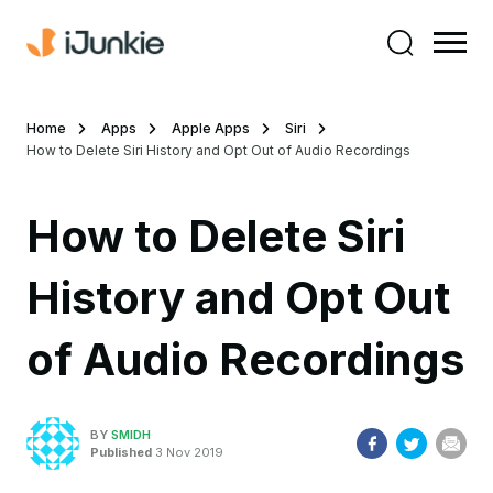
Home
Apps
Apple Apps
Siri
How to Delete Siri History and Opt Out of Audio Recordings
How to Delete Siri
History and Opt Out
of Audio Recordings
BY
SMIDH
Published
3 Nov 2019