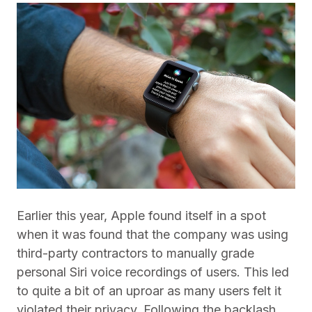
Earlier this year, Apple found itself in a spot
when it was found that the company was using
third-party contractors to manually grade
personal Siri voice recordings of users. This led
to quite a bit of an uproar as many users felt it
violated their privacy. Following the backlash,