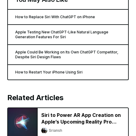
How to Replace Siri With ChatGPT on iPhone
Apple Testing New ChatGPT-Like Natural Language
Generation Features For Siri
Apple Could Be Working on Its Own ChatGPT Competitor,
Despite Siri Design Flaws
How to Restart Your iPhone Using Siri
Related Articles
Siri to Power AR App Creation on
Apple’s Upcoming Reality Pro
Headset
Sriansh