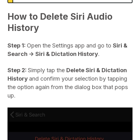
How to Delete Siri Audio
History
Step 1:
Open the Settings app and go to
Siri &
Search -> Siri & Dictation History
.
Step 2:
Simply tap the
Delete Siri & Dictation
History
and confirm your selection by tapping
the option again from the dialog box that pops
up.