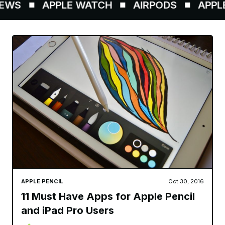
WS
APPLE WATCH
AIRPODS
APPLE P
APPLE PENCIL
Oct 30, 2016
11 Must Have Apps for Apple Pencil
and iPad Pro Users