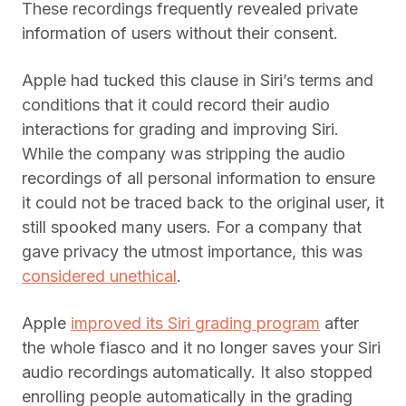
These recordings frequently revealed private
information of users without their consent.
Apple had tucked this clause in Siri’s terms and
conditions that it could record their audio
interactions for grading and improving Siri.
While the company was stripping the audio
recordings of all personal information to ensure
it could not be traced back to the original user, it
still spooked many users. For a company that
gave privacy the utmost importance, this was
considered unethical
.
Apple
improved its Siri grading program
after
the whole fiasco and it no longer saves your Siri
audio recordings automatically. It also stopped
enrolling people automatically in the grading