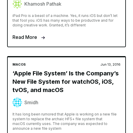
Khamosh Pathak
iPad Pro is a beast of a machine. Yes, it runs iOS but don’t let
that fool you. iOS has many ways to be productive and for
doing creative work. Granted, it’s different
Read More
MACOS
Jun 13, 2016
‘Apple File System’ Is the Company’s
New File System for watchOS, iOS,
tvOS, and macOS
Smidh
It has long been rumored that Apple is working on a new file
system to replace the archaic HFS+ file system that
macOS currently uses. The company was expected to
announce a new file system