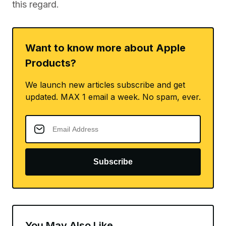
this regard.
Want to know more about Apple
Products?
We launch new articles subscribe and get
updated. MAX 1 email a week. No spam, ever.
Subscribe
You May Also Like