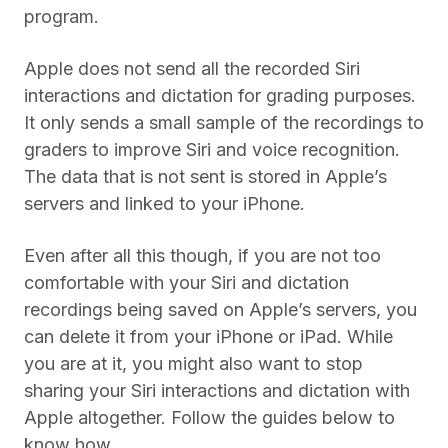
program.
Apple does not send all the recorded Siri
interactions and dictation for grading purposes.
It only sends a small sample of the recordings to
graders to improve Siri and voice recognition.
The data that is not sent is stored in Apple’s
servers and linked to your iPhone.
Even after all this though, if you are not too
comfortable with your Siri and dictation
recordings being saved on Apple’s servers, you
can delete it from your iPhone or iPad. While
you are at it, you might also want to stop
sharing your Siri interactions and dictation with
Apple altogether. Follow the guides below to
know how.