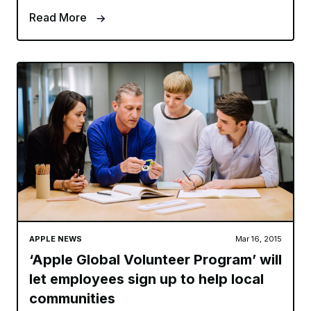
Read More
APPLE NEWS
Mar 16, 2015
‘Apple Global Volunteer Program’ will
let employees sign up to help local
communities