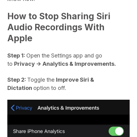
How to Stop Sharing Siri
Audio Recordings With
Apple
Step 1:
Open the Settings app and go
to
Privacy -> Analytics & Improvements.
Step 2:
Toggle the
Improve Siri &
Dictation
option to off.