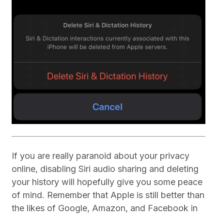
If you are really paranoid about your privacy
online, disabling Siri audio sharing and deleting
your history will hopefully give you some peace
of mind. Remember that Apple is still better than
the likes of Google, Amazon, and Facebook in