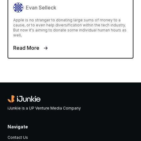
Evan Selleck
Apple is no stranger to donating large sums of money to a
cause, or to even help diversification within the tech industry.
But now it's aiming to donate some individual human hours as
well,
Read More
iJunkie is a UP Venture Media Company
Navigate
Contact Us