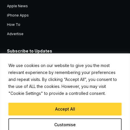
Apple News
iPhone Apps
How To
Advertise
Subscribe to Updates
Sign up and receive the latest news and tutorials for all the latest
Apple devices.
We use cookies on our website to give you the most
relevant experience by remembering your preferences
and repeat visits. By clicking “Accept All”, you consent to
the use of ALL the cookies. However, you may visit
"Cookie Settings" to provide a controlled consent.
Accept All
© Copyright 2026, iJunkie
Customise