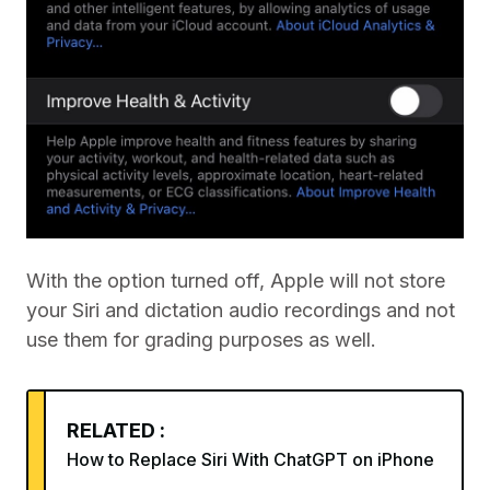
With the option turned off, Apple will not store
your Siri and dictation audio recordings and not
use them for grading purposes as well.
RELATED :
How to Replace Siri With ChatGPT on iPhone