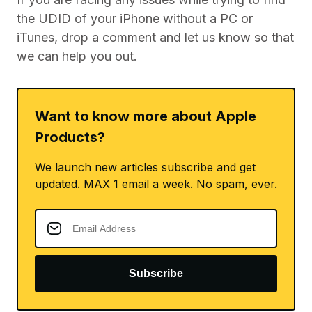
the UDID of your iPhone without a PC or
iTunes, drop a comment and let us know so that
we can help you out.
Want to know more about Apple
Products?
We launch new articles subscribe and get
updated. MAX 1 email a week. No spam, ever.
Subscribe