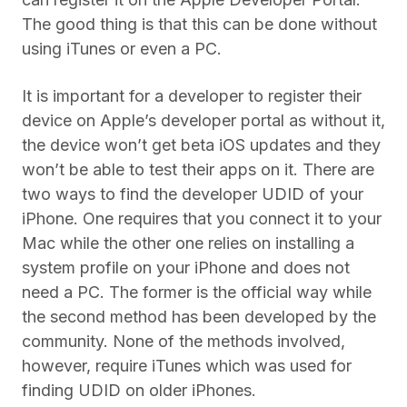
The good thing is that this can be done without
using iTunes or even a PC.
It is important for a developer to register their
device on Apple’s developer portal as without it,
the device won’t get beta iOS updates and they
won’t be able to test their apps on it. There are
two ways to find the developer UDID of your
iPhone. One requires that you connect it to your
Mac while the other one relies on installing a
system profile on your iPhone and does not
need a PC. The former is the official way while
the second method has been developed by the
community. None of the methods involved,
however, require iTunes which was used for
finding UDID on older iPhones.