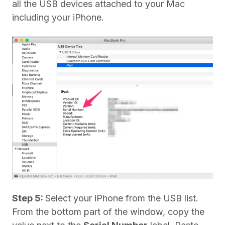
all the USB devices attached to your Mac
including your iPhone.
Step 5:
Select your iPhone from the USB list.
From the bottom part of the window, copy the