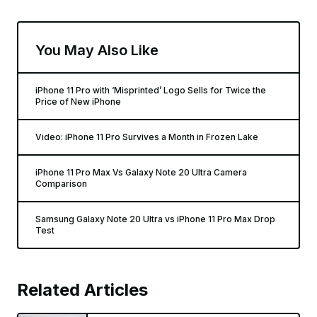
You May Also Like
iPhone 11 Pro with ‘Misprinted’ Logo Sells for Twice the
Price of New iPhone
Video: iPhone 11 Pro Survives a Month in Frozen Lake
iPhone 11 Pro Max Vs Galaxy Note 20 Ultra Camera
Comparison
Samsung Galaxy Note 20 Ultra vs iPhone 11 Pro Max Drop
Test
Related Articles