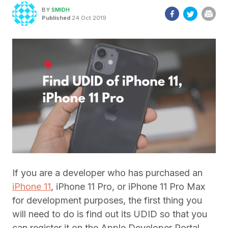
BY
SMIDH
Published
24 Oct 2019
If you are a developer who has purchased an
iPhone 11
, iPhone 11 Pro, or iPhone 11 Pro Max
for development purposes, the first thing you
will need to do is find out its UDID so that you
can register it on the Apple Developer Portal.