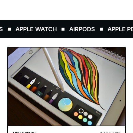
APPLE WATCH
AIRPODS
APPLE PEN