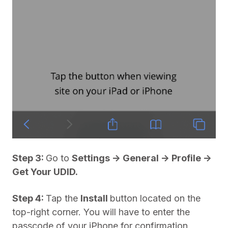
Step 3:
Go to
Settings -> General -> Profile ->
Get Your UDID.
Step 4:
Tap the
Install
button located on the
top-right corner. You will have to enter the
passcode of your iPhone for confirmation