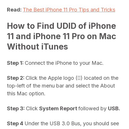
Read:
The Best iPhone 11 Pro Tips and Tricks
How to Find UDID of iPhone
11 and iPhone 11 Pro on Mac
Without iTunes
Step 1:
Connect the iPhone to your Mac.
Step 2:
Click the Apple logo () located on the
top-left of the menu bar and select the About
this Mac option.
Step 3:
Click
System Report
followed by
USB.
Step 4
Under the USB 3.0 Bus, you should see