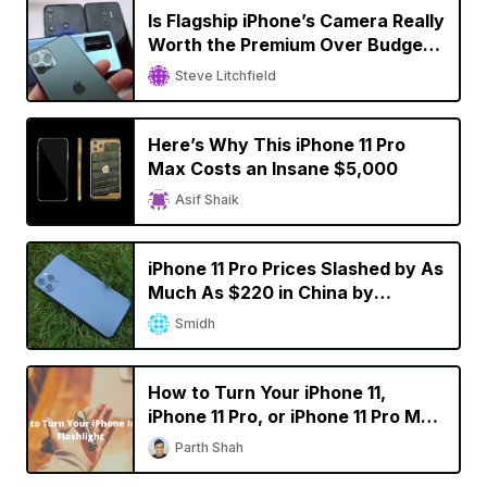
Is Flagship iPhone’s Camera Really
Worth the Premium Over Budget
Smartphones?
Steve Litchfield
Here’s Why This iPhone 11 Pro
Max Costs an Insane $5,000
Asif Shaik
iPhone 11 Pro Prices Slashed by As
Much As $220 in China by
Resellers
Smidh
How to Turn Your iPhone 11,
iPhone 11 Pro, or iPhone 11 Pro Max
into a Flashlight
Parth Shah