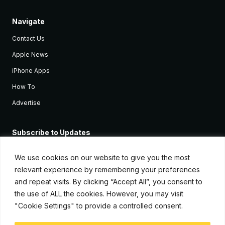
Navigate
Contact Us
Apple News
iPhone Apps
How To
Advertise
Subscribe to Updates
Sign up and receive the latest news and tutorials for all the latest
Apple devices.
We use cookies on our website to give you the most
relevant experience by remembering your preferences
and repeat visits. By clicking “Accept All”, you consent to
the use of ALL the cookies. However, you may visit
"Cookie Settings" to provide a controlled consent.