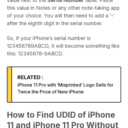
value next to the
Serial Number
label. Paste
this value in Notes or any other note-taking app
of your choice. You will then need to add a ‘-‘
after the eighth digit in the serial number.
So, if your iPhone’s serial number is
123456789ABCD, it will become something like
this: 12345678-9ABCD.
RELATED :
iPhone 11 Pro with ‘Misprinted’ Logo Sells for
Twice the Price of New iPhone
How to Find UDID of iPhone
11 and iPhone 11 Pro Without