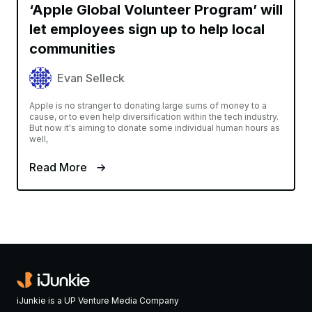
‘Apple Global Volunteer Program’ will
let employees sign up to help local
communities
Evan Selleck
Apple is no stranger to donating large sums of money to a
cause, or to even help diversification within the tech industry.
But now it's aiming to donate some individual human hours as
well,
Read More
iJunkie is a UP Venture Media Company