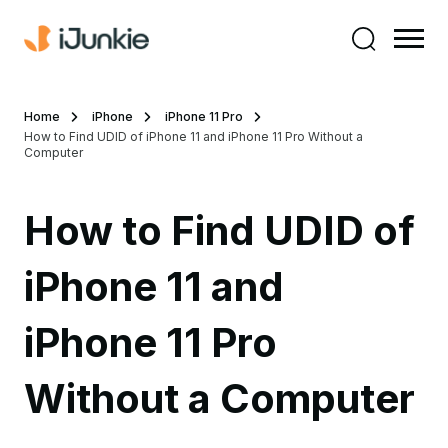
Home
iPhone
iPhone 11 Pro
How to Find UDID of iPhone 11 and iPhone 11 Pro Without a
Computer
How to Find UDID of
iPhone 11 and
iPhone 11 Pro
Without a Computer