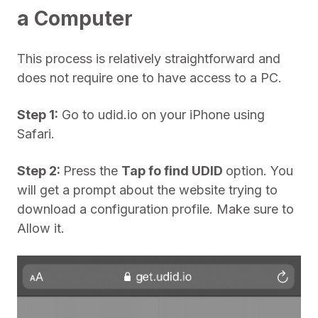
a Computer
This process is relatively straightforward and
does not require one to have access to a PC.
Step 1:
Go to udid.io on your iPhone using
Safari.
Step 2:
Press the
Tap fo find UDID
option. You
will get a prompt about the website trying to
download a configuration profile. Make sure to
Allow it.