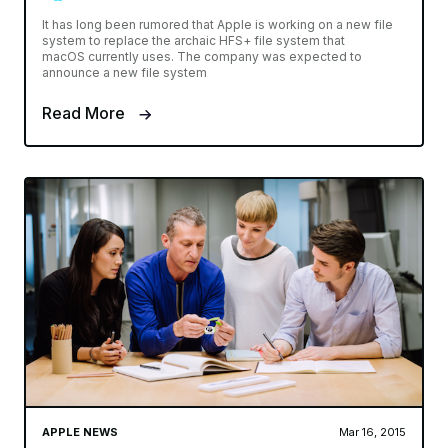
It has long been rumored that Apple is working on a new file
system to replace the archaic HFS+ file system that
macOS currently uses. The company was expected to
announce a new file system
Read More
APPLE NEWS
Mar 16, 2015