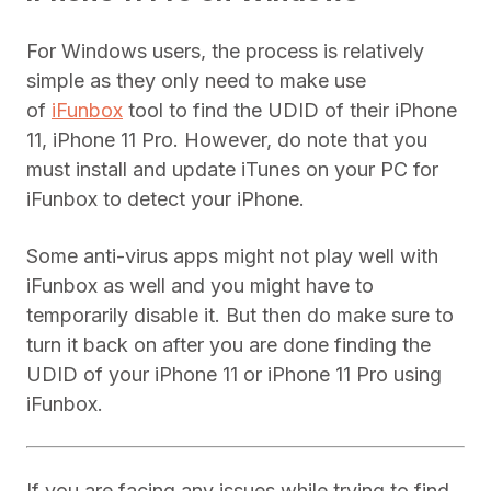
For Windows users, the process is relatively
simple as they only need to make use
of
iFunbox
tool to find the UDID of their iPhone
11, iPhone 11 Pro. However, do note that you
must install and update iTunes on your PC for
iFunbox to detect your iPhone.
Some anti-virus apps might not play well with
iFunbox as well and you might have to
temporarily disable it. But then do make sure to
turn it back on after you are done finding the
UDID of your iPhone 11 or iPhone 11 Pro using
iFunbox.
If you are facing any issues while trying to find