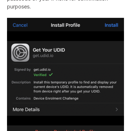
purposes.