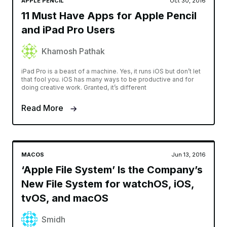
APPLE PENCIL
Oct 30, 2016
11 Must Have Apps for Apple Pencil
and iPad Pro Users
Khamosh Pathak
iPad Pro is a beast of a machine. Yes, it runs iOS but don’t let
that fool you. iOS has many ways to be productive and for
doing creative work. Granted, it’s different
Read More
MACOS
Jun 13, 2016
‘Apple File System’ Is the Company’s
New File System for watchOS, iOS,
tvOS, and macOS
Smidh