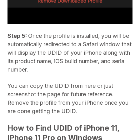
Step 5:
Once the profile is installed, you will be
automatically redirected to a Safari window that
will display the UDID of your iPhone along with
its product name, iOS build number, and serial
number.
You can copy the UDID from here or just
screenshot the page for future reference.
Remove the profile from your iPhone once you
are done getting the UDID.
How to Find UDID of iPhone 11,
iPhone 11 Pro on Windows