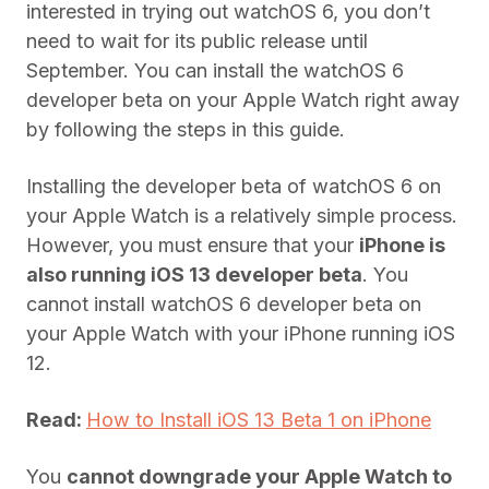
interested in trying out watchOS 6, you don’t
need to wait for its public release until
September. You can install the watchOS 6
developer beta on your Apple Watch right away
by following the steps in this guide.
Installing the developer beta of watchOS 6 on
your Apple Watch is a relatively simple process.
However, you must ensure that your
iPhone is
also running iOS 13 developer beta
. You
cannot install watchOS 6 developer beta on
your Apple Watch with your iPhone running iOS
12.
Read:
How to Install iOS 13 Beta 1 on iPhone
You
cannot downgrade your Apple Watch to