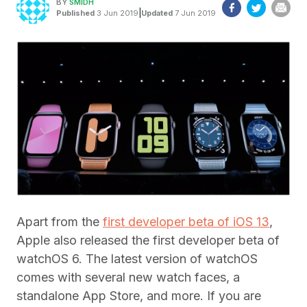
BY
SMIDH
|
Published
3 Jun 2019
Updated
7 Jun 2019
Apart from the
first developer beta of iOS 13
,
Apple also released the first developer beta of
watchOS 6. The latest version of watchOS
comes with several new watch faces, a
standalone App Store, and more. If you are