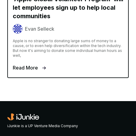
let employees sign up to help local
communities
Evan Selleck
Apple is no stranger to donating large sums of money to a
cause, or to even help diversification within the tech industry.
But now it's aiming to donate some individual human hours as
well,
Read More
iJunkie is a UP Venture Media Company