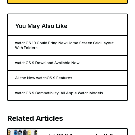
You May Also Like
watchOS 10 Could Bring New Home Screen Grid Layout
With Folders
watchOS 9 Download Available Now
All the New watchOS 9 Features
watchOS 9 Compatibility: All Apple Watch Models
Related Articles