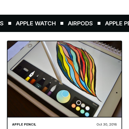
APPLE WATCH
AIRPODS
APPLE PE
APPLE PENCIL
Oct 30, 2016