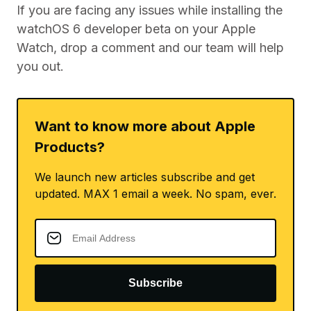
If you are facing any issues while installing the
watchOS 6 developer beta on your Apple
Watch, drop a comment and our team will help
you out.
Want to know more about Apple
Products?
We launch new articles subscribe and get
updated. MAX 1 email a week. No spam, ever.
Subscribe