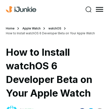
Home
Apple Watch
watchOS
How to Install watchOS 6 Developer Beta on Your Apple Watch
How to Install
watchOS 6
Developer Beta on
Your Apple Watch