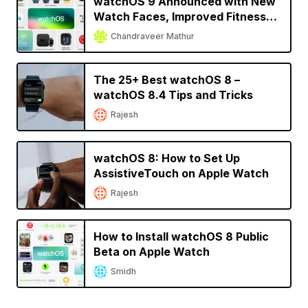
watchOS 9 Announced with New
Watch Faces, Improved Fitness
and Sleep Tracking, More
Chandraveer Mathur
The 25+ Best watchOS 8 –
watchOS 8.4 Tips and Tricks
Rajesh
watchOS 8: How to Set Up
AssistiveTouch on Apple Watch
Rajesh
How to Install watchOS 8 Public
Beta on Apple Watch
Smidh