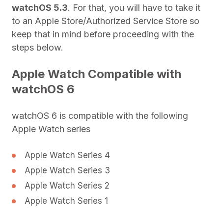
watchOS 5.3
. For that, you will have to take it
to an Apple Store/Authorized Service Store so
keep that in mind before proceeding with the
steps below.
Apple Watch Compatible with
watchOS 6
watchOS 6 is compatible with the following
Apple Watch series
Apple Watch Series 4
Apple Watch Series 3
Apple Watch Series 2
Apple Watch Series 1