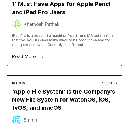
11 Must Have Apps for Apple Pencil
and iPad Pro Users
Khamosh Pathak
iPad Pro is a beast of a machine. Yes, it runs iOS but don’t let
that fool you. iOS has many ways to be productive and for
doing creative work. Granted, it’s different
Read More
MACOS
Jun 13, 2016
‘Apple File System’ Is the Company’s
New File System for watchOS, iOS,
tvOS, and macOS
Smidh