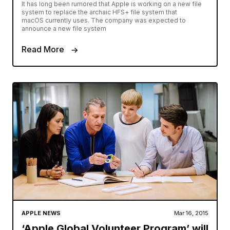
It has long been rumored that Apple is working on a new file
system to replace the archaic HFS+ file system that
macOS currently uses. The company was expected to
announce a new file system
Read More
APPLE NEWS
Mar 16, 2015
‘Apple Global Volunteer Program’ will