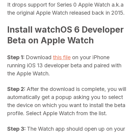
It drops support for Series 0 Apple Watch a.k.a
the original Apple Watch released back in 2015.
Install watchOS 6 Developer
Beta on Apple Watch
Step 1:
Download
this file
on your iPhone
running iOS 13 developer beta and paired with
the Apple Watch.
Step 2:
After the download is complete, you will
automatically get a popup asking you to select
the device on which you want to install the beta
profile. Select Apple Watch from the list.
Step 3:
The Watch app should open up on your