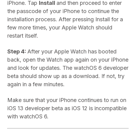
iPhone. Tap
Install
and then proceed to enter
the passcode of your iPhone to continue the
installation process. After pressing Install for a
few more times, your Apple Watch should
restart itself.
Step 4:
After your Apple Watch has booted
back, open the Watch app again on your iPhone
and look for updates. The watchOS 6 developer
beta should show up as a download. If not, try
again in a few minutes.
Make sure that your iPhone continues to run on
iOS 13 developer beta as iOS 12 is incompatible
with watchOS 6.