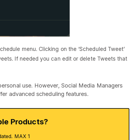
Schedule menu. Clicking on the ‘Scheduled Tweet’
weets. If needed you can edit or delete Tweets that
 personal use. However, Social Media Managers
offer advanced scheduling features.
le Products?
dated. MAX 1