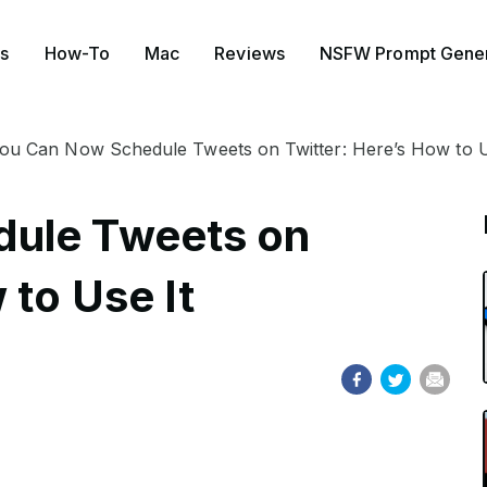
s
How-To
Mac
Reviews
NSFW Prompt Gener
ou Can Now Schedule Tweets on Twitter: Here’s How to U
ule Tweets on
 to Use It