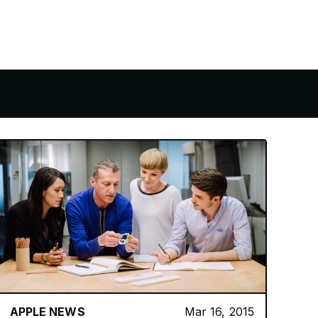
APPLE NEWS
Mar 16, 2015