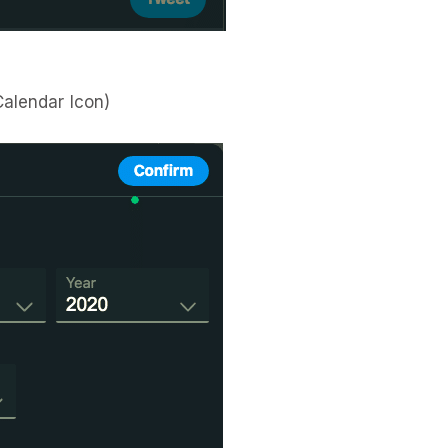
Calendar Icon)