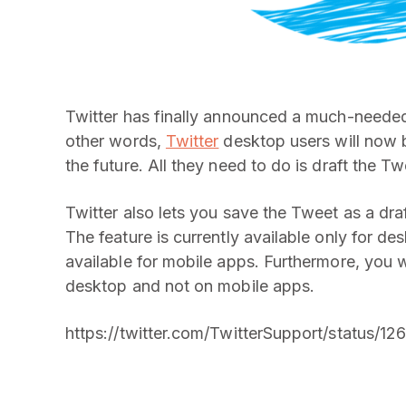
Twitter has finally announced a much-needed 
other words,
Twitter
desktop users will now b
the future. All they need to do is draft the T
Twitter also lets you save the Tweet as a draft
The feature is currently available only for de
available for mobile apps. Furthermore, you w
desktop and not on mobile apps.
https://twitter.com/TwitterSupport/status/