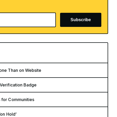
Subscribe
hone Than on Website
 Verification Badge
s for Communities
‘on Hold’