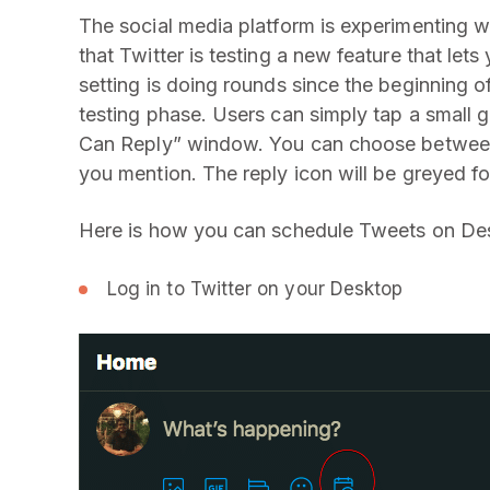
The social media platform is experimenting w
that Twitter is testing a new feature that lets
setting is doing rounds since the beginning o
testing phase. Users can simply tap a small gl
Can Reply” window. You can choose between
you mention. The reply icon will be greyed f
Here is how you can schedule Tweets on De
Log in to Twitter on your Desktop