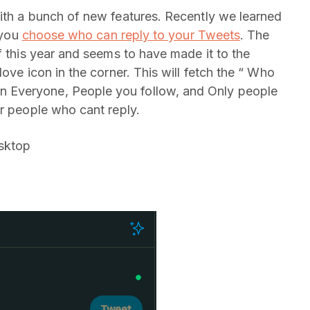
ith a bunch of new features. Recently we learned
 you
choose who can reply to your Tweets
. The
f this year and seems to have made it to the
ove icon in the corner. This will fetch the “ Who
 Everyone, People you follow, and Only people
or people who cant reply.
sktop