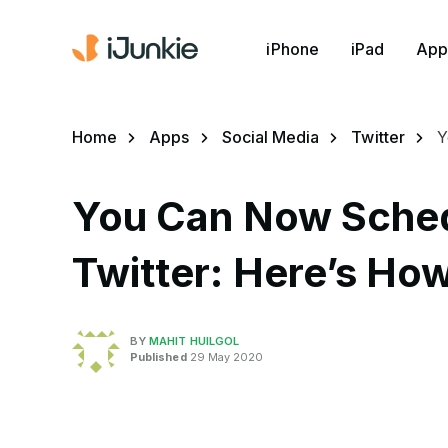
iPhone
iPad
App
Home
Apps
Social Media
Twitter
Y
You Can Now Sched
Twitter: Here’s How
BY
MAHIT HUILGOL
Published
29 May 2020