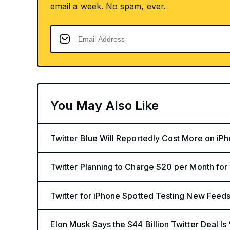
email a week. No spam, ever.
You May Also Like
Twitter Blue Will Reportedly Cost More on iP
Twitter Planning to Charge $20 per Month for
Twitter for iPhone Spotted Testing New Feed
Elon Musk Says the $44 Billion Twitter Deal Is 