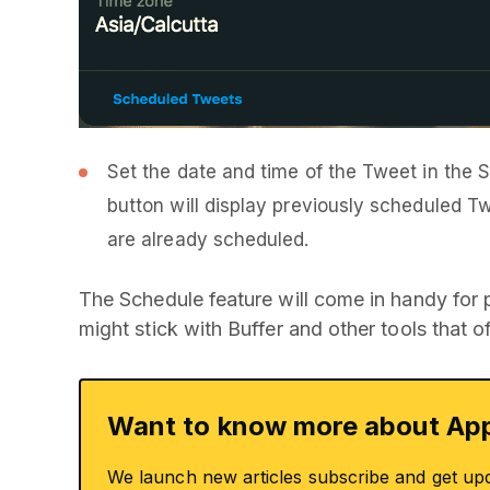
Set the date and time of the Tweet in the 
button will display previously scheduled T
are already scheduled.
The Schedule feature will come in handy for
might stick with Buffer and other tools that 
Want to know more about App
We launch new articles subscribe and get up