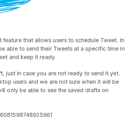
feature that allows users to schedule Tweet. In
e able to send their Tweets at a specific time in
weet and keep it ready.
, just in case you are not ready to send it yet.
sktop users and we are not sure when it will be
ill only be able to see the saved drafts on
1266081598748925961