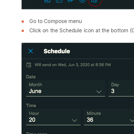
Go to Compose menu
Click on the Schedule icon at the bottom (