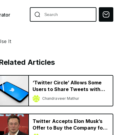
ator
se It
Related Articles
‘Twitter Circle’ Allows Some
Users to Share Tweets with
Limited Audience
Chandraveer Mathur
Twitter Accepts Elon Musk’s
Offer to Buy the Company for
$44 Billion