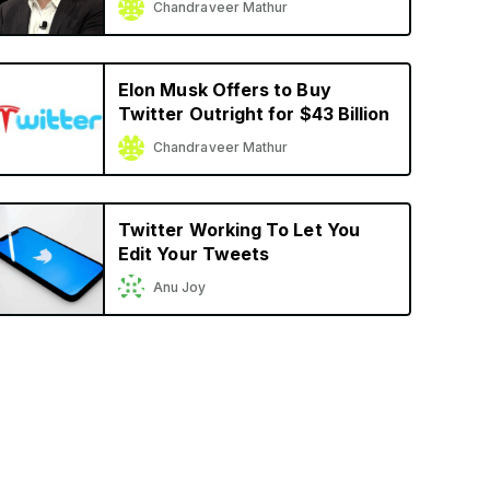
Chandraveer Mathur
Elon Musk Offers to Buy
Twitter Outright for $43 Billion
Chandraveer Mathur
Twitter Working To Let You
Edit Your Tweets
Anu Joy