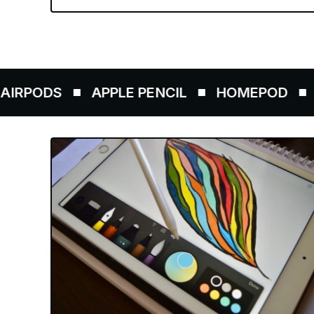
DS
APPLE PENCIL
HOMEPOD
AIRTA