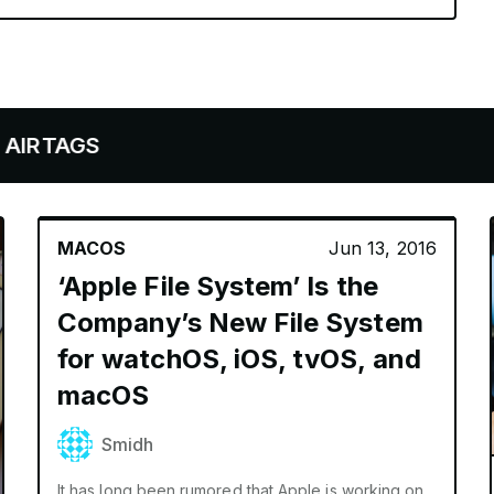
GS
MACOS
Jun 13, 2016
‘Apple File System’ Is the
Company’s New File System
for watchOS, iOS, tvOS, and
macOS
Smidh
It has long been rumored that Apple is working on