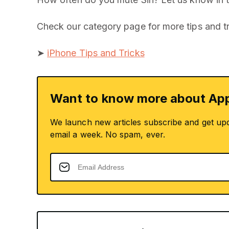
Check our category page for more tips and tr
➤
iPhone Tips and Tricks
Want to know more about App
We launch new articles subscribe and get up
email a week. No spam, ever.