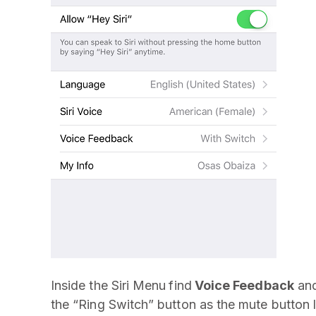
Inside the Siri Menu
find
Voice Feedback
and
the “Ring Switch” button as the mute button 