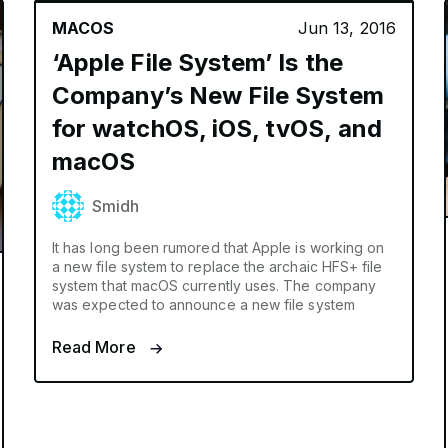
MACOS
Jun 13, 2016
‘Apple File System’ Is the
Company’s New File System
for watchOS, iOS, tvOS, and
macOS
Smidh
It has long been rumored that Apple is working on
a new file system to replace the archaic HFS+ file
system that macOS currently uses. The company
was expected to announce a new file system
Read More