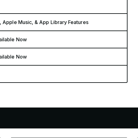
, Apple Music, & App Library Features
ailable Now
ailable Now