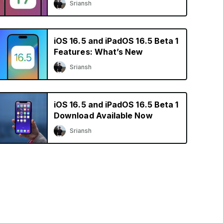
Sriansh
iOS 16.5 and iPadOS 16.5 Beta 1
Features: What’s New
Sriansh
iOS 16.5 and iPadOS 16.5 Beta 1
Download Available Now
Sriansh