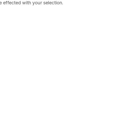
e effected with your selection.