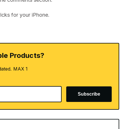
icks for your iPhone.
le Products?
dated. MAX 1
Subscribe