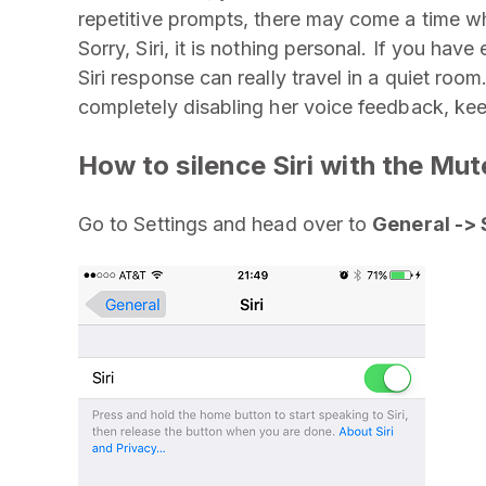
repetitive prompts, there may come a time w
Sorry, Siri, it is nothing personal. If you hav
Siri response can really travel in a quiet room
completely disabling her voice feedback, ke
How to silence Siri with the Mu
Go to Settings and head over to
General -> 