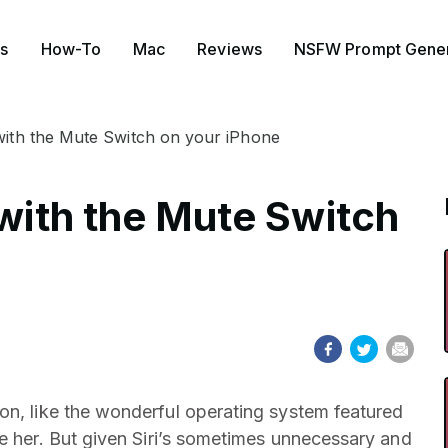
s
How-To
Mac
Reviews
NSFW Prompt Gener
 with the Mute Switch on your iPhone
 with the Mute Switch
n, like the wonderful operating system featured
 her. But given Siri’s sometimes unnecessary and