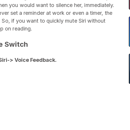
hen you would want to silence her, immediately.
e ever set a reminder at work or even a timer, the
. So, if you want to quickly mute Siri without
ep on reading.
te Switch
Siri-> Voice Feedback.