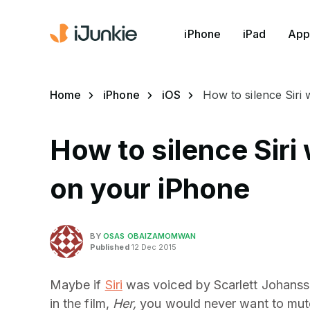
iPhone
iPad
App
Home
iPhone
iOS
How to silence Siri
How to silence Siri
on your iPhone
BY
OSAS OBAIZAMOMWAN
Published
12 Dec 2015
Maybe if
Siri
was voiced by Scarlett Johansso
in the film,
Her,
you would never want to mute