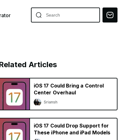
ator
Related Articles
iOS 17 Could Bring a Control
Center Overhaul
Sriansh
iOS 17 Could Drop Support for
These iPhone and iPad Models