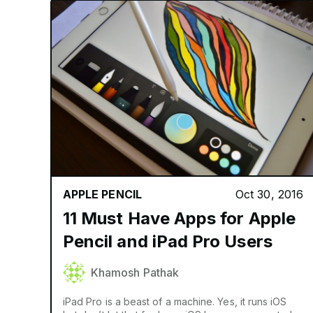
APPLE PENCIL
Oct 30, 2016
11 Must Have Apps for Apple
Pencil and iPad Pro Users
Khamosh Pathak
iPad Pro is a beast of a machine. Yes, it runs iOS