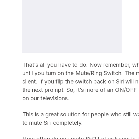
That’s all you have to do. Now remember, when
until you turn on the Mute/Ring Switch. The m
silent. If you flip the switch back on Siri wil
the next prompt. So, it’s more of an ON/OFF 
on our televisions.
This is a great solution for people who still 
to mute Siri completely.
How often do you mute Siri? Let us know in 