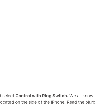
 select
Control with Ring Switch.
We all know
located on the side of the iPhone.
Read the blurb