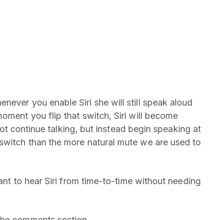
ever you enable Siri she will still speak aloud
oment you flip that switch, Siri will become
l not continue talking, but instead begin speaking at
switch than the more natural mute we are used to
want to hear Siri from time-to-time without needing
the comments section.