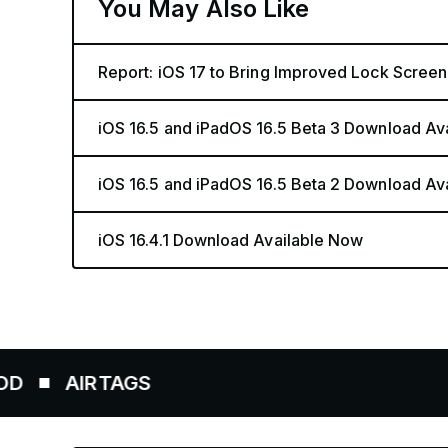
You May Also Like
Report: iOS 17 to Bring Improved Lock Screen
iOS 16.5 and iPadOS 16.5 Beta 3 Download Av
iOS 16.5 and iPadOS 16.5 Beta 2 Download Av
iOS 16.4.1 Download Available Now
RTAGS