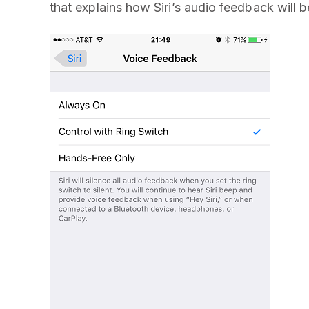
that explains how Siri’s audio feedback will b