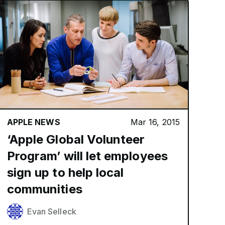
APPLE NEWS
Mar 16, 2015
‘Apple Global Volunteer
Program’ will let employees
sign up to help local
communities
Evan Selleck