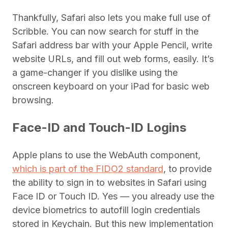
Thankfully, Safari also lets you make full use of
Scribble. You can now search for stuff in the
Safari address bar with your Apple Pencil, write
website URLs, and fill out web forms, easily. It’s
a game-changer if you dislike using the
onscreen keyboard on your iPad for basic web
browsing.
Face-ID and Touch-ID Logins
Apple plans to use the WebAuth component,
which is part of the FIDO2 standard
, to provide
the ability to sign in to websites in Safari using
Face ID or Touch ID. Yes — you already use the
device biometrics to autofill login credentials
stored in Keychain. But this new implementation