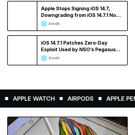
Apple Stops Signing iOS 14.7,
Downgrading from iOS 14.7.1 No
Longer Possible
Smidh
iOS 14.7.1 Patches Zero-Day
Exploit Used by NSO’s Pegasus
Spyware
Smidh
APPLE WATCH
AIRPODS
APPLE PENCI