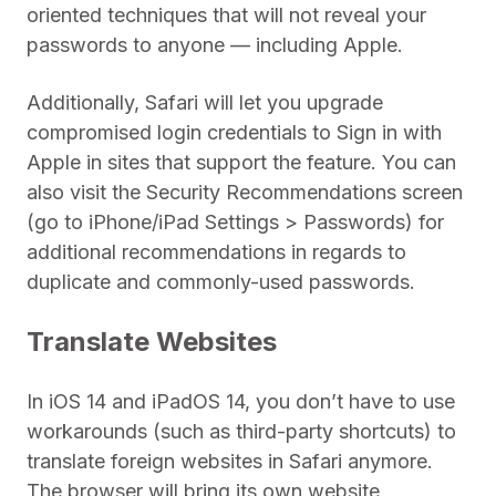
oriented techniques that will not reveal your
passwords to anyone — including Apple.
Additionally, Safari will let you upgrade
compromised login credentials to Sign in with
Apple in sites that support the feature. You can
also visit the Security Recommendations screen
(go to iPhone/iPad Settings > Passwords) for
additional recommendations in regards to
duplicate and commonly-used passwords.
Translate Websites
In iOS 14 and iPadOS 14, you don’t have to use
workarounds (such as third-party shortcuts) to
translate foreign websites in Safari anymore.
The browser will bring its own website