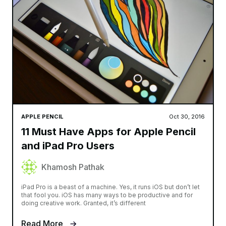
APPLE PENCIL
Oct 30, 2016
11 Must Have Apps for Apple Pencil
and iPad Pro Users
Khamosh Pathak
iPad Pro is a beast of a machine. Yes, it runs iOS but don’t let
that fool you. iOS has many ways to be productive and for
doing creative work. Granted, it’s different
Read More