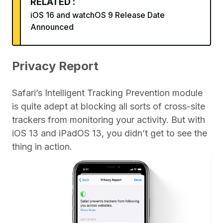
RELATED :
iOS 16 and watchOS 9 Release Date
Announced
Privacy Report
Safari’s Intelligent Tracking Prevention module
is quite adept at blocking all sorts of cross-site
trackers from monitoring your activity. But with
iOS 13 and iPadOS 13, you didn’t get to see the
thing in action.