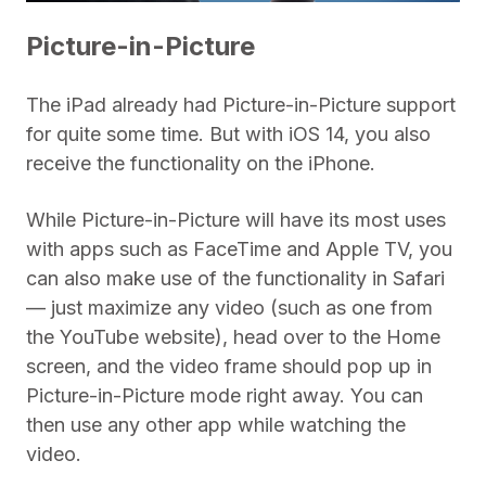
Picture-in-Picture
The iPad already had Picture-in-Picture support
for quite some time. But with iOS 14, you also
receive the functionality on the iPhone.
While Picture-in-Picture will have its most uses
with apps such as FaceTime and Apple TV, you
can also make use of the functionality in Safari
— just maximize any video (such as one from
the YouTube website), head over to the Home
screen, and the video frame should pop up in
Picture-in-Picture mode right away. You can
then use any other app while watching the
video.