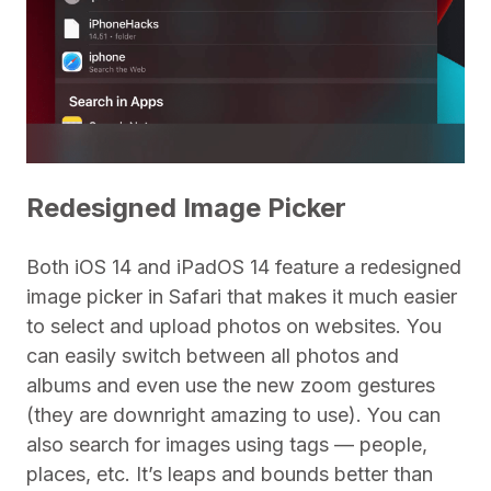
Redesigned Image Picker
Both iOS 14 and iPadOS 14 feature a redesigned
image picker in Safari that makes it much easier
to select and upload photos on websites. You
can easily switch between all photos and
albums and even use the new zoom gestures
(they are downright amazing to use). You can
also search for images using tags — people,
places, etc. It’s leaps and bounds better than