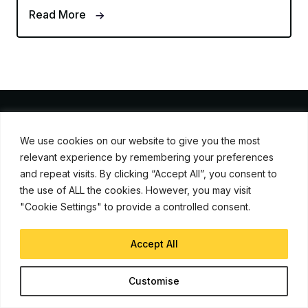
Read More
We use cookies on our website to give you the most
iJunkie is a UP Venture Media Company
relevant experience by remembering your preferences
and repeat visits. By clicking “Accept All”, you consent to
Navigate
the use of ALL the cookies. However, you may visit
"Cookie Settings" to provide a controlled consent.
Contact Us
Apple News
Accept All
iPhone Apps
How To
Customise
Advertise