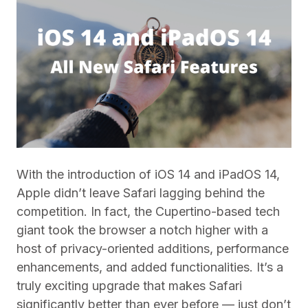
With the introduction of iOS 14 and iPadOS 14,
Apple didn’t leave Safari lagging behind the
competition. In fact, the Cupertino-based tech
giant took the browser a notch higher with a
host of privacy-oriented additions, performance
enhancements, and added functionalities. It’s a
truly exciting upgrade that makes Safari
significantly better than ever before — just don’t