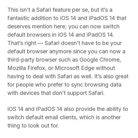
This isn’t a Safari feature per se, but it’s a
fantastic addition to iOS 14 and iPadOS 14 that
deserves mention here; you can now switch
default browsers in iOS 14 and iPadOS 14.
That’s right — Safari doesn’t have to be your
default browser anymore since you can now a
third-party browser such as Google Chrome,
Mozilla Firefox, or Microsoft Edge without
having to deal with Safari as well. It’s also great
for people who prefer to sync browsing data
with devices that don’t support Safari.
iOS 14 and iPadOS 14 also provide the ability to
switch default email clients, which is another
thing to look out for.