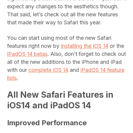
expect any changes to the aesthetics though.
That said, let’s check out all the new features
that made their way to Safari this year.
You can start using most of the new Safari
features right now by
installing the iOS 14
or the
iPadOS 14 betas
. Also, don’t forget to check out
all of the new additions to the iPhone and iPad
with our
complete iOS 14
and
iPadOS 14 feature
lists
.
All New Safari Features in
iOS14 and iPadOS 14
Improved Performance