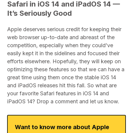
Safari in iOS 14 and iPadOS 14 —
It’s Seriously Good
Apple deserves serious credit for keeping their
web browser up-to-date and abreast of the
competition, especially when they could’ve
easily kept it in the sidelines and focused their
efforts elsewhere. Hopefully, they will keep on
optimizing these features so that we can have a
great time using them once the stable iOS 14
and iPadOS releases hit this fall. So what are
your favorite Safari features in iOS 14 and
iPadOS 14? Drop a comment and let us know.
Want to know more about Apple