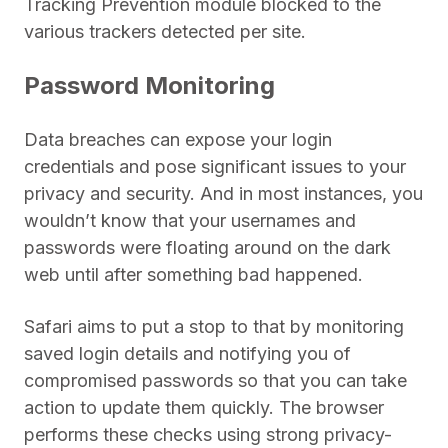
Tracking Prevention module blocked to the
various trackers detected per site.
Password Monitoring
Data breaches can expose your login
credentials and pose significant issues to your
privacy and security. And in most instances, you
wouldn’t know that your usernames and
passwords were floating around on the dark
web until after something bad happened.
Safari aims to put a stop to that by monitoring
saved login details and notifying you of
compromised passwords so that you can take
action to update them quickly. The browser
performs these checks using strong privacy-