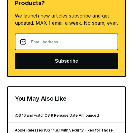
Products?
We launch new articles subscribe and get
updated. MAX 1 email a week. No spam, ever.
Subscribe
You May Also Like
iOS 16 and watchOS 9 Release Date Announced
Apple Releases iOS 14.8.1 with Security Fixes for Those