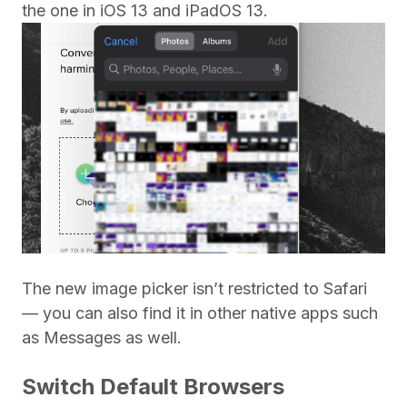
the one in iOS 13 and iPadOS 13.
The new image picker isn’t restricted to Safari
— you can also find it in other native apps such
as Messages as well.
Switch Default Browsers