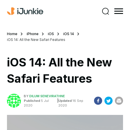
Home
iPhone
iOS
iOS 14
iOS 14: All the New Safari Features
iOS 14: All the New
Safari Features
BY
DILUM SENEVIRATHNE
|
Published
5 Jul
Updated
16 Sep
2020
2020