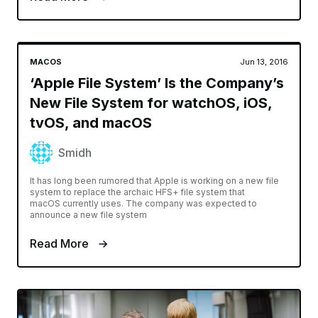
MACOS
Jun 13, 2016
‘Apple File System’ Is the Company’s
New File System for watchOS, iOS,
tvOS, and macOS
Smidh
It has long been rumored that Apple is working on a new file
system to replace the archaic HFS+ file system that
macOS currently uses. The company was expected to
announce a new file system
Read More