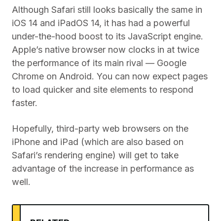
Although Safari still looks basically the same in
iOS 14 and iPadOS 14, it has had a powerful
under-the-hood boost to its JavaScript engine.
Apple’s native browser now clocks in at twice
the performance of its main rival — Google
Chrome on Android. You can now expect pages
to load quicker and site elements to respond
faster.
Hopefully, third-party web browsers on the
iPhone and iPad (which are also based on
Safari’s rendering engine) will get to take
advantage of the increase in performance as
well.