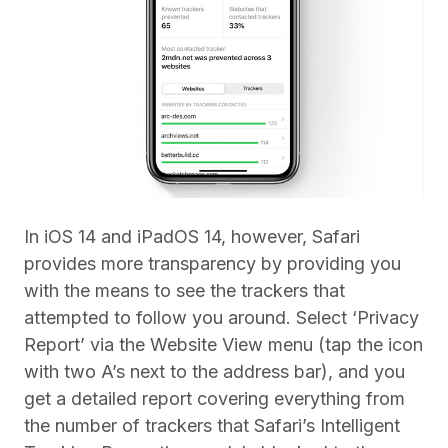
In iOS 14 and iPadOS 14, however, Safari
provides more transparency by providing you
with the means to see the trackers that
attempted to follow you around. Select ‘Privacy
Report’ via the Website View menu (tap the icon
with two A’s next to the address bar), and you
get a detailed report covering everything from
the number of trackers that Safari’s Intelligent