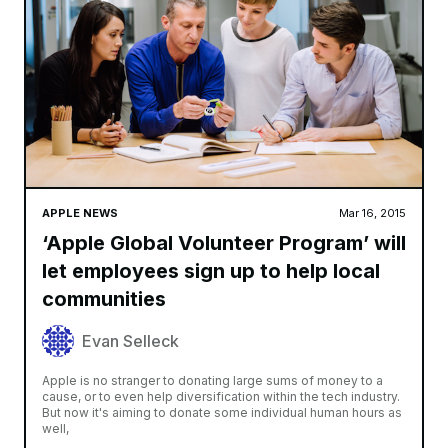
APPLE NEWS
Mar 16, 2015
‘Apple Global Volunteer Program’ will
let employees sign up to help local
communities
Evan Selleck
Apple is no stranger to donating large sums of money to a
cause, or to even help diversification within the tech industry.
But now it's aiming to donate some individual human hours as
well,