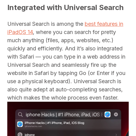
Integrated with Universal Search
Universal Search is among the
best features in
iPadOS 14
, where you can search for pretty
much anything (files, apps, websites, etc.)
quickly and efficiently. And it’s also integrated
with Safari — you can type in a web address in
Universal Search and seamlessly fire up the
website in Safari by tapping Go (or Enter if you
use a physical keyboard). Universal Search is
also quite adept at auto-completing searches,
which makes the whole process even faster.