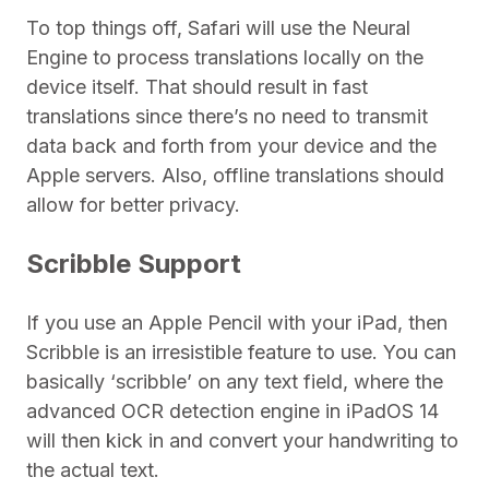
To top things off, Safari will use the Neural
Engine to process translations locally on the
device itself. That should result in fast
translations since there’s no need to transmit
data back and forth from your device and the
Apple servers. Also, offline translations should
allow for better privacy.
Scribble Support
If you use an Apple Pencil with your iPad, then
Scribble is an irresistible feature to use. You can
basically ‘scribble’ on any text field, where the
advanced OCR detection engine in iPadOS 14
will then kick in and convert your handwriting to
the actual text.