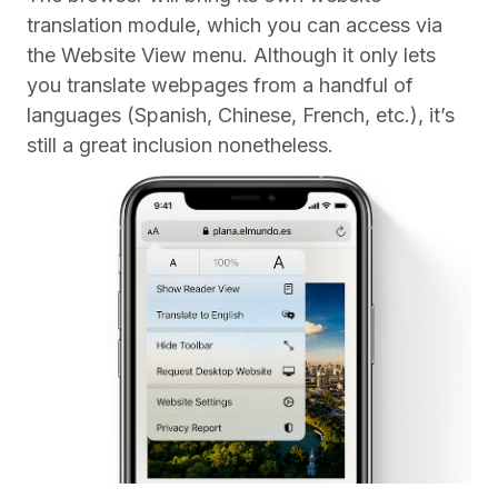
translation module, which you can access via
the Website View menu. Although it only lets
you translate webpages from a handful of
languages (Spanish, Chinese, French, etc.), it’s
still a great inclusion nonetheless.