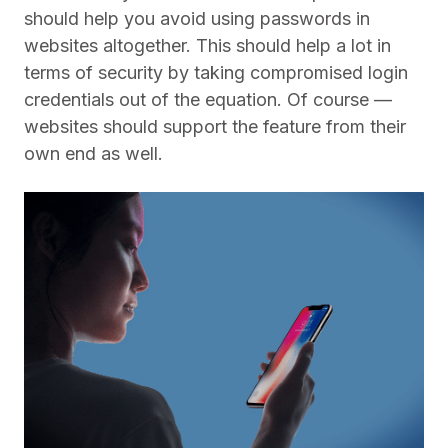
should help you avoid using passwords in
websites altogether. This should help a lot in
terms of security by taking compromised login
credentials out of the equation. Of course —
websites should support the feature from their
own end as well.