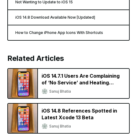
Not Wanting to Update to iOS 15
iOS 14.8 Download Available Now [Updated]
How to Change iPhone App Icons With Shortcuts
Related Articles
iOS 14.7.1 Users Are Complaining
of ‘No Service’ and Heating
Issues
Sanuj Bhatia
iOS 14.8 References Spotted in
Latest Xcode 13 Beta
Sanuj Bhatia