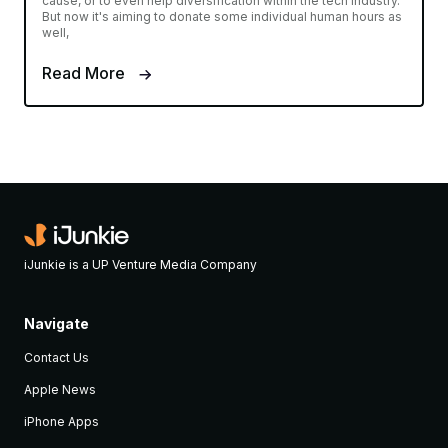
cause, or to even help diversification within the tech industry.
But now it's aiming to donate some individual human hours as
well,
Read More
iJunkie is a UP Venture Media Company
Navigate
Contact Us
Apple News
iPhone Apps