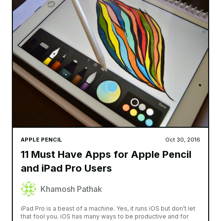
APPLE PENCIL
Oct 30, 2016
11 Must Have Apps for Apple Pencil
and iPad Pro Users
Khamosh Pathak
iPad Pro is a beast of a machine. Yes, it runs iOS but don’t let
that fool you. iOS has many ways to be productive and for