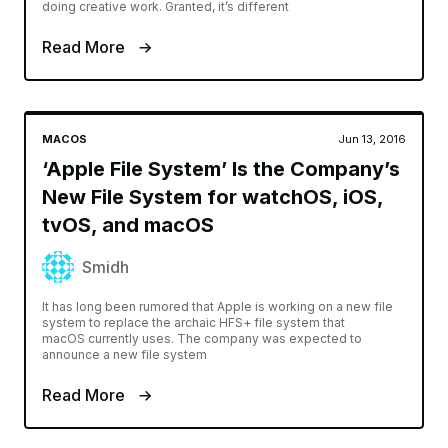
doing creative work. Granted, it’s different
Read More
MACOS
Jun 13, 2016
‘Apple File System’ Is the Company’s
New File System for watchOS, iOS,
tvOS, and macOS
Smidh
It has long been rumored that Apple is working on a new file
system to replace the archaic HFS+ file system that
macOS currently uses. The company was expected to
announce a new file system
Read More