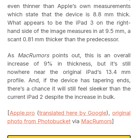
even thinner than Apple’s own measurements
which state that the device is 8.8 mm thick.
What appears to be the iPad 3 on the right-
hand side of the image measures in at 9.5 mm, a
scant 0.81 mm thicker than the predecessor.
As
MacRumors
points out, this is an overall
increase of 9% in thickness, but it’s still
nowhere near the original iPad’s 13.4 mm
profile. And, if the device has tapering ends,
there’s a chance it will still feel sleeker than the
current iPad 2 despite the increase in bulk.
[
Apple.pro
(
translated here by Google
),
original
photo from Photobucket
via
MacRumors
]