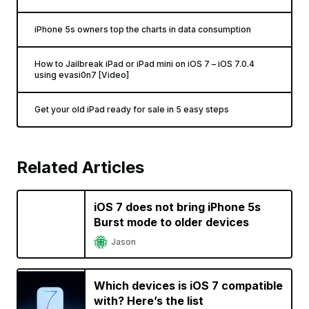
iPhone 5s owners top the charts in data consumption
How to Jailbreak iPad or iPad mini on iOS 7 – iOS 7.0.4
using evasi0n7 [Video]
Get your old iPad ready for sale in 5 easy steps
Related Articles
iOS 7 does not bring iPhone 5s
Burst mode to older devices
Jason
Which devices is iOS 7 compatible
with? Here’s the list