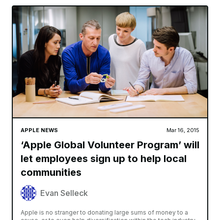
APPLE NEWS
Mar 16, 2015
‘Apple Global Volunteer Program’ will
let employees sign up to help local
communities
Evan Selleck
Apple is no stranger to donating large sums of money to a