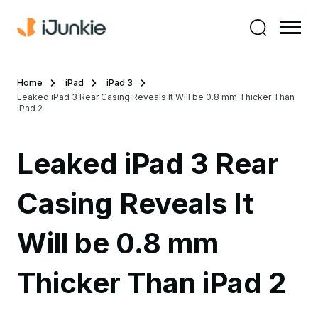
Home
iPad
iPad 3
Leaked iPad 3 Rear Casing Reveals It Will be 0.8 mm Thicker Than
iPad 2
Leaked iPad 3 Rear
Casing Reveals It
Will be 0.8 mm
Thicker Than iPad 2