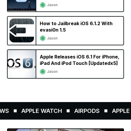
Jason
How to Jailbreak iOS 6.1.2 With
evasi0n 1.5
Jason
Apple Releases iOS 6.1 For iPhone,
iPad And iPod Touch [Updatedx5]
Jason
WS
APPLE WATCH
AIRPODS
APPLE P