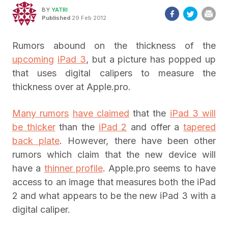
BY
YATRI
Published
29 Feb 2012
Rumors abound on the thickness of the
upcoming
iPad 3
, but a picture has popped up
that uses digital calipers to measure the
thickness over at Apple.pro.
Many rumors
have claimed
that the
iPad 3 will
be thicker
than the
iPad 2
and offer a
tapered
back plate
. However, there have been other
rumors which claim that the new device will
have a
thinner profile
. Apple.pro seems to have
access to an image that measures both the iPad
2 and what appears to be the new iPad 3 with a
digital caliper.