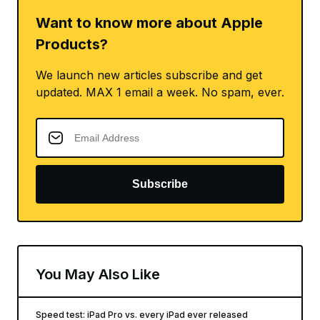
Want to know more about Apple
Products?
We launch new articles subscribe and get
updated. MAX 1 email a week. No spam, ever.
Subscribe
You May Also Like
Speed test: iPad Pro vs. every iPad ever released