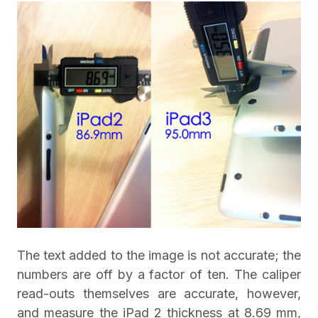
The text added to the image is not accurate; the
numbers are off by a factor of ten. The caliper
read-outs themselves are accurate, however,
and measure the iPad 2 thickness at 8.69 mm,