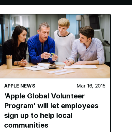
APPLE NEWS
Mar 16, 2015
‘Apple Global Volunteer
Program’ will let employees
sign up to help local
communities