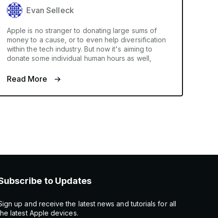
Evan Selleck
Apple is no stranger to donating large sums of
money to a cause, or to even help diversification
within the tech industry. But now it's aiming to
donate some individual human hours as well,
Read More
Subscribe to Updates
Sign up and receive the latest news and tutorials for all
the latest Apple devices.