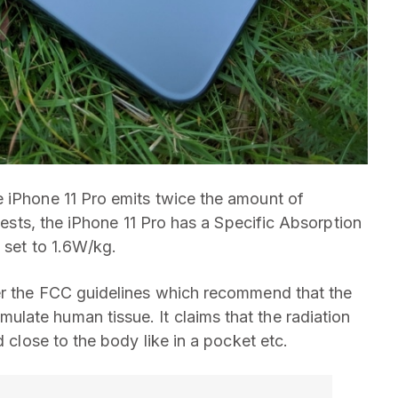
e iPhone 11 Pro emits twice the amount of
 tests, the iPhone 11 Pro has a Specific Absorption
s set to 1.6W/kg.
per the FCC guidelines which recommend that the
late human tissue. It claims that the radiation
d close to the body like in a pocket etc.