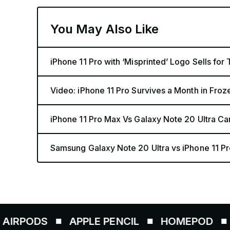
You May Also Like
iPhone 11 Pro with ‘Misprinted’ Logo Sells for
Video: iPhone 11 Pro Survives a Month in Fro
iPhone 11 Pro Max Vs Galaxy Note 20 Ultra 
Samsung Galaxy Note 20 Ultra vs iPhone 11 P
S
APPLE PENCIL
HOMEPOD
AIRTAG