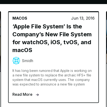
MACOS
Jun 13, 2016
‘Apple File System’ Is the
Company’s New File System
for watchOS, iOS, tvOS, and
macOS
Smidh
It has long been rumored that Apple is working on
a new file system to replace the archaic HFS+ file
system that macOS currently uses. The company
was expected to announce a new file system
Read More