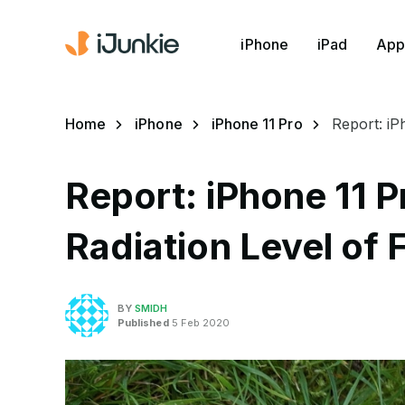
iPhone
iPad
App
Home
iPhone
iPhone 11 Pro
Report: iP
Report: iPhone 11 P
Radiation Level of 
BY
SMIDH
Published
5 Feb 2020