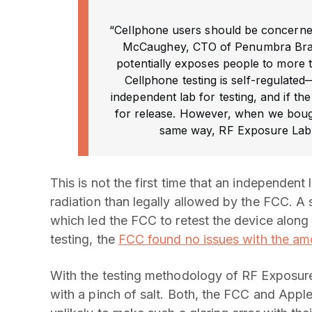
“Cellphone users should be concerned
McCaughey, CTO of Penumbra Brand
potentially exposes people to more
Cellphone testing is self-regulate
independent lab for testing, and if t
for release. However, when we bought
same way, RF Exposure Lab fo
This is not the first time that an independen
radiation than legally allowed by the FCC. A 
which led the FCC to retest the device along 
testing, the
FCC found no issues with the amo
With the testing methodology of RF Exposure L
with a pinch of salt. Both, the FCC and Apple 