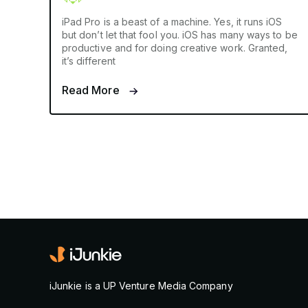
iPad Pro is a beast of a machine. Yes, it runs iOS
but don’t let that fool you. iOS has many ways to be
productive and for doing creative work. Granted,
it’s different
Read More
iJunkie is a UP Venture Media Company