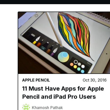
APPLE PENCIL
Oct 30, 2016
11 Must Have Apps for Apple
Pencil and iPad Pro Users
Khamosh Pathak