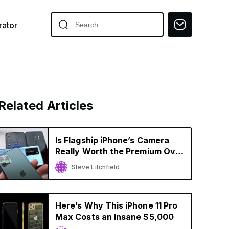
ator
Related Articles
Is Flagship iPhone’s Camera
Really Worth the Premium Over
Budget Smartphones?
Steve Litchfield
Here’s Why This iPhone 11 Pro
Max Costs an Insane $5,000