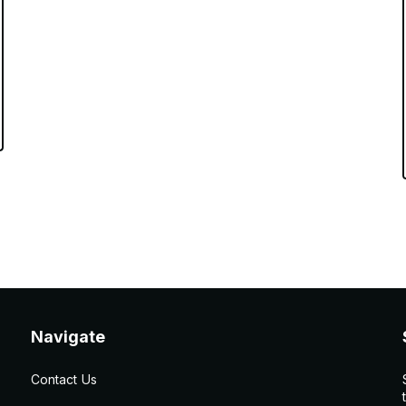
Navigate
Contact Us