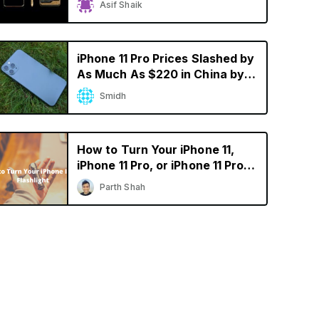
Asif Shaik
iPhone 11 Pro Prices Slashed by
As Much As $220 in China by
Resellers
Smidh
How to Turn Your iPhone 11,
iPhone 11 Pro, or iPhone 11 Pro
Max into a Flashlight
Parth Shah