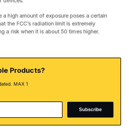
ir devices.
se a high amount of exposure poses a certain
hat the FCC’s radiation limit is extremely
ng a risk when it is about 50 times higher.
le Products?
dated. MAX 1
Subscribe