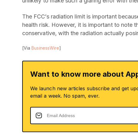
unlikely to make such a glaring error with the
The FCC’s radiation limit is important becau
health risk. However, it is important to note t
conservative, with the radiation actually posi
[Via
BusinessWire
]
Want to know more about App
We launch new articles subscribe and get up
email a week. No spam, ever.