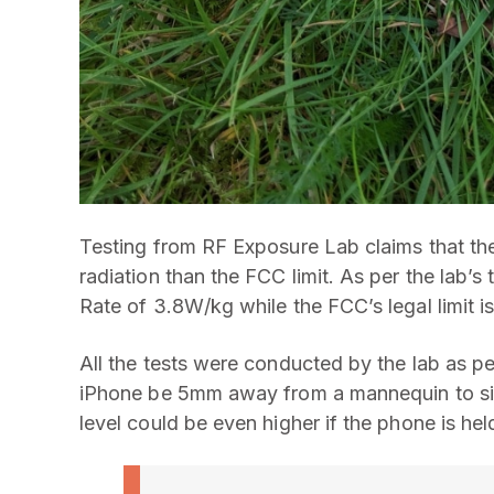
Testing from RF Exposure Lab claims that th
radiation than the FCC limit. As per the lab’s
Rate of 3.8W/kg while the FCC’s legal limit i
All the tests were conducted by the lab as 
iPhone be 5mm away from a mannequin to simu
level could be even higher if the phone is hel