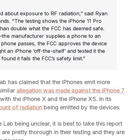
 about exposure to RF radiation,” said Ryan
s. “The testing shows the iPhone 11 Pro
 than double what the FCC has deemed safe.
d—the manufacturer supplies a phone to an
he phone passes, the FCC approves the device
 an iPhone ‘off-the-shelf’ and tested it the
und it fails the FCC’s safety limit.”
t lab has claimed that the iPhones emit more
similar
allegation was made against the iPhone 7
with the iPhone X and the iPhone XS. In its
unt of radiation
being emitted by the devices.
ab being unclear, it is best to take this report
are pretty thorough in their testing and they are