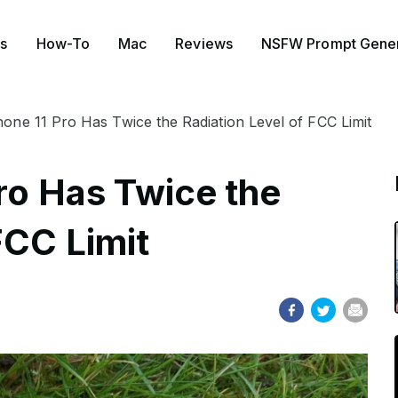
s
How-To
Mac
Reviews
NSFW Prompt Gener
hone 11 Pro Has Twice the Radiation Level of FCC Limit
ro Has Twice the
FCC Limit