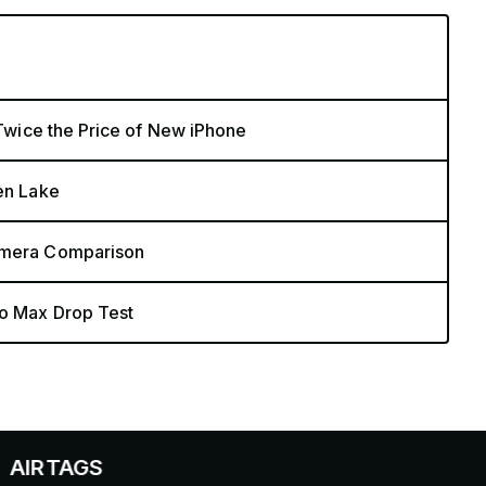
 Twice the Price of New iPhone
zen Lake
Camera Comparison
ro Max Drop Test
S