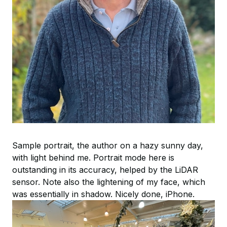
Sample portrait, the author on a hazy sunny day,
with light behind me. Portrait mode here is
outstanding in its accuracy, helped by the LiDAR
sensor. Note also the lightening of my face, which
was essentially in shadow. Nicely done, iPhone.