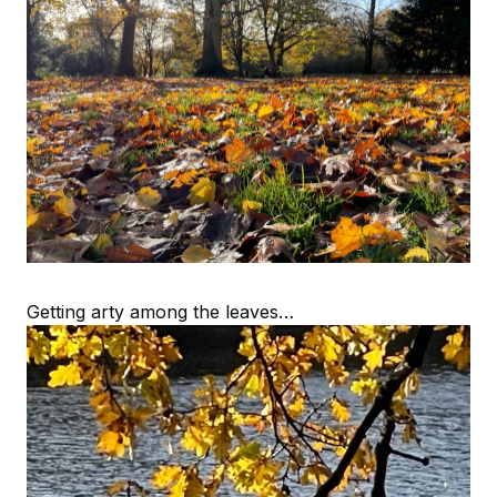
Getting arty among the leaves…