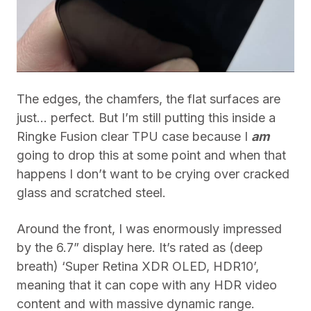
The edges, the chamfers, the flat surfaces are
just… perfect. But I’m still putting this inside a
Ringke Fusion clear TPU case because I
am
going to drop this at some point and when that
happens I don’t want to be crying over cracked
glass and scratched steel.
Around the front, I was enormously impressed
by the 6.7” display here. It’s rated as (deep
breath) ‘
Super Retina XDR OLED, HDR10’,
meaning that it can cope with any HDR video
content and with massive dynamic range.