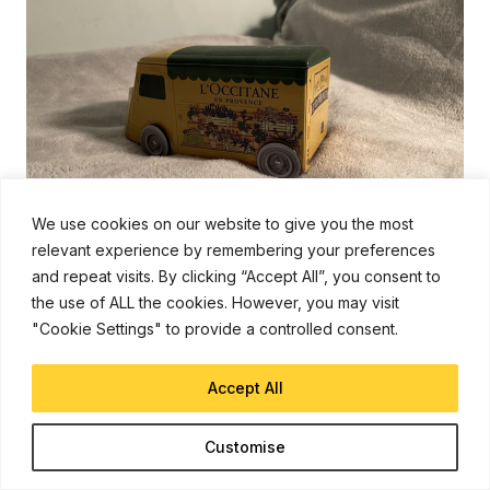
We use cookies on our website to give you the most
relevant experience by remembering your preferences
and repeat visits. By clicking “Accept All”, you consent to
the use of ALL the cookies. However, you may visit
Low light still life, deliberately focussing on the detail
"Cookie Settings" to provide a controlled consent.
in deep shadow on the van’s left side…
Accept All
Customise