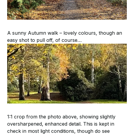
A sunny Autumn walk – lovely colours, though an
easy shot to pull off, of course…
1:1 crop from the photo above, showing slightly
oversharpened, enhanced detail. This is kept in
check in most light conditions, though do see