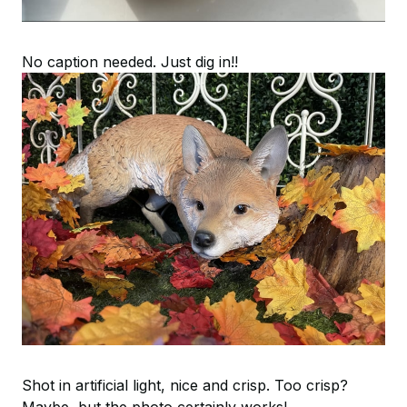
No caption needed. Just dig in!!
Shot in artificial light, nice and crisp. Too crisp?
Maybe, but the photo certainly works!