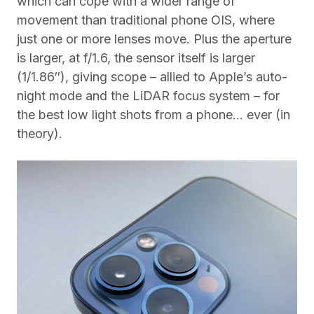
which can cope with a wider range of
movement than traditional phone OIS, where
just one or more lenses move. Plus the aperture
is larger, at f/1.6, the sensor itself is larger
(1/1.86″), giving scope – allied to Apple’s auto-
night mode and the LiDAR focus system – for
the best low light shots from a phone… ever (in
theory).