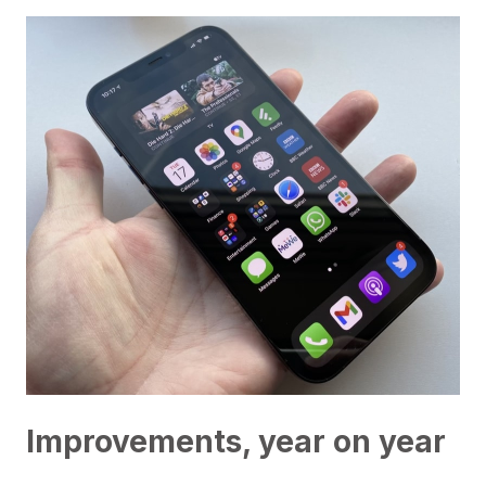
Improvements, year on year