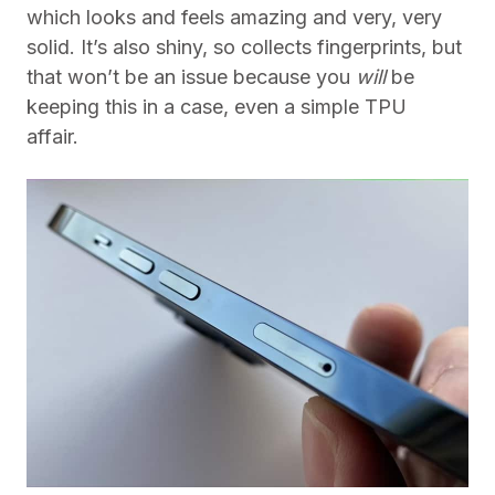
which looks and feels amazing and very, very
solid. It’s also shiny, so collects fingerprints, but
that won’t be an issue because you
will
be
keeping this in a case, even a simple TPU
affair.