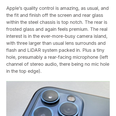
Apple’s quality control is amazing, as usual, and
the fit and finish off the screen and rear glass
within the steel chassis is top notch. The rear is
frosted glass and again feels premium. The real
interest is in the ever-more-busy camera island,
with three larger than usual lens surrounds and
flash and LiDAR system packed in. Plus a tiny
hole, presumably a rear-facing microphone (left
channel of stereo audio, there being no mic hole
in the top edge).