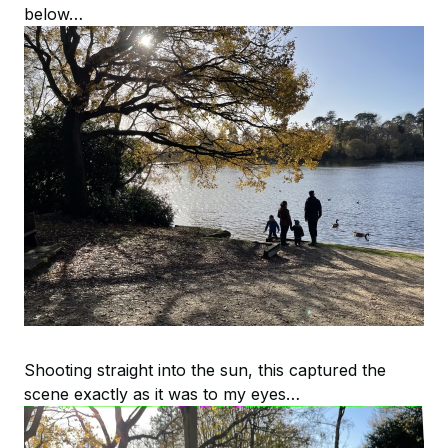
below…
Shooting straight into the sun, this captured the
scene exactly as it was to my eyes…