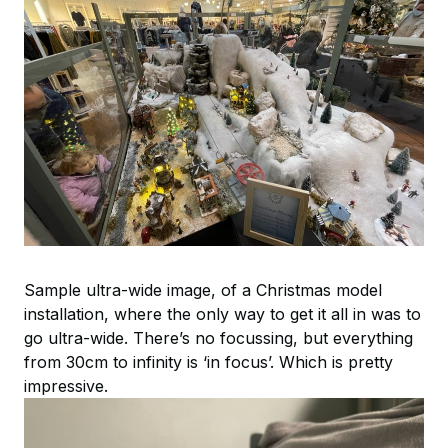
Sample ultra-wide image, of a Christmas model
installation, where the only way to get it all in was to
go ultra-wide. There’s no focussing, but everything
from 30cm to infinity is ‘in focus’. Which is pretty
impressive.