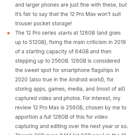
and larger phones are just fine with these, but
it’s fair to say that the 12 Pro Max won’t suit
trouser pocket storage!
The 12 Pro series
starts
at 128GB (and goes
up to 512GB), fixing the main criticism in 2019
of a starting capacity of 64GB and then
stepping up to 256GB. 128GB is considered
the sweet spot for smartphone flagships in
2020 (also true in the Android world), for
storing apps, games, media, and (most of all)
captured video and photos. For interest, my
review 12 Pro Max is 256GB, chosen by me to
apportion a full 128GB of this for video
capturing and editing over the next year or so.