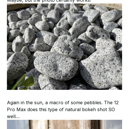
Again in the sun, a macro of some pebbles. The 12
Pro Max does this type of natural bokeh shot SO
well…