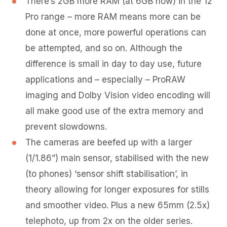
There’s 2GB more RAM (at 6GB now) in the 12
Pro range – more RAM means more can be
done at once, more powerful operations can
be attempted, and so on. Although the
difference is small in day to day use, future
applications and – especially – ProRAW
imaging and Dolby Vision video encoding will
all make good use of the extra memory and
prevent slowdowns.
The cameras are beefed up with a larger
(1/1.86”) main sensor, stabilised with the new
(to phones) ‘sensor shift stabilisation’, in
theory allowing for longer exposures for stills
and smoother video. Plus a new 65mm (2.5x)
telephoto, up from 2x on the older series.