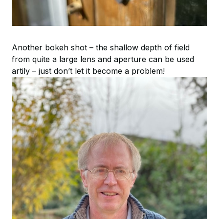
Another bokeh shot – the shallow depth of field
from quite a large lens and aperture can be used
artily – just don’t let it become a problem!