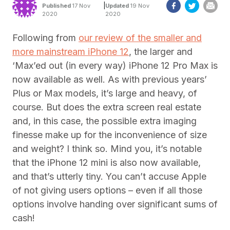
|
Published
17 Nov
Updated
19 Nov
2020
2020
Following from
our review of the smaller and
more mainstream iPhone 12
, the larger and
‘Max’ed out (in every way) iPhone 12 Pro Max is
now available as well. As with previous years’
Plus or Max models, it’s large and heavy, of
course. But does the extra screen real estate
and, in this case, the possible extra imaging
finesse make up for the inconvenience of size
and weight? I think so. Mind you, it’s notable
that the iPhone 12 mini is also now available,
and that’s utterly tiny. You can’t accuse Apple
of not giving users options – even if all those
options involve handing over significant sums of
cash!