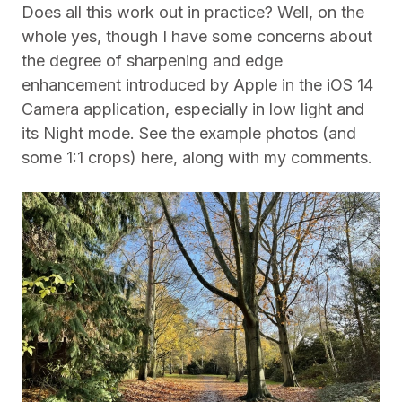
Does all this work out in practice? Well, on the
whole yes, though I have some concerns about
the degree of sharpening and edge
enhancement introduced by Apple in the iOS 14
Camera application, especially in low light and
its Night mode.
See the example photos (and
some 1:1 crops) here, along with my comments.