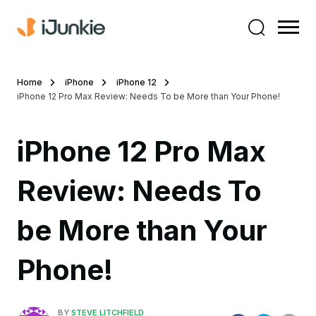
Home
iPhone
iPhone 12
iPhone 12 Pro Max Review: Needs To be More than Your Phone!
iPhone 12 Pro Max
Review: Needs To
be More than Your
Phone!
BY
STEVE LITCHFIELD