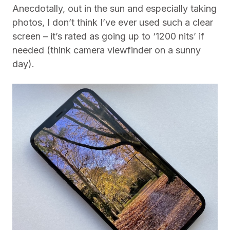
Anecdotally, out in the sun and especially taking
photos, I don’t think I’ve ever used such a clear
screen – it’s rated as going up to ‘1200 nits’ if
needed (think camera viewfinder on a sunny
day).