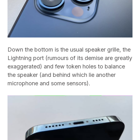
Down the bottom is the usual speaker grille, the
Lightning port (rumours of its demise are greatly
exaggerated) and few token holes to balance
the speaker (and behind which lie another
microphone and some sensors).