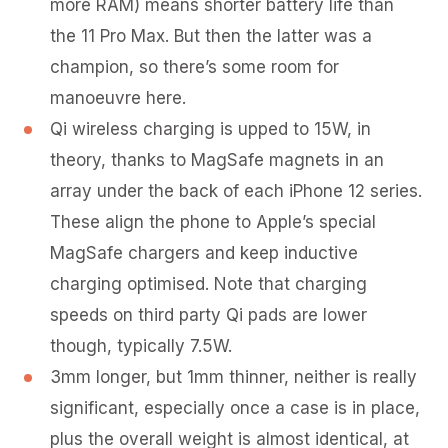
more RAM) means shorter battery life than
the 11 Pro Max. But then the latter was a
champion, so there’s some room for
manoeuvre here.
Qi wireless charging is upped to 15W, in
theory, thanks to MagSafe magnets in an
array under the back of each iPhone 12 series.
These align the phone to Apple’s special
MagSafe chargers and keep inductive
charging optimised. Note that charging
speeds on third party Qi pads are lower
though, typically 7.5W.
3mm longer, but 1mm thinner, neither is really
significant, especially once a case is in place,
plus the overall weight is almost identical, at