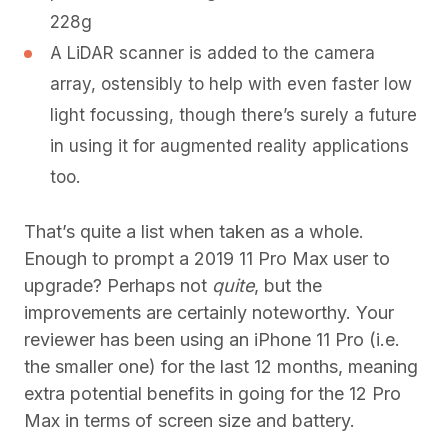
228g
A LiDAR scanner is added to the camera
array, ostensibly to help with even faster low
light focussing, though there’s surely a future
in using it for augmented reality applications
too.
That’s quite a list when taken as a whole.
Enough to prompt a 2019 11 Pro Max user to
upgrade? Perhaps not
quite
, but the
improvements are certainly noteworthy. Your
reviewer has been using an iPhone 11 Pro (i.e.
the smaller one) for the last 12 months, meaning
extra potential benefits in going for the 12 Pro
Max in terms of screen size and battery.