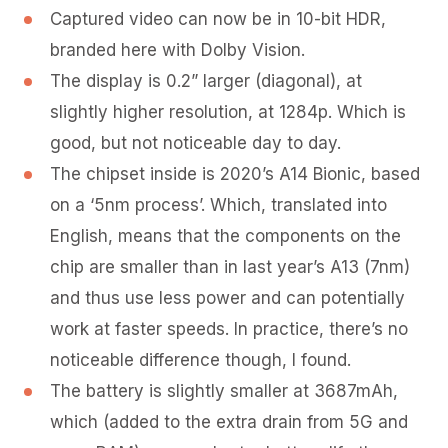
Captured video can now be in 10-bit HDR,
branded here with Dolby Vision.
The display is 0.2” larger (diagonal), at
slightly higher resolution, at 1284p. Which is
good, but not noticeable day to day.
The chipset inside is 2020’s A14 Bionic, based
on a ‘5nm process’. Which, translated into
English, means that the components on the
chip are smaller than in last year’s A13 (7nm)
and thus use less power and can potentially
work at faster speeds. In practice, there’s no
noticeable difference though, I found.
The battery is slightly smaller at 3687mAh,
which (added to the extra drain from 5G and