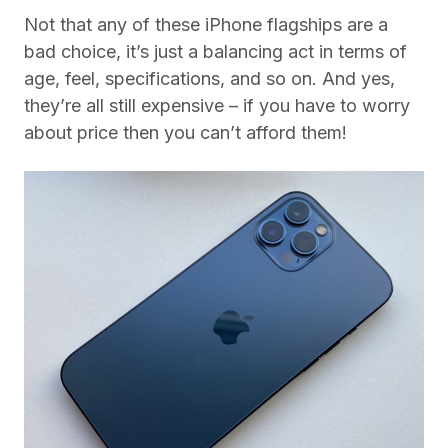
Not that any of these iPhone flagships are a
bad choice, it’s just a balancing act in terms of
age, feel, specifications, and so on. And yes,
they’re all still expensive – if you have to worry
about price then you can’t afford them!