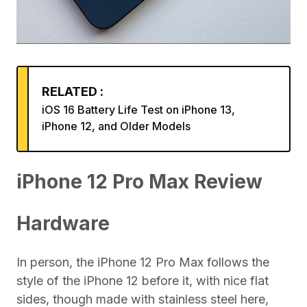
RELATED :
iOS 16 Battery Life Test on iPhone 13,
iPhone 12, and Older Models
iPhone 12 Pro Max Review
Hardware
In person, the iPhone 12 Pro Max follows the
style of the iPhone 12 before it, with nice flat
sides, though made with stainless steel here,