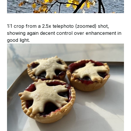
1:1 crop from a 2.5x telephoto (zoomed) shot,
showing again decent control over enhancement in
good light.