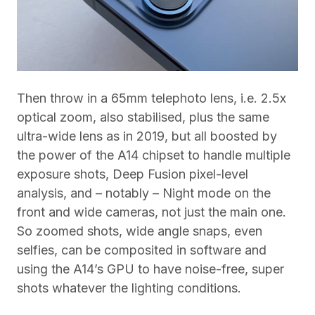
Then throw in a 65mm telephoto lens, i.e. 2.5x
optical zoom, also stabilised, plus the same
ultra-wide lens as in 2019, but all boosted by
the power of the A14 chipset to handle multiple
exposure shots, Deep Fusion pixel-level
analysis, and – notably – Night mode on the
front and wide cameras, not just the main one.
So zoomed shots, wide angle snaps, even
selfies, can be composited in software and
using the A14’s GPU to have noise-free, super
shots whatever the lighting conditions.