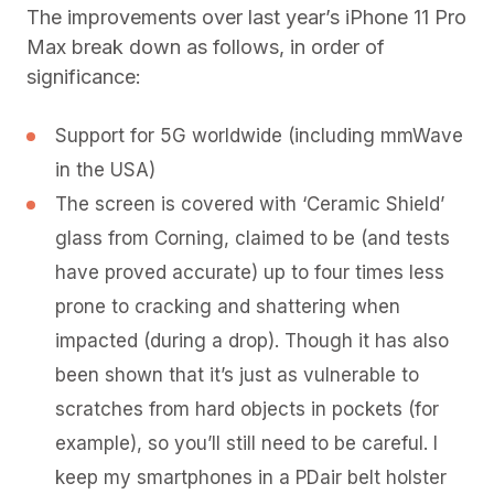
The improvements over last year’s iPhone 11 Pro
Max break down as follows, in order of
significance:
Support for 5G worldwide (including mmWave
in the USA)
The screen is covered with ‘Ceramic Shield’
glass from Corning, claimed to be (and tests
have proved accurate) up to four times less
prone to cracking and shattering when
impacted (during a drop). Though it has also
been shown that it’s just as vulnerable to
scratches from hard objects in pockets (for
example), so you’ll still need to be careful. I
keep my smartphones in a PDair belt holster