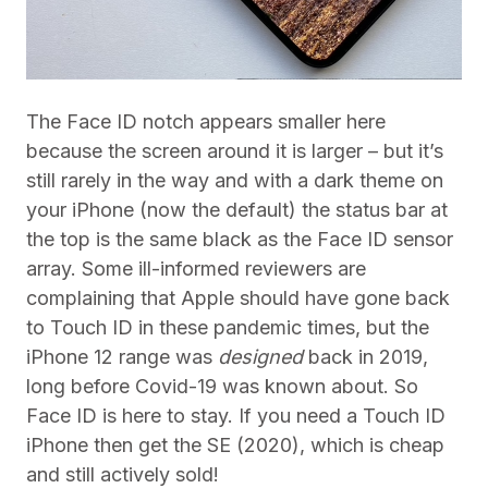
The Face ID notch appears smaller here
because the screen around it is larger – but it’s
still rarely in the way and with a dark theme on
your iPhone (now the default) the status bar at
the top is the same black as the Face ID sensor
array.
Some ill-informed reviewers are
complaining that Apple should have gone back
to Touch ID in these pandemic times, but the
iPhone 12 range was
designed
back in 2019,
long before Covid-19 was known about. So
Face ID is here to stay. If you need a Touch ID
iPhone then get the SE (2020), which is cheap
and still actively sold!