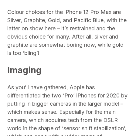
Colour choices for the iPhone 12 Pro Max are
Silver, Graphite, Gold, and Pacific Blue, with the
latter on show here – it’s restrained and the
obvious choice for many. After all, silver and
graphite are somewhat boring now, while gold
is too ‘bling’!
Imaging
As you’ll have gathered, Apple has
differentiated the two ‘Pro’ iPhones for 2020 by
putting in bigger cameras in the larger model –
which makes sense. Especially for the main
camera, which acquires tech from the DSLR
world in the shape of ‘sensor shift stabilization’,