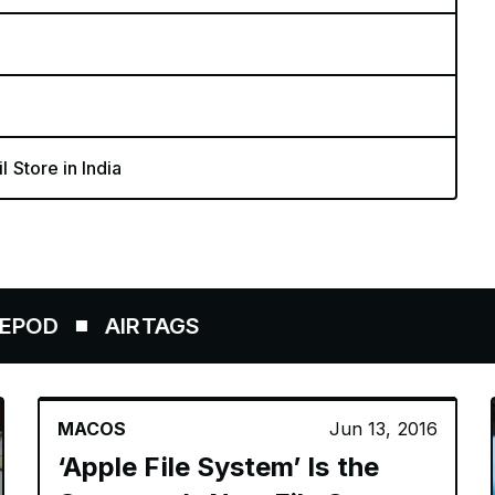
l Store in India
AIRTAGS
MACOS
Jun 13, 2016
‘Apple File System’ Is the