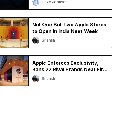
Dave Johnson
Not One But Two Apple Stores
to Open in India Next Week
Sriansh
Apple Enforces Exclusivity,
Bans 22 Rival Brands Near First
Retail Store in India
Sriansh