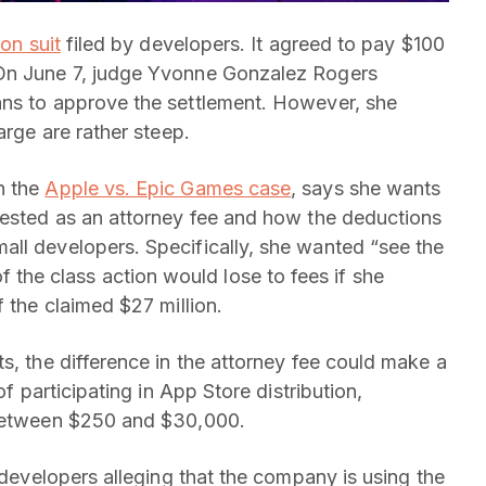
on suit
filed by developers. It agreed to pay $100
On June 7, judge Yvonne Gonzalez Rogers
ans to approve the settlement. However, she
arge are rather steep.
n the
Apple vs. Epic Games case
, says she wants
uested as an attorney fee and how the deductions
ll developers. Specifically, she wanted “see the
he class action would lose to fees if she
f the claimed $27 million.
s, the difference in the attorney fee could make a
of participating in App Store distribution,
 between $250 and $30,000.
y developers alleging that the company is using the