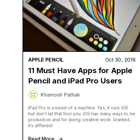
APPLE PENCIL
Oct 30, 2016
11 Must Have Apps for Apple
Pencil and iPad Pro Users
Khamosh Pathak
iPad Pro is a beast of a machine. Yes, it runs iOS
but don’t let that fool you. iOS has many ways to be
productive and for doing creative work. Granted,
it’s different
Read More