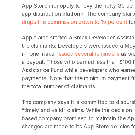
App Store monopoly to levy the hefty 30 pe
app distribution platform. The company star
drops the commission down to 15 percent
for
Apple also started a Small Developer Assist
the claimants. Developers were issued a May 
iPhone maker
issued several reminders
as wel
a payout. Those who earned less than $100 f
Assistance Fund while developers who earned m
payments. Note that the minimum payment fr
the total number of claimants.
The company says it is committed to disbur
“timely and valid” claims. While the decision 
based company promised to maintain the Ap
changes are made to its App Store policies fo