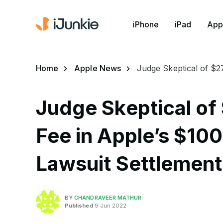
iPhone
iPad
App
Home
Apple News
Judge Skeptical of $27
Judge Skeptical of 
Fee in Apple’s $100
Lawsuit Settlement
BY
CHANDRAVEER MATHUR
Published
9 Jun 2022