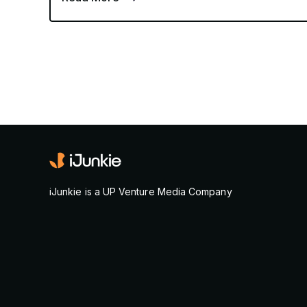
iJunkie is a UP Venture Media Company