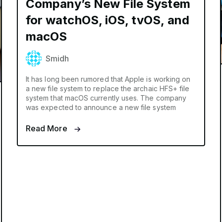
Company’s New File System
for watchOS, iOS, tvOS, and
macOS
Smidh
It has long been rumored that Apple is working on
a new file system to replace the archaic HFS+ file
system that macOS currently uses. The company
was expected to announce a new file system
Read More