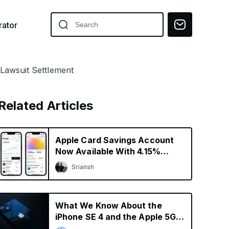
ator
 Lawsuit Settlement
Related Articles
Apple Card Savings Account
Now Available With 4.15%
Interest Rate
Sriansh
What We Know About the
iPhone SE 4 and the Apple 5G
Modem