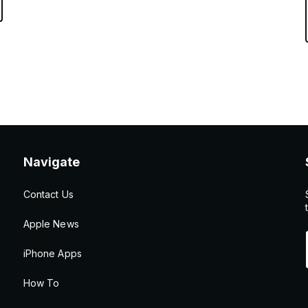
Navigate
Contact Us
Apple News
iPhone Apps
How To