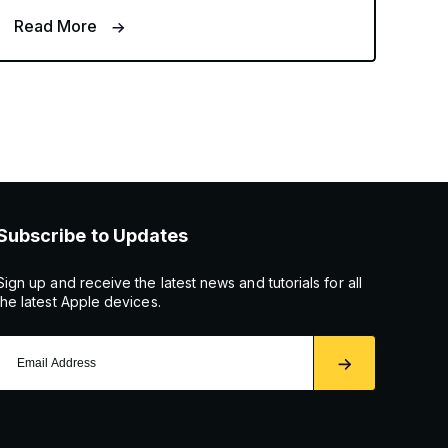
Read More
Subscribe to Updates
Sign up and receive the latest news and tutorials for all
the latest Apple devices.