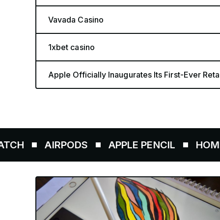
Vavada Casino
1xbet casino
Apple Officially Inaugurates Its First-Ever Retai
AIRPODS
APPLE PENCIL
HOMEPOD