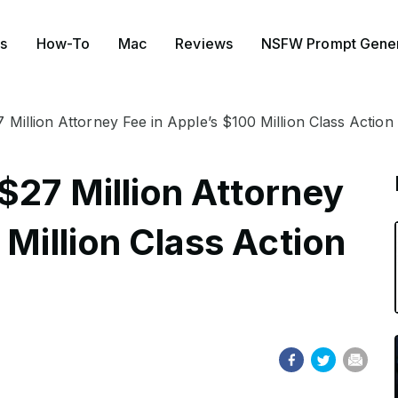
s
How-To
Mac
Reviews
NSFW Prompt Gener
 Million Attorney Fee in Apple’s $100 Million Class Action
$27 Million Attorney
 Million Class Action