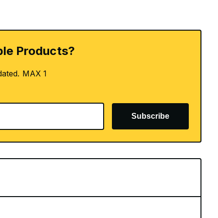
le Products?
dated. MAX 1
Subscribe