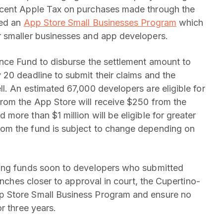
rcent Apple Tax on purchases made through the
ted an
App Store Small Businesses Program
which
 smaller businesses and app developers.
ance Fund to disburse the settlement amount to
20 deadline to submit their claims and the
l. An estimated 67,000 developers are eligible for
rom the App Store will receive $250 from the
ore than $1 million will be eligible for greater
om the fund is subject to change depending on
sing funds soon to developers who submitted
inches closer to approval in court, the Cupertino-
p Store Small Business Program and ensure no
r three years.