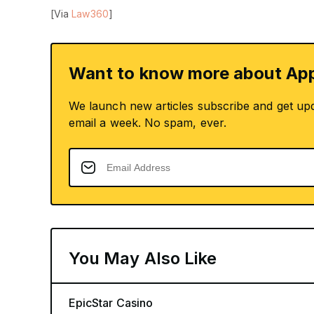
[Via
Law360
]
Want to know more about App
We launch new articles subscribe and get up
email a week. No spam, ever.
You May Also Like
EpicStar Casino