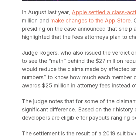
In August last year,
Apple settled a class-acti
million and
make changes to the App Store
. 
presiding on the case announced that she pl
highlighted that the fees attorneys plan to ch
Judge Rogers, who also issued the verdict o
to see the “math” behind the $27 million req
would reduce the claims made by affected sma
numbers” to know how much each member of t
awards $25 million in attorney fees instead o
The judge notes that for some of the claimant
significant difference. Based on their history 
developers are eligible for payouts ranging
The settlement is the result of a 2019 suit b