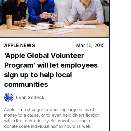
APPLE NEWS
Mar 16, 2015
‘Apple Global Volunteer
Program’ will let employees
sign up to help local
communities
Evan Selleck
Apple is no stranger to donating large sums of
money to a cause, or to even help diversification
within the tech industry. But now it's aiming to
donate some individual human hours as well,