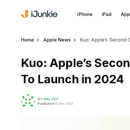
iPhone
iPad
App
Home
Apple News
Kuo: Apple’s Second-
Kuo: Apple’s Seco
To Launch in 2024
BY
ANU JOY
Published
8 Dec 2021