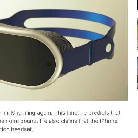
mills running again. This time, he predicts that
han one pound. He also claims that the iPhone
tion headset.