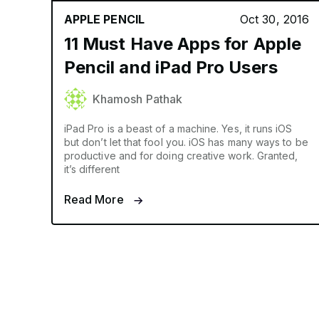
APPLE PENCIL
Oct 30, 2016
11 Must Have Apps for Apple
Pencil and iPad Pro Users
Khamosh Pathak
iPad Pro is a beast of a machine. Yes, it runs iOS
but don’t let that fool you. iOS has many ways to be
productive and for doing creative work. Granted,
it’s different
Read More