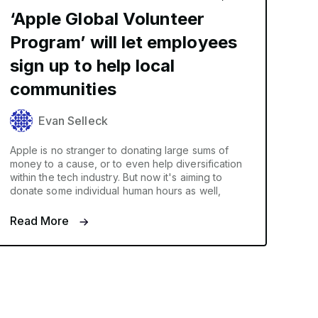
‘Apple Global Volunteer
Program’ will let employees
sign up to help local
communities
Evan Selleck
Apple is no stranger to donating large sums of
money to a cause, or to even help diversification
within the tech industry. But now it's aiming to
donate some individual human hours as well,
Read More