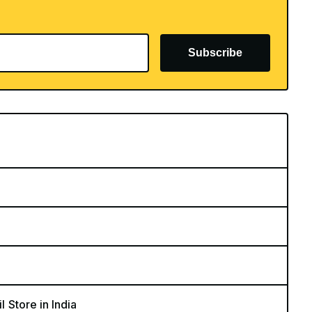
Subscribe
l Store in India