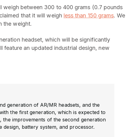
will weigh between 300 to 400 grams (0.7 pounds
laimed that it will weigh
less than 150 grams
. We
n the weight.
eration headset, which will be significantly
 will feature an updated industrial design, new
nd generation of AR/MR headsets, and the
th the first generation, which is expected to
, the improvements of the second generation
e design, battery system, and processor.