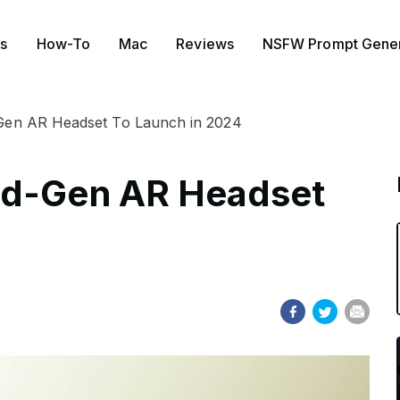
s
How-To
Mac
Reviews
NSFW Prompt Gener
Gen AR Headset To Launch in 2024
nd-Gen AR Headset