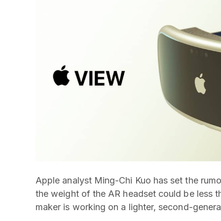
Apple analyst Ming-Chi Kuo has set the rumor 
the weight of the AR headset could be less t
maker is working on a lighter, second-genera