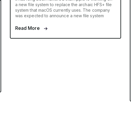
a new file system to replace the archaic HFS+ file
system that macOS currently uses. The company
was expected to announce a new file system
Read More