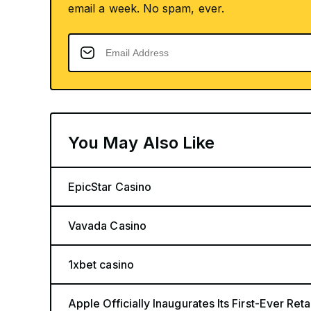
email a week. No spam, ever.
You May Also Like
EpicStar Casino
Vavada Casino
1xbet casino
Apple Officially Inaugurates Its First-Ever Retai