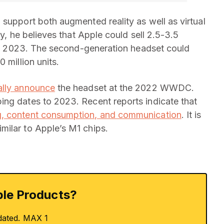
 support both augmented reality as well as virtual
ly, he believes that Apple could sell 2.5-3.5
t in 2023. The second-generation headset could
 million units.
ally announce
the headset at the 2022 WWDC.
ing dates to 2023. Recent reports indicate that
, content consumption, and communication
. It is
milar to Apple’s M1 chips.
le Products?
dated. MAX 1