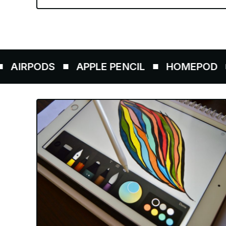
ODS
APPLE PENCIL
HOMEPOD
AIR