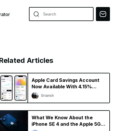
ator
Related Articles
Apple Card Savings Account
Now Available With 4.15%
Interest Rate
Sriansh
What We Know About the
iPhone SE 4 and the Apple 5G
Modem