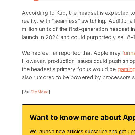
According to Kuo, the headset is expected to
reality, with “seamless” switching. Additional
million units of the first-generation headse
launch in 2024 and could purportedly sell 8-10
We had earlier reported that Apple may
form
However, production issues could push shipp
the headset’s primary focus would be
gaming
also rumored to be powered by processors si
[Via
9to5Mac
]
Want to know more about App
We launch new articles subscribe and get up