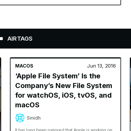
TAGS
MACOS
Jun 13, 2016
‘Apple File System’ Is the
Company’s New File System
for watchOS, iOS, tvOS, and
macOS
Smidh
It has long been rumored that Apple is working on