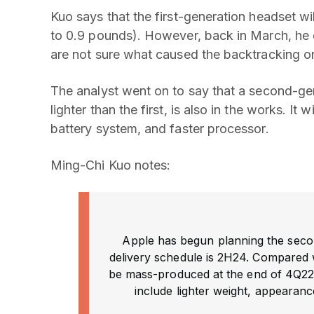
Kuo says that the first-generation headset 
to 0.9 pounds). However, back in March, he c
are not sure what caused the backtracking o
The analyst went on to say that a second-gen
lighter than the first, is also in the works. It
battery system, and faster processor.
Ming-Chi Kuo notes:
Apple has begun planning the seco
delivery schedule is 2H24. Compared wi
be mass-produced at the end of 4Q22
include lighter weight, appearanc