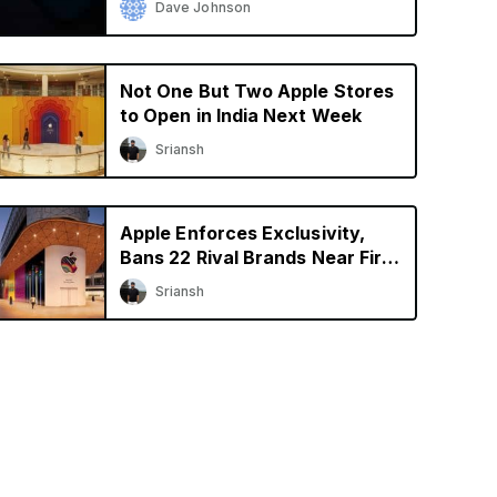
Dave Johnson
Not One But Two Apple Stores
to Open in India Next Week
Sriansh
Apple Enforces Exclusivity,
Bans 22 Rival Brands Near First
Retail Store in India
Sriansh