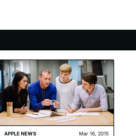
APPLE NEWS
Mar 16, 2015