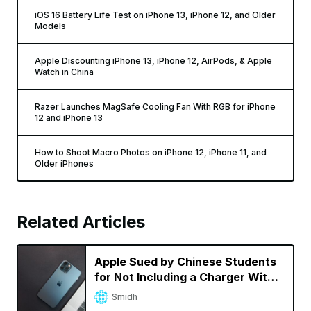
iOS 16 Battery Life Test on iPhone 13, iPhone 12, and Older
Models
Apple Discounting iPhone 13, iPhone 12, AirPods, & Apple
Watch in China
Razer Launches MagSafe Cooling Fan With RGB for iPhone
12 and iPhone 13
How to Shoot Macro Photos on iPhone 12, iPhone 11, and
Older iPhones
Related Articles
Apple Sued by Chinese Students
for Not Including a Charger With
iPhone 12 Pro Max
Smidh