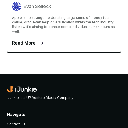
Evan Selleck
Apple is no stranger to donating large sums of money to a
cause, or to even help diversification within the tech industry.
But now it's aiming to donate some individual human hours as
well,
Read More
iJunkie is a UP Venture Media Company
Navigate
Contact Us