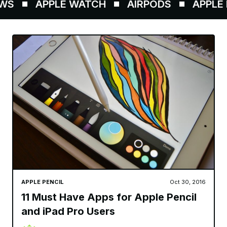
S
APPLE WATCH
AIRPODS
APPLE P
APPLE PENCIL
Oct 30, 2016
11 Must Have Apps for Apple Pencil
and iPad Pro Users