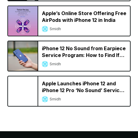
Apple’s Online Store Offering Free
AirPods with iPhone 12 in India
Smidh
iPhone 12 No Sound from Earpiece
Service Program: How to Find If
Your iPhone Is Eligible
Smidh
Apple Launches iPhone 12 and
iPhone 12 Pro ‘No Sound’ Service
Program
Smidh