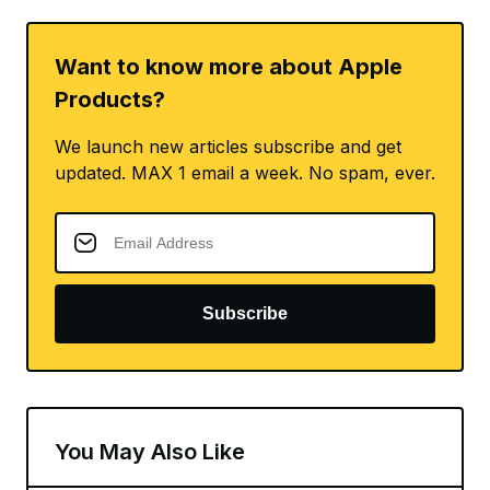
Want to know more about Apple
Products?
We launch new articles subscribe and get
updated. MAX 1 email a week. No spam, ever.
Subscribe
You May Also Like