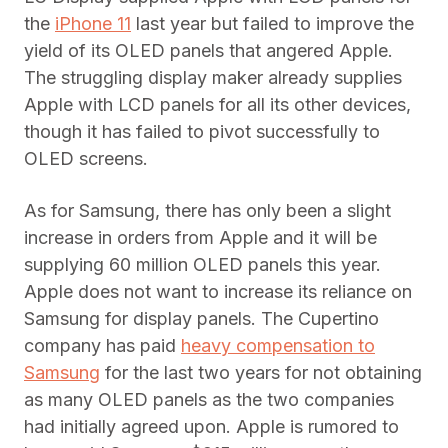
the
iPhone 11
last year but failed to improve the
yield of its OLED panels that angered Apple.
The struggling display maker already supplies
Apple with LCD panels for all its other devices,
though it has failed to pivot successfully to
OLED screens.
As for Samsung, there has only been a slight
increase in orders from Apple and it will be
supplying 60 million OLED panels this year.
Apple does not want to increase its reliance on
Samsung for display panels. The Cupertino
company has paid
heavy compensation to
Samsung
for the last two years for not obtaining
as many OLED panels as the two companies
had initially agreed upon. Apple is rumored to