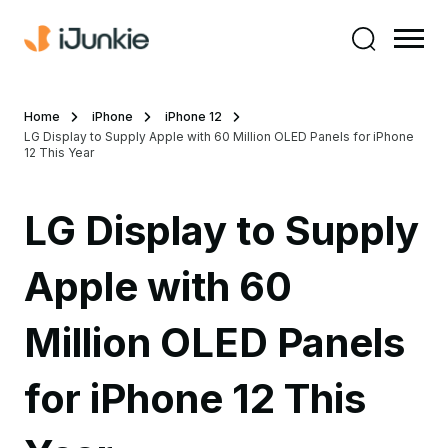
Home
iPhone
iPhone 12
LG Display to Supply Apple with 60 Million OLED Panels for iPhone
12 This Year
LG Display to Supply
Apple with 60
Million OLED Panels
for iPhone 12 This