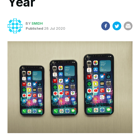
Year
BY
SMIDH
Published
28 Jul 2020