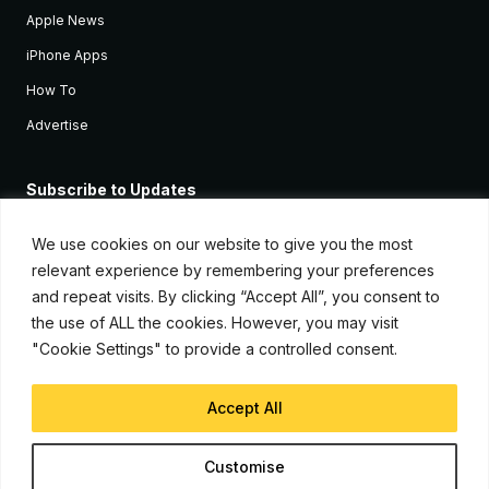
Apple News
iPhone Apps
How To
Advertise
Subscribe to Updates
Sign up and receive the latest news and tutorials for all the latest
Apple devices.
We use cookies on our website to give you the most
relevant experience by remembering your preferences
and repeat visits. By clicking “Accept All”, you consent to
the use of ALL the cookies. However, you may visit
"Cookie Settings" to provide a controlled consent.
Accept All
© Copyright 2026, iJunkie
Customise