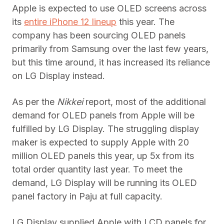
Apple is expected to use OLED screens across
its
entire iPhone 12 lineup
this year. The
company has been sourcing OLED panels
primarily from Samsung over the last few years,
but this time around, it has increased its reliance
on LG Display instead.
As per the
Nikkei
report, most of the additional
demand for OLED panels from Apple will be
fulfilled by LG Display. The struggling display
maker is expected to supply Apple with 20
million OLED panels this year, up 5x from its
total order quantity last year. To meet the
demand, LG Display will be running its OLED
panel factory in Paju at full capacity.
LG Display supplied Apple with LCD panels for