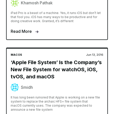
Khamosh Pathak
iPad Pro is a beast of a machine. Yes, it runs iOS but don’t let
that fool you. iOS has many ways to be productive and for
doing creative work. Granted, it’s different
Read More
MACOS
Jun 13, 2016
‘Apple File System’ Is the Company’s
New File System for watchOS, iOS,
tvOS, and macOS
Smidh
It has long been rumored that Apple is working on a new file
system to replace the archaic HFS+ file system that
macOS currently uses. The company was expected to
announce a new file system