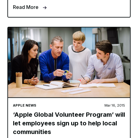
Read More
APPLE NEWS
Mar 16, 2015
‘Apple Global Volunteer Program’ will
let employees sign up to help local
communities