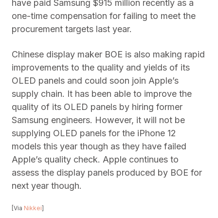
have paid Samsung $915 million recently as a
one-time compensation for failing to meet the
procurement targets last year.
Chinese display maker BOE is also making rapid
improvements to the quality and yields of its
OLED panels and could soon join Apple’s
supply chain. It has been able to improve the
quality of its OLED panels by hiring former
Samsung engineers. However, it will not be
supplying OLED panels for the iPhone 12
models this year though as they have failed
Apple’s quality check. Apple continues to
assess the display panels produced by BOE for
next year though.
[Via
Nikkei
]