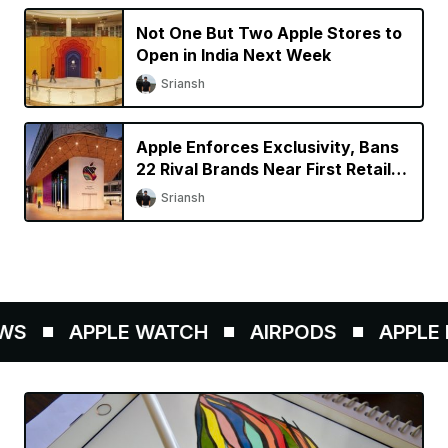
Not One But Two Apple Stores to
Open in India Next Week
Sriansh
Apple Enforces Exclusivity, Bans
22 Rival Brands Near First Retail
Store in India
Sriansh
S
APPLE WATCH
AIRPODS
APPLE P