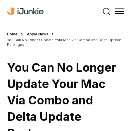
Home
Apple News
You Can No Longer Update Your Mac Via Combo and Delta Update
Packages
You Can No Longer
Update Your Mac
Via Combo and
Delta Update