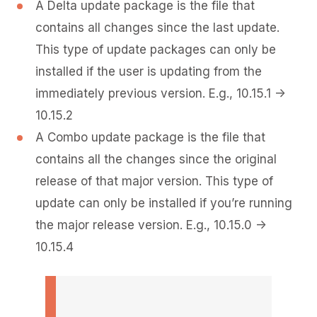
A Delta update package is the file that
contains all changes since the last update.
This type of update packages can only be
installed if the user is updating from the
immediately previous version. E.g., 10.15.1 ->
10.15.2
A Combo update package is the file that
contains all the changes since the original
release of that major version. This type of
update can only be installed if you’re running
the major release version. E.g., 10.15.0 ->
10.15.4