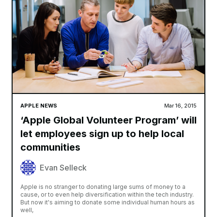
APPLE NEWS
Mar 16, 2015
‘Apple Global Volunteer Program’ will
let employees sign up to help local
communities
Evan Selleck
Apple is no stranger to donating large sums of money to a
cause, or to even help diversification within the tech industry.
But now it's aiming to donate some individual human hours as
well,