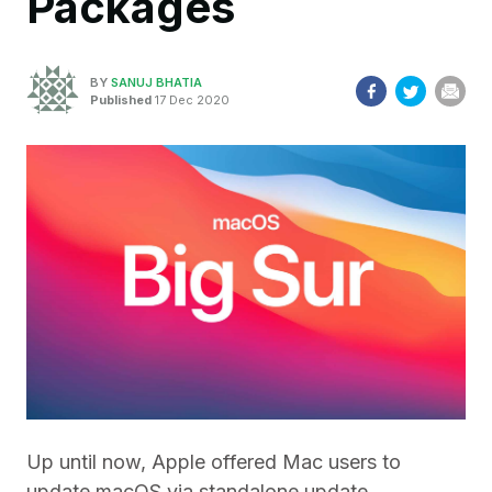
Packages
BY
SANUJ BHATIA
Published
17 Dec 2020
Up until now, Apple offered Mac users to
update macOS via standalone update