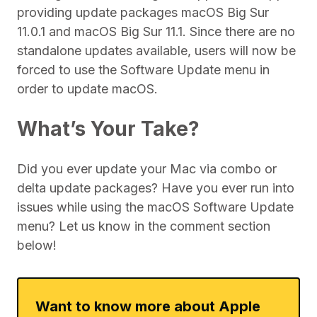
providing update packages macOS Big Sur
11.0.1 and macOS Big Sur 11.1. Since there are no
standalone updates available, users will now be
forced to use the Software Update menu in
order to update macOS.
What’s Your Take?
Did you ever update your Mac via combo or
delta update packages? Have you ever run into
issues while using the macOS Software Update
menu? Let us know in the comment section
below!
Want to know more about Apple