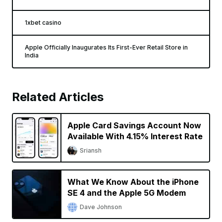
1xbet casino
Apple Officially Inaugurates Its First-Ever Retail Store in
India
Related Articles
Apple Card Savings Account Now
Available With 4.15% Interest Rate
Sriansh
What We Know About the iPhone
SE 4 and the Apple 5G Modem
Dave Johnson