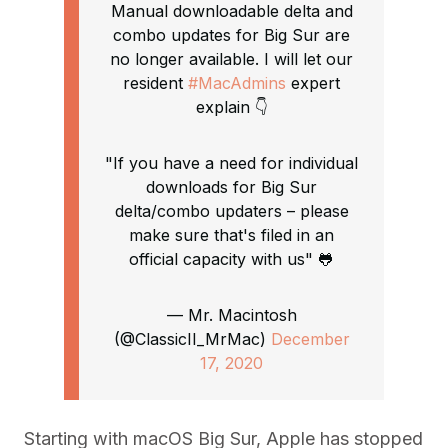
Manual downloadable delta and
combo updates for Big Sur are
no longer available. I will let our
resident
#MacAdmins
expert
explain 👇
"If you have a need for individual
downloads for Big Sur
delta/combo updaters – please
make sure that's filed in an
official capacity with us" 🐸
— Mr. Macintosh
(@ClassicII_MrMac)
December
17, 2020
Starting with macOS Big Sur, Apple has stopped