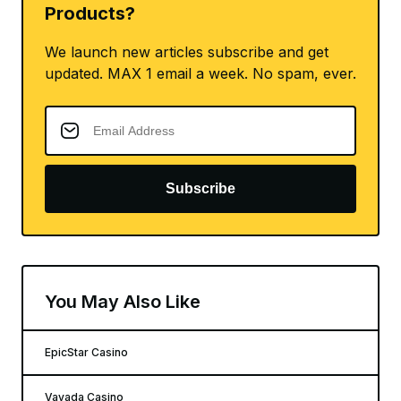
Products?
We launch new articles subscribe and get
updated. MAX 1 email a week. No spam, ever.
Subscribe
You May Also Like
EpicStar Casino
Vavada Casino