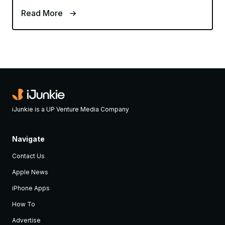
Read More
iJunkie is a UP Venture Media Company
Navigate
Contact Us
Apple News
iPhone Apps
How To
Advertise