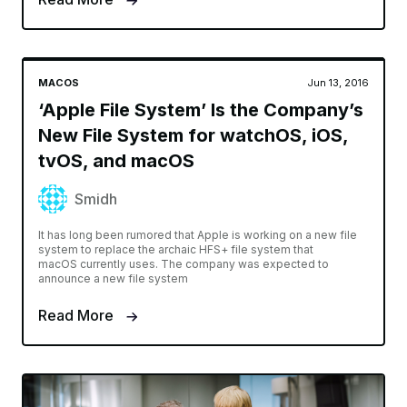
MACOS
Jun 13, 2016
‘Apple File System’ Is the Company’s
New File System for watchOS, iOS,
tvOS, and macOS
Smidh
It has long been rumored that Apple is working on a new file
system to replace the archaic HFS+ file system that
macOS currently uses. The company was expected to
announce a new file system
Read More