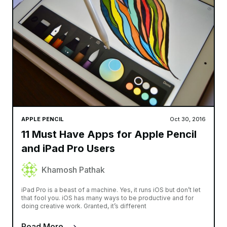
APPLE PENCIL
Oct 30, 2016
11 Must Have Apps for Apple Pencil
and iPad Pro Users
Khamosh Pathak
iPad Pro is a beast of a machine. Yes, it runs iOS but don’t let
that fool you. iOS has many ways to be productive and for
doing creative work. Granted, it’s different
Read More