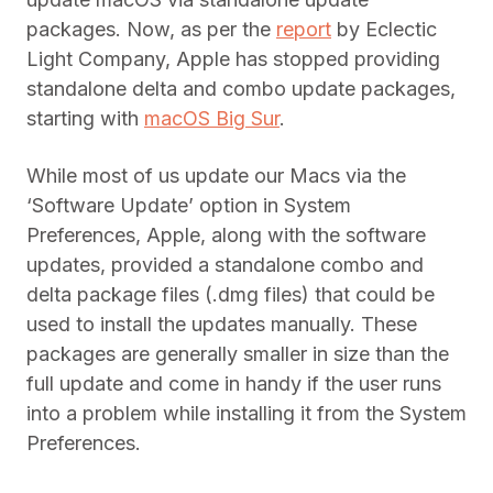
packages. Now, as per the
report
by Eclectic
Light Company, Apple has stopped providing
standalone delta and combo update packages,
starting with
macOS Big Sur
.
While most of us update our Macs via the
‘Software Update’ option in System
Preferences, Apple, along with the software
updates, provided a standalone combo and
delta package files (.dmg files) that could be
used to install the updates manually. These
packages are generally smaller in size than the
full update and come in handy if the user runs
into a problem while installing it from the System
Preferences.