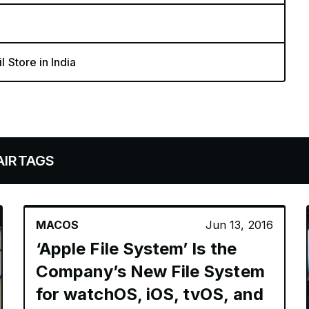
l Store in India
MACOS
Jun 13, 2016
‘Apple File System’ Is the
Company’s New File System
for watchOS, iOS, tvOS, and