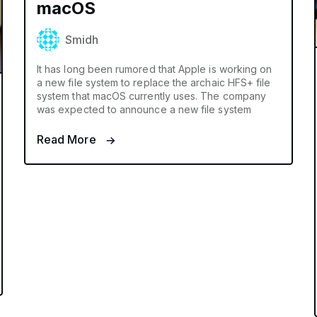
macOS
Smidh
It has long been rumored that Apple is working on
a new file system to replace the archaic HFS+ file
system that macOS currently uses. The company
was expected to announce a new file system
Read More