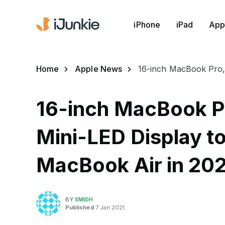
iPhone
iPad
App
Home
Apple News
16-inch MacBook Pro, 
16-inch MacBook Pr
Mini-LED Display to
MacBook Air in 20
BY
SMIDH
Published
7 Jan 2021