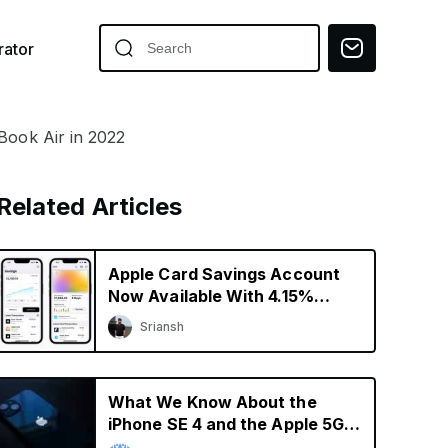
ator
Book Air in 2022
Related Articles
Apple Card Savings Account
Now Available With 4.15%
Interest Rate
Sriansh
What We Know About the
iPhone SE 4 and the Apple 5G
Modem