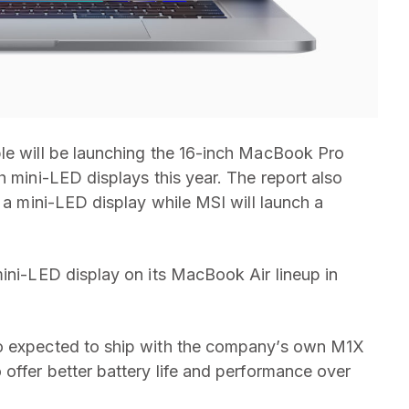
ple will be launching the 16-inch MacBook Pro
h mini-LED displays this year. The report also
h a mini-LED display while MSI will launch a
mini-LED display on its MacBook Air lineup in
so expected to ship with the company’s own M1X
 offer better battery life and performance over