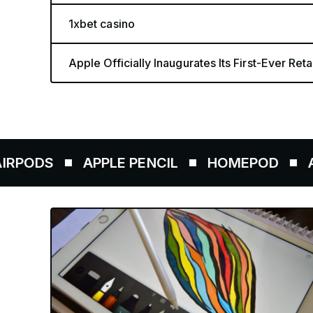
1xbet casino
Apple Officially Inaugurates Its First-Ever Retai
APPLE PENCIL
HOMEPOD
AIRTAGS