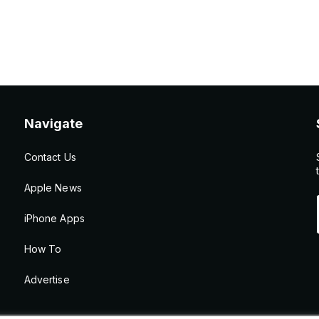
Navigate
Contact Us
Apple News
iPhone Apps
How To
Advertise