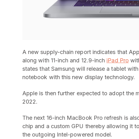
A new supply-chain report indicates that Ap
along with 11-inch and 12.9-inch
iPad Pro
wit
states that Samsung will release a tablet wit
notebook with this new display technology.
Apple is then further expected to adopt the 
2022.
The next 16-inch MacBook Pro refresh is al
chip and a custom GPU thereby allowing it to
the outgoing Intel-powered model.