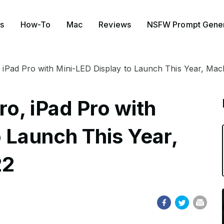
s
How-To
Mac
Reviews
NSFW Prompt Gener
iPad Pro with Mini-LED Display to Launch This Year, Mac
o, iPad Pro with
 Launch This Year,
22