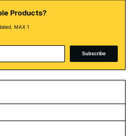
le Products?
dated. MAX 1
Subscribe