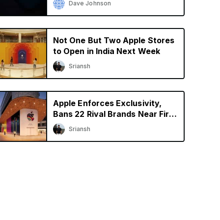
Dave Johnson
Not One But Two Apple Stores
to Open in India Next Week
Sriansh
Apple Enforces Exclusivity,
Bans 22 Rival Brands Near First
Retail Store in India
Sriansh