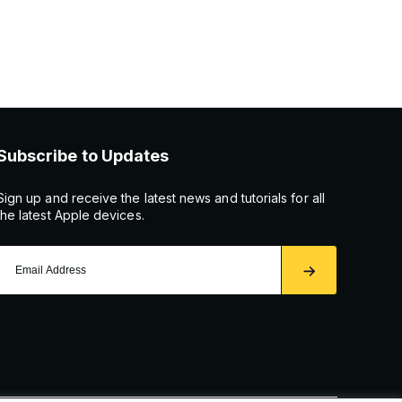
Subscribe to Updates
Sign up and receive the latest news and tutorials for all
the latest Apple devices.