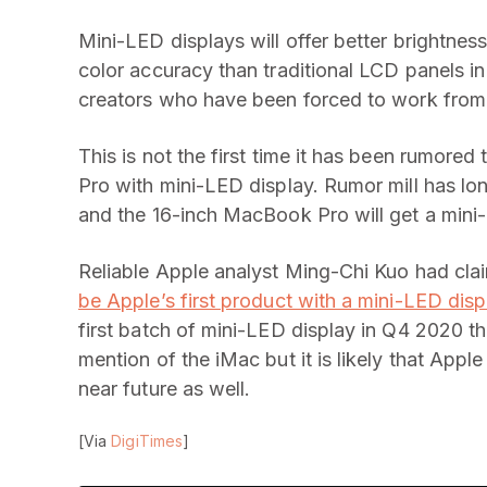
Mini-LED displays will offer better brightness
color accuracy than traditional LCD panels in
creators who have been forced to work from
This is not the first time it has been rumore
Pro with mini-LED display. Rumor mill has lon
and the 16-inch MacBook Pro will get a mini-
Reliable Apple analyst Ming-Chi Kuo had clai
be Apple’s first product with a mini-LED disp
first batch of mini-LED display in Q4 2020 th
mention of the iMac but it is likely that Apple
near future as well.
[Via
DigiTimes
]