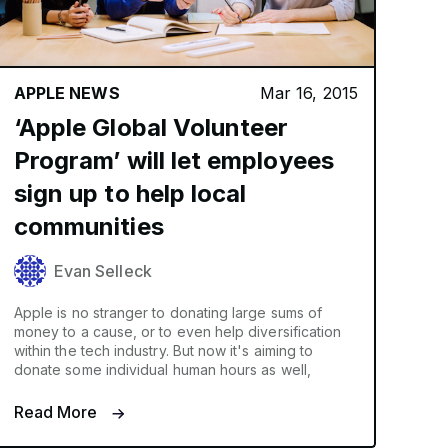
APPLE NEWS
Mar 16, 2015
‘Apple Global Volunteer
Program’ will let employees
sign up to help local
communities
Evan Selleck
Apple is no stranger to donating large sums of
money to a cause, or to even help diversification
within the tech industry. But now it's aiming to
donate some individual human hours as well,
Read More