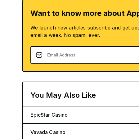
Want to know more about App
We launch new articles subscribe and get up
email a week. No spam, ever.
You May Also Like
EpicStar Casino
Vavada Casino