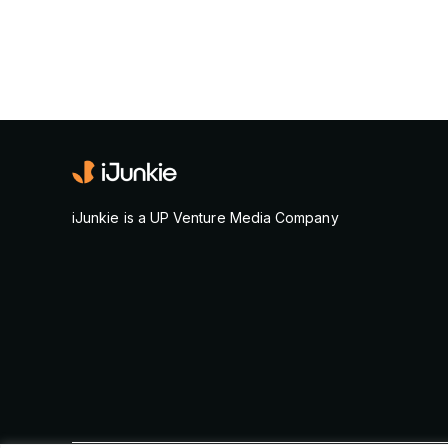
iJunkie is a UP Venture Media Company