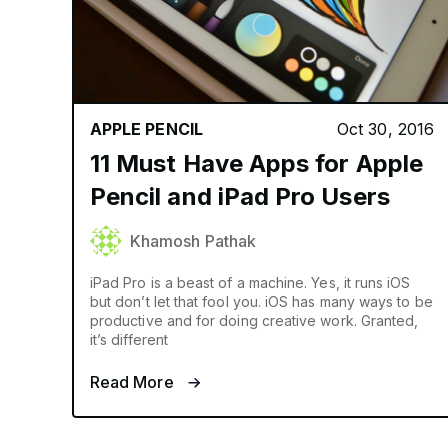
APPLE PENCIL
Oct 30, 2016
11 Must Have Apps for Apple
Pencil and iPad Pro Users
Khamosh Pathak
iPad Pro is a beast of a machine. Yes, it runs iOS
but don’t let that fool you. iOS has many ways to be
productive and for doing creative work. Granted,
it’s different
Read More