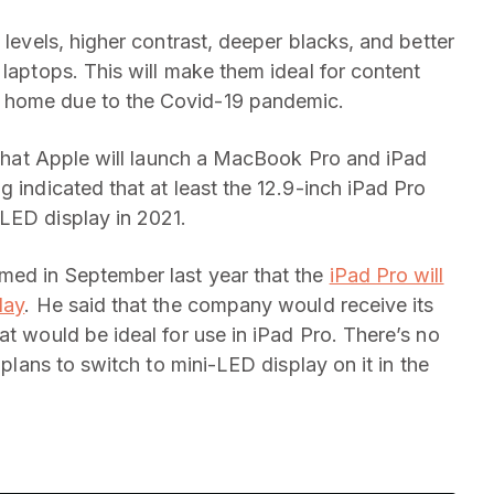
 levels, higher contrast, deeper blacks, and better
 laptops. This will make them ideal for content
 home due to the Covid-19 pandemic.
d that Apple will launch a MacBook Pro and iPad
g indicated that at least the 12.9-inch iPad Pro
LED display in 2021.
med in September last year that the
iPad Pro will
lay
. He said that the company would receive its
at would be ideal for use in iPad Pro. There’s no
 plans to switch to mini-LED display on it in the