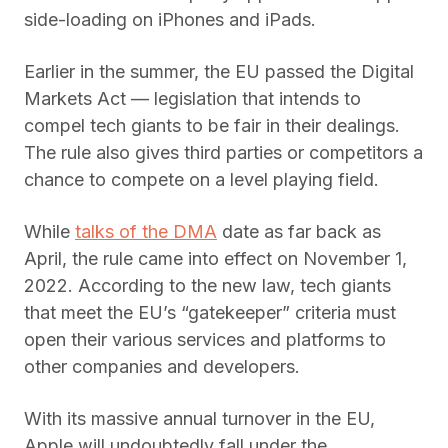
side-loading on iPhones and iPads.
Earlier in the summer, the EU passed the Digital
Markets Act — legislation that intends to
compel tech giants to be fair in their dealings.
The rule also gives third parties or competitors a
chance to compete on a level playing field.
While
talks of the DMA
date as far back as
April, the rule came into effect on November 1,
2022. According to the new law, tech giants
that meet the EU’s “gatekeeper” criteria must
open their various services and platforms to
other companies and developers.
With its massive annual turnover in the EU,
Apple will undoubtedly fall under the