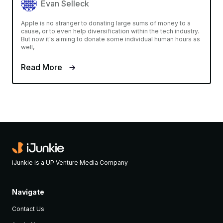
Evan Selleck
Apple is no stranger to donating large sums of money to a
cause, or to even help diversification within the tech industry.
But now it's aiming to donate some individual human hours as
well,
Read More
iJunkie is a UP Venture Media Company
Navigate
Contact Us