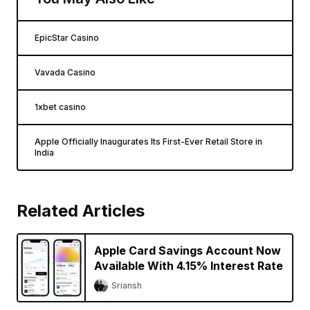
EpicStar Casino
Vavada Casino
1xbet casino
Apple Officially Inaugurates Its First-Ever Retail Store in
India
Related Articles
Apple Card Savings Account Now
Available With 4.15% Interest Rate
Sriansh