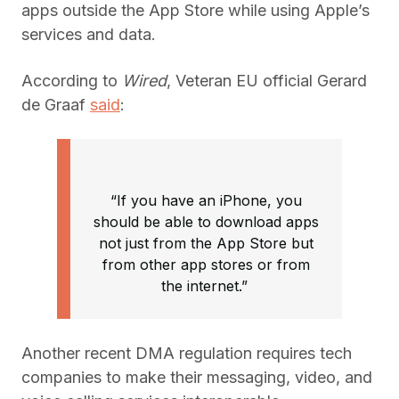
apps outside the App Store while using Apple’s
services and data.
According to
Wired
, Veteran EU official Gerard
de Graaf
said
:
“If you have an iPhone, you
should be able to download apps
not just from the App Store but
from other app stores or from
the internet.”
Another recent DMA regulation requires tech
companies to make their messaging, video, and