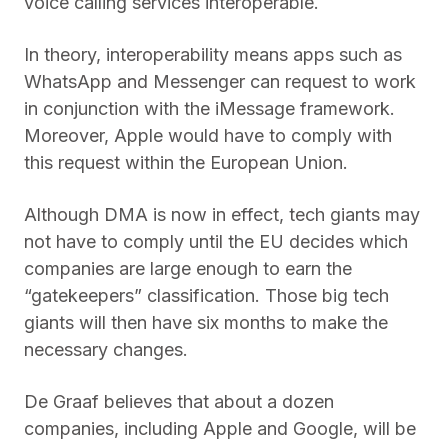
voice calling services interoperable.
In theory, interoperability means apps such as
WhatsApp and Messenger can request to work
in conjunction with the iMessage framework.
Moreover, Apple would have to comply with
this request within the European Union.
Although DMA is now in effect, tech giants may
not have to comply until the EU decides which
companies are large enough to earn the
“gatekeepers” classification. Those big tech
giants will then have six months to make the
necessary changes.
De Graaf believes that about a dozen
companies, including Apple and Google, will be