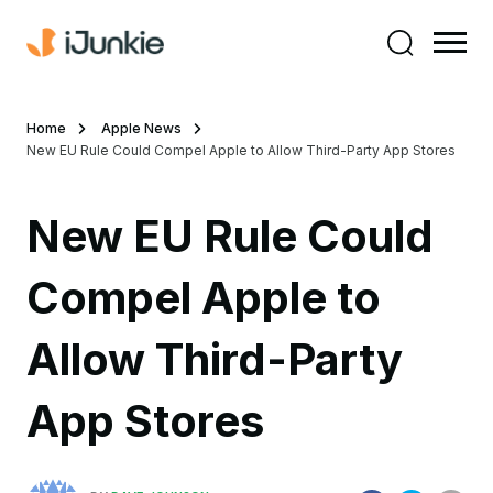
Home
Apple News
New EU Rule Could Compel Apple to Allow Third-Party App Stores
New EU Rule Could
Compel Apple to
Allow Third-Party
App Stores