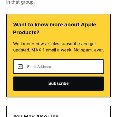
in that group.
Want to know more about Apple
Products?
We launch new articles subscribe and get
updated. MAX 1 email a week. No spam, ever.
Subscribe
You May Also Like