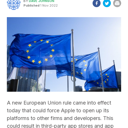
BY
DAVE JOHNSON
Published
1 Nov 2022
A new European Union rule came into effect
today that could force Apple to open up its
platforms to other firms and developers. This
could result in third-party app stores and app