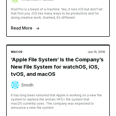
iPad Pro is a beast of a machine. Yes, it runs iOS but don’t let
that fool you. iOS has many ways to be productive and for
doing creative work. Granted, it’s different
Read More
MACOS
Jun 13, 2016
‘Apple File System’ Is the Company’s
New File System for watchOS, iOS,
tvOS, and macOS
Smidh
It has long been rumored that Apple is working on a new file
system to replace the archaic HFS+ file system that
macOS currently uses. The company was expected to
announce a new file system