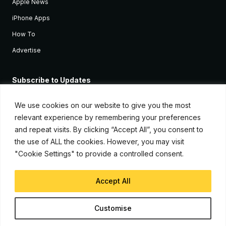
Apple News
iPhone Apps
How To
Advertise
Subscribe to Updates
Sign up and receive the latest news and tutorials for all the latest
Apple devices.
We use cookies on our website to give you the most
relevant experience by remembering your preferences
and repeat visits. By clicking “Accept All”, you consent to
the use of ALL the cookies. However, you may visit
"Cookie Settings" to provide a controlled consent.
Accept All
© Copyright 2026, iJunkie
Customise