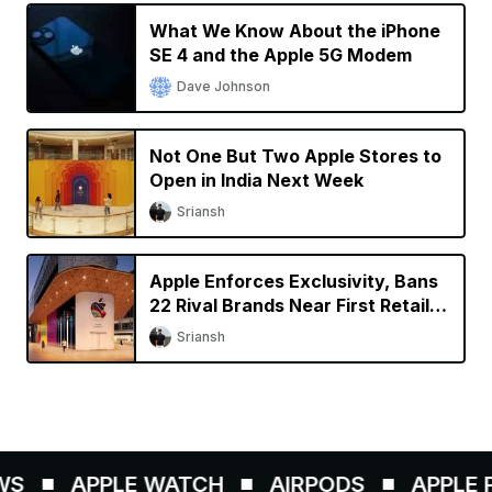
What We Know About the iPhone
SE 4 and the Apple 5G Modem
Dave Johnson
Not One But Two Apple Stores to
Open in India Next Week
Sriansh
Apple Enforces Exclusivity, Bans
22 Rival Brands Near First Retail
Store in India
Sriansh
S
APPLE WATCH
AIRPODS
APPLE PE