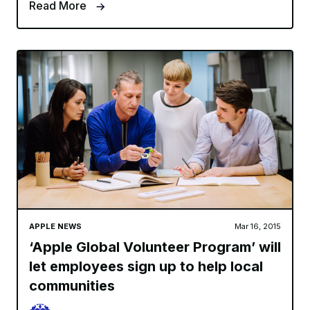
Read More
APPLE NEWS
Mar 16, 2015
‘Apple Global Volunteer Program’ will
let employees sign up to help local
communities