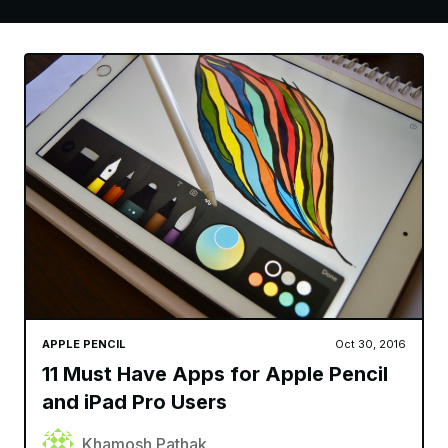
APPLE PENCIL
Oct 30, 2016
11 Must Have Apps for Apple Pencil
and iPad Pro Users
Khamosh Pathak