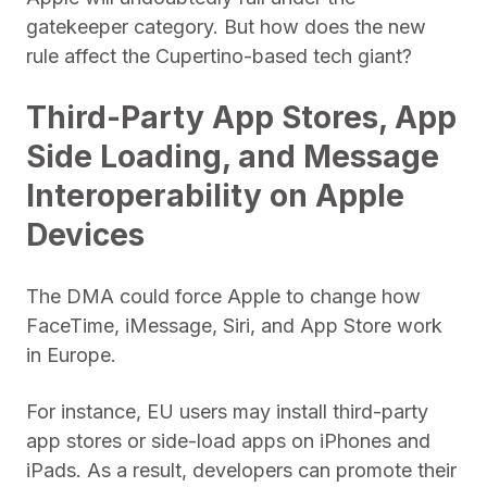
gatekeeper category. But how does the new
rule affect the Cupertino-based tech giant?
Third-Party App Stores, App
Side Loading, and Message
Interoperability on Apple
Devices
The DMA could force Apple to change how
FaceTime, iMessage, Siri, and App Store work
in Europe.
For instance, EU users may install third-party
app stores or side-load apps on iPhones and
iPads. As a result, developers can promote their