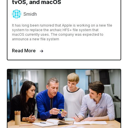
tvOS, and macOS
Smidh
It has long been rumored that Apple is working on a new file
system to replace the archaic HFS+ file system that
macOS currently uses. The company was expected to
announce a new file system
Read More