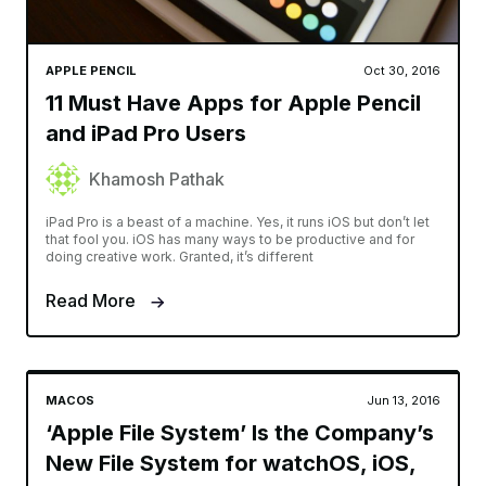
APPLE PENCIL
Oct 30, 2016
11 Must Have Apps for Apple Pencil
and iPad Pro Users
Khamosh Pathak
iPad Pro is a beast of a machine. Yes, it runs iOS but don’t let
that fool you. iOS has many ways to be productive and for
doing creative work. Granted, it’s different
Read More
MACOS
Jun 13, 2016
‘Apple File System’ Is the Company’s
New File System for watchOS, iOS,