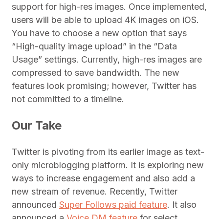
support for high-res images. Once implemented,
users will be able to upload 4K images on iOS.
You have to choose a new option that says
“High-quality image upload” in the “Data
Usage” settings. Currently, high-res images are
compressed to save bandwidth. The new
features look promising; however, Twitter has
not committed to a timeline.
Our Take
Twitter is pivoting from its earlier image as text-
only microblogging platform. It is exploring new
ways to increase engagement and also add a
new stream of revenue. Recently, Twitter
announced
Super Follows paid feature
. It also
announced a
Voice DM feature
for select