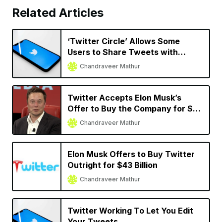
Related Articles
‘Twitter Circle’ Allows Some
Users to Share Tweets with
Limited Audience
Chandraveer Mathur
Twitter Accepts Elon Musk’s
Offer to Buy the Company for $44
Billion
Chandraveer Mathur
Elon Musk Offers to Buy Twitter
Outright for $43 Billion
Chandraveer Mathur
Twitter Working To Let You Edit
Your Tweets