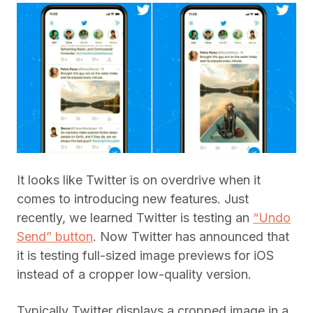
It looks like Twitter is on overdrive when it
comes to introducing new features. Just
recently, we learned Twitter is testing an
“Undo
Send” button
. Now Twitter has announced that
it is testing full-sized image previews for iOS
instead of a cropper low-quality version.
Typically Twitter displays a cropped image in a