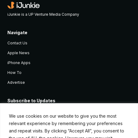
iJunkie is a UP Venture Media Company
Navigate
Contact Us
Apple News
iPhone Apps
How To
Advertise
Subscribe to Updates
Sign up and receive the latest news and tutorials for all the latest
Apple devices.
We use cookies on our website to give you the most
relevant experience by remembering your preferences
and repeat visits. By clicking “Accept All”, you consent to