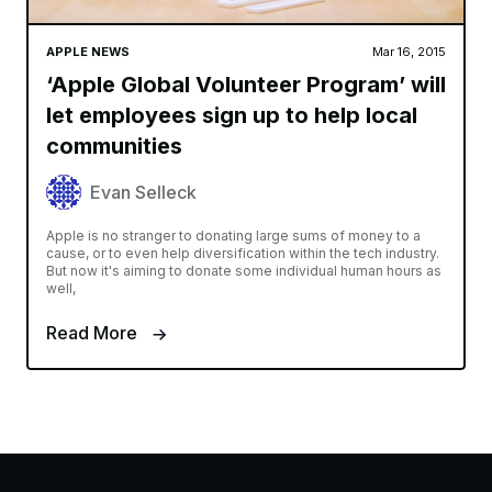
APPLE NEWS
Mar 16, 2015
‘Apple Global Volunteer Program’ will
let employees sign up to help local
communities
Evan Selleck
Apple is no stranger to donating large sums of money to a
cause, or to even help diversification within the tech industry.
But now it's aiming to donate some individual human hours as
well,
Read More