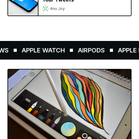
Anu Joy
S
APPLE WATCH
AIRPODS
APPLE P