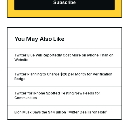
Subscribe
You May Also Like
Twitter Blue Will Reportedly Cost More on iPhone Than on
Website
Twitter Planning to Charge $20 per Month for Verification
Badge
Twitter for iPhone Spotted Testing New Feeds for
Communities
Elon Musk Says the $44 Billion Twitter Deal Is ‘on Hold’