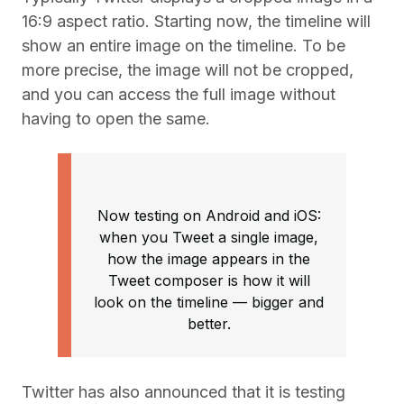
16:9 aspect ratio. Starting now, the timeline will
show an entire image on the timeline. To be
more precise, the image will not be cropped,
and you can access the full image without
having to open the same.
Now testing on Android and iOS:
when you Tweet a single image,
how the image appears in the
Tweet composer is how it will
look on the timeline –– bigger and
better.
Twitter has also announced that it is testing