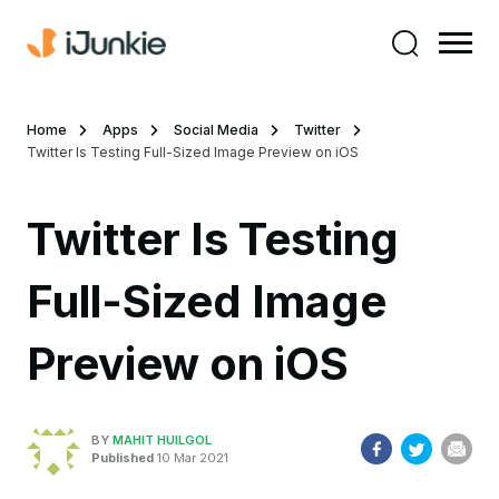
Home
Apps
Social Media
Twitter
Twitter Is Testing Full-Sized Image Preview on iOS
Twitter Is Testing
Full-Sized Image
Preview on iOS
BY
MAHIT HUILGOL
Published
10 Mar 2021