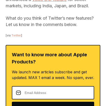
markets, including India, Japan, and Brazil.
What do you think of Twitter’s new features?
Let us know in the comments below.
[via
Twitter
]
Want to know more about Apple
Products?
We launch new articles subscribe and get
updated. MAX 1 email a week. No spam, ever.