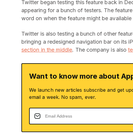
Twitter began testing this feature back in D
appearing for a bunch of testers. The feature
word on when the feature might be available
Twitter is also testing a bunch of other featu
bringing a redesigned navigation bar on its i
section in the middle
. The company is also
t
Want to know more about App
We launch new articles subscribe and get up
email a week. No spam, ever.