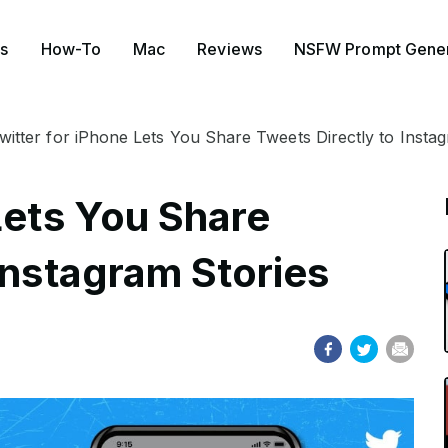
s
How-To
Mac
Reviews
NSFW Prompt Gener
witter for iPhone Lets You Share Tweets Directly to Insta
Lets You Share
Instagram Stories