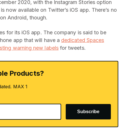
ecember 2020, with the Instagram Stories option
 is now available on Twitter’s iOS app. There’s no
 on Android, though.
res for its iOS app. The company is said to be
Phone app that will have a
dedicated Spaces
esting warning new labels
for tweets.
le Products?
dated. MAX 1
Subscribe