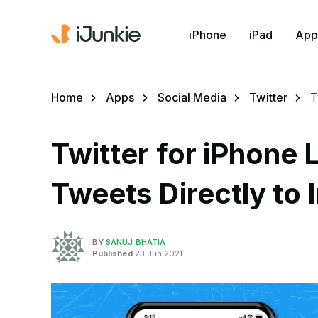
iPhone
iPad
App
Home
Apps
Social Media
Twitter
T
Twitter for iPhone 
Tweets Directly to 
BY
SANUJ BHATIA
Published
23 Jun 2021