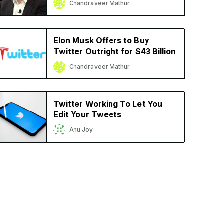
Chandraveer Mathur
Elon Musk Offers to Buy
Twitter Outright for $43 Billion
Chandraveer Mathur
Twitter Working To Let You
Edit Your Tweets
Anu Joy