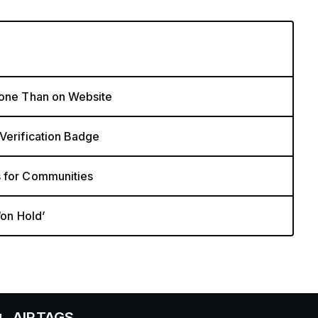
hone Than on Website
 Verification Badge
s for Communities
‘on Hold’
TAGS