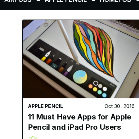
APPLE PENCIL
Oct 30, 2016
11 Must Have Apps for Apple
Pencil and iPad Pro Users