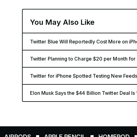
You May Also Like
Twitter Blue Will Reportedly Cost More on iP
Twitter Planning to Charge $20 per Month for
Twitter for iPhone Spotted Testing New Feed
Elon Musk Says the $44 Billion Twitter Deal Is 
PODS
APPLE PENCIL
HOMEPOD
AIR