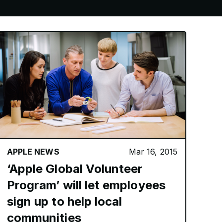
APPLE NEWS
Mar 16, 2015
‘Apple Global Volunteer
Program’ will let employees
sign up to help local
communities