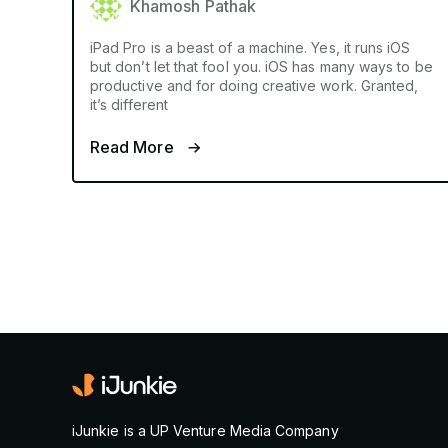
Khamosh Pathak
iPad Pro is a beast of a machine. Yes, it runs iOS
but don’t let that fool you. iOS has many ways to be
productive and for doing creative work. Granted,
it’s different
Read More
iJunkie is a UP Venture Media Company