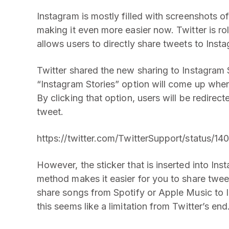
Instagram is mostly filled with screenshots of 
making it even more easier now. Twitter is ro
allows users to directly share tweets to Insta
Twitter shared the new sharing to Instagram 
“Instagram Stories” option will come up when
By clicking that option, users will be redirect
tweet.
https://twitter.com/TwitterSupport/status
However, the sticker that is inserted into Ins
method makes it easier for you to share tweets
share songs from Spotify or Apple Music to In
this seems like a limitation from Twitter’s end