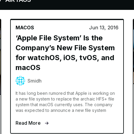
MACOS
Jun 13, 2016
‘Apple File System’ Is the
Company’s New File System
for watchOS, iOS, tvOS, and
macOS
Smidh
It has long been rumored that Apple is working on
a new file system to replace the archaic HFS+ file
system that macOS currently uses. The company
was expected to announce a new file system
Read More