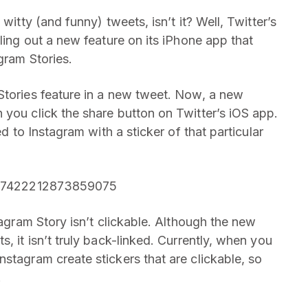
witty (and funny) tweets, isn’t it? Well, Twitter’s
lling out a new feature on its iPhone app that
gram Stories.
Stories feature in a new tweet. Now, a new
 you click the share button on Twitter’s iOS app.
ed to Instagram with a sticker of that particular
/1407422212873859075
tagram Story isn’t clickable. Although the new
, it isn’t truly back-linked. Currently, when you
stagram create stickers that are clickable, so
.