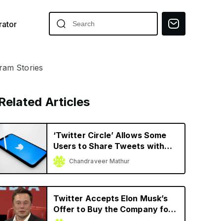
ator
gram Stories
Related Articles
‘Twitter Circle’ Allows Some
Users to Share Tweets with
Limited Audience
Chandraveer Mathur
Twitter Accepts Elon Musk’s
Offer to Buy the Company for
$44 Billion