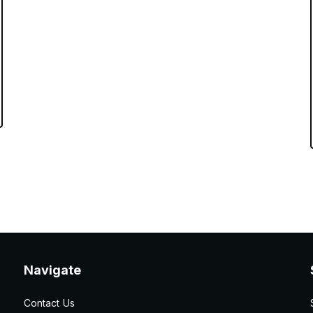
Navigate
Contact Us