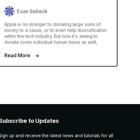
Evan Selleck
Apple is no stranger to donating large sums of
money to a cause, or to even help diversification
within the tech industry. But now it's aiming to
donate some individual human hours as well,
Read More
Subscribe to Updates
Sign up and receive the latest news and tutorials for all