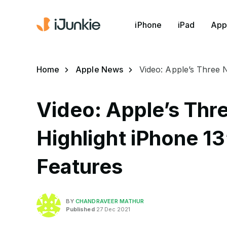
iPhone
iPad
App
Home
Apple News
Video: Apple’s Three 
Video: Apple’s Thr
Highlight iPhone 1
Features
BY
CHANDRAVEER MATHUR
Published
27 Dec 2021