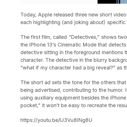
Today, Apple released three new short video
each highlighting (and joking about) specific
The first film, called “Detectives,” shows tw
the iPhone 13’s Cinematic Mode that detects s
detective sitting in the foreground mentions t
character. The detective in the blurry backg
“what if my character had a big reveal?” as t
The short ad sets the tone for the others that
being advertised, contributing to the humor. I
using auxiliary equipment besides the iPhone
pocket,” it won’t be easy to recreate the resu
https://youtu.be/lJ3Vu8INg8U