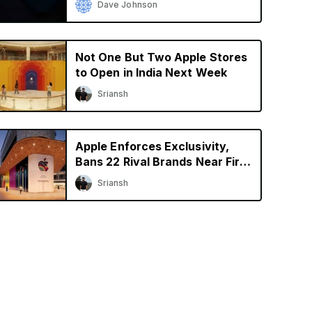
Dave Johnson
Not One But Two Apple Stores
to Open in India Next Week
Sriansh
Apple Enforces Exclusivity,
Bans 22 Rival Brands Near First
Retail Store in India
Sriansh