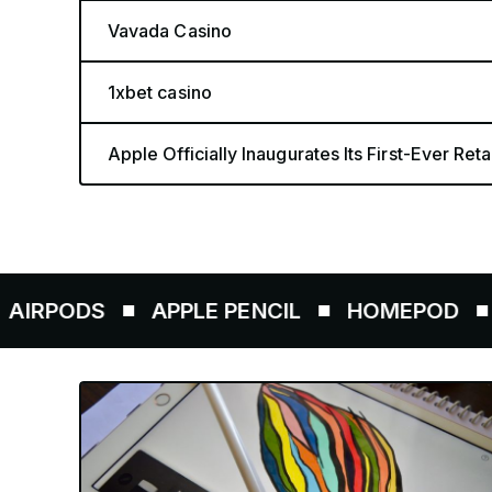
Vavada Casino
1xbet casino
Apple Officially Inaugurates Its First-Ever Retai
S
APPLE PENCIL
HOMEPOD
AIRTAG