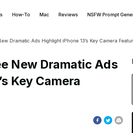
s
How-To
Mac
Reviews
NSFW Prompt Gener
New Dramatic Ads Highlight iPhone 13’s Key Camera Featu
ee New Dramatic Ads
3’s Key Camera