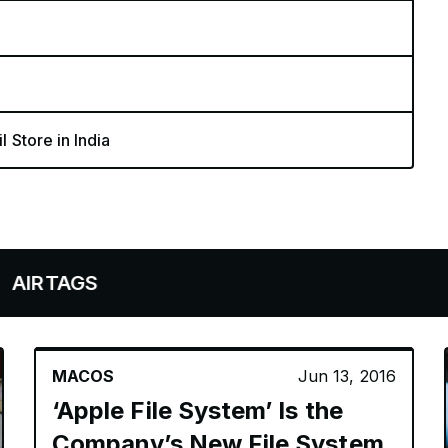
l Store in India
S
MACOS
Jun 13, 2016
‘Apple File System’ Is the
Company’s New File System