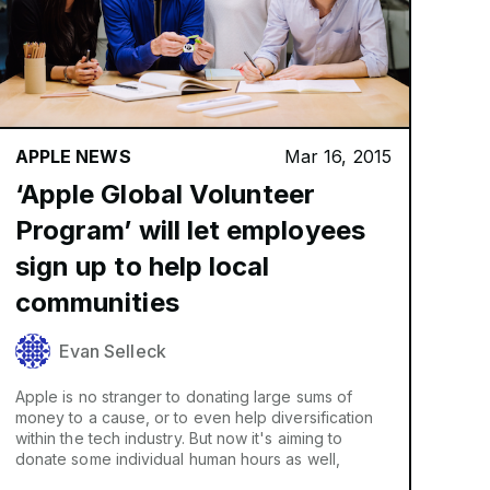
APPLE NEWS
Mar 16, 2015
‘Apple Global Volunteer
Program’ will let employees
sign up to help local
communities
Evan Selleck
Apple is no stranger to donating large sums of
money to a cause, or to even help diversification
within the tech industry. But now it's aiming to
donate some individual human hours as well,