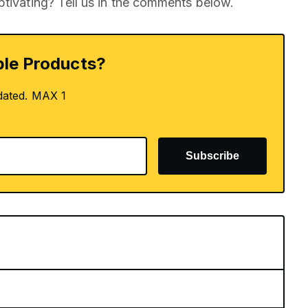
ptivating? Tell us in the comments below.
le Products?
dated. MAX 1
Subscribe