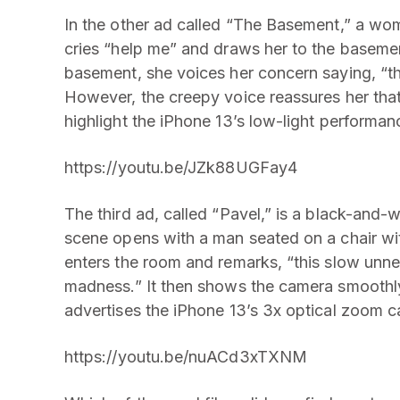
In the other ad called “The Basement,” a wo
cries “help me” and draws her to the baseme
basement, she voices her concern saying, “that
However, the creepy voice reassures her that 
highlight the iPhone 13’s low-light performan
https://youtu.be/JZk88UGFay4
The third ad, called “Pavel,” is a black-and-w
scene opens with a man seated on a chair w
enters the room and remarks, “this slow unn
madness.” It then shows the camera smoothly
advertises the iPhone 13’s 3x optical zoom ca
https://youtu.be/nuACd3xTXNM