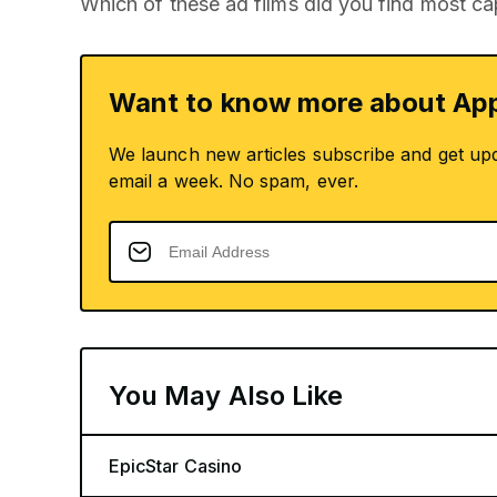
Which of these ad films did you find most ca
Want to know more about App
We launch new articles subscribe and get up
email a week. No spam, ever.
You May Also Like
EpicStar Casino