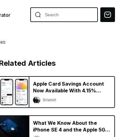
ator
res
Related Articles
Apple Card Savings Account
Now Available With 4.15%
Interest Rate
Sriansh
What We Know About the
iPhone SE 4 and the Apple 5G
Modem