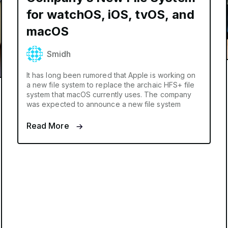
for watchOS, iOS, tvOS, and
macOS
Smidh
It has long been rumored that Apple is working on
a new file system to replace the archaic HFS+ file
system that macOS currently uses. The company
was expected to announce a new file system
Read More