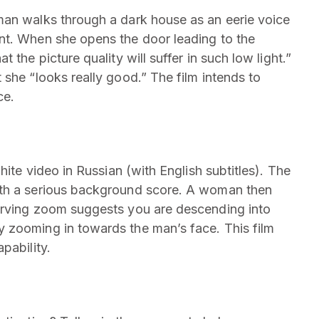
man walks through a dark house as an eerie voice
nt. When she opens the door leading to the
 the picture quality will suffer in such low light.”
she “looks really good.” The film intends to
ce.
hite video in Russian (with English subtitles). The
ith a serious background score. A woman then
erving zoom suggests you are descending into
 zooming in towards the man’s face. This film
pability.