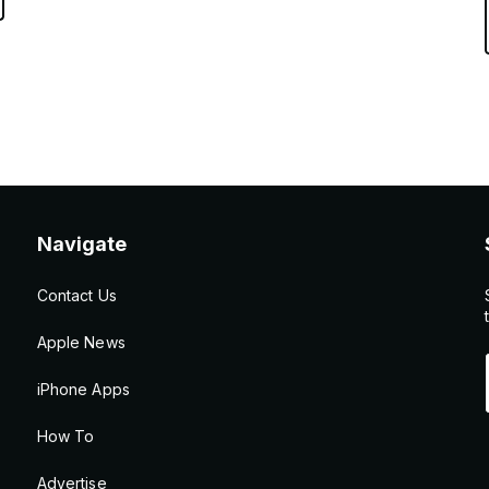
Navigate
Contact Us
Apple News
iPhone Apps
How To
Advertise