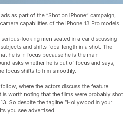
 ads as part of the “Shot on iPhone” campaign,
 camera capabilities of the iPhone 13 Pro models.
o serious-looking men seated in a car discussing
ubjects and shifts focal length in a shot. The
hat he is in focus because he is the main
round asks whether he is out of focus and says,
he focus shifts to him smoothly.
 follow, where the actors discuss the feature
t is worth noting that the films were probably shot
 13. So despite the tagline “Hollywood in your
lts you see advertised.