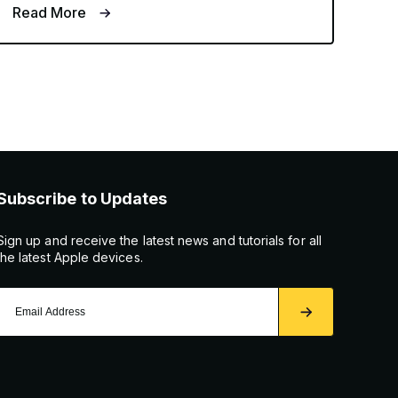
Read More
Subscribe to Updates
Sign up and receive the latest news and tutorials for all
the latest Apple devices.