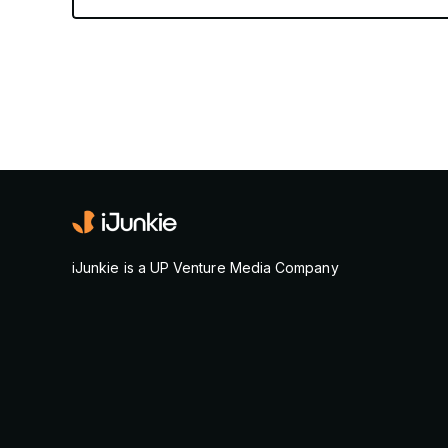
iJunkie is a UP Venture Media Company