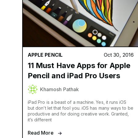
APPLE PENCIL
Oct 30, 2016
11 Must Have Apps for Apple
Pencil and iPad Pro Users
Khamosh Pathak
iPad Pro is a beast of a machine. Yes, it runs iOS
but don’t let that fool you. iOS has many ways to be
productive and for doing creative work. Granted,
it’s different
Read More