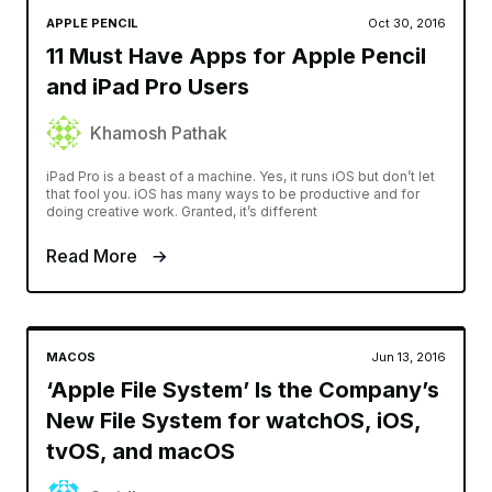
APPLE PENCIL
Oct 30, 2016
11 Must Have Apps for Apple Pencil
and iPad Pro Users
Khamosh Pathak
iPad Pro is a beast of a machine. Yes, it runs iOS but don’t let
that fool you. iOS has many ways to be productive and for
doing creative work. Granted, it’s different
Read More
MACOS
Jun 13, 2016
‘Apple File System’ Is the Company’s
New File System for watchOS, iOS,
tvOS, and macOS