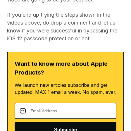
If you end up trying the steps shown in the
videos above, do drop a comment and let us
know if you were successful in bypassing the
iOS 12 passcode protection or not.
Want to know more about Apple
Products?
We launch new articles subscribe and get
updated. MAX 1 email a week. No spam, ever.
Subscribe