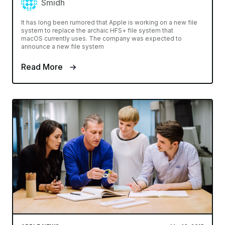
Smidh
It has long been rumored that Apple is working on a new file
system to replace the archaic HFS+ file system that
macOS currently uses. The company was expected to
announce a new file system
Read More