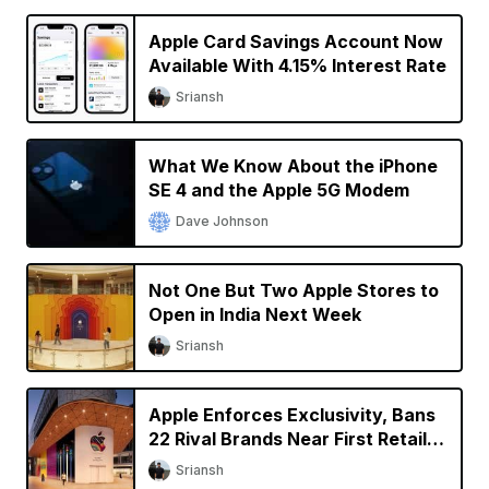
Apple Card Savings Account Now
Available With 4.15% Interest Rate
Sriansh
What We Know About the iPhone
SE 4 and the Apple 5G Modem
Dave Johnson
Not One But Two Apple Stores to
Open in India Next Week
Sriansh
Apple Enforces Exclusivity, Bans
22 Rival Brands Near First Retail
Store in India
Sriansh