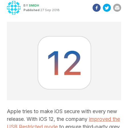
BY
SMIDH
Published
27 Sep 2018
Apple tries to make iOS secure with every new
release. With iOS 12, the company
improved the
USB Restricted mode
to ensure third-party grey