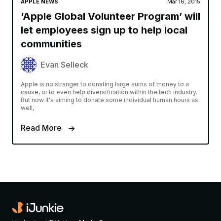
APPLE NEWS
Mar 16, 2015
‘Apple Global Volunteer Program’ will
let employees sign up to help local
communities
Evan Selleck
Apple is no stranger to donating large sums of money to a
cause, or to even help diversification within the tech industry.
But now it's aiming to donate some individual human hours as
well,
Read More