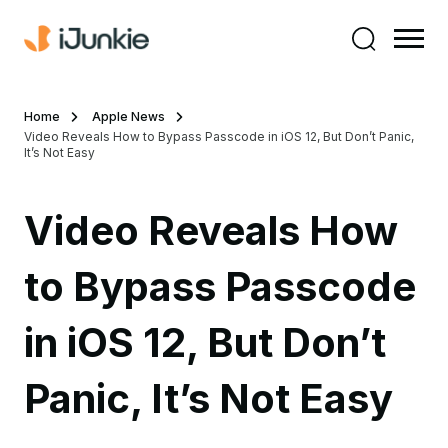
Home
Apple News
Video Reveals How to Bypass Passcode in iOS 12, But Don’t Panic,
It’s Not Easy
Video Reveals How
to Bypass Passcode
in iOS 12, But Don’t
Panic, It’s Not Easy