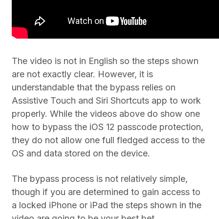
The video is not in English so the steps shown
are not exactly clear. However, it is
understandable that the bypass relies on
Assistive Touch and Siri Shortcuts app to work
properly. While the videos above do show one
how to bypass the iOS 12 passcode protection,
they do not allow one full fledged access to the
OS and data stored on the device.
The bypass process is not relatively simple,
though if you are determined to gain access to
a locked iPhone or iPad the steps shown in the
video are going to be your best bet.