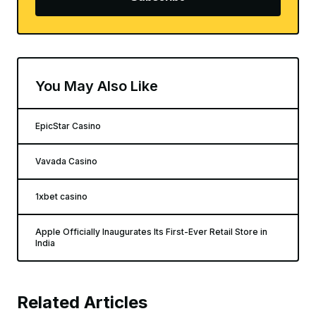
You May Also Like
EpicStar Casino
Vavada Casino
1xbet casino
Apple Officially Inaugurates Its First-Ever Retail Store in
India
Related Articles