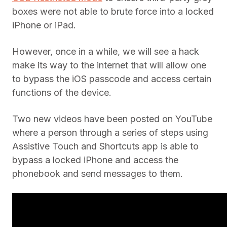
boxes were not able to brute force into a locked
iPhone or iPad.
However, once in a while, we will see a hack
make its way to the internet that will allow one
to bypass the iOS passcode and access certain
functions of the device.
Two new videos have been posted on YouTube
where a person through a series of steps using
Assistive Touch and Shortcuts app is able to
bypass a locked iPhone and access the
phonebook and send messages to them.