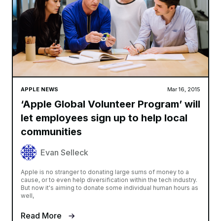
APPLE NEWS
Mar 16, 2015
‘Apple Global Volunteer Program’ will
let employees sign up to help local
communities
Evan Selleck
Apple is no stranger to donating large sums of money to a
cause, or to even help diversification within the tech industry.
But now it's aiming to donate some individual human hours as
well,
Read More