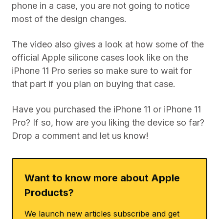
phone in a case, you are not going to notice
most of the design changes.
The video also gives a look at how some of the
official Apple silicone cases look like on the
iPhone 11 Pro series so make sure to wait for
that part if you plan on buying that case.
Have you purchased the iPhone 11 or iPhone 11
Pro? If so, how are you liking the device so far?
Drop a comment and let us know!
Want to know more about Apple
Products?
We launch new articles subscribe and get