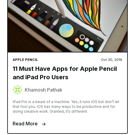
APPLE PENCIL
Oct 30, 2016
11 Must Have Apps for Apple Pencil
and iPad Pro Users
Khamosh Pathak
iPad Pro is a beast of a machine. Yes, it runs iOS but don’t let
that fool you. iOS has many ways to be productive and for
doing creative work. Granted, it’s different
Read More