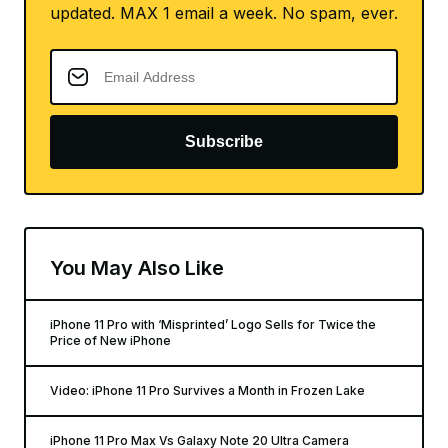
updated. MAX 1 email a week. No spam, ever.
Subscribe
You May Also Like
iPhone 11 Pro with ‘Misprinted’ Logo Sells for Twice the
Price of New iPhone
Video: iPhone 11 Pro Survives a Month in Frozen Lake
iPhone 11 Pro Max Vs Galaxy Note 20 Ultra Camera