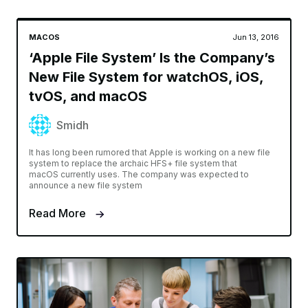
MACOS
Jun 13, 2016
‘Apple File System’ Is the Company’s
New File System for watchOS, iOS,
tvOS, and macOS
Smidh
It has long been rumored that Apple is working on a new file
system to replace the archaic HFS+ file system that
macOS currently uses. The company was expected to
announce a new file system
Read More