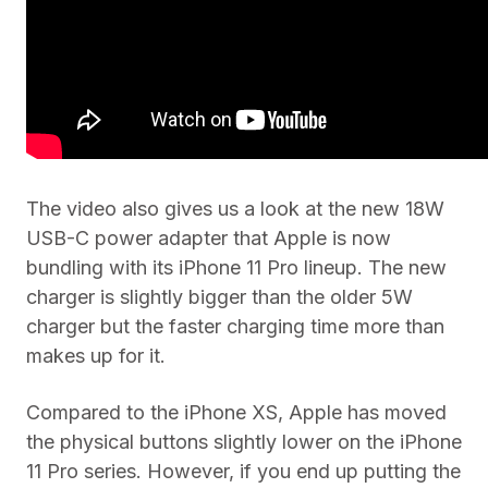
The video also gives us a look at the new 18W
USB-C power adapter that Apple is now
bundling with its iPhone 11 Pro lineup. The new
charger is slightly bigger than the older 5W
charger but the faster charging time more than
makes up for it.
Compared to the iPhone XS, Apple has moved
the physical buttons slightly lower on the iPhone
11 Pro series. However, if you end up putting the