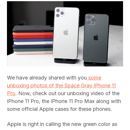
We have already shared with you
some
unboxing photos of the Space Gray iPhone 11
Pro
. Now, check out our unboxing video of the
iPhone 11 Pro, the iPhone 11 Pro Max along with
some official Apple cases for these phones.
Apple is right in calling the new green color as