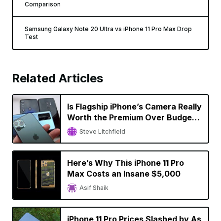
Comparison
Samsung Galaxy Note 20 Ultra vs iPhone 11 Pro Max Drop
Test
Related Articles
Is Flagship iPhone’s Camera Really
Worth the Premium Over Budget
Smartphones?
Steve Litchfield
Here’s Why This iPhone 11 Pro
Max Costs an Insane $5,000
Asif Shaik
iPhone 11 Pro Prices Slashed by As