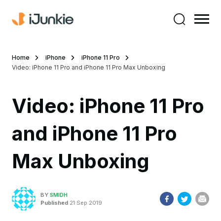
Home
iPhone
iPhone 11 Pro
Video: iPhone 11 Pro and iPhone 11 Pro Max Unboxing
Video: iPhone 11 Pro
and iPhone 11 Pro
Max Unboxing
BY
SMIDH
Published
21 Sep 2019