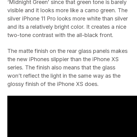
‘Midnight Green’ since that green tone is barely
visible and it looks more like a camo green. The
silver iPhone 11 Pro looks more white than silver
and its a relatively bright color. It creates a nice
two-tone contrast with the all-black front.
The matte finish on the rear glass panels makes
the new iPhones slippier than the iPhone XS
series. The finish also means that the glass
won’t reflect the light in the same way as the
glossy finish of the iPhone XS does.