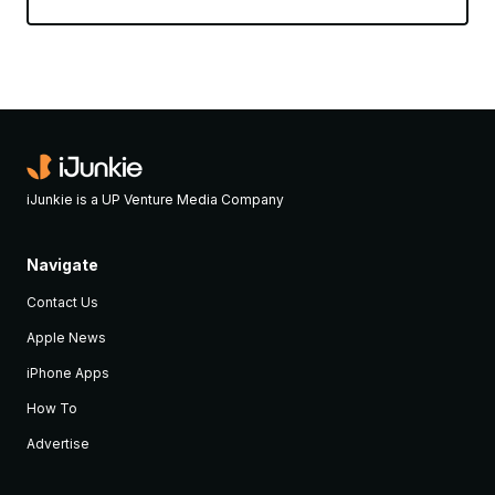
iJunkie is a UP Venture Media Company
Navigate
Contact Us
Apple News
iPhone Apps
How To
Advertise