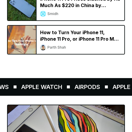
Much As $220 in China by
Resellers
Smidh
How to Turn Your iPhone 11,
iPhone 11 Pro, or iPhone 11 Pro Max
into a Flashlight
Parth Shah
WS
APPLE WATCH
AIRPODS
APPLE P