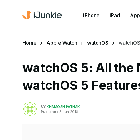
iPhone
iPad
App
Home
Apple Watch
watchOS
watchOS 
watchOS 5: All the
watchOS 5 Feature
BY
KHAMOSH PATHAK
Published
5 Jun 2018