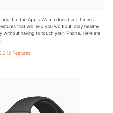
hings that the Apple Watch does best: fitness
atures that will help you workout, stay healthy
y without having to touch your iPhone. Here are
5
.
iOS 12 Features