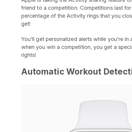
friend to a competition. Competitions last f
percentage of the Activity rings that you cl
get!
You’ll get personalized alerts while you’re in
when you win a competition, you get a specia
rights!
Automatic Workout Detect