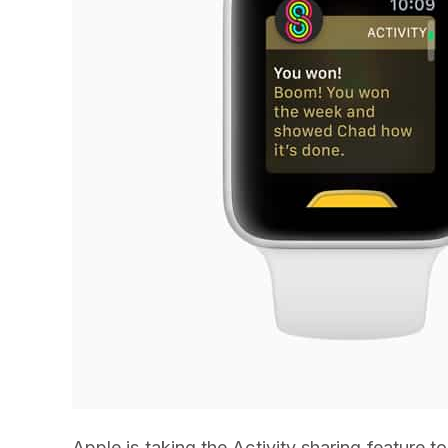
Apple is taking the Activity sharing feature 