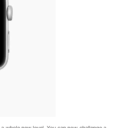
to a whole new level. You can now challenge a