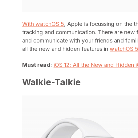
With watchOS 5
, Apple is focussing on the t
tracking and communication. There are new fe
and communicate with your friends and famil
all the new and hidden features in
watchOS 
Must read
:
iOS 12: All the New and Hidden 
Walkie-Talkie