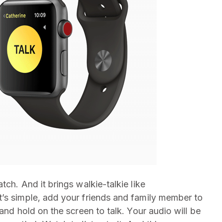
ch. And it brings walkie-talkie like
’s simple, add your friends and family member to
and hold on the screen to talk. Your audio will be