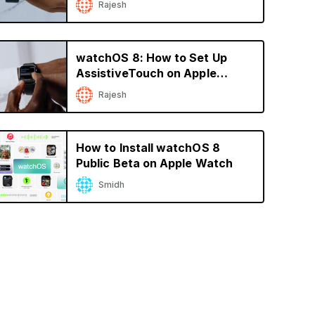
Rajesh
watchOS 8: How to Set Up
AssistiveTouch on Apple
Watch
Rajesh
How to Install watchOS 8
Public Beta on Apple Watch
Smidh