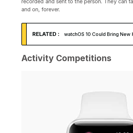
recorded and sent to the person. They can tap
and on, forever.
RELATED :
watchOS 10 Could Bring New H
Activity Competitions