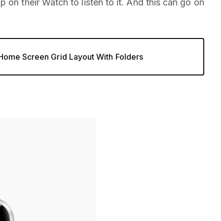
 on their Watch to listen to it. And this can go on
ome Screen Grid Layout With Folders