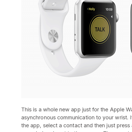
This is a whole new app just for the Apple Wat
asynchronous communication to your wrist. It
the app, select a contact and then just press 