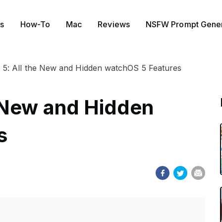
s
How-To
Mac
Reviews
NSFW Prompt Gener
5: All the New and Hidden watchOS 5 Features
 New and Hidden
s