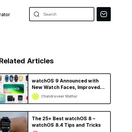
ator
Related Articles
watchOS 9 Announced with
New Watch Faces, Improved
Fitness and Sleep Tracking,
Chandraveer Mathur
More
The 25+ Best watchOS 8 –
watchOS 8.4 Tips and Tricks