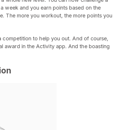
or a week and you earn points based on the
ose. The more you workout, the more points you
 a competition to help you out. And of course,
l award in the Activity app. And the boasting
ion