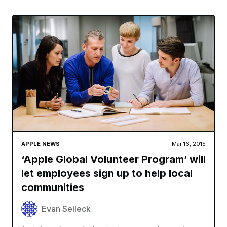
APPLE NEWS
Mar 16, 2015
‘Apple Global Volunteer Program’ will
let employees sign up to help local
communities
Evan Selleck