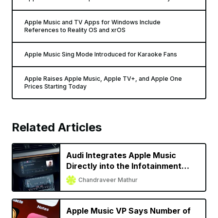
Apple Music and TV Apps for Windows Include
References to Reality OS and xrOS
Apple Music Sing Mode Introduced for Karaoke Fans
Apple Raises Apple Music, Apple TV+, and Apple One
Prices Starting Today
Related Articles
Audi Integrates Apple Music
Directly into the Infotainment
System for Almost All 2022
Chandraveer Mathur
Models
Apple Music VP Says Number of