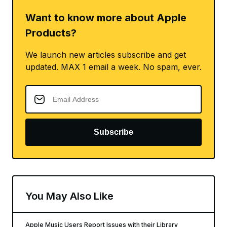
Want to know more about Apple
Products?
We launch new articles subscribe and get
updated. MAX 1 email a week. No spam, ever.
Subscribe
You May Also Like
Apple Music Users Report Issues with their Library