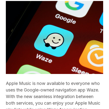
Apple Music is now available to everyone who
uses the Google-owned navigation app Waze.
With the new seamless integration between
both services, you can enjoy your Apple Music