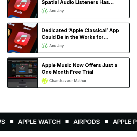
Spatial Audio Listeners Has
Doubled Since Launch
Anu Joy
Dedicated ‘Apple Classical’ App
Could Be in the Works for
Classical Music Lovers
Anu Joy
Apple Music Now Offers Just a
One Month Free Trial
Chandraveer Mathur
S
APPLE WATCH
AIRPODS
APPLE PE