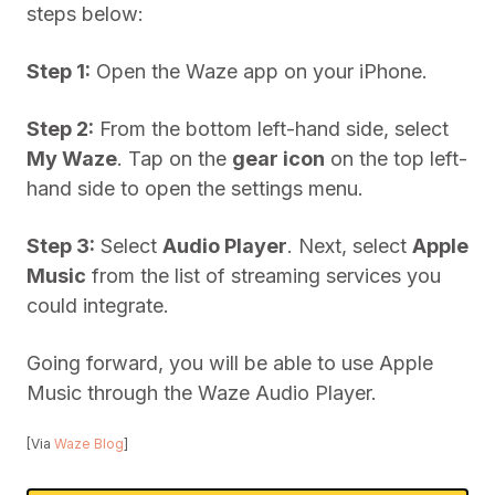
steps below:
Step 1:
Open the Waze app on your iPhone.
Step 2:
From the bottom left-hand side, select
My Waze
. Tap on the
gear icon
on the top left-
hand side to open the settings menu.
Step 3:
Select
Audio Player
. Next, select
Apple
Music
from the list of streaming services you
could integrate.
Going forward, you will be able to use Apple
Music through the Waze Audio Player.
[Via
Waze Blog
]