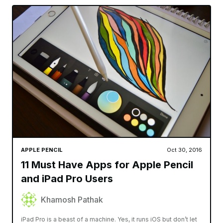
APPLE PENCIL
Oct 30, 2016
11 Must Have Apps for Apple Pencil
and iPad Pro Users
Khamosh Pathak
iPad Pro is a beast of a machine. Yes, it runs iOS but don’t let