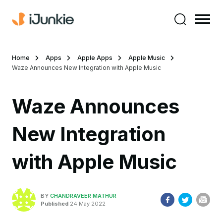
Home
Apps
Apple Apps
Apple Music
Waze Announces New Integration with Apple Music
Waze Announces
New Integration
with Apple Music
BY
CHANDRAVEER MATHUR
Published
24 May 2022