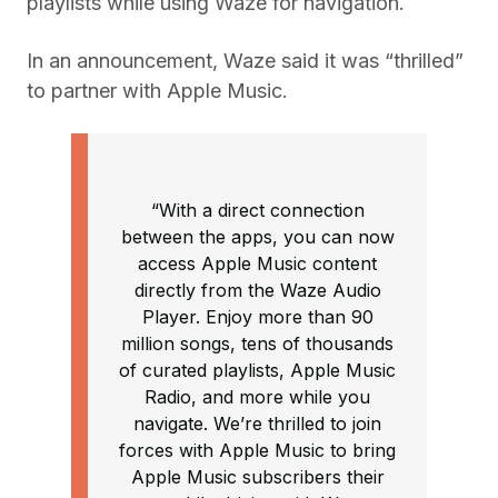
playlists while using Waze for navigation.
In an announcement, Waze said it was “thrilled”
to partner with Apple Music.
“With a direct connection
between the apps, you can now
access Apple Music content
directly from the Waze Audio
Player. Enjoy more than 90
million songs, tens of thousands
of curated playlists, Apple Music
Radio, and more while you
navigate. We’re thrilled to join
forces with Apple Music to bring
Apple Music subscribers their