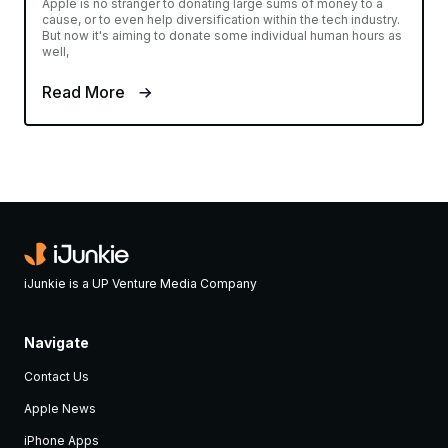
Apple is no stranger to donating large sums of money to a
cause, or to even help diversification within the tech industry.
But now it's aiming to donate some individual human hours as
well,
Read More
iJunkie is a UP Venture Media Company
Navigate
Contact Us
Apple News
iPhone Apps