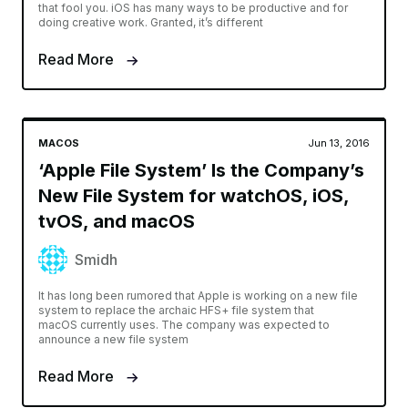
that fool you. iOS has many ways to be productive and for
doing creative work. Granted, it’s different
Read More
MACOS
Jun 13, 2016
‘Apple File System’ Is the Company’s
New File System for watchOS, iOS,
tvOS, and macOS
Smidh
It has long been rumored that Apple is working on a new file
system to replace the archaic HFS+ file system that
macOS currently uses. The company was expected to
announce a new file system
Read More