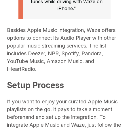
tunes while driving with Waze on
iPhone.”
Besides Apple Music integration, Waze offers
options to connect its Audio Player with other
popular music streaming services. The list
includes Deezer, NPR, Spotify, Pandora,
YouTube Music, Amazon Music, and
iHeartRadio.
Setup Process
If you want to enjoy your curated Apple Music
playlists on the go, it pays to take a moment
beforehand and set up the integration. To
integrate Apple Music and Waze, just follow the