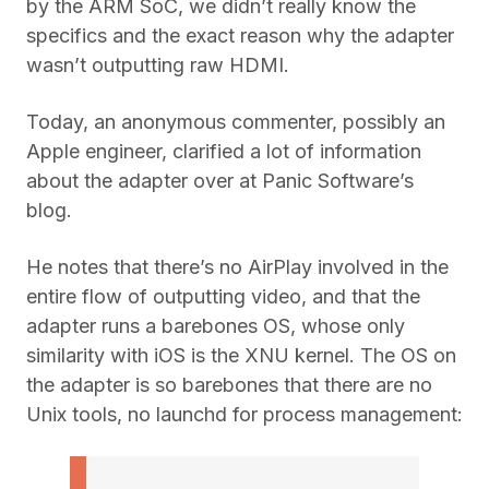
by the ARM SoC, we didn’t really know the
specifics and the exact reason why the adapter
wasn’t outputting raw HDMI.
Today, an anonymous commenter, possibly an
Apple engineer, clarified a lot of information
about the adapter over at Panic Software’s
blog.
He notes that there’s no AirPlay involved in the
entire flow of outputting video, and that the
adapter runs a barebones OS, whose only
similarity with iOS is the XNU kernel. The OS on
the adapter is so barebones that there are no
Unix tools, no launchd for process management: