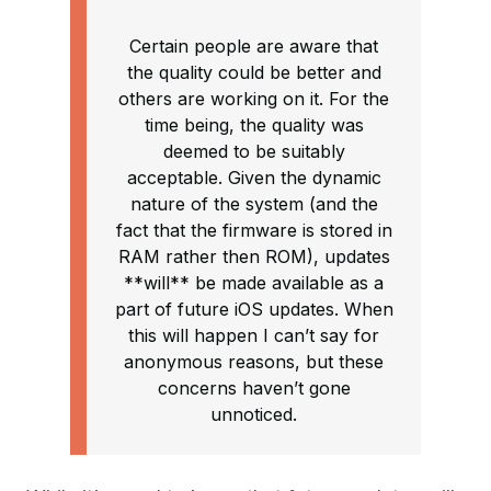
Certain people are aware that
the quality could be better and
others are working on it. For the
time being, the quality was
deemed to be suitably
acceptable. Given the dynamic
nature of the system (and the
fact that the firmware is stored in
RAM rather then ROM), updates
**will** be made available as a
part of future iOS updates. When
this will happen I can’t say for
anonymous reasons, but these
concerns haven’t gone
unnoticed.