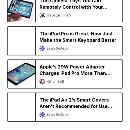
The Coolest Toys You Can
Remotely Control with Your
iPhone or iPad
George Tinari
The iPad Pro is Great, Now Just
Make the Smart Keyboard Better
Evan Selleck
Apple’s 29W Power Adapter
Charges iPad Pro More Than
Twice as Fast
Killian Bell
The iPad Air 2’s Smart Covers
Aren’t Recommended for Use
With the 9.7-Inch iPad Pro
Evan Selleck