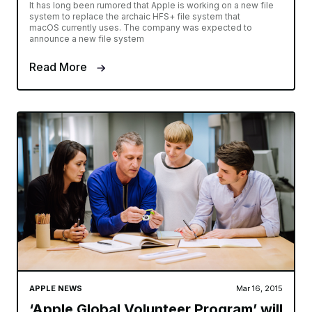
It has long been rumored that Apple is working on a new file
system to replace the archaic HFS+ file system that
macOS currently uses. The company was expected to
announce a new file system
Read More
APPLE NEWS
Mar 16, 2015
‘Apple Global Volunteer Program’ will