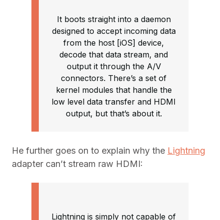
It boots straight into a daemon
designed to accept incoming data
from the host [iOS] device,
decode that data stream, and
output it through the A/V
connectors. There’s a set of
kernel modules that handle the
low level data transfer and HDMI
output, but that’s about it.
He further goes on to explain why the
Lightning
adapter can’t stream raw HDMI:
Lightning is simply not capable of