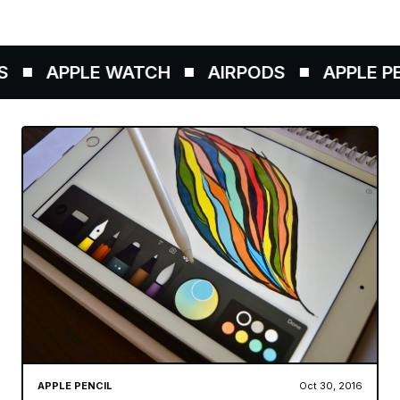
APPLE WATCH
AIRPODS
APPLE PEN
APPLE PENCIL
Oct 30, 2016