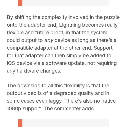
By shifting the complexity involved in the puzzle
onto the adapter end, Lightning becomes really
flexible and future proof, in that the system
could output to
any
device as long as there’s a
compatible adapter at the other end. Support
for that adapter can then simply be added to
iOS device via a software update, not requiring
any hardware changes.
The downside to all this flexibility is that the
output video is of a degraded quality and in
some cases even laggy. There’s also no native
1080p support. The commenter adds: