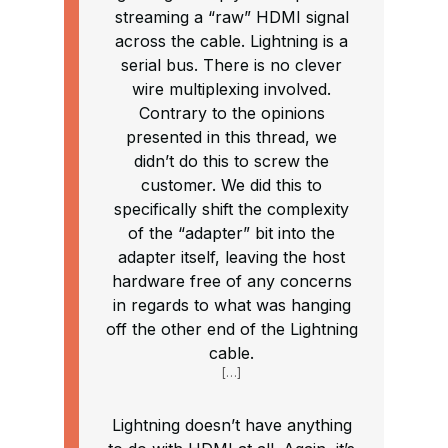
streaming a “raw” HDMI signal
across the cable. Lightning is a
serial bus. There is no clever
wire multiplexing involved.
Contrary to the opinions
presented in this thread, we
didn’t do this to screw the
customer. We did this to
specifically shift the complexity
of the “adapter” bit into the
adapter itself, leaving the host
hardware free of any concerns
in regards to what was hanging
off the other end of the Lightning
cable.
[…]
Lightning doesn’t have anything