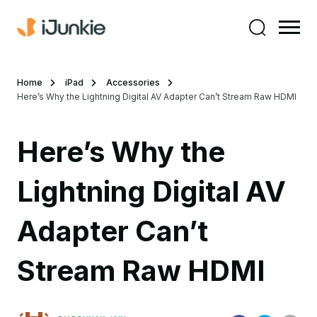
Home
iPad
Accessories
Here’s Why the Lightning Digital AV Adapter Can’t Stream Raw HDMI
Here’s Why the
Lightning Digital AV
Adapter Can’t
Stream Raw HDMI