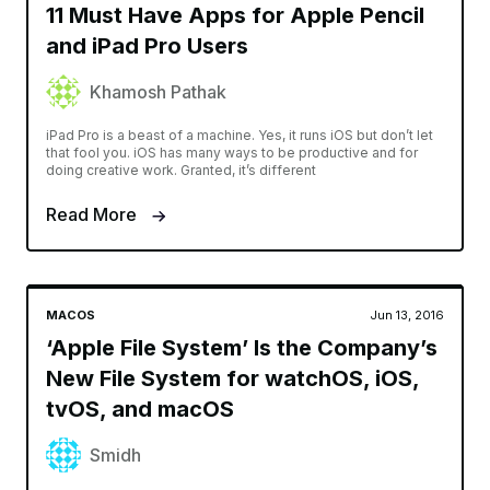
11 Must Have Apps for Apple Pencil
and iPad Pro Users
Khamosh Pathak
iPad Pro is a beast of a machine. Yes, it runs iOS but don’t let
that fool you. iOS has many ways to be productive and for
doing creative work. Granted, it’s different
Read More
MACOS
Jun 13, 2016
‘Apple File System’ Is the Company’s
New File System for watchOS, iOS,
tvOS, and macOS
Smidh