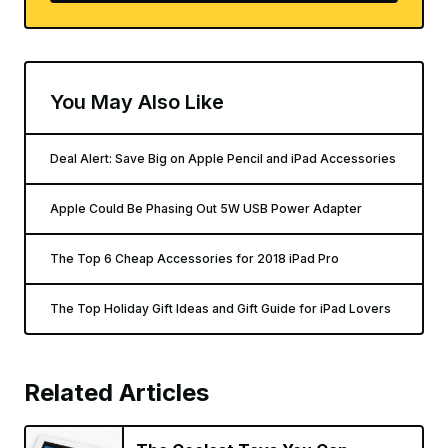
You May Also Like
Deal Alert: Save Big on Apple Pencil and iPad Accessories
Apple Could Be Phasing Out 5W USB Power Adapter
The Top 6 Cheap Accessories for 2018 iPad Pro
The Top Holiday Gift Ideas and Gift Guide for iPad Lovers
Related Articles