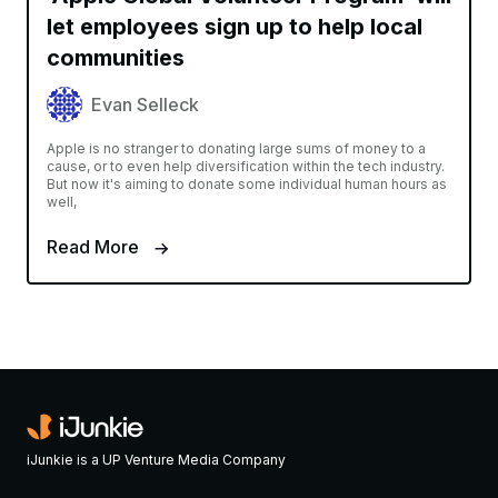
let employees sign up to help local
communities
Evan Selleck
Apple is no stranger to donating large sums of money to a
cause, or to even help diversification within the tech industry.
But now it's aiming to donate some individual human hours as
well,
Read More
iJunkie is a UP Venture Media Company