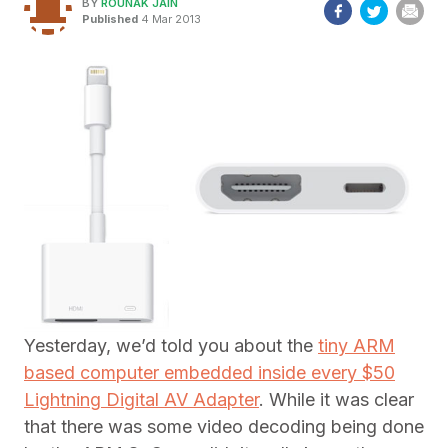
BY
ROUNAK JAIN
Published
4 Mar 2013
Yesterday, we’d told you about the
tiny ARM
based computer embedded inside every $50
Lightning Digital AV Adapter
. While it was clear
that there was some video decoding being done