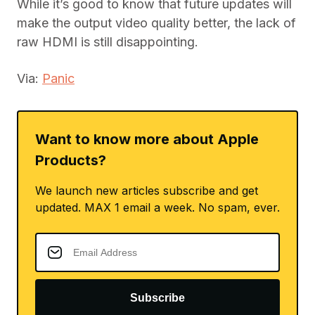
While it’s good to know that future updates will
make the output video quality better, the lack of
raw HDMI is still disappointing.
Via:
Panic
Want to know more about Apple
Products?
We launch new articles subscribe and get
updated. MAX 1 email a week. No spam, ever.
Subscribe