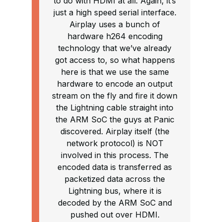
to do with HDMI at all. Again, it’s
just a high speed serial interface.
Airplay uses a bunch of
hardware h264 encoding
technology that we’ve already
got access to, so what happens
here is that we use the same
hardware to encode an output
stream on the fly and fire it down
the Lightning cable straight into
the ARM SoC the guys at Panic
discovered. Airplay itself (the
network protocol) is NOT
involved in this process. The
encoded data is transferred as
packetized data across the
Lightning bus, where it is
decoded by the ARM SoC and
pushed out over HDMI.