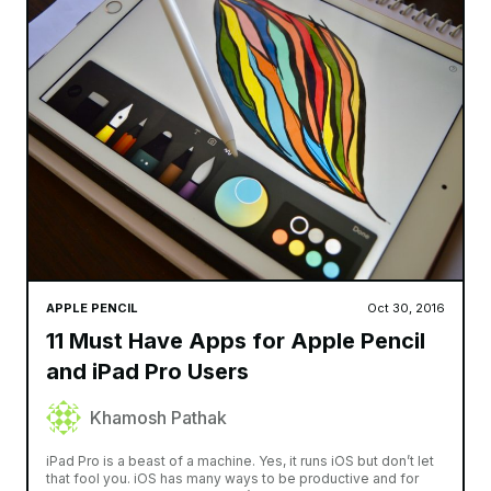
APPLE PENCIL
Oct 30, 2016
11 Must Have Apps for Apple Pencil
and iPad Pro Users
Khamosh Pathak
iPad Pro is a beast of a machine. Yes, it runs iOS but don’t let
that fool you. iOS has many ways to be productive and for