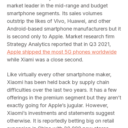
market leader in the mid-range and budget
smartphone segments. Its sales volumes
outstrip the likes of Vivo, Huawei, and other
Android-based smartphone manufacturers but it
is second only to Apple. Market research firm
Strategy Analytics reported that in Q3 2021,
Apple shipped the most 5G phones worldwide
while Xiami was a close second.
Like virtually every other smartphone maker,
Xiaomi has been held back by supply chain
difficulties over the last two years. It has a few
offerings in the premium segment but they aren’t
exactly going for Apple’s jugular. However,
Xiaomi’s investments and statements suggest
otherwise. It is reportedly betting big on retail