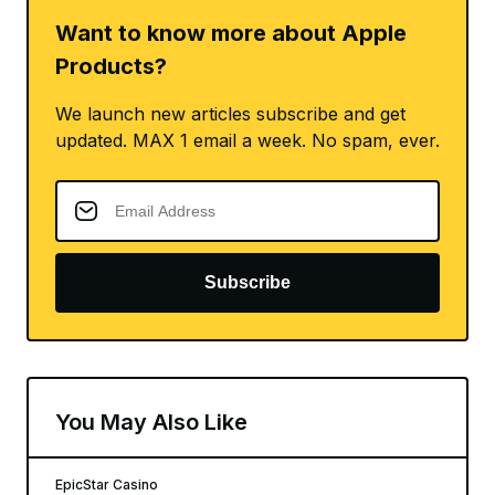
Want to know more about Apple
Products?
We launch new articles subscribe and get
updated. MAX 1 email a week. No spam, ever.
Subscribe
You May Also Like
EpicStar Casino