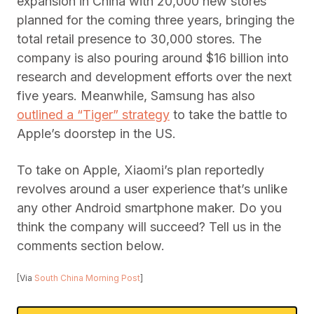
expansion in China with 20,000 new stores
planned for the coming three years, bringing the
total retail presence to 30,000 stores. The
company is also pouring around $16 billion into
research and development efforts over the next
five years. Meanwhile, Samsung has also
outlined a “Tiger” strategy
to take the battle to
Apple’s doorstep in the US.
To take on Apple, Xiaomi’s plan reportedly
revolves around a user experience that’s unlike
any other Android smartphone maker. Do you
think the company will succeed? Tell us in the
comments section below.
[Via
South China Morning Post
]