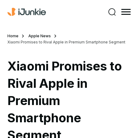
Home
Apple News
Xiaomi Promises to Rival Apple in Premium Smartphone Segment
Xiaomi Promises to
Rival Apple in
Premium
Smartphone
Segment