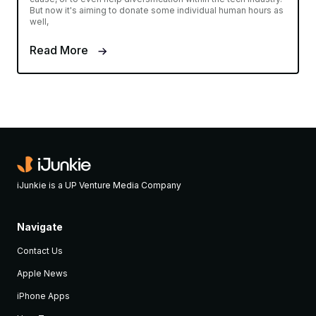
But now it's aiming to donate some individual human hours as
well,
Read More
iJunkie is a UP Venture Media Company
Navigate
Contact Us
Apple News
iPhone Apps