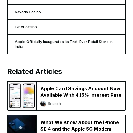
Vavada Casino
1xbet casino
Apple Officially Inaugurates Its First-Ever Retail Store in
India
Related Articles
Apple Card Savings Account Now
Available With 4.15% Interest Rate
Sriansh
What We Know About the iPhone
SE 4 and the Apple 5G Modem