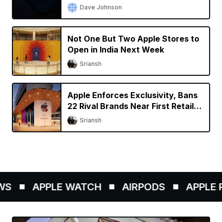
Dave Johnson
Not One But Two Apple Stores to
Open in India Next Week
Sriansh
Apple Enforces Exclusivity, Bans
22 Rival Brands Near First Retail
Store in India
Sriansh
S
APPLE WATCH
AIRPODS
APPLE P