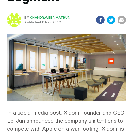
BY
CHANDRAVEER MATHUR
Published
11 Feb 2022
In a social media post, Xiaomi founder and CEO
Lei Jun announced the company’s intentions to
compete with Apple on a war footing. Xiaomi is