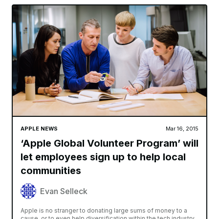
APPLE NEWS
Mar 16, 2015
‘Apple Global Volunteer Program’ will
let employees sign up to help local
communities
Evan Selleck
Apple is no stranger to donating large sums of money to a
cause, or to even help diversification within the tech industry.