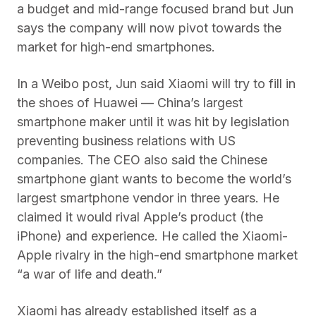
a budget and mid-range focused brand but Jun
says the company will now pivot towards the
market for high-end smartphones.
In a Weibo post, Jun said Xiaomi will try to fill in
the shoes of Huawei — China’s largest
smartphone maker until it was hit by legislation
preventing business relations with US
companies. The CEO also said the Chinese
smartphone giant wants to become the world’s
largest smartphone vendor in three years. He
claimed it would rival Apple’s product (the
iPhone) and experience. He called the Xiaomi-
Apple rivalry in the high-end smartphone market
“a war of life and death.”
Xiaomi has already established itself as a