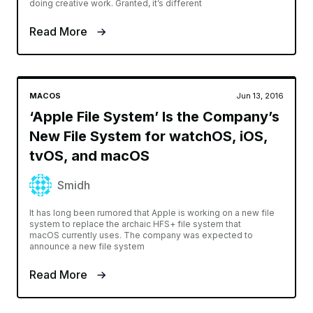
doing creative work. Granted, it’s different
Read More
MACOS
Jun 13, 2016
‘Apple File System’ Is the Company’s
New File System for watchOS, iOS,
tvOS, and macOS
Smidh
It has long been rumored that Apple is working on a new file
system to replace the archaic HFS+ file system that
macOS currently uses. The company was expected to
announce a new file system
Read More