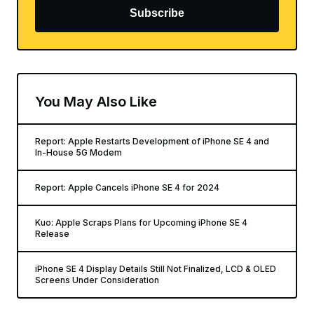
Subscribe
You May Also Like
Report: Apple Restarts Development of iPhone SE 4 and
In-House 5G Modem
Report: Apple Cancels iPhone SE 4 for 2024
Kuo: Apple Scraps Plans for Upcoming iPhone SE 4
Release
iPhone SE 4 Display Details Still Not Finalized, LCD & OLED
Screens Under Consideration