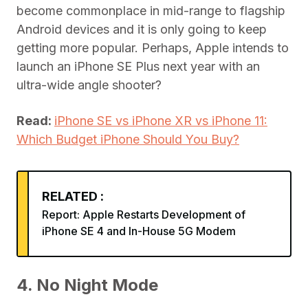
become commonplace in mid-range to flagship
Android devices and it is only going to keep
getting more popular. Perhaps, Apple intends to
launch an iPhone SE Plus next year with an
ultra-wide angle shooter?
Read:
iPhone SE vs iPhone XR vs iPhone 11:
Which Budget iPhone Should You Buy?
RELATED :
Report: Apple Restarts Development of
iPhone SE 4 and In-House 5G Modem
4. No Night Mode