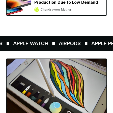
Production Due to Low Demand
Chandraveer Mathur
APPLE WATCH
AIRPODS
APPLE PEN