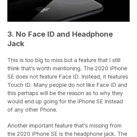
3. No Face ID and Headphone
Jack
This is too big to miss but a feature that I still
think that’s worth mentioning. The 2020 iPhone
SE does not feature Face ID. Instead, it features
Touch ID. Many people do not like Face ID and
this perhaps will be the reason as to why they
would end up going for the iPhone SE instead
of any other Phone.
Another important feature that’s missing from
the 2020 iPhone SE is the headphone jack. The