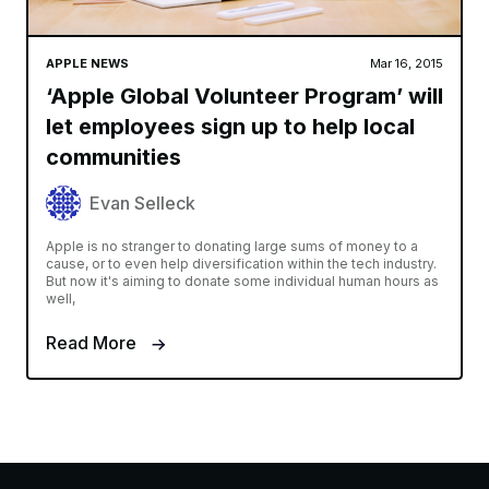
APPLE NEWS
Mar 16, 2015
‘Apple Global Volunteer Program’ will
let employees sign up to help local
communities
Evan Selleck
Apple is no stranger to donating large sums of money to a
cause, or to even help diversification within the tech industry.
But now it's aiming to donate some individual human hours as
well,
Read More