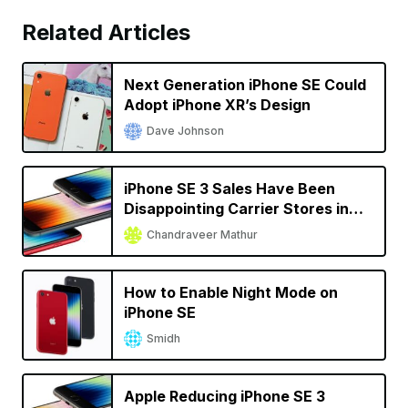
Related Articles
Next Generation iPhone SE Could
Adopt iPhone XR’s Design
Dave Johnson
iPhone SE 3 Sales Have Been
Disappointing Carrier Stores in
the US
Chandraveer Mathur
How to Enable Night Mode on
iPhone SE
Smidh
Apple Reducing iPhone SE 3