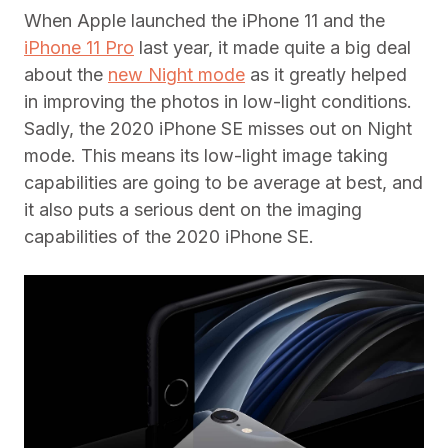
When Apple launched the iPhone 11 and the
iPhone 11 Pro
last year, it made quite a big deal
about the
new Night mode
as it greatly helped
in improving the photos in low-light conditions.
Sadly, the 2020 iPhone SE misses out on Night
mode. This means its low-light image taking
capabilities are going to be average at best, and
it also puts a serious dent on the imaging
capabilities of the 2020 iPhone SE.