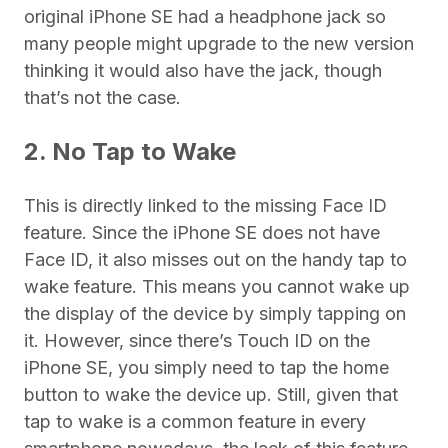
original iPhone SE had a headphone jack so
many people might upgrade to the new version
thinking it would also have the jack, though
that’s not the case.
2. No Tap to Wake
This is directly linked to the missing Face ID
feature. Since the iPhone SE does not have
Face ID, it also misses out on the handy tap to
wake feature. This means you cannot wake up
the display of the device by simply tapping on
it. However, since there’s Touch ID on the
iPhone SE, you simply need to tap the home
button to wake the device up. Still, given that
tap to wake is a common feature in every