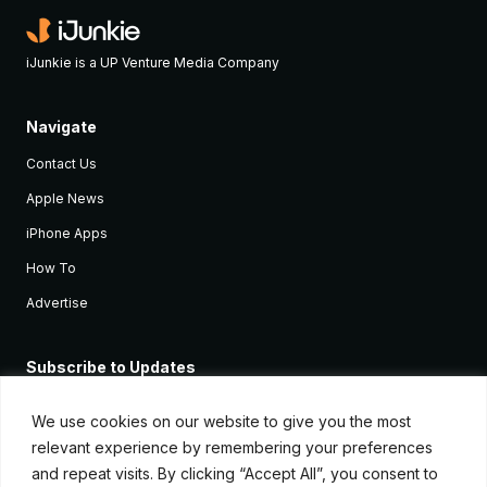
iJunkie is a UP Venture Media Company
Navigate
Contact Us
Apple News
iPhone Apps
How To
Advertise
Subscribe to Updates
Sign up and receive the latest news and tutorials for all the latest
Apple devices.
We use cookies on our website to give you the most
relevant experience by remembering your preferences
and repeat visits. By clicking “Accept All”, you consent to