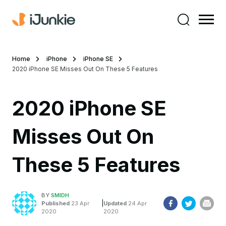
Home
iPhone
iPhone SE
2020 iPhone SE Misses Out On These 5 Features
2020 iPhone SE
Misses Out On
These 5 Features
BY
SMIDH
|
Published
23 Apr
Updated
24 Apr
2020
2020