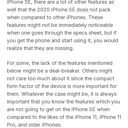
iPhone SE, there are a lot of other features as
well that the 2020 iPhone SE does not pack
when compared to other iPhones. These
features might not be immediately noticeable
when one goes through the specs sheet, but if
you get the phone and start using it, you would
realize that they are missing.
For some, the lack of the features mentioned
below might be a deal-breaker. Others might
not care too much about it since the compact
form factor of the device is more important for
them. Whatever the case might be, it is always
important that you know the features which you
are not going to get on the iPhone SE when
compared to the likes of the iPhone 11, iPhone 11
Pro, and older iPhones.