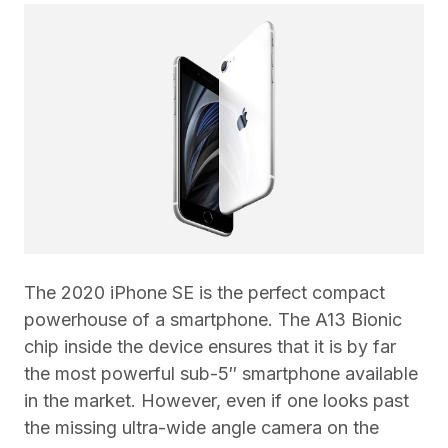
The 2020 iPhone SE is the perfect compact
powerhouse of a smartphone. The A13 Bionic
chip inside the device ensures that it is by far
the most powerful sub-5″ smartphone available
in the market. However, even if one looks past
the missing ultra-wide angle camera on the