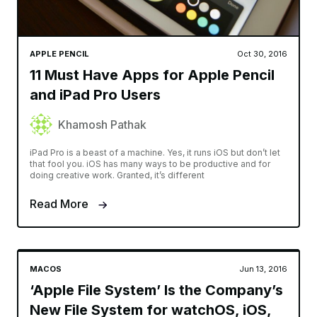
APPLE PENCIL
Oct 30, 2016
11 Must Have Apps for Apple Pencil
and iPad Pro Users
Khamosh Pathak
iPad Pro is a beast of a machine. Yes, it runs iOS but don’t let
that fool you. iOS has many ways to be productive and for
doing creative work. Granted, it’s different
Read More
MACOS
Jun 13, 2016
‘Apple File System’ Is the Company’s
New File System for watchOS, iOS,