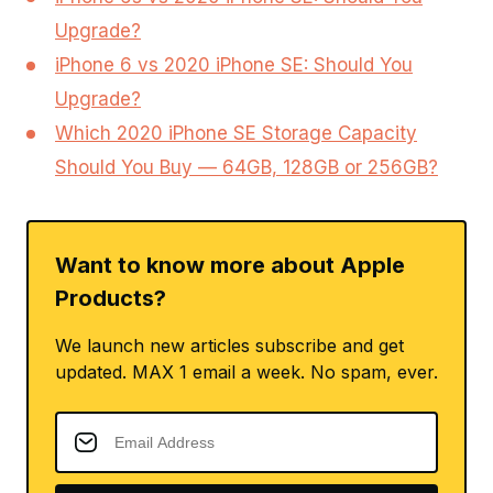
Upgrade?
iPhone 6 vs 2020 iPhone SE: Should You
Upgrade?
Which 2020 iPhone SE Storage Capacity
Should You Buy — 64GB, 128GB or 256GB?
Want to know more about Apple
Products?
We launch new articles subscribe and get
updated. MAX 1 email a week. No spam, ever.