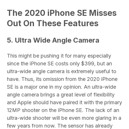
The 2020 iPhone SE Misses
Out On These Features
5. Ultra Wide Angle Camera
This might be pushing it for many especially
since the iPhone SE costs only $399, but an
ultra-wide angle camera is extremely useful to
have. Thus, its omission from the 2020 iPhone
SE is a major one in my opinion. An ultra-wide
angle camera brings a great level of flexibility
and Apple should have paired it with the primary
12MP shooter on the iPhone SE. The lack of an
ultra-wide shooter will be even more glaring in a
few years from now. The sensor has already