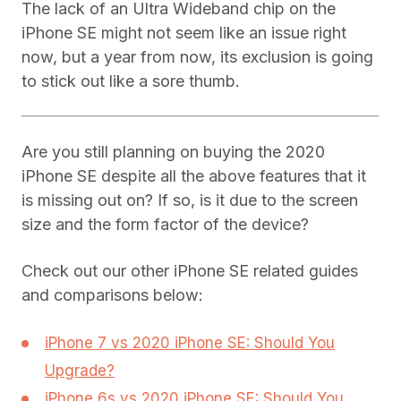
The lack of an Ultra Wideband chip on the
iPhone SE might not seem like an issue right
now, but a year from now, its exclusion is going
to stick out like a sore thumb.
Are you still planning on buying the 2020
iPhone SE despite all the above features that it
is missing out on? If so, is it due to the screen
size and the form factor of the device?
Check out our other iPhone SE related guides
and comparisons below:
iPhone 7 vs 2020 iPhone SE: Should You
Upgrade?
iPhone 6s vs 2020 iPhone SE: Should You