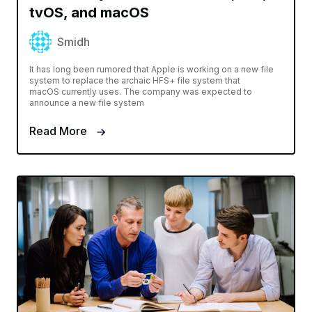
tvOS, and macOS
Smidh
It has long been rumored that Apple is working on a new file
system to replace the archaic HFS+ file system that
macOS currently uses. The company was expected to
announce a new file system
Read More