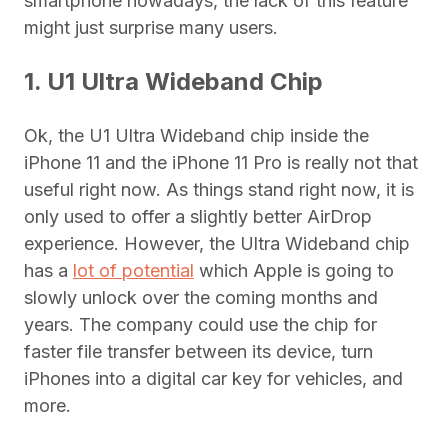
smartphone nowadays, the lack of this feature
might just surprise many users.
1. U1 Ultra Wideband Chip
Ok, the U1 Ultra Wideband chip inside the
iPhone 11 and the iPhone 11 Pro is really not that
useful right now. As things stand right now, it is
only used to offer a slightly better AirDrop
experience. However, the Ultra Wideband chip
has a
lot of potential
which Apple is going to
slowly unlock over the coming months and
years. The company could use the chip for
faster file transfer between its device, turn
iPhones into a digital car key for vehicles, and
more.