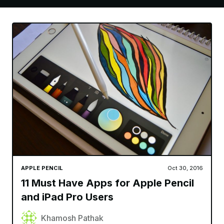
APPLE PENCIL
Oct 30, 2016
11 Must Have Apps for Apple Pencil
and iPad Pro Users
Khamosh Pathak