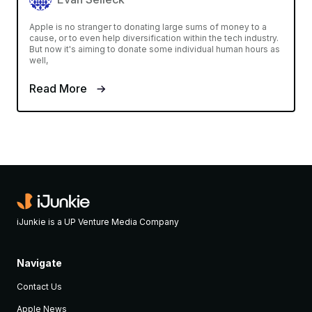
Apple is no stranger to donating large sums of money to a
cause, or to even help diversification within the tech industry.
But now it's aiming to donate some individual human hours as
well,
Read More
iJunkie is a UP Venture Media Company
Navigate
Contact Us
Apple News