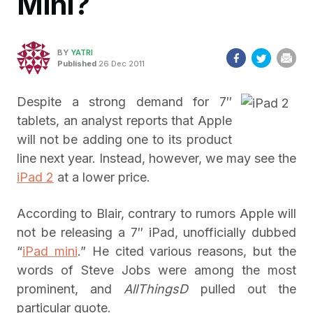
Mini?
BY
YATRI
Published
26 Dec 2011
Despite a strong demand for 7″
tablets, an analyst reports that Apple
will not be adding one to its product
line next year. Instead, however, we may see the
iPad 2
at a lower price.
According to Blair, contrary to rumors Apple will
not be releasing a 7″ iPad, unofficially dubbed
“
iPad mini
.” He cited various reasons, but the
words of Steve Jobs were among the most
prominent, and
AllThingsD
pulled out the
particular quote.