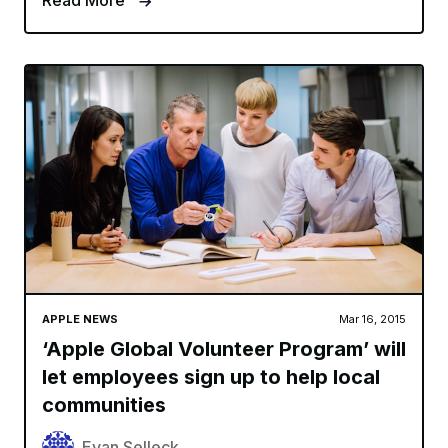
Read More
APPLE NEWS
Mar 16, 2015
‘Apple Global Volunteer Program’ will
let employees sign up to help local
communities
Evan Selleck