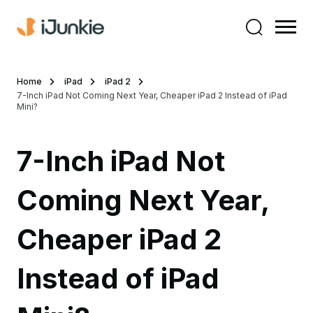
Home
iPad
iPad 2
7-Inch iPad Not Coming Next Year, Cheaper iPad 2 Instead of iPad
Mini?
7-Inch iPad Not
Coming Next Year,
Cheaper iPad 2
Instead of iPad