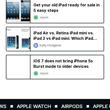
Get your old iPad ready for sale in
5 easy steps
Jason
iPad Air vs. Retina iPad mini vs.
iPad 2 vs iPad mini: Which iPad
should you buy
Kelly Hodgkins
iOS 7 does not bring iPhone 5s
Burst mode to older devices
Jason
S
APPLE WATCH
AIRPODS
APPLE P