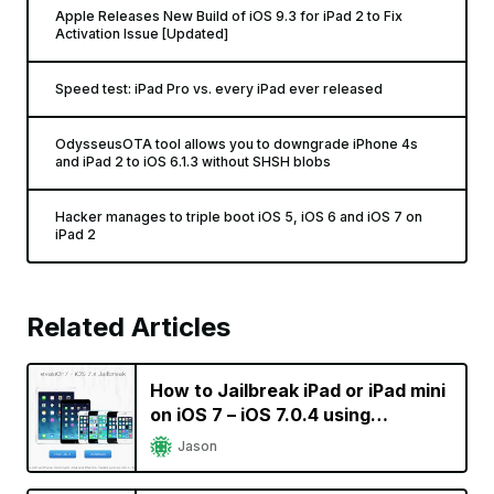
Apple Releases New Build of iOS 9.3 for iPad 2 to Fix
Activation Issue [Updated]
Speed test: iPad Pro vs. every iPad ever released
OdysseusOTA tool allows you to downgrade iPhone 4s
and iPad 2 to iOS 6.1.3 without SHSH blobs
Hacker manages to triple boot iOS 5, iOS 6 and iOS 7 on
iPad 2
Related Articles
How to Jailbreak iPad or iPad mini
on iOS 7 – iOS 7.0.4 using
evasi0n7 [Video]
Jason