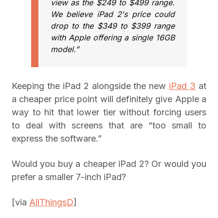
view as the $249 to $499 range.
We believe iPad 2′s price could
drop to the $349 to $399 range
with Apple offering a single 16GB
model.”
Keeping the iPad 2 alongside the new
iPad 3
at
a cheaper price point will definitely give Apple a
way to hit that lower tier without forcing users
to deal with screens that are “too small to
express the software.”
Would you buy a cheaper iPad 2? Or would you
prefer a smaller 7-inch iPad?
[via
AllThingsD
]