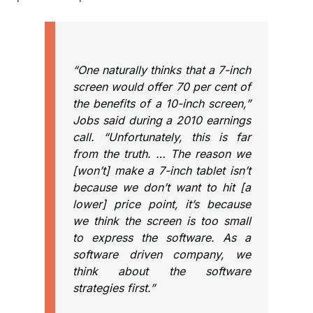
“One naturally thinks that a 7-inch
screen would offer 70 per cent of
the benefits of a 10-inch screen,”
Jobs said during a 2010 earnings
call. “Unfortunately, this is far
from the truth. … The reason we
[won’t] make a 7-inch tablet isn’t
because we don’t want to hit [a
lower] price point, it’s because
we think the screen is too small
to express the software. As a
software driven company, we
think about the software
strategies first.”