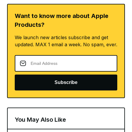
Want to know more about Apple
Products?
We launch new articles subscribe and get
updated. MAX 1 email a week. No spam, ever.
Subscribe
You May Also Like