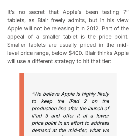
It’s no secret that Apple’s been testing 7″
tablets, as Blair freely admits, but in his view
Apple will not be releasing it in 2012. Part of the
appeal of a smaller tablet is the price point.
Smaller tablets are usually priced in the mid-
level price range, below $400. Blair thinks Apple
will use a different strategy to hit that tier:
“We believe Apple is highly likely
to keep the iPad 2 on the
production line after the launch of
iPad 3 and offer it at a lower
price point in an effort to address
demand at the mid-tier, what we