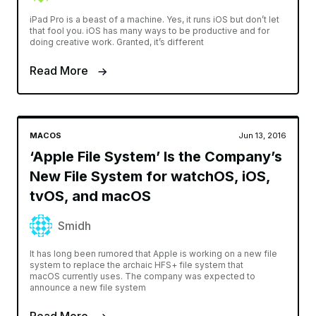
iPad Pro is a beast of a machine. Yes, it runs iOS but don’t let
that fool you. iOS has many ways to be productive and for
doing creative work. Granted, it’s different
Read More
MACOS
Jun 13, 2016
‘Apple File System’ Is the Company’s
New File System for watchOS, iOS,
tvOS, and macOS
Smidh
It has long been rumored that Apple is working on a new file
system to replace the archaic HFS+ file system that
macOS currently uses. The company was expected to
announce a new file system