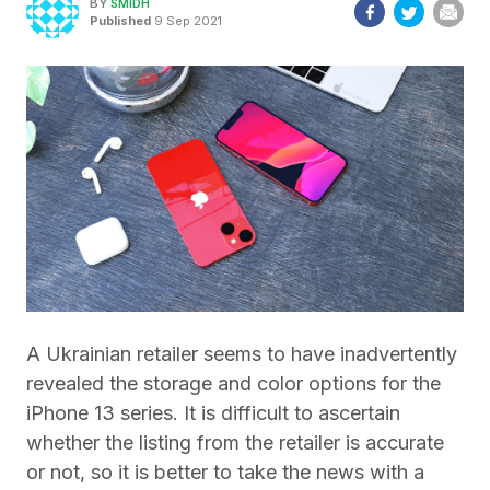
BY
SMIDH
Published
9 Sep 2021
A Ukrainian retailer seems to have inadvertently
revealed the storage and color options for the
iPhone 13 series. It is difficult to ascertain
whether the listing from the retailer is accurate
or not, so it is better to take the news with a