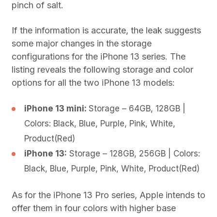
pinch of salt.
If the information is accurate, the leak suggests
some major changes in the storage
configurations for the iPhone 13 series. The
listing reveals the following storage and color
options for all the two iPhone 13 models:
iPhone 13 mini:
Storage – 64GB, 128GB |
Colors: Black, Blue, Purple, Pink, White,
Product(Red)
iPhone 13:
Storage – 128GB, 256GB | Colors:
Black, Blue, Purple, Pink, White, Product(Red)
As for the iPhone 13 Pro series, Apple intends to
offer them in four colors with higher base