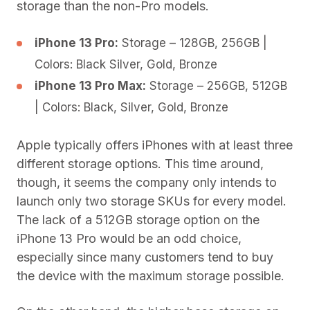
storage than the non-Pro models.
iPhone 13 Pro:
Storage – 128GB, 256GB |
Colors: Black Silver, Gold, Bronze
iPhone 13 Pro Max:
Storage – 256GB, 512GB
| Colors: Black, Silver, Gold, Bronze
Apple typically offers iPhones with at least three
different storage options. This time around,
though, it seems the company only intends to
launch only two storage SKUs for every model.
The lack of a 512GB storage option on the
iPhone 13 Pro would be an odd choice,
especially since many customers tend to buy
the device with the maximum storage possible.