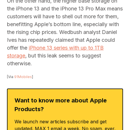
On the other hand, the higher base storage on
the iPhone 13 and the iPhone 13 Pro Max means
customers will have to shell out more for them,
benefitting Apple’s bottom line, especially with
the rising chip prices. Wedbush analyst Daniel
Ives has repeatedly claimed that Apple could
offer the
iPhone 13 series with up to 1TB
storage
, but this leak seems to suggest
otherwise.
[Via
91Mobiles
]
Want to know more about Apple
Products?
We launch new articles subscribe and get
updated. MAX 1 email a week. No spam, ever.