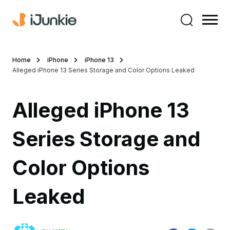
Home
iPhone
iPhone 13
Alleged iPhone 13 Series Storage and Color Options Leaked
Alleged iPhone 13
Series Storage and
Color Options
Leaked