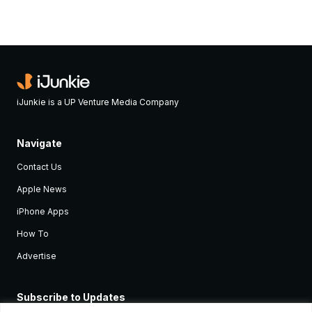
iJunkie is a UP Venture Media Company
Navigate
Contact Us
Apple News
iPhone Apps
How To
Advertise
Subscribe to Updates