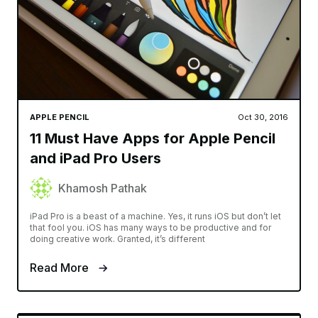
APPLE PENCIL
Oct 30, 2016
11 Must Have Apps for Apple Pencil
and iPad Pro Users
Khamosh Pathak
iPad Pro is a beast of a machine. Yes, it runs iOS but don’t let
that fool you. iOS has many ways to be productive and for
doing creative work. Granted, it’s different
Read More