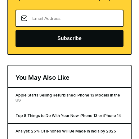
Subscribe
You May Also Like
Apple Starts Selling Refurbished iPhone 13 Models in the
US
Top 8 Things to Do With Your New iPhone 13 or iPhone 14
Analyst: 25% Of iPhones Will Be Made in India by 2025