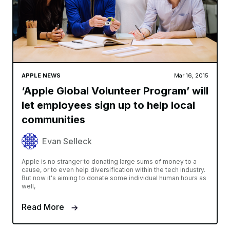
APPLE NEWS
Mar 16, 2015
‘Apple Global Volunteer Program’ will
let employees sign up to help local
communities
Evan Selleck
Apple is no stranger to donating large sums of money to a
cause, or to even help diversification within the tech industry.
But now it's aiming to donate some individual human hours as
well,
Read More