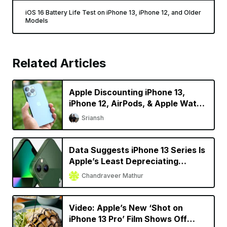
iOS 16 Battery Life Test on iPhone 13, iPhone 12, and Older
Models
Related Articles
Apple Discounting iPhone 13,
iPhone 12, AirPods, & Apple Watch
in China
Sriansh
Data Suggests iPhone 13 Series Is
Apple’s Least Depreciating
Smartphone Model Yet
Chandraveer Mathur
Video: Apple’s New ‘Shot on
iPhone 13 Pro’ Film Shows Off