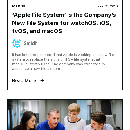
MACOS
Jun 13, 2016
‘Apple File System’ Is the Company’s
New File System for watchOS, iOS,
tvOS, and macOS
Smidh
It has long been rumored that Apple is working on a new file
system to replace the archaic HFS+ file system that
macOS currently uses. The company was expected to
announce a new file system
Read More