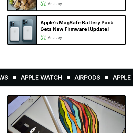
Cinematic Mode in a Singaporean
Anu Joy
Setting
Apple’s MagSafe Battery Pack
Gets New Firmware [Update]
Anu Joy
S
APPLE WATCH
AIRPODS
APPLE P