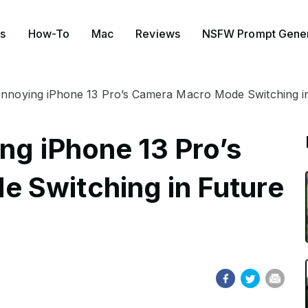
s
How-To
Mac
Reviews
NSFW Prompt Gener
Annoying iPhone 13 Pro’s Camera Macro Mode Switching i
ng iPhone 13 Pro’s
 Switching in Future