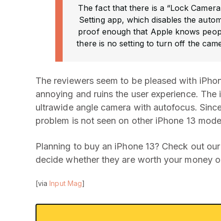
The fact that there is a “Lock Camera
Setting app, which disables the autom
proof enough that Apple knows peopl
there is no setting to turn off the came
The reviewers seem to be pleased with iPhon
annoying and ruins the user experience. The 
ultrawide angle camera with autofocus. Since 
problem is not seen on other iPhone 13 mode
Planning to buy an iPhone 13? Check out our
decide whether they are worth your money or
[via
Input Mag
]