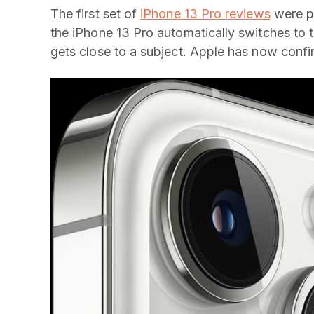
The first set of
iPhone 13 Pro reviews
were pu
the iPhone 13 Pro automatically switches t
gets close to a subject. Apple has now confirm