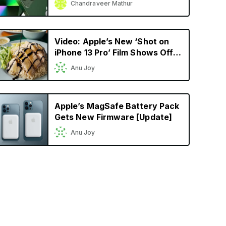
Chandraveer Mathur
Model Yet
Video: Apple’s New ‘Shot on
iPhone 13 Pro’ Film Shows Off
Cinematic Mode in a
Anu Joy
Singaporean Setting
Apple’s MagSafe Battery Pack
Gets New Firmware [Update]
Anu Joy