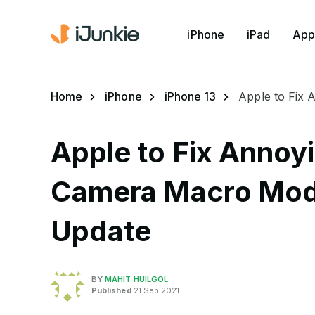
iPhone
iPad
App
Home
iPhone
iPhone 13
Apple to Fix 
Apple to Fix Annoyi
Camera Macro Mode
Update
BY
MAHIT HUILGOL
Published
21 Sep 2021