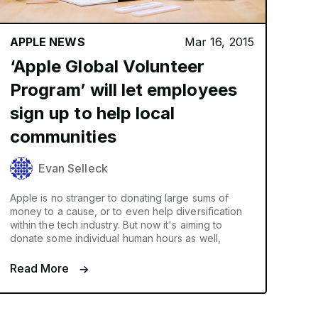
APPLE NEWS
Mar 16, 2015
‘Apple Global Volunteer
Program’ will let employees
sign up to help local
communities
Evan Selleck
Apple is no stranger to donating large sums of
money to a cause, or to even help diversification
within the tech industry. But now it's aiming to
donate some individual human hours as well,
Read More