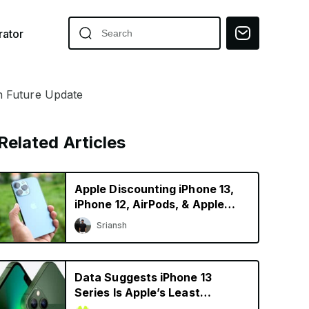
ator
n Future Update
Related Articles
Apple Discounting iPhone 13,
iPhone 12, AirPods, & Apple
Watch in China
Sriansh
Data Suggests iPhone 13
Series Is Apple’s Least
Depreciating Smartphone