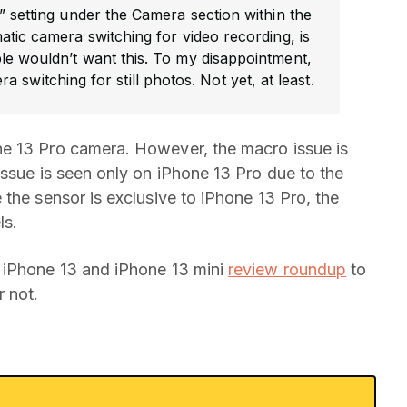
” setting under the Camera section within the
atic camera switching for video recording, is
e wouldn’t want this. To my disappointment,
ra switching for still photos. Not yet, at least.
e 13 Pro camera. However, the macro issue is
issue is seen only on iPhone 13 Pro due to the
the sensor is exclusive to iPhone 13 Pro, the
ls.
 iPhone 13 and iPhone 13 mini
review roundup
to
 not.