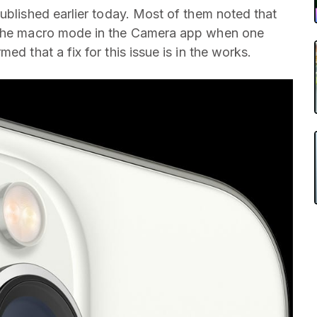
blished earlier today. Most of them noted that
o the macro mode in the Camera app when one
ed that a fix for this issue is in the works.