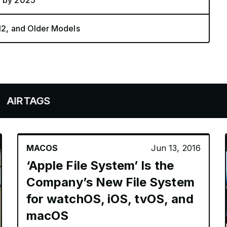
a by 2025
 12, and Older Models
GS
MACOS
Jun 13, 2016
‘Apple File System’ Is the
Company’s New File System
for watchOS, iOS, tvOS, and
macOS