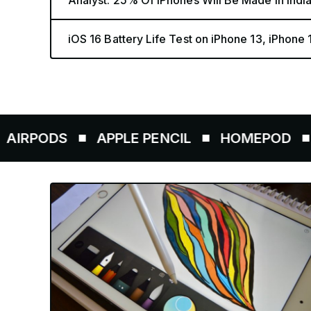
Analyst: 25% Of iPhones Will Be Made in Indi
iOS 16 Battery Life Test on iPhone 13, iPhone
DS
APPLE PENCIL
HOMEPOD
AIRTA