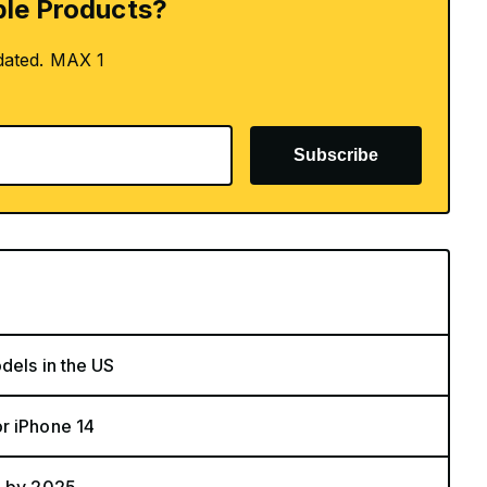
le Products?
dated. MAX 1
Subscribe
dels in the US
r iPhone 14