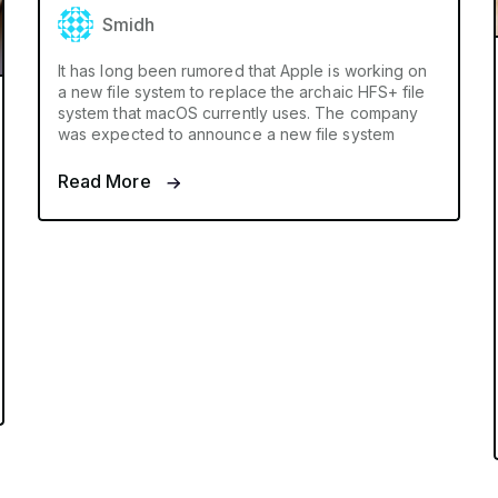
Smidh
It has long been rumored that Apple is working on
a new file system to replace the archaic HFS+ file
system that macOS currently uses. The company
was expected to announce a new file system
Read More