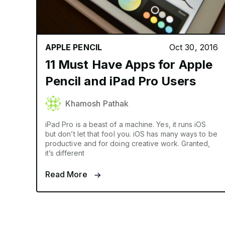
APPLE PENCIL
Oct 30, 2016
11 Must Have Apps for Apple
Pencil and iPad Pro Users
Khamosh Pathak
iPad Pro is a beast of a machine. Yes, it runs iOS
but don’t let that fool you. iOS has many ways to be
productive and for doing creative work. Granted,
it’s different
Read More