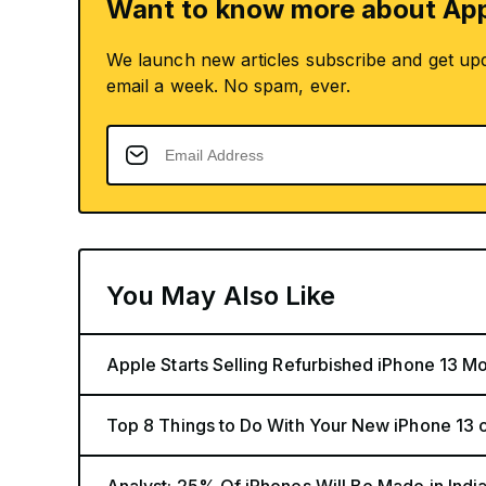
Want to know more about App
We launch new articles subscribe and get up
email a week. No spam, ever.
You May Also Like
Apple Starts Selling Refurbished iPhone 13 Mo
Top 8 Things to Do With Your New iPhone 13 o