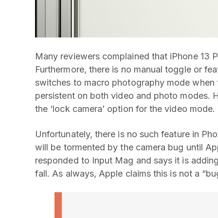
Many reviewers complained that iPhone 13 Pr
Furthermore, there is no manual toggle or fea
switches to macro photography mode when the
persistent on both video and photo modes. H
the ‘lock camera’ option for the video mode.
Unfortunately, there is no such feature in P
will be tormented by the camera bug until Ap
responded to Input Mag and says it is adding
fall. As always, Apple claims this is not a “bu