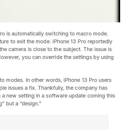
o is automatically switching to macro mode.
ture to exit the mode. iPhone 13 Pro reportedly
 camera is close to the subject. The issue is
owever, you can override the settings by using
hoto modes. In other words, iPhone 13 Pro users
ple issues a fix. Thankfully, the company has
 a new setting in a software update coming this
g” but a “design.”