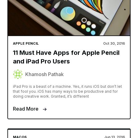
APPLE PENCIL
Oct 30, 2016
11 Must Have Apps for Apple Pencil
and iPad Pro Users
Khamosh Pathak
iPad Pro is a beast of a machine. Yes, it runs iOS but don’t let
that fool you. iOS has many ways to be productive and for
doing creative work. Granted, it’s different
Read More
MACOS
Jun 13, 2016