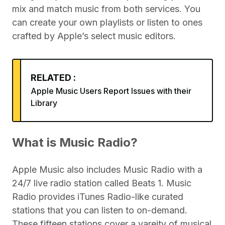
mix and match music from both services. You
can create your own playlists or listen to ones
crafted by Apple’s select music editors.
RELATED :
Apple Music Users Report Issues with their
Library
What is Music Radio?
Apple Music also includes Music Radio with a
24/7 live radio station called Beats 1. Music
Radio provides iTunes Radio-like curated
stations that you can listen to on-demand.
These fifteen stations cover a vareity of musical