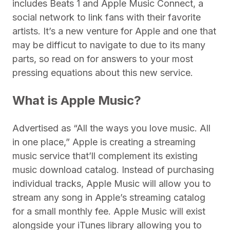
includes Beats 1 and Apple Music Connect, a
social network to link fans with their favorite
artists. It’s a new venture for Apple and one that
may be difficut to navigate to due to its many
parts, so read on for answers to your most
pressing equations about this new service.
What is Apple Music?
Advertised as “All the ways you love music. All
in one place,” Apple is creating a streaming
music service that’ll complement its existing
music download catalog. Instead of purchasing
individual tracks, Apple Music will allow you to
stream any song in Apple’s streaming catalog
for a small monthly fee. Apple Music will exist
alongside your iTunes library allowing you to