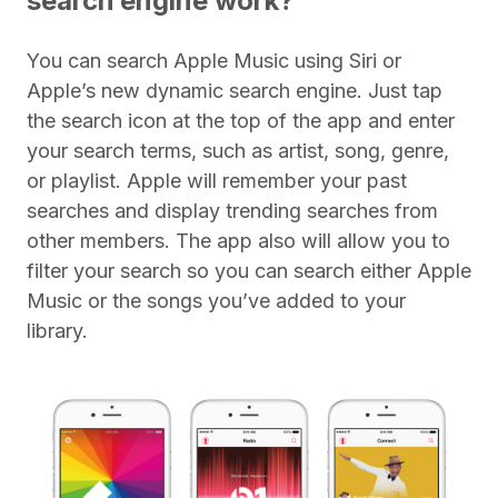
search engine work?
You can search Apple Music using Siri or
Apple’s new dynamic search engine. Just tap
the search icon at the top of the app and enter
your search terms, such as artist, song, genre,
or playlist. Apple will remember your past
searches and display trending searches from
other members. The app also will allow you to
filter your search so you can search either Apple
Music or the songs you’ve added to your
library.