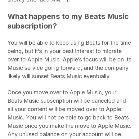
What happens to my Beats Music
subscription?
You will be able to keep using Beats for the time
being, but it’s in your best interest to migrate
over to Apple Music. Apple’s focus will be on its
Music service going forward, and the company
likely will sunset Beats Music eventually.
Once you move over to Apple Music, your
Beats Music subscription will be canceled and
all your content will be moved over to Apple
Music. You will not be able to go back to Beats
Music once you make the move to Apple Music.
Any unused balance on your account will be