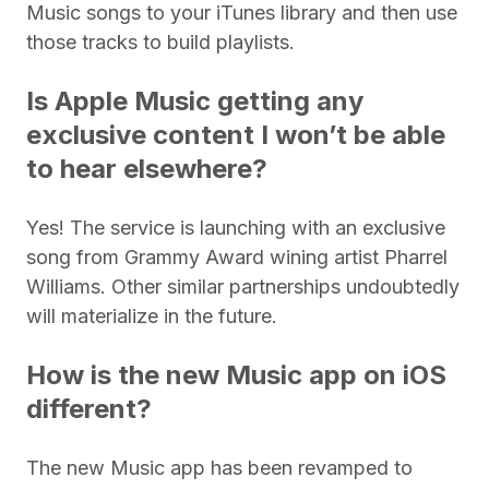
Music songs to your iTunes library and then use
those tracks to build playlists.
Is Apple Music getting any
exclusive content I won’t be able
to hear elsewhere?
Yes! The service is launching with an exclusive
song from Grammy Award wining artist Pharrel
Williams. Other similar partnerships undoubtedly
will materialize in the future.
How is the new Music app on iOS
different?
The new Music app has been revamped to