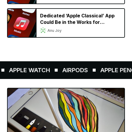
Dedicated ‘Apple Classical’ App
Could Be in the Works for
Classical Music Lovers
Anu Joy
APPLE WATCH
AIRPODS
APPLE PENCIL