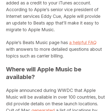
added as a credit to your iTunes account.
According to Apple’s senior vice president of
Internet services Eddy Cue, Apple will provide
an update to Beats app that’ll make it easy to
migrate to Apple Music.
Apple’s Beats Music page has
a helpful FAQ
with answers to more detailed questions about
topics such as carrier billing.
Where will Apple Music be
available?
Apple announced during WWDC that Apple
Music will be available in over 100 countries, but
did provide details on these launch locations.
Cult of Mac
genearated
a list of locations by