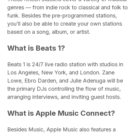
genres — from indie rock to classical and folk to
funk. Besides the pre-programmed stations,
you’ll also be able to create your own stations
based on a song, album, or artist.
What is Beats 1?
Beats 1 is 24/7 live radio station with studios in
Los Angeles, New York, and London. Zane
Lowe, Ebro Darden, and Julie Adenuga will be
the primary DJs controlling the flow of music,
arranging interviews, and inviting guest hosts.
What is Apple Music Connect?
Besides Music, Apple Music also features a