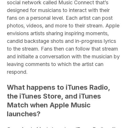
social network called Music Connect that’s
designed for musicians to interact with their
fans on a personal level. Each artist can post
photos, videos, and more to their stream. Apple
envisions artists sharing inspiring moments,
candid backstage shots and in-progress lyrics
to the stream. Fans then can follow that stream
and initiaite a conversation with the musician by
leaving comments to which the artist can
respond.
What happens to iTunes Radio,
the iTunes Store, and iTunes
Match when Apple Music
launches?