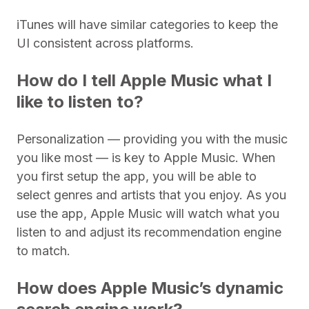
iTunes will have similar categories to keep the
UI consistent across platforms.
How do I tell Apple Music what I
like to listen to?
Personalization — providing you with the music
you like most — is key to Apple Music. When
you first setup the app, you will be able to
select genres and artists that you enjoy. As you
use the app, Apple Music will watch what you
listen to and adjust its recommendation engine
to match.
How does Apple Music’s dynamic