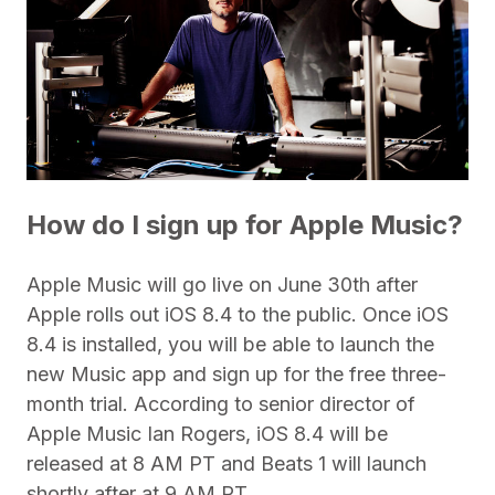
How do I sign up for Apple Music?
Apple Music will go live on June 30th after
Apple rolls out iOS 8.4 to the public. Once iOS
8.4 is installed, you will be able to launch the
new Music app and sign up for the free three-
month trial. According to senior director of
Apple Music Ian Rogers, iOS 8.4 will be
released at 8 AM PT and Beats 1 will launch
shortly after at 9 AM PT.