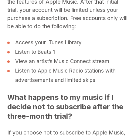
the features of Apple Music. After that initial
trial, your account will be limited unless your
purchase a subscription. Free accounts only will
be able to do the following:
Access your iTunes Library
Listen to Beats 1
View an artist’s Music Connect stream
Listen to Apple Music Radio stations with
advertisements and limited skips
What happens to my music if I
decide not to subscribe after the
three-month trial?
If you choose not to subscribe to Apple Music,