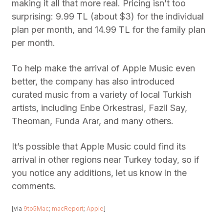
making it all that more real. Pricing isn’t too
surprising: 9.99 TL (about $3) for the individual
plan per month, and 14.99 TL for the family plan
per month.
To help make the arrival of Apple Music even
better, the company has also introduced
curated music from a variety of local Turkish
artists, including Enbe Orkestrasi, Fazil Say,
Theoman, Funda Arar, and many others.
It’s possible that Apple Music could find its
arrival in other regions near Turkey today, so if
you notice any additions, let us know in the
comments.
[via
9to5Mac
;
macReport
;
Apple
]