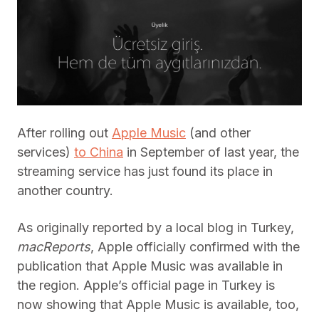
After rolling out
Apple Music
(and other
services)
to China
in September of last year, the
streaming service has just found its place in
another country.
As originally reported by a local blog in Turkey,
macReports
, Apple officially confirmed with the
publication that Apple Music was available in
the region. Apple’s official page in Turkey is
now showing that Apple Music is available, too,