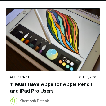
APPLE PENCIL
Oct 30, 2016
11 Must Have Apps for Apple Pencil
and iPad Pro Users
Khamosh Pathak