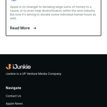
Apple is no stranger to donating large sums of money to a
cause, or to even help diversification within the tech industry.
But now it's aiming to donate some individual human hours as
well,
Read More
iJunkie is a UP Venture Media Company
Navigate
Contact Us
Apple News