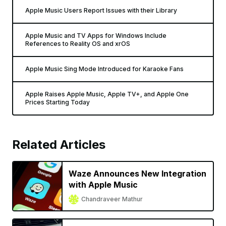
Apple Music Users Report Issues with their Library
Apple Music and TV Apps for Windows Include
References to Reality OS and xrOS
Apple Music Sing Mode Introduced for Karaoke Fans
Apple Raises Apple Music, Apple TV+, and Apple One
Prices Starting Today
Related Articles
Waze Announces New Integration
with Apple Music
Chandraveer Mathur