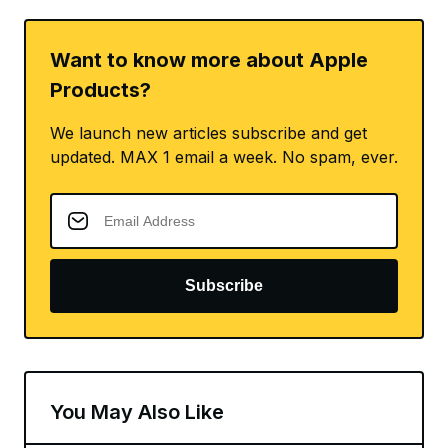
Want to know more about Apple
Products?
We launch new articles subscribe and get
updated. MAX 1 email a week. No spam, ever.
Subscribe
You May Also Like