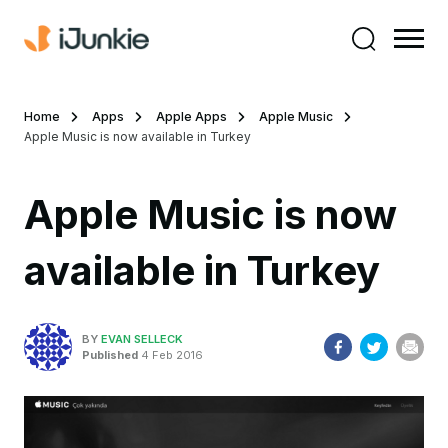
Home
Apps
Apple Apps
Apple Music
Apple Music is now available in Turkey
Apple Music is now
available in Turkey
BY
EVAN SELLECK
Published
4 Feb 2016