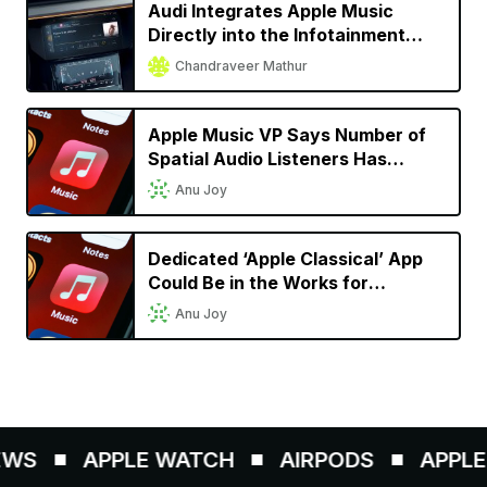
Audi Integrates Apple Music
Directly into the Infotainment
System for Almost All 2022
Chandraveer Mathur
Models
Apple Music VP Says Number of
Spatial Audio Listeners Has
Doubled Since Launch
Anu Joy
Dedicated ‘Apple Classical’ App
Could Be in the Works for
Classical Music Lovers
Anu Joy
WS
APPLE WATCH
AIRPODS
APPLE 