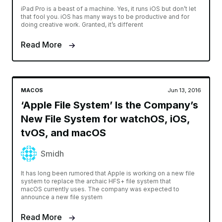
iPad Pro is a beast of a machine. Yes, it runs iOS but don’t let
that fool you. iOS has many ways to be productive and for
doing creative work. Granted, it’s different
Read More
MACOS
Jun 13, 2016
‘Apple File System’ Is the Company’s
New File System for watchOS, iOS,
tvOS, and macOS
Smidh
It has long been rumored that Apple is working on a new file
system to replace the archaic HFS+ file system that
macOS currently uses. The company was expected to
announce a new file system
Read More