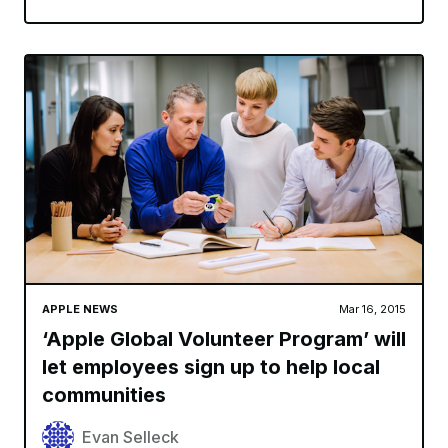
APPLE NEWS
Mar 16, 2015
‘Apple Global Volunteer Program’ will
let employees sign up to help local
communities
Evan Selleck