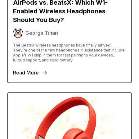
AirPods vs. BeatsX: Which W1-
Enabled Wireless Headphones
Should You Buy?
George Tinari
The BeatsX wireless headphones have finally arrived.
They’re one of the few headphones in existence that include
Apple’s W1 chip in them for fast pairing to your devices,
iCloud support, and solid battery
Read More