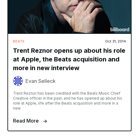
BEATS
Oct 31, 2014
Trent Reznor opens up about his role
at Apple, the Beats acquisition and
more in new interview
Evan Selleck
Trent Reznor has been credited with the Beats Music Chief
Creative officer in the past, and he has opened up about his
role at Apple, life after the Beats acquisition and more in a
new
Read More