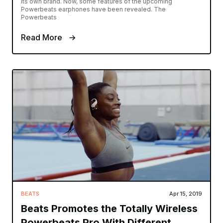
its own brand. Now, some features of the upcoming
Powerbeats earphones have been revealed. The
Powerbeats
Read More
BEATS
Apr 15, 2019
Beats Promotes the Totally Wireless
Powerbeats Pro With Different