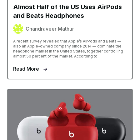
Almost Half of the US Uses AirPods
and Beats Headphones
Chandraveer Mathur
A recent survey revealed that Apple’s AirPods and Beats —
also an Apple-owned company since 2014 — dominate the
headphone market in the United States, together controlling
almost 50 percent of the market. According to
Read More