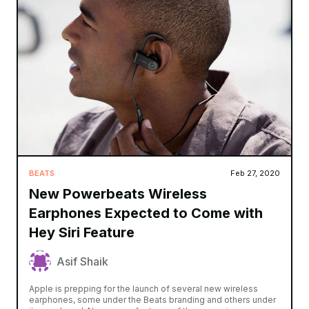
BEATS
Feb 27, 2020
New Powerbeats Wireless
Earphones Expected to Come with
Hey Siri Feature
Asif Shaik
Apple is prepping for the launch of several new wireless
earphones, some under the Beats branding and others under