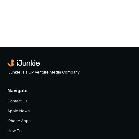
iJunkie is a UP Venture Media Company
Navigate
Contact Us
Apple News
iPhone Apps
How To