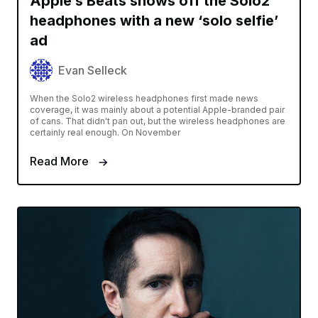
Apple’s Beats shows off the Solo2
headphones with a new ‘solo selfie’
ad
Evan Selleck
When the Solo2 wireless headphones first made news
coverage, it was mainly about a potential Apple-branded pair
of cans. That didn't pan out, but the wireless headphones are
certainly real enough. On November
Read More