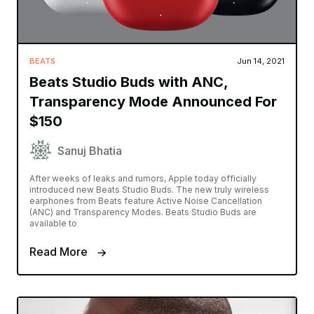
BEATS
Jun 14, 2021
Beats Studio Buds with ANC,
Transparency Mode Announced For
$150
Sanuj Bhatia
After weeks of leaks and rumors, Apple today officially
introduced new Beats Studio Buds. The new truly wireless
earphones from Beats feature Active Noise Cancellation
(ANC) and Transparency Modes. Beats Studio Buds are
available to
Read More