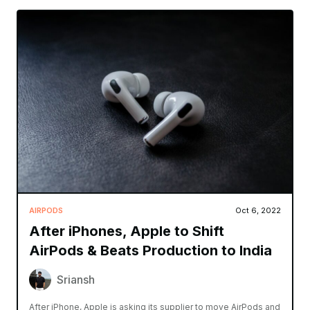
AIRPODS
Oct 6, 2022
After iPhones, Apple to Shift
AirPods & Beats Production to India
Sriansh
After iPhone, Apple is asking its supplier to move AirPods and