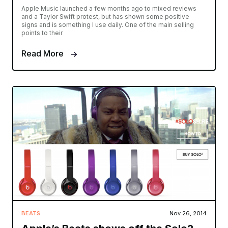
Apple Music launched a few months ago to mixed reviews
and a Taylor Swift protest, but has shown some positive
signs and is something I use daily. One of the main selling
points to their
Read More
BEATS
Nov 26, 2014