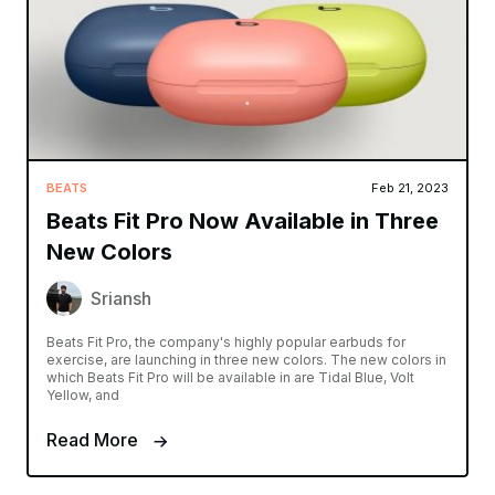
BEATS
Feb 21, 2023
Beats Fit Pro Now Available in Three
New Colors
Sriansh
Beats Fit Pro, the company's highly popular earbuds for
exercise, are launching in three new colors. The new colors in
which Beats Fit Pro will be available in are Tidal Blue, Volt
Yellow, and
Read More