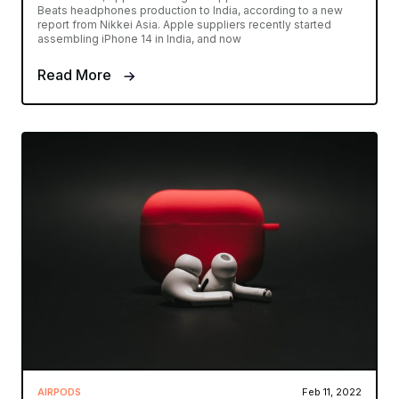
Beats headphones production to India, according to a new
report from Nikkei Asia. Apple suppliers recently started
assembling iPhone 14 in India, and now
Read More
AIRPODS
Feb 11, 2022