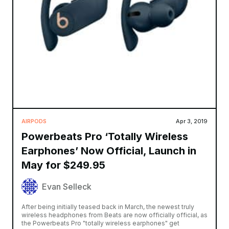
AIRPODS
Apr 3, 2019
Powerbeats Pro ‘Totally Wireless
Earphones’ Now Official, Launch in
May for $249.95
Evan Selleck
After being initially teased back in March, the newest truly
wireless headphones from Beats are now officially official, as
the Powerbeats Pro "totally wireless earphones" get