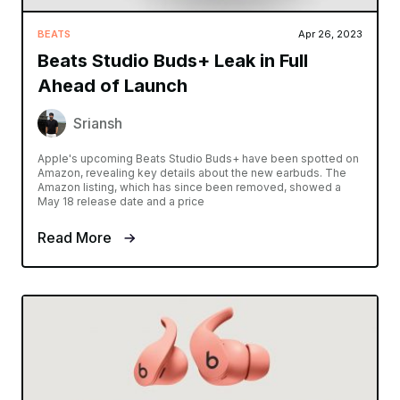
BEATS
Apr 26, 2023
Beats Studio Buds+ Leak in Full
Ahead of Launch
Sriansh
Apple's upcoming Beats Studio Buds+ have been spotted on
Amazon, revealing key details about the new earbuds. The
Amazon listing, which has since been removed, showed a
May 18 release date and a price
Read More