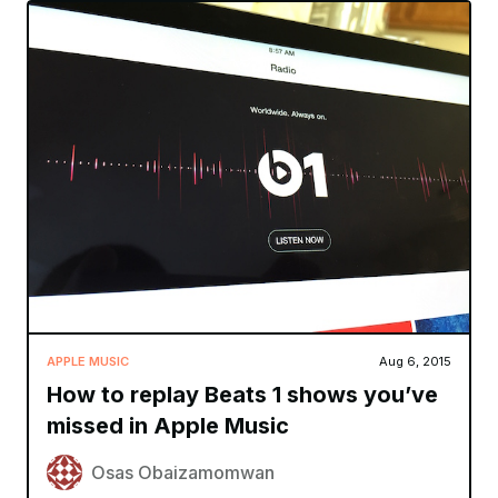
APPLE MUSIC
Aug 6, 2015
How to replay Beats 1 shows you’ve
missed in Apple Music
Osas Obaizamomwan