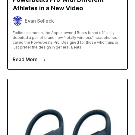
Athletes in a New Video
Evan Selleck
Earlier this month, the Apple-owned Beats brand officially
debuted a pair of brand new "totally wireless" headphones
called the Powerbeats Pro. Designed for those who train, or
just prefer the design in general, Beats
Read More