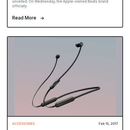
unveiled. On Wednesday, the Apple-owned Beats brand
officially
Read More
ACCESSORIES
Feb 15, 2017