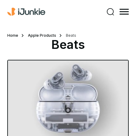
Home
Apple Products
Beats
Beats