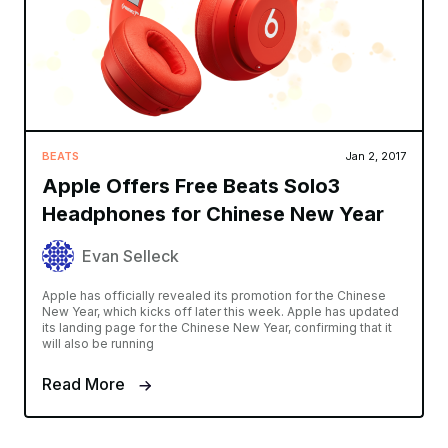
BEATS
Jan 2, 2017
Apple Offers Free Beats Solo3
Headphones for Chinese New Year
Evan Selleck
Apple has officially revealed its promotion for the Chinese
New Year, which kicks off later this week. Apple has updated
its landing page for the Chinese New Year, confirming that it
will also be running
Read More