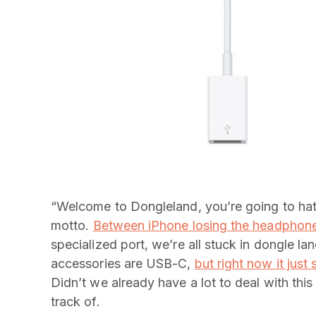
“Welcome to Dongleland, you’re going to hat
motto.
Between iPhone losing the headphone
specialized port, we’re all stuck in dongle la
accessories are USB-C,
but right now it just
Didn’t we already have a lot to deal with thi
track of.