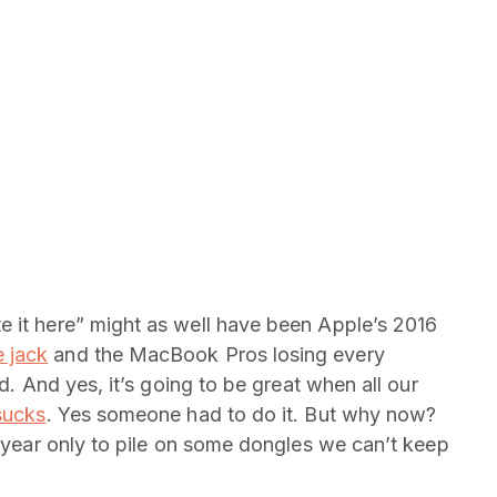
e it here” might as well have been Apple’s 2016
 jack
and the MacBook Pros losing every
nd. And yes, it’s going to be great when all our
 sucks
. Yes someone had to do it. But why now?
s year only to pile on some dongles we can’t keep