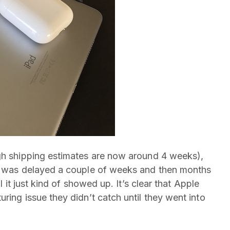
h shipping estimates are now around 4 weeks),
It was delayed a couple of weeks and then months
l it just kind of showed up. It’s clear that Apple
ring issue they didn’t catch until they went into