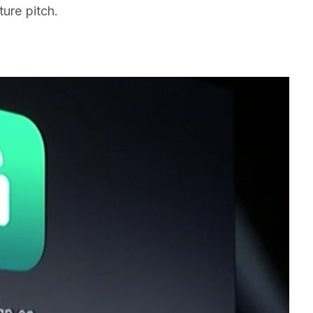
ture pitch.