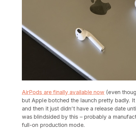
AirPods are finally available now
(even thoug
but Apple botched the launch pretty badly. 
and then it just didn’t have a release date unti
was blindsided by this – probably a manufactu
full-on production mode.