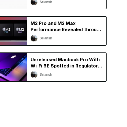
Sriansh
M2 Pro and M2 Max
Performance Revealed through
Early Benchmarks
Sriansh
Unreleased Macbook Pro With
Wi-Fi 6E Spotted in Regulatory
Database
Sriansh