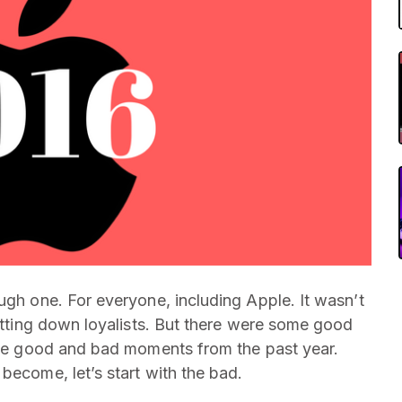
ugh one. For everyone, including Apple. It wasn’t
letting down loyalists. But there were some good
 the good and bad moments from the past year.
become, let’s start with the bad.