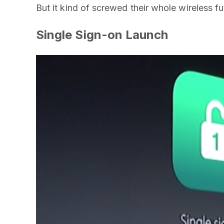
But it kind of screwed their whole wireless fu
Single Sign-on Launch