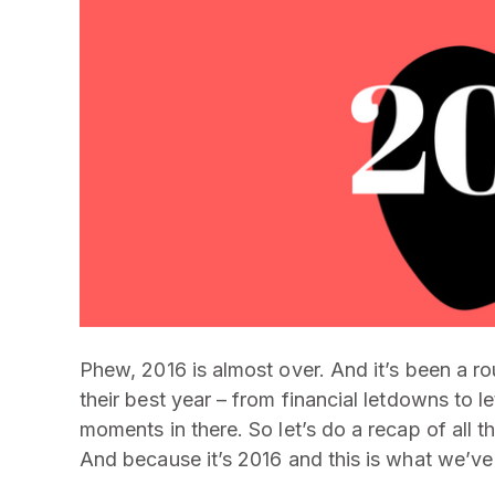
Phew, 2016 is almost over. And it’s been a ro
their best year – from financial letdowns to 
moments in there. So let’s do a recap of all
And because it’s 2016 and this is what we’ve 