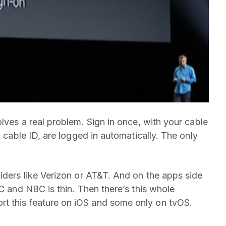
olves a real problem. Sign in once, with your cable
a cable ID, are logged in automatically. The only
viders like Verizon or AT&T. And on the apps side
BC and NBC is thin. Then there’s this whole
t this feature on iOS and some only on tvOS.