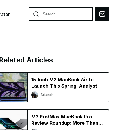
ator
Related Articles
15-Inch M2 MacBook Air to
Launch This Spring: Analyst
Sriansh
M2 Pro/Max MacBook Pro
Review Roundup: More Than
Just a Specs Upgrade?