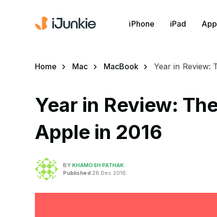
iPhone
iPad
App
Home
Mac
MacBook
Year in Review: 
Year in Review: Th
Apple in 2016
BY
KHAMOSH PATHAK
Published
28 Dec 2016