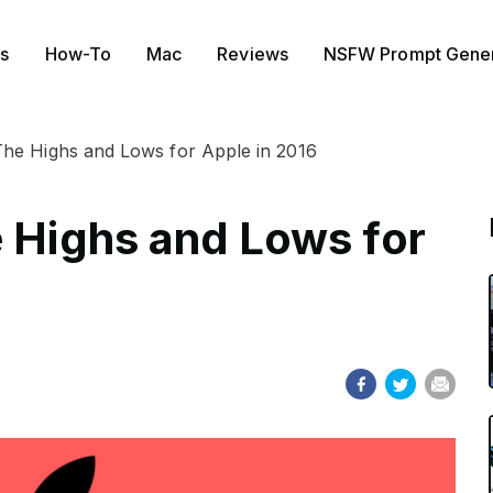
s
How-To
Mac
Reviews
NSFW Prompt Gener
The Highs and Lows for Apple in 2016
e Highs and Lows for