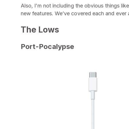
Also, I’m not including the obvious things lik
new features. We’ve covered each and ever as
The Lows
Port-Pocalypse