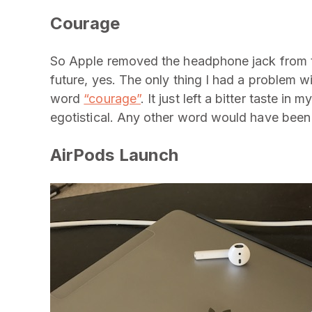
Courage
So Apple removed the headphone jack from the
future, yes. The only thing I had a problem wi
word
“courage”
. It just left a bitter taste 
egotistical. Any other word would have been 
AirPods Launch