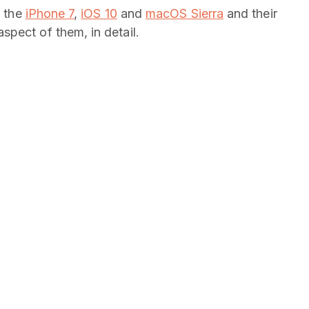
e the
iPhone 7
,
iOS 10
and
macOS Sierra
and their
pect of them, in detail.