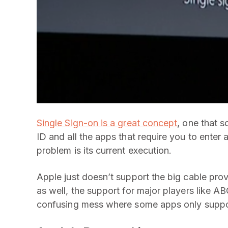
Single Sign-on is a great concept
, one that s
ID and all the apps that require you to enter 
problem is its current execution.
Apple just doesn’t support the big cable pro
as well, the support for major players like A
confusing mess where some apps only suppor