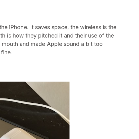
 iPhone. It saves space, the wireless is the
th is how they pitched it and their use of the
in my mouth and made Apple sound a bit too
fine.